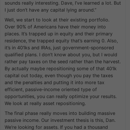
sounds really interesting. Dave, I’ve learned a lot. But
I just don’t have any capital lying around.”
Well, we start to look at their existing portfolio.
Over 90% of Americans have their money into
places. It’s trapped up in equity and their primary
residence, the trapped equity that’s earning 0. Also,
it’s in 401ks and IRAs, just government-sponsored
qualified plans. I don’t know about you, but I would
rather pay taxes on the seed rather than the harvest.
By actually maybe repositioning some of that 401k
capital out today, even though you pay the taxes
and the penalties and putting it into more tax
efficient, passive-income oriented type of
opportunities, you can really optimize your results.
We look at really asset repositioning.
The final phase really moves into building massive
passive income. Our investment thesis is this, Dan.
We’re looking for assets. If you had a thousand