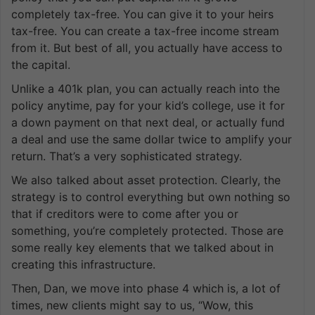
completely tax-free. You can give it to your heirs
tax-free. You can create a tax-free income stream
from it. But best of all, you actually have access to
the capital.
Unlike a 401k plan, you can actually reach into the
policy anytime, pay for your kid’s college, use it for
a down payment on that next deal, or actually fund
a deal and use the same dollar twice to amplify your
return. That’s a very sophisticated strategy.
We also talked about asset protection. Clearly, the
strategy is to control everything but own nothing so
that if creditors were to come after you or
something, you’re completely protected. Those are
some really key elements that we talked about in
creating this infrastructure.
Then, Dan, we move into phase 4 which is, a lot of
times, new clients might say to us, “Wow, this