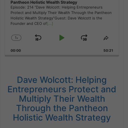
Pantheon Holistic Wealth Strategy
Episode: 214 “Dave Wolcott: Helping Entrepreneurs
Protect and Multiply Their Wealth Through the Pantheon
Holistic Wealth Strategy”Guest: Dave Wolcott is the
Founder and CEO of
[...]
1
x
Skip
Play
Jump
Change
Share
Playback
This
Backward
Pause
Forward
00:00
Rate
50:21
Episode
Dave Wolcott: Helping
Entrepreneurs Protect and
Multiply Their Wealth
Through the Pantheon
Holistic Wealth Strategy