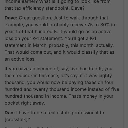
income earner? What is it going to look like from
that tax efficiency standpoint, Dave?
Dave:
Great question. Just to walk through that
example, you would probably receive 75 to 80% in
year 1 of that hundred K. It would go as an active
loss on your K-1 statement. You’ll get a K-1
statement in March, probably, this month, actually.
That would come out, and it would classify that as
an active loss.
If you have an income of, say, five hundred K, you
then reduce- in this case, let’s say, if it was eighty
thousand, you would now be paying taxes on four
hundred and twenty thousand income instead of five
hundred thousand in income. That’s money in your
pocket right away.
Dan:
I have to be a real estate professional to
[crosstalk]?