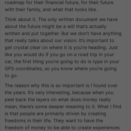
roadmap for their financial future, for their future
with their family, and what that looks like.
Think about it. The only written document we have
about the future might be a will that’s actually
written and put together. But we don’t have anything
that really talks about our vision. It’s important to
get crystal clear on where it is you’re heading. Just
like you would do if you go on a road trip in your
car, the first thing you’re going to do is type in your
GPS coordinates, so you know where you’re going
to go.
The reason why this is so important is I found over
the years. It’s very interesting, because when you
peel back the layers on what does money really
mean, there’s some deeper meaning to it. What I find
is that people are primarily driven by creating
freedoms in their life. They want to have the
freedom of money to be able to create experiences