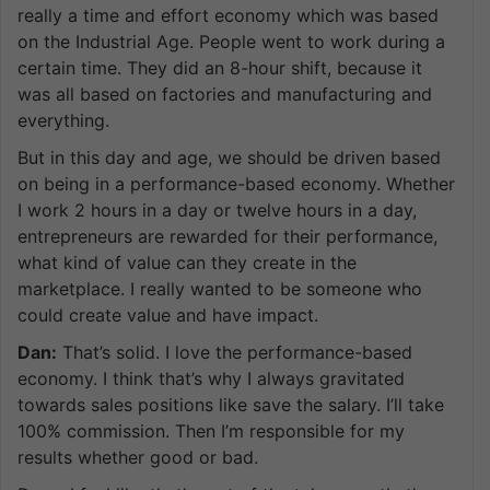
really a time and effort economy which was based
on the Industrial Age. People went to work during a
certain time. They did an 8-hour shift, because it
was all based on factories and manufacturing and
everything.
But in this day and age, we should be driven based
on being in a performance-based economy. Whether
I work 2 hours in a day or twelve hours in a day,
entrepreneurs are rewarded for their performance,
what kind of value can they create in the
marketplace. I really wanted to be someone who
could create value and have impact.
Dan:
That’s solid. I love the performance-based
economy. I think that’s why I always gravitated
towards sales positions like save the salary. I’ll take
100% commission. Then I’m responsible for my
results whether good or bad.