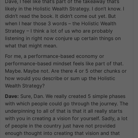
Dave, I feel like that’s part of the takeaway that’s
likely in the Holistic Wealth Strategy. I don’t know. I
didn’t read the book. It didn’t come out yet. But
when I hear those 3 words – the Holistic Wealth
Strategy – I think a lot of us who are probably
listening in right now conjure up certain things on
what that might mean.
For me, a performance-based economy or
performance-based mindset feels like part of that.
Maybe. Maybe not. Are there 4 or 5 other chunks or
how would you describe or sum up the Holistic
Wealth Strategy?
Dave:
Sure, Dan. We really created 5 simple phases
with which people could go through the journey. The
underpinning to all of that is that it all really starts
with you in creating a vision for yourself. Sadly, a lot
of people in the country just have not provided
enough thought into creating that vision and that