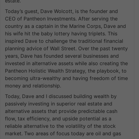
estate.
Today’s guest, Dave Wolcott, is the founder and
CEO of Pantheon Investments. After serving the
country as a captain in the Marine Corps, Dave and
his wife hit the baby lottery having triplets. This
inspired Dave to challenge the traditional financial
planning advice of Wall Street. Over the past twenty
years, Dave has founded several businesses and
invested in alternative assets while also creating the
Pantheon Holistic Wealth Strategy, the playbook, to
becoming ultra-wealthy and having freedom of time
money and relationship.
Today, Dave and I discussed building wealth by
passively investing in superior real estate and
alternative assets that provide predictable cash
flow, tax efficiency, and upside potential as a
reliable alternative to the volatility of the stock
market. Two areas of focus today are oil and gas