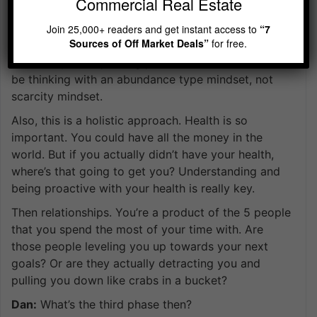
Commercial Real Estate
so you can understand that there’s all these different
types of alternative investment vehicles out there
Join 25,000+ readers and get instant access to
“7
Sources of Off Market Deals”
for free.
that are not marketed to you. You want to
constantly be improving your mindset IQ. You can
be thinking with an abundance type mindset, not
scarcity mindset.
Also, this is a holistic approach. Health is so
important. You could have all the money in the
world. But if you actually didn’t have your health,
where’s that going to get you? Understanding and
being proactive with your health is really key.
Then relationships. You’re a product of the 5 people
that you spend the most of your time with. Are
those people leveling you up towards your next
goals? Or are they actually detracting you and
pulling you down like crabs in a bucket?
Dan:
What’s the third phase then?