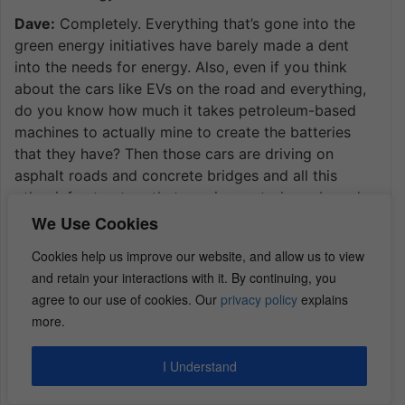
Dave:
Completely. Everything that’s gone into the
green energy initiatives have barely made a dent
into the needs for energy. Also, even if you think
about the cars like EVs on the road and everything,
do you know how much it takes petroleum-based
machines to actually mine to create the batteries
that they have? Then those cars are driving on
asphalt roads and concrete bridges and all this
other infrastructure that requires petroleum-based
products. Literally, even women’s makeup is
We Use Cookies
developed off petroleum-based products.
Cookies help us improve our website, and allow us to view
Dan:
Wow.
and retain your interactions with it. By continuing, you
agree to our use of cookies. Our
privacy policy
explains
Dave:
Just look around your office and in your day
more.
and think of how many products are driven from
petroleum. It’s pretty staggering.
I Understand
Dan:
That’s pretty cool. What other big risks would I
want to consider before making investment in an oil