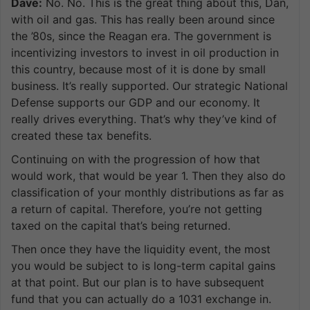
Dave:
No. No. This is the great thing about this, Dan,
with oil and gas. This has really been around since
the ’80s, since the Reagan era. The government is
incentivizing investors to invest in oil production in
this country, because most of it is done by small
business. It’s really supported. Our strategic National
Defense supports our GDP and our economy. It
really drives everything. That’s why they’ve kind of
created these tax benefits.
Continuing on with the progression of how that
would work, that would be year 1. Then they also do
classification of your monthly distributions as far as
a return of capital. Therefore, you’re not getting
taxed on the capital that’s being returned.
Then once they have the liquidity event, the most
you would be subject to is long-term capital gains
at that point. But our plan is to have subsequent
fund that you can actually do a 1031 exchange in.