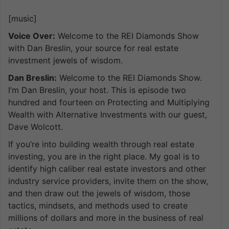
[music]
Voice Over:
Welcome to the REI Diamonds Show
with Dan Breslin, your source for real estate
investment jewels of wisdom.
Dan Breslin:
Welcome to the REI Diamonds Show.
I’m Dan Breslin, your host. This is episode two
hundred and fourteen on Protecting and Multiplying
Wealth with Alternative Investments with our guest,
Dave Wolcott.
If you’re into building wealth through real estate
investing, you are in the right place. My goal is to
identify high caliber real estate investors and other
industry service providers, invite them on the show,
and then draw out the jewels of wisdom, those
tactics, mindsets, and methods used to create
millions of dollars and more in the business of real