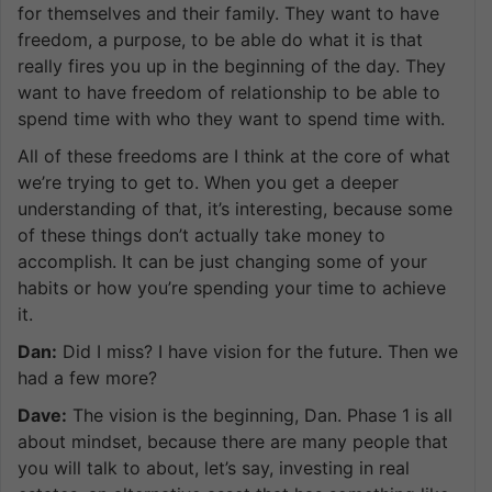
for themselves and their family. They want to have
freedom, a purpose, to be able do what it is that
really fires you up in the beginning of the day. They
want to have freedom of relationship to be able to
spend time with who they want to spend time with.
All of these freedoms are I think at the core of what
we’re trying to get to. When you get a deeper
understanding of that, it’s interesting, because some
of these things don’t actually take money to
accomplish. It can be just changing some of your
habits or how you’re spending your time to achieve
it.
Dan:
Did I miss? I have vision for the future. Then we
had a few more?
Dave:
The vision is the beginning, Dan. Phase 1 is all
about mindset, because there are many people that
you will talk to about, let’s say, investing in real