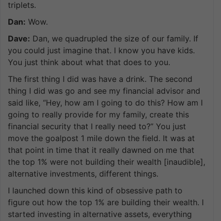
triplets.
Dan:
Wow.
Dave:
Dan, we quadrupled the size of our family. If
you could just imagine that. I know you have kids.
You just think about what that does to you.
The first thing I did was have a drink. The second
thing I did was go and see my financial advisor and
said like, “Hey, how am I going to do this? How am I
going to really provide for my family, create this
financial security that I really need to?” You just
move the goalpost 1 mile down the field. It was at
that point in time that it really dawned on me that
the top 1% were not building their wealth [inaudible],
alternative investments, different things.
I launched down this kind of obsessive path to
figure out how the top 1% are building their wealth. I
started investing in alternative assets, everything