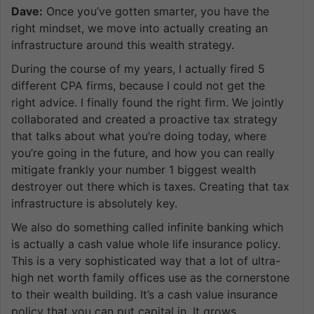
Dave:
Once you’ve gotten smarter, you have the
right mindset, we move into actually creating an
infrastructure around this wealth strategy.
During the course of my years, I actually fired 5
different CPA firms, because I could not get the
right advice. I finally found the right firm. We jointly
collaborated and created a proactive tax strategy
that talks about what you’re doing today, where
you’re going in the future, and how you can really
mitigate frankly your number 1 biggest wealth
destroyer out there which is taxes. Creating that tax
infrastructure is absolutely key.
We also do something called infinite banking which
is actually a cash value whole life insurance policy.
This is a very sophisticated way that a lot of ultra-
high net worth family offices use as the cornerstone
to their wealth building. It’s a cash value insurance
policy that you can put capital in. It grows