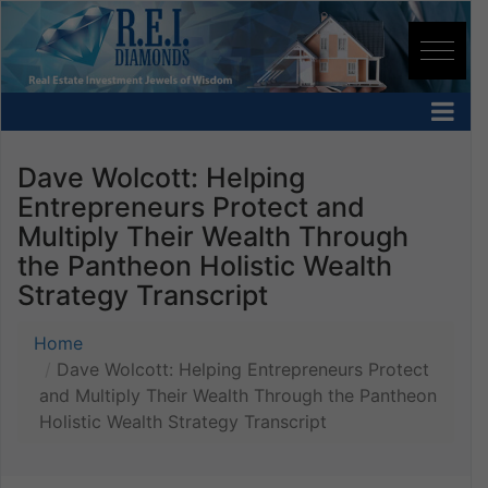
Dave Wolcott: Helping
Entrepreneurs Protect and
Multiply Their Wealth Through
the Pantheon Holistic Wealth
Strategy Transcript
Home
Dave Wolcott: Helping Entrepreneurs Protect
and Multiply Their Wealth Through the Pantheon
Holistic Wealth Strategy Transcript