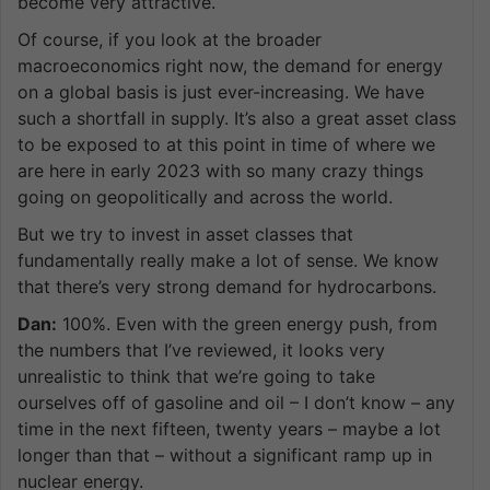
become very attractive.
Of course, if you look at the broader
macroeconomics right now, the demand for energy
on a global basis is just ever-increasing. We have
such a shortfall in supply. It’s also a great asset class
to be exposed to at this point in time of where we
are here in early 2023 with so many crazy things
going on geopolitically and across the world.
But we try to invest in asset classes that
fundamentally really make a lot of sense. We know
that there’s very strong demand for hydrocarbons.
Dan:
100%. Even with the green energy push, from
the numbers that I’ve reviewed, it looks very
unrealistic to think that we’re going to take
ourselves off of gasoline and oil – I don’t know – any
time in the next fifteen, twenty years – maybe a lot
longer than that – without a significant ramp up in
nuclear energy.