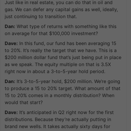
Just like in real estate, you can do that in oil and
gas. We can defer any capital gains as well, ideally,
just continuing to transition that.
Dan:
What type of returns with something like this
on average for that $100,000 investment?
Dave:
In this fund, our fund has been averaging 15
to 20%. It’s really the target that we have. This is a
$200 million dollar fund that’s just being put in place
as we speak. The equity multiple on that is 3.5X
right now in about a 3-to-5-year hold period.
Dan:
It’s 3-to-5-year hold, $200 million. We’re going
to produce a 15 to 20% target. What amount of that
15 to 20% comes in a monthly distribution? When
would that start?
Dave:
It’s anticipated in Q2 right now for the first
distributions. Because they’re actually putting in
brand new wells. It takes actually sixty days for