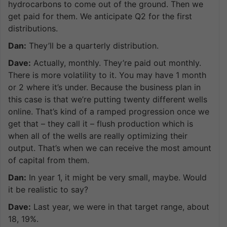
hydrocarbons to come out of the ground. Then we
get paid for them. We anticipate Q2 for the first
distributions.
Dan:
They’ll be a quarterly distribution.
Dave:
Actually, monthly. They’re paid out monthly.
There is more volatility to it. You may have 1 month
or 2 where it’s under. Because the business plan in
this case is that we’re putting twenty different wells
online. That’s kind of a ramped progression once we
get that – they call it – flush production which is
when all of the wells are really optimizing their
output. That’s when we can receive the most amount
of capital from them.
Dan:
In year 1, it might be very small, maybe. Would
it be realistic to say?
Dave:
Last year, we were in that target range, about
18, 19%.