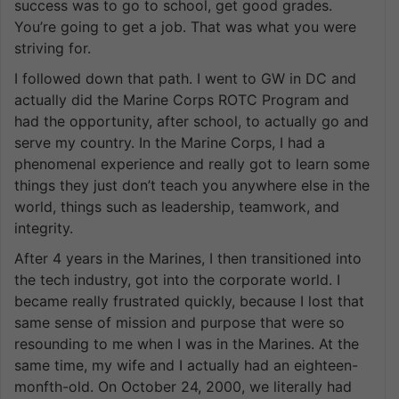
success was to go to school, get good grades.
You’re going to get a job. That was what you were
striving for.
I followed down that path. I went to GW in DC and
actually did the Marine Corps ROTC Program and
had the opportunity, after school, to actually go and
serve my country. In the Marine Corps, I had a
phenomenal experience and really got to learn some
things they just don’t teach you anywhere else in the
world, things such as leadership, teamwork, and
integrity.
After 4 years in the Marines, I then transitioned into
the tech industry, got into the corporate world. I
became really frustrated quickly, because I lost that
same sense of mission and purpose that were so
resounding to me when I was in the Marines. At the
same time, my wife and I actually had an eighteen-
monfth-old. On October 24, 2000, we literally had