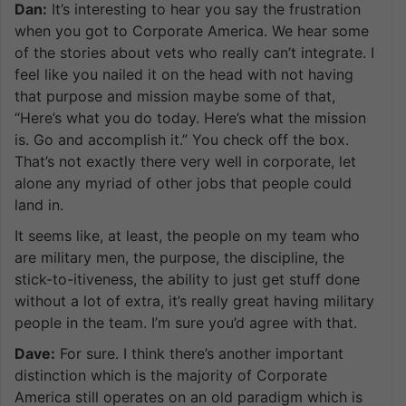
Dan:
It’s interesting to hear you say the frustration
when you got to Corporate America. We hear some
of the stories about vets who really can’t integrate. I
feel like you nailed it on the head with not having
that purpose and mission maybe some of that,
“Here’s what you do today. Here’s what the mission
is. Go and accomplish it.” You check off the box.
That’s not exactly there very well in corporate, let
alone any myriad of other jobs that people could
land in.
It seems like, at least, the people on my team who
are military men, the purpose, the discipline, the
stick-to-itiveness, the ability to just get stuff done
without a lot of extra, it’s really great having military
people in the team. I’m sure you’d agree with that.
Dave:
For sure. I think there’s another important
distinction which is the majority of Corporate
America still operates on an old paradigm which is