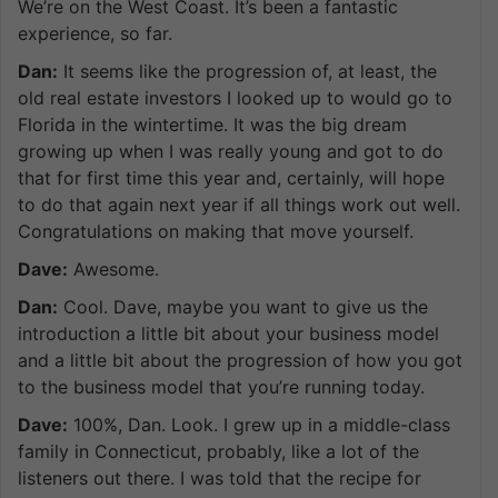
We’re on the West Coast. It’s been a fantastic
experience, so far.
Dan:
It seems like the progression of, at least, the
old real estate investors I looked up to would go to
Florida in the wintertime. It was the big dream
growing up when I was really young and got to do
that for first time this year and, certainly, will hope
to do that again next year if all things work out well.
Congratulations on making that move yourself.
Dave:
Awesome.
Dan:
Cool. Dave, maybe you want to give us the
introduction a little bit about your business model
and a little bit about the progression of how you got
to the business model that you’re running today.
Dave:
100%, Dan. Look. I grew up in a middle-class
family in Connecticut, probably, like a lot of the
listeners out there. I was told that the recipe for