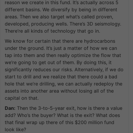
reason we create in this fund. It’s actually across 5
different basins. We diversify by being in different
areas. Then we also target what’s called proven,
developed, producing wells. There’s 3D seismology.
There’re all kinds of technology that go in.
We know for certain that there are hydrocarbons
under the ground. It’s just a matter of how we can
tap into them and then really optimize the flow that
we’re going to get out of them. By doing this, it
significantly reduces our risks. Alternatively, if we do
start to drill and we realize that there could a bad
hole that we’re drilling, we can actually redeploy the
assets into another area without losing all of the
capital on that.
Dan:
Then the 3-to-5-year exit, how is there a value
add? Who’s the buyer? What is the exit? What does
that final wrap up there of this $200 million fund
look like?