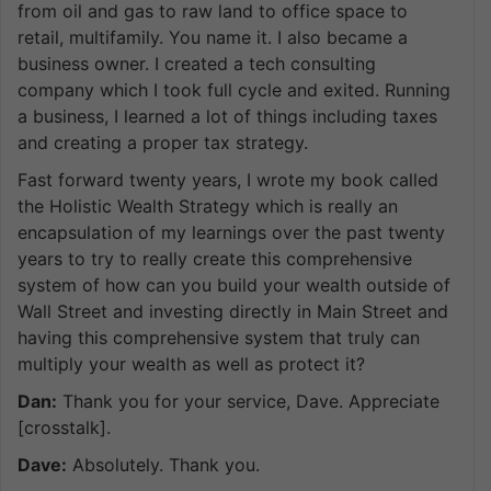
from oil and gas to raw land to office space to
retail, multifamily. You name it. I also became a
business owner. I created a tech consulting
company which I took full cycle and exited. Running
a business, I learned a lot of things including taxes
and creating a proper tax strategy.
Fast forward twenty years, I wrote my book called
the Holistic Wealth Strategy which is really an
encapsulation of my learnings over the past twenty
years to try to really create this comprehensive
system of how can you build your wealth outside of
Wall Street and investing directly in Main Street and
having this comprehensive system that truly can
multiply your wealth as well as protect it?
Dan:
Thank you for your service, Dave. Appreciate
[crosstalk].
Dave:
Absolutely. Thank you.