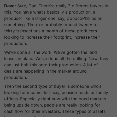
Dave:
Sure, Dan. There’re really 2 different buyers in
this. You have what’s basically a production, a
producer like a larger one, say, ConocoPhillips or
something. There’re probably around twenty to
thirty transactions a month of these producers
looking to increase their footprint, increase their
production.
We’ve done all the work. We’ve gotten the land
leases in place. We’ve done all the drilling. Now, they
can just bolt this onto their production. A lot of
deals are happening in the market around
production.
Then the second type of buyer is someone who’s
looking for income, let’s say, pension funds or family
offices. Especially right now with the bond markets
being upside down, people are really looking for
cash flow for their investors. These types of assets