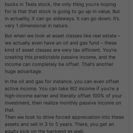
bucks in Tesla stock, the only thing you’re hoping
for is that that stock is going to go up in value. But
in actuality, it can go sideways. It can go down. It’s
very 1 dimensional in nature.
But when we look at asset classes like real estate –
we actually even have an oil and gas fund – these
kind of asset classes are very tax efficient. You’re
creating this predictable passive income, and the
income can completely be offset. That’s another
huge advantage.
In the oil and gas for instance, you can even offset
active income. You can take W2 income if you’re a
high-income earner and literally offset 100% of your
investment, then realize monthly passive income on
that.
Then we look to drive forced appreciation into these
assets and sell in 3 to 5 years. There, you get an
equity kick on the backend as well.