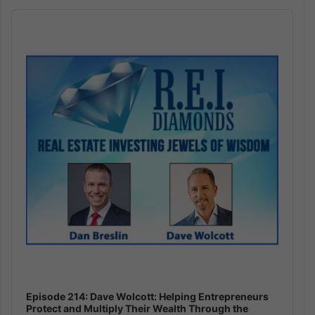
Audio
Player
Episode 214: Dave Wolcott: Helping Entrepreneurs
Protect and Multiply Their Wealth Through the