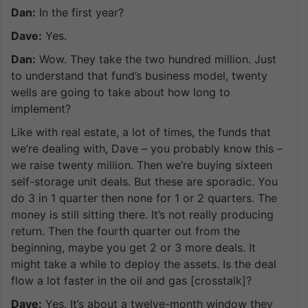
Dan:
In the first year?
Dave:
Yes.
Dan:
Wow. They take the two hundred million. Just
to understand that fund’s business model, twenty
wells are going to take about how long to
implement?
Like with real estate, a lot of times, the funds that
we’re dealing with, Dave – you probably know this –
we raise twenty million. Then we’re buying sixteen
self-storage unit deals. But these are sporadic. You
do 3 in 1 quarter then none for 1 or 2 quarters. The
money is still sitting there. It’s not really producing
return. Then the fourth quarter out from the
beginning, maybe you get 2 or 3 more deals. It
might take a while to deploy the assets. Is the deal
flow a lot faster in the oil and gas [crosstalk]?
Dave:
Yes. It’s about a twelve-month window they