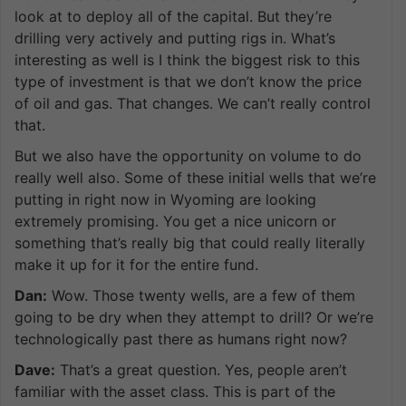
look at to deploy all of the capital. But they’re
drilling very actively and putting rigs in. What’s
interesting as well is I think the biggest risk to this
type of investment is that we don’t know the price
of oil and gas. That changes. We can’t really control
that.
But we also have the opportunity on volume to do
really well also. Some of these initial wells that we’re
putting in right now in Wyoming are looking
extremely promising. You get a nice unicorn or
something that’s really big that could really literally
make it up for it for the entire fund.
Dan:
Wow. Those twenty wells, are a few of them
going to be dry when they attempt to drill? Or we’re
technologically past there as humans right now?
Dave:
That’s a great question. Yes, people aren’t
familiar with the asset class. This is part of the