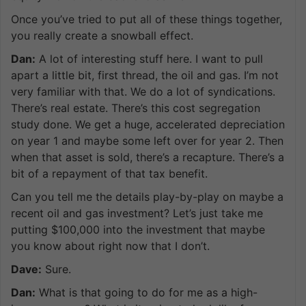
Once you’ve tried to put all of these things together,
you really create a snowball effect.
Dan:
A lot of interesting stuff here. I want to pull
apart a little bit, first thread, the oil and gas. I’m not
very familiar with that. We do a lot of syndications.
There’s real estate. There’s this cost segregation
study done. We get a huge, accelerated depreciation
on year 1 and maybe some left over for year 2. Then
when that asset is sold, there’s a recapture. There’s a
bit of a repayment of that tax benefit.
Can you tell me the details play-by-play on maybe a
recent oil and gas investment? Let’s just take me
putting $100,000 into the investment that maybe
you know about right now that I don’t.
Dave:
Sure.
Dan:
What is that going to do for me as a high-