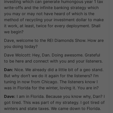
investing which can generate humongous year 1 tax
write-offs and the infinite banking strategy which
you may or may not have heard of which is the
method of recycling your investment dollar to make
it work, at least, twice for every deployment. Shall
we begin?
Dave, welcome to the REI Diamonds Show. How are
you doing today?
Dave Wolcott: Hey, Dan. Doing awesome. Grateful
to be here and connect with you and your listeners.
Dan:
Nice. We already did a little bit of a geo stand.
But why don’t we do it again for the listeners? I’m
tuning in now from Chicago. The listeners know I
was in Florida for the winter, loving it. You are in?
Dave:
I am in Florida. Because you know why, Dan? I
got tired. This was part of my strategy. I got tired of
winters and state taxes. We came down to Florida.