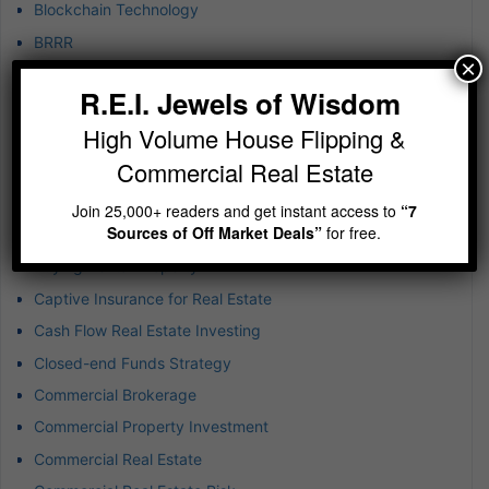
Blockchain Technology
BRRR
×
Budgeting in Real Estate
R.E.I. Jewels of Wisdom
Build-to-Rent Investments
High Volume House Flipping &
Business & Finance
Commercial Real Estate
Business Development
Business Expansion
Join 25,000+ readers and get instant access to
“7
Sources of Off Market Deals”
for free.
Business Success
Buying Rental Property
Captive Insurance for Real Estate
Cash Flow Real Estate Investing
Closed-end Funds Strategy
Commercial Brokerage
Commercial Property Investment
Commercial Real Estate