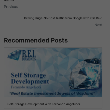
Previous
Driving Huge-No Cost Traffic from Google with Kris Reid
Next
Recommended Posts
Self Storage Development With Fernando Angelucci