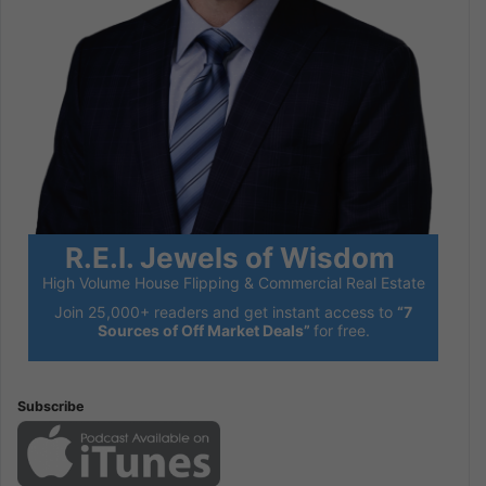
R.E.I. Jewels of Wisdom
High Volume House Flipping & Commercial Real Estate
Join 25,000+ readers and get instant access to
“7
Sources of Off Market Deals”
for free.
Subscribe