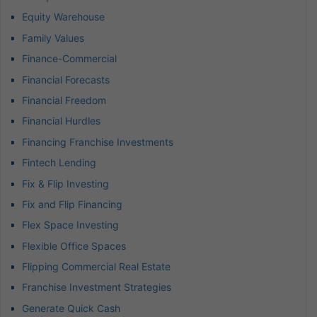
Equity Warehouse
Family Values
Finance-Commercial
Financial Forecasts
Financial Freedom
Financial Hurdles
Financing Franchise Investments
Fintech Lending
Fix & Flip Investing
Fix and Flip Financing
Flex Space Investing
Flexible Office Spaces
Flipping Commercial Real Estate
Franchise Investment Strategies
Generate Quick Cash