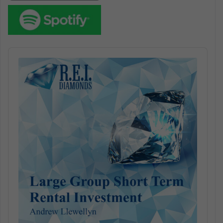
Audio
Player