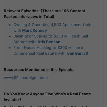
Relevant Episodes: (There are 166 Content
Packed Interviews in Total)
Owning & Operating 4,500 Apartment Units
with
Mark Kenney
Benefits of Scaling to $350 Million in Self
Storage with
Kris Benson
From House Hacking to $300 Million in
Commercial Real Estate with
Ivan Barratt
Resources Mentioned in this Episode:
www.REILeadMgmt.com
Do You Know Anyone Else Who’s a Real Estate
Investor?