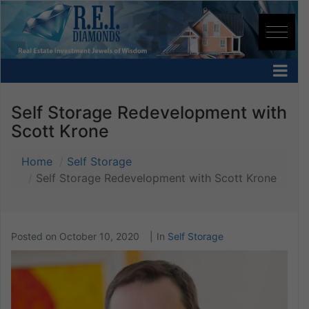
Self Storage Redevelopment with
Scott Krone
Home
Self Storage
Self Storage Redevelopment with Scott Krone
Posted on
October 10, 2020
In
Self Storage