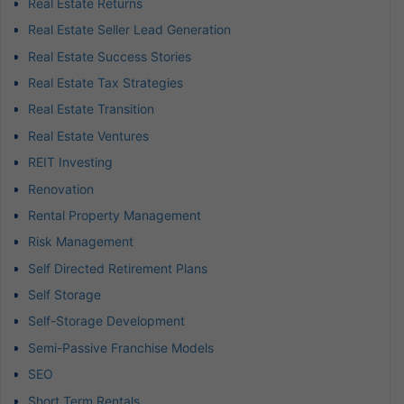
Real Estate Returns
Real Estate Seller Lead Generation
Real Estate Success Stories
Real Estate Tax Strategies
Real Estate Transition
Real Estate Ventures
REIT Investing
Renovation
Rental Property Management
Risk Management
Self Directed Retirement Plans
Self Storage
Self-Storage Development
Semi-Passive Franchise Models
SEO
Short Term Rentals