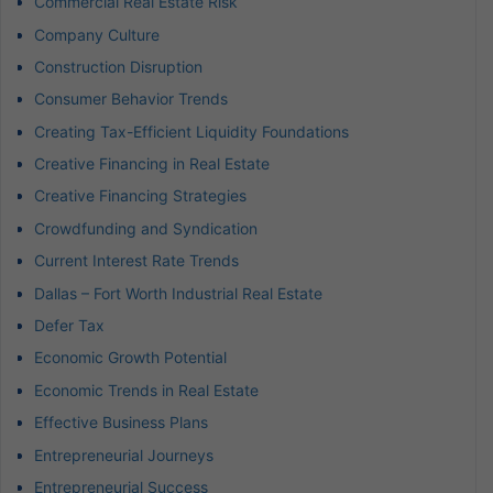
Commercial Real Estate Risk
Company Culture
Construction Disruption
Consumer Behavior Trends
Creating Tax-Efficient Liquidity Foundations
Creative Financing in Real Estate
Creative Financing Strategies
Crowdfunding and Syndication
Current Interest Rate Trends
Dallas – Fort Worth Industrial Real Estate
Defer Tax
Economic Growth Potential
Economic Trends in Real Estate
Effective Business Plans
Entrepreneurial Journeys
Entrepreneurial Success