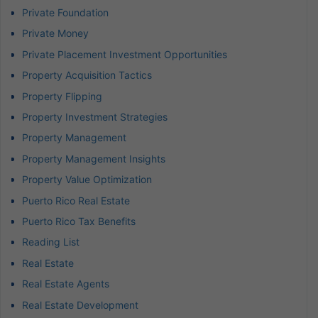
Private Foundation
Private Money
Private Placement Investment Opportunities
Property Acquisition Tactics
Property Flipping
Property Investment Strategies
Property Management
Property Management Insights
Property Value Optimization
Puerto Rico Real Estate
Puerto Rico Tax Benefits
Reading List
Real Estate
Real Estate Agents
Real Estate Development