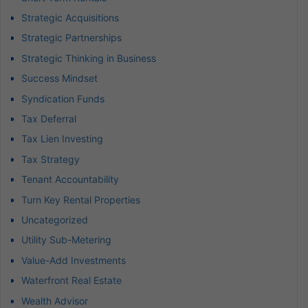
Strategic Acquisitions
Strategic Partnerships
Strategic Thinking in Business
Success Mindset
Syndication Funds
Tax Deferral
Tax Lien Investing
Tax Strategy
Tenant Accountability
Turn Key Rental Properties
Uncategorized
Utility Sub-Metering
Value-Add Investments
Waterfront Real Estate
Wealth Advisor