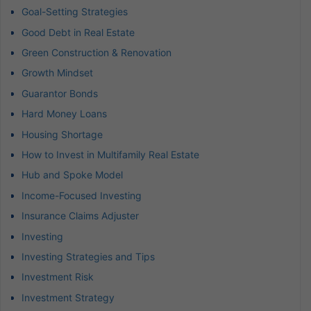
Goal-Setting Strategies
Good Debt in Real Estate
Green Construction & Renovation
Growth Mindset
Guarantor Bonds
Hard Money Loans
Housing Shortage
How to Invest in Multifamily Real Estate
Hub and Spoke Model
Income-Focused Investing
Insurance Claims Adjuster
Investing
Investing Strategies and Tips
Investment Risk
Investment Strategy