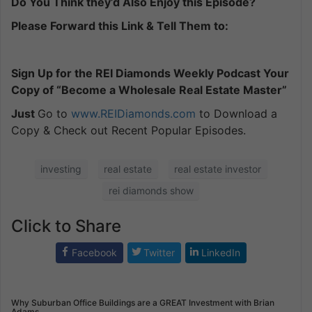
Do You Think they’d Also Enjoy this Episode?
Please Forward this Link & Tell Them to:
Sign Up for the REI Diamonds Weekly Podcast Your
Copy of “Become a Wholesale Real Estate Master”
Just
Go to
www.REIDiamonds.com
to Download a
Copy & Check out Recent Popular Episodes.
investing
real estate
real estate investor
rei diamonds show
Click to Share
Facebook
Twitter
LinkedIn
Why Suburban Office Buildings are a GREAT Investment with Brian
Adams