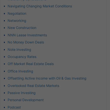
Navigating Changing Market Conditions
Negotiation
Networking
New Construction
NNN Lease Investments
No Money Down Deals
Note Investing
Occupancy Rates
Off Market Real Estate Deals
Office Investing
Offsetting Active Income with Oil & Gas Investing
Overlooked Real Estate Markets
Passive Investing
Personal Development
Podcast