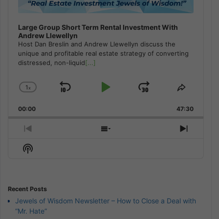
Large Group Short Term Rental Investment With
Andrew Llewellyn
Host Dan Breslin and Andrew Llewellyn discuss the
unique and profitable real estate strategy of converting
distressed, non-liquid
[...]
1
x
Skip
Play
Jump
Change
Share
Playback
This
Backward
Pause
Forward
00:00
Rate
47:30
Episode
Previous
Show
Next
Episode
Episodes
Episod
Show
List
Podcast
Information
Recent Posts
Jewels of Wisdom Newsletter – How to Close a Deal with
“Mr. Hate”