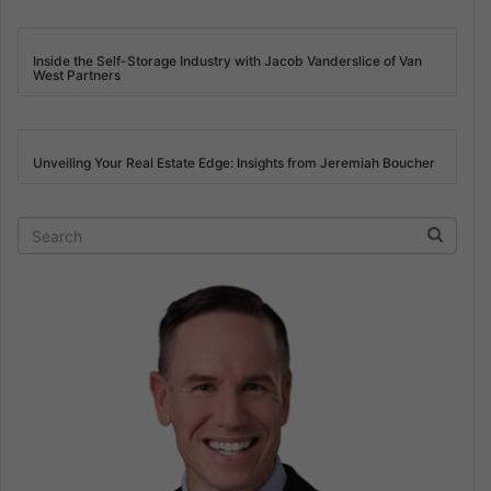
Inside the Self-Storage Industry with Jacob Vanderslice of Van
West Partners
Unveiling Your Real Estate Edge: Insights from Jeremiah Boucher