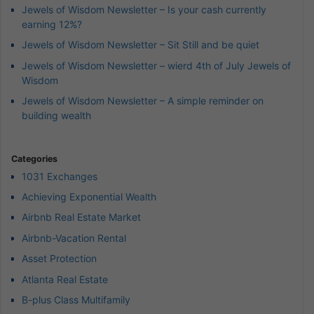
Jewels of Wisdom Newsletter – Is your cash currently
earning 12%?
Jewels of Wisdom Newsletter – Sit Still and be quiet
Jewels of Wisdom Newsletter – wierd 4th of July Jewels of
Wisdom
Jewels of Wisdom Newsletter – A simple reminder on
building wealth
Categories
1031 Exchanges
Achieving Exponential Wealth
Airbnb Real Estate Market
Airbnb-Vacation Rental
Asset Protection
Atlanta Real Estate
B-plus Class Multifamily