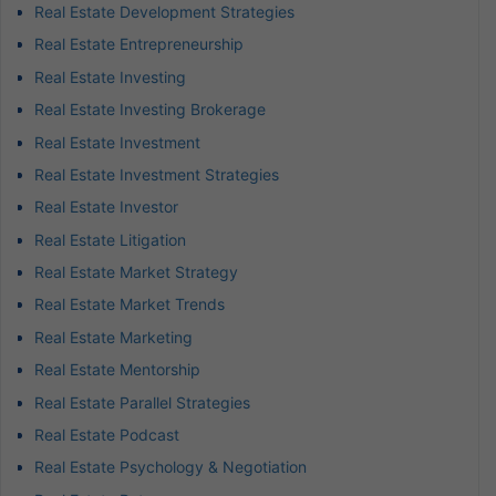
Real Estate Development Strategies
Real Estate Entrepreneurship
Real Estate Investing
Real Estate Investing Brokerage
Real Estate Investment
Real Estate Investment Strategies
Real Estate Investor
Real Estate Litigation
Real Estate Market Strategy
Real Estate Market Trends
Real Estate Marketing
Real Estate Mentorship
Real Estate Parallel Strategies
Real Estate Podcast
Real Estate Psychology & Negotiation