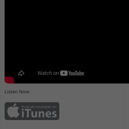
Listen Now: