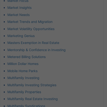
Market Focus
Market Insights
Market Needs
Market Trends and Migration
Market Volatility Opportunities
Marketing Genius
Masters Exemption in Real Estate
Mentorship & Confidence in Investing
Metered Billing Solutions
Million Dollar Homes
Mobile Home Parks
Multifamily Investing
Multifamily Investing Strategies
Multifamily Properties
Multifamily Real Estate Investing
Multifamily Syndications