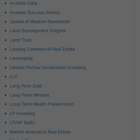
Investor Data
Investor Success Stories
Jewels of Wisdom Newsletter
Land Development Insights
Land Trust
Leasing Commercial Real Estate
Leveraging
Limited Partner Syndication Investing
LLC
Long Form Gold
Long-Term Mindset
Long-Term Wealth Preservation
LP Investing
LP/GP Splits
Market Analysis in Real Estate