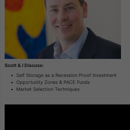
Scott & I Discuss:
Self Storage as a Recession Proof Investment
Opportunity Zones & PACE Funds
Market Selection Techniques