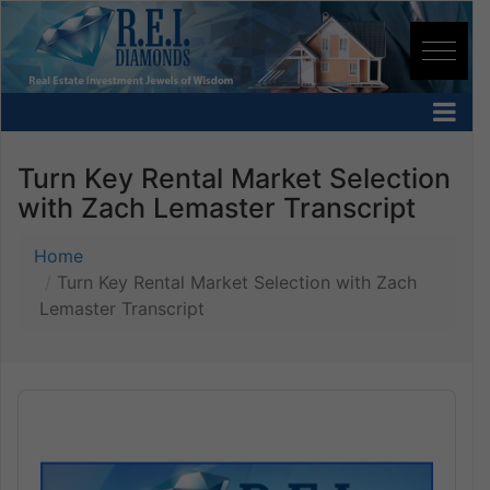
Turn Key Rental Market Selection
with Zach Lemaster Transcript
Home
Turn Key Rental Market Selection with Zach
Lemaster Transcript
Audio
Player