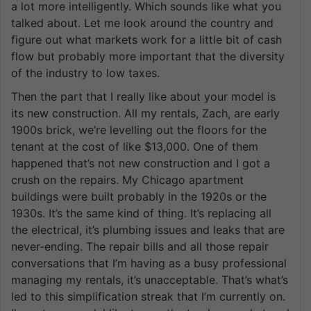
a lot more intelligently. Which sounds like what you
talked about. Let me look around the country and
figure out what markets work for a little bit of cash
flow but probably more important that the diversity
of the industry to low taxes.
Then the part that I really like about your model is
its new construction. All my rentals, Zach, are early
1900s brick, we’re levelling out the floors for the
tenant at the cost of like $13,000. One of them
happened that’s not new construction and I got a
crush on the repairs. My Chicago apartment
buildings were built probably in the 1920s or the
1930s. It’s the same kind of thing. It’s replacing all
the electrical, it’s plumbing issues and leaks that are
never-ending. The repair bills and all those repair
conversations that I’m having as a busy professional
managing my rentals, it’s unacceptable. That’s what’s
led to this simplification streak that I’m currently on.