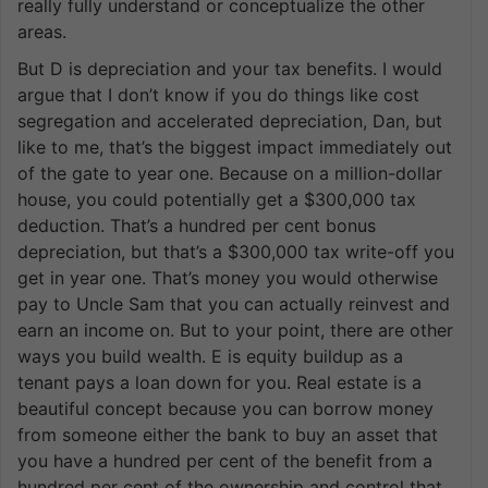
really fully understand or conceptualize the other
areas.
But D is depreciation and your tax benefits. I would
argue that I don’t know if you do things like cost
segregation and accelerated depreciation, Dan, but
like to me, that’s the biggest impact immediately out
of the gate to year one. Because on a million-dollar
house, you could potentially get a $300,000 tax
deduction. That’s a hundred per cent bonus
depreciation, but that’s a $300,000 tax write-off you
get in year one. That’s money you would otherwise
pay to Uncle Sam that you can actually reinvest and
earn an income on. But to your point, there are other
ways you build wealth. E is equity buildup as a
tenant pays a loan down for you. Real estate is a
beautiful concept because you can borrow money
from someone either the bank to buy an asset that
you have a hundred per cent of the benefit from a
hundred per cent of the ownership and control that