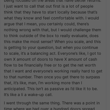
being focused on the areas that have better returns.
I just want to call that out first is a lot of people
think that they have to start locally because that’s
what they know and feel comfortable with. I would
argue that I mean, you certainly could, there’s
nothing wrong with that, but I would challenge them
to think outside of the box to really evaluate, does
this make the most sense? When you scale, and this
is getting to your question, but when you continue
to scale, it’s a balancing act. Everyone’s like, I got to
own X amount of doors to have X amount of cash
flow to be financially free or to get the net worth
that I want and everyone’s working really hard to get
to that number. Then once you get there to surpass
that, it’s like, man, I’m working more than I
anticipated. This isn’t as passive as I’d like it to be.
It’s like a li a wake-up call.
I went through the same thing. There was a point in
time where we had over a hundred doors spread