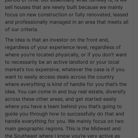
sell houses that are newly built because we mainly
focus on new construction or fully renovated, leased
and professionally managed in an area that meets all
of our criteria.
The idea is that an investor on the front end,
regardless of your experience level, regardless of
where you’re located physically, or if you don’t want
to necessarily be an active landlord or your local
market’s too expensive, whatever the case is if you
want to easily access deals across the country
where everything is kind of handle for you that’s the
idea. You can come in and buy real estate, diversify
across these other areas, and get started easily
where you have a team behind you that’s going to
guide you through how to successfully do that and
handle everything for you. We mainly focus on two
main geographic regions. This is the Midwest and
the Southeast where I know you’re very active as