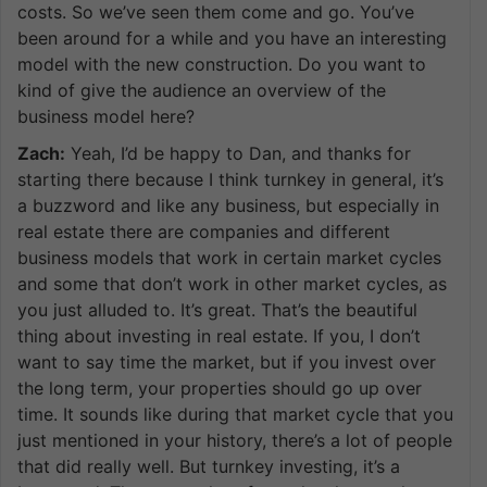
costs. So we’ve seen them come and go. You’ve
been around for a while and you have an interesting
model with the new construction. Do you want to
kind of give the audience an overview of the
business model here?
Zach:
Yeah, I’d be happy to Dan, and thanks for
starting there because I think turnkey in general, it’s
a buzzword and like any business, but especially in
real estate there are companies and different
business models that work in certain market cycles
and some that don’t work in other market cycles, as
you just alluded to. It’s great. That’s the beautiful
thing about investing in real estate. If you, I don’t
want to say time the market, but if you invest over
the long term, your properties should go up over
time. It sounds like during that market cycle that you
just mentioned in your history, there’s a lot of people
that did really well. But turnkey investing, it’s a