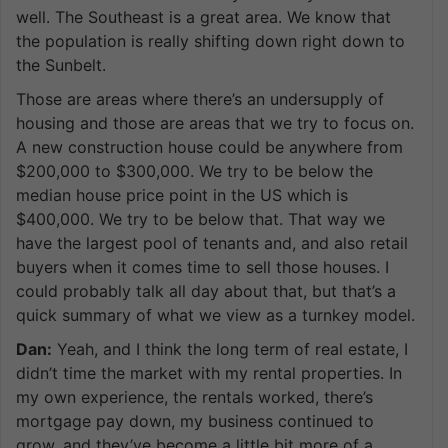
well. The Southeast is a great area. We know that
the population is really shifting down right down to
the Sunbelt.
Those are areas where there’s an undersupply of
housing and those are areas that we try to focus on.
A new construction house could be anywhere from
$200,000 to $300,000. We try to be below the
median house price point in the US which is
$400,000. We try to be below that. That way we
have the largest pool of tenants and, and also retail
buyers when it comes time to sell those houses. I
could probably talk all day about that, but that’s a
quick summary of what we view as a turnkey model.
Dan:
Yeah, and I think the long term of real estate, I
didn’t time the market with my rental properties. In
my own experience, the rentals worked, there’s
mortgage pay down, my business continued to
grow, and they’ve become a little bit more of a