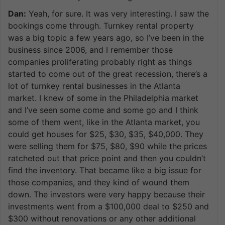
Dan:
Yeah, for sure. It was very interesting. I saw the
bookings come through. Turnkey rental property
was a big topic a few years ago, so I’ve been in the
business since 2006, and I remember those
companies proliferating probably right as things
started to come out of the great recession, there’s a
lot of turnkey rental businesses in the Atlanta
market. I knew of some in the Philadelphia market
and I’ve seen some come and some go and I think
some of them went, like in the Atlanta market, you
could get houses for $25, $30, $35, $40,000. They
were selling them for $75, $80, $90 while the prices
ratcheted out that price point and then you couldn’t
find the inventory. That became like a big issue for
those companies, and they kind of wound them
down. The investors were very happy because their
investments went from a $100,000 deal to $250 and
$300 without renovations or any other additional