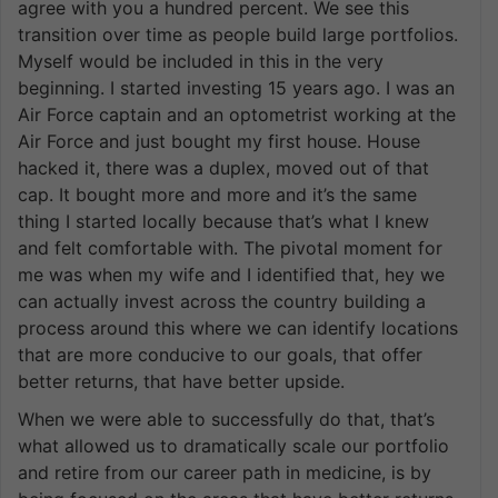
agree with you a hundred percent. We see this
transition over time as people build large portfolios.
Myself would be included in this in the very
beginning. I started investing 15 years ago. I was an
Air Force captain and an optometrist working at the
Air Force and just bought my first house. House
hacked it, there was a duplex, moved out of that
cap. It bought more and more and it’s the same
thing I started locally because that’s what I knew
and felt comfortable with. The pivotal moment for
me was when my wife and I identified that, hey we
can actually invest across the country building a
process around this where we can identify locations
that are more conducive to our goals, that offer
better returns, that have better upside.
When we were able to successfully do that, that’s
what allowed us to dramatically scale our portfolio
and retire from our career path in medicine, is by