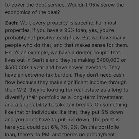
to cover the debt service. Wouldn’t 95% screw the
economics of the deal?
Zach:
Well, every property is specific. For most
properties, if you have a 95% loan, yes, you’re
probably not positive cash flow. But we have many
people who do that, and that makes sense for them.
Here’s an example, we have a doctor couple that
lives out in Seattle and they’re making $400,000 or
$500,000 a year and have newer investors. They
have an extreme tax burden. They don’t need cash
flow because they make significant income through
their W-2, they’re looking for real estate as a long to
diversify their portfolio as a long-term investment
and a large ability to take tax breaks. On something
like that or individuals like that, they put 5% down
and you don’t have to put 5% down. The point is
here you could put 6%, 7%, 9%. On this portfolio
loan, there’s no PMI and there’s no prepayment