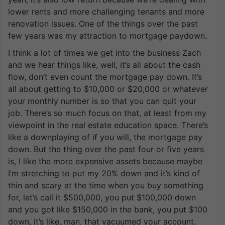
lower rents and more challenging tenants and more
renovation issues. One of the things over the past
few years was my attraction to mortgage paydown.
I think a lot of times we get into the business Zach
and we hear things like, well, it’s all about the cash
flow, don’t even count the mortgage pay down. It’s
all about getting to $10,000 or $20,000 or whatever
your monthly number is so that you can quit your
job. There’s so much focus on that, at least from my
viewpoint in the real estate education space. There’s
like a downplaying of if you will, the mortgage pay
down. But the thing over the past four or five years
is, I like the more expensive assets because maybe
I’m stretching to put my 20% down and it’s kind of
thin and scary at the time when you buy something
for, let’s call it $500,000, you put $100,000 down
and you got like $150,000 in the bank, you put $100
down, it’s like, man, that vacuumed your account.