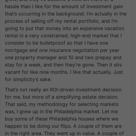
hassle than I like for the amount of investment gain
that’s occurring in the background. I’m actually in the
process of selling off my rental portfolio, and I’m
going to put that money into an expensive vacation
rental in a very constrained, high-end market that I
consider to be bulletproof so that I have one
mortgage and one insurance negotiation per year
one property manager and 10 and two prepay and
stay for a week, and then they’re gone. Then it sits
vacant for like nine months. I like that actually. Just
for simplicity’s sake.
That’s not really an ROI-driven investment decision
for me, but more of a simplifying estate decision.
That said, my methodology for selecting markets
was, I grew up in the Philadelphia market. Let me
buy some of these Philadelphia houses where we
happen to be doing our flips. A couple of them are
in the right area. They went up in value. A couple of