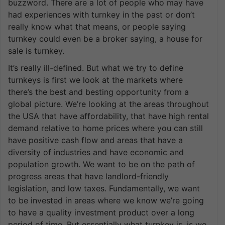
buzzword. There are a lot of people who may have
had experiences with turnkey in the past or don’t
really know what that means, or people saying
turnkey could even be a broker saying, a house for
sale is turnkey.
It’s really ill-defined. But what we try to define
turnkeys is first we look at the markets where
there’s the best and besting opportunity from a
global picture. We’re looking at the areas throughout
the USA that have affordability, that have high rental
demand relative to home prices where you can still
have positive cash flow and areas that have a
diversity of industries and have economic and
population growth. We want to be on the path of
progress areas that have landlord-friendly
legislation, and low taxes. Fundamentally, we want
to be invested in areas where we know we’re going
to have a quality investment product over a long
period of time. But essentially what turnkey is, is we