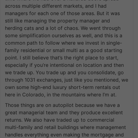
across multiple different markets, and I had
managers for each one of those areas. But it was
still like managing the property manager and
herding cats and a lot of chaos. We went through
some simplification ourselves as well, and this is a
common path to follow where we invest in single-
family residential or small multi as a good starting
point. I still believe that’s the right place to start,
especially if you’re intentional on location and then
we trade up. You trade up and you consolidate, go
through 1031 exchanges, just like you mentioned, we
own some high-end luxury short-term rentals out
here in Colorado, in the mountains where I’m at.
Those things are on autopilot because we have a
great managerial team and they produce excellent
returns. We also have traded up to commercial
multi-family and retail buildings where management
handles everything even making the mortgage and