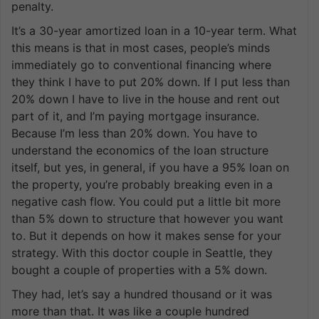
penalty.
It’s a 30-year amortized loan in a 10-year term. What
this means is that in most cases, people’s minds
immediately go to conventional financing where
they think I have to put 20% down. If I put less than
20% down I have to live in the house and rent out
part of it, and I’m paying mortgage insurance.
Because I’m less than 20% down. You have to
understand the economics of the loan structure
itself, but yes, in general, if you have a 95% loan on
the property, you’re probably breaking even in a
negative cash flow. You could put a little bit more
than 5% down to structure that however you want
to. But it depends on how it makes sense for your
strategy. With this doctor couple in Seattle, they
bought a couple of properties with a 5% down.
They had, let’s say a hundred thousand or it was
more than that. It was like a couple hundred