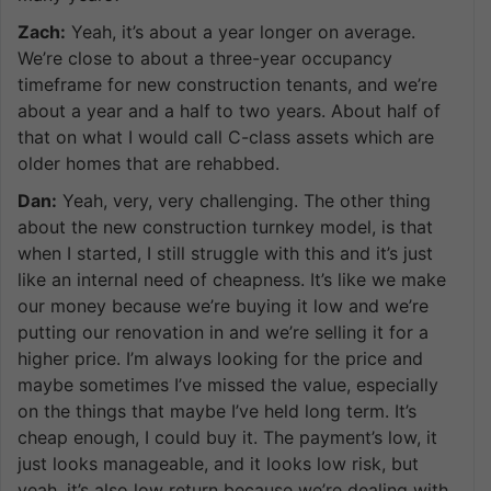
Zach:
Yeah, it’s about a year longer on average.
We’re close to about a three-year occupancy
timeframe for new construction tenants, and we’re
about a year and a half to two years. About half of
that on what I would call C-class assets which are
older homes that are rehabbed.
Dan:
Yeah, very, very challenging. The other thing
about the new construction turnkey model, is that
when I started, I still struggle with this and it’s just
like an internal need of cheapness. It’s like we make
our money because we’re buying it low and we’re
putting our renovation in and we’re selling it for a
higher price. I’m always looking for the price and
maybe sometimes I’ve missed the value, especially
on the things that maybe I’ve held long term. It’s
cheap enough, I could buy it. The payment’s low, it
just looks manageable, and it looks low risk, but
yeah, it’s also low return because we’re dealing with