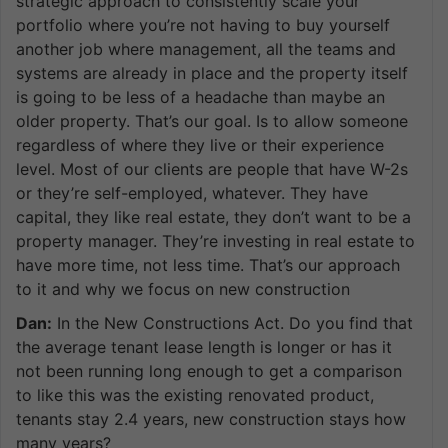
strategic approach to consistently scale your
portfolio where you’re not having to buy yourself
another job where management, all the teams and
systems are already in place and the property itself
is going to be less of a headache than maybe an
older property. That’s our goal. Is to allow someone
regardless of where they live or their experience
level. Most of our clients are people that have W-2s
or they’re self-employed, whatever. They have
capital, they like real estate, they don’t want to be a
property manager. They’re investing in real estate to
have more time, not less time. That’s our approach
to it and why we focus on new construction
Dan:
In the New Constructions Act. Do you find that
the average tenant lease length is longer or has it
not been running long enough to get a comparison
to like this was the existing renovated product,
tenants stay 2.4 years, new construction stays how
many years?