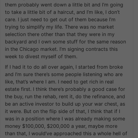
them probably went down a little bit and I’m going
to take a little bit of a haircut, and I’m like, I don’t
care. I just need to get out of them because I’m
trying to simplify my life. There was no market
selection there other than that they were in my
backyard and I own some stuff for the same reason
in the Chicago market. I’m signing contracts this
week to divest myself of them.
If I had it to do all over again, I started from broke
and I’m sure there’s some people listening who are
like, that’s where I am. I need to get rich in real
estate first. I think there’s probably a good case for
the buy, run the rehab, rent it, do the refinance, and
be an active investor to build up your war chest, as
it were. But on the flip side of that, I think that if I
was in a position where I was already making some
money $100,000, $200,000 a year, maybe more
than that, I would’ve approached this a whole hell of