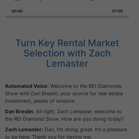
Skip
Play
Jump
Playback
This
Backward
Pause
Forward
00:00
Rate
57:09
Episode
Turn Key Rental Market
Selection with Zach
Lemaster
Automated Voice:
Welcome to the REI Diamonds
Show with Dan Breslin, your source for real estate
investment, jewels of wisdom.
Dan Breslin:
All right, Zach Lemaster, welcome to
the REI Diamond Show. How are you doing today?
Zach Lemaster:
Dan, I’m doing great. It’s a pleasure
to be here. Thank you for having me.