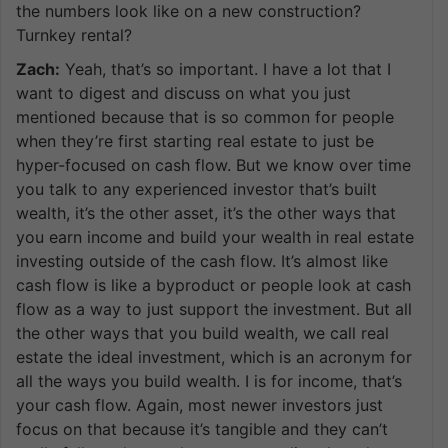
the numbers look like on a new construction?
Turnkey rental?
Zach:
Yeah, that’s so important. I have a lot that I
want to digest and discuss on what you just
mentioned because that is so common for people
when they’re first starting real estate to just be
hyper-focused on cash flow. But we know over time
you talk to any experienced investor that’s built
wealth, it’s the other asset, it’s the other ways that
you earn income and build your wealth in real estate
investing outside of the cash flow. It’s almost like
cash flow is like a byproduct or people look at cash
flow as a way to just support the investment. But all
the other ways that you build wealth, we call real
estate the ideal investment, which is an acronym for
all the ways you build wealth. I is for income, that’s
your cash flow. Again, most newer investors just
focus on that because it’s tangible and they can’t