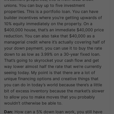
unions. You can buy up to five investment
properties. This is a portfolio loan. You can have
builder incentives where you’re getting upwards of
10% equity immediately on the property. On a
$400,000 house, that’s an immediate $40,000 price
reduction. You can also take that $40,000 as a
managerial credit where it’s actually covering half of
your down payment. you can use it to buy the rate
down to as low as 3.99% on a 30-year fixed loan.
That’s going to skyrocket your cash flow and get
way lower almost half the rate that we’re currently
seeing today. My point is that there are a lot of
unique financing options and creative things that
you can do in today’s world because there’s a little
bit of excess inventory because the market’s slower
to allow you to make moves that you probably
wouldn’t otherwise be able to.
Dan:
How can a 5% down loan work, you still have