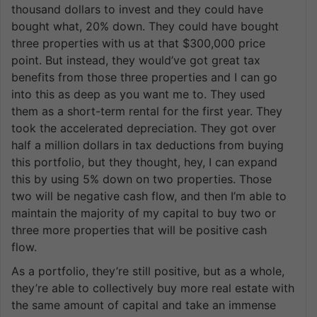
thousand dollars to invest and they could have
bought what, 20% down. They could have bought
three properties with us at that $300,000 price
point. But instead, they would’ve got great tax
benefits from those three properties and I can go
into this as deep as you want me to. They used
them as a short-term rental for the first year. They
took the accelerated depreciation. They got over
half a million dollars in tax deductions from buying
this portfolio, but they thought, hey, I can expand
this by using 5% down on two properties. Those
two will be negative cash flow, and then I’m able to
maintain the majority of my capital to buy two or
three more properties that will be positive cash
flow.
As a portfolio, they’re still positive, but as a whole,
they’re able to collectively buy more real estate with
the same amount of capital and take an immense