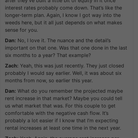
after they’ve built a little bit of equity in it once
interest rates probably come down. That’s like the
longer-term plan. Again, I know I got way into the
weeds here, but it all just depends on what makes
sense for you.
Dan:
No, I love it. The nuance and the detail’s
important on that one. Was that one done in the last
six months to a year? That example?
Zach:
Yeah, this was just recently. They just closed
probably I would say earlier. Well, it was about six
months from now, so earlier this year.
Dan:
What do you remember the projected maybe
rent increase in that market? Maybe you could tell
us what market that was. For this couple to get
comfortable with the negative cash flow. It’s
probably a lot easier if I know that I’m expecting
rental increases at least one time in the next year.