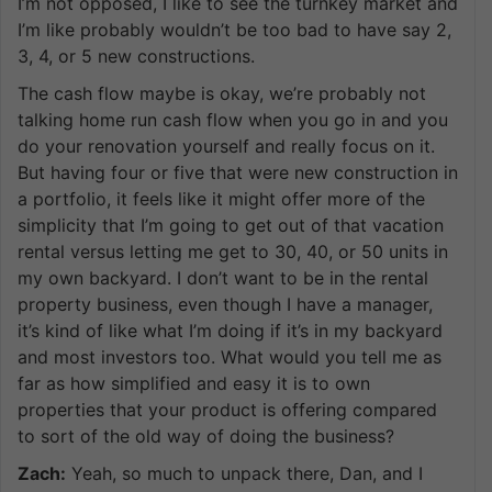
I’m not opposed, I like to see the turnkey market and
I’m like probably wouldn’t be too bad to have say 2,
3, 4, or 5 new constructions.
The cash flow maybe is okay, we’re probably not
talking home run cash flow when you go in and you
do your renovation yourself and really focus on it.
But having four or five that were new construction in
a portfolio, it feels like it might offer more of the
simplicity that I’m going to get out of that vacation
rental versus letting me get to 30, 40, or 50 units in
my own backyard. I don’t want to be in the rental
property business, even though I have a manager,
it’s kind of like what I’m doing if it’s in my backyard
and most investors too. What would you tell me as
far as how simplified and easy it is to own
properties that your product is offering compared
to sort of the old way of doing the business?
Zach:
Yeah, so much to unpack there, Dan, and I