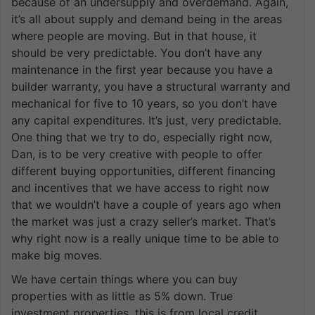
because of an undersupply and overdemand. Again,
it’s all about supply and demand being in the areas
where people are moving. But in that house, it
should be very predictable. You don’t have any
maintenance in the first year because you have a
builder warranty, you have a structural warranty and
mechanical for five to 10 years, so you don’t have
any capital expenditures. It’s just, very predictable.
One thing that we try to do, especially right now,
Dan, is to be very creative with people to offer
different buying opportunities, different financing
and incentives that we have access to right now
that we wouldn’t have a couple of years ago when
the market was just a crazy seller’s market. That’s
why right now is a really unique time to be able to
make big moves.
We have certain things where you can buy
properties with as little as 5% down. True
investment properties, this is from local credit