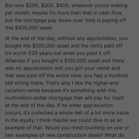
But now $200, $300, $400, whatever you’re making
per month, maybe it’s more than that in cash flow,
but the mortgage pay down over time is paying off
this $400,000 asset.
At the end of the day, without any appreciation, you
bought the $500,000 asset and the rent’s paid off
it’s worth 530 years out when you paid it off.
Whereas if you bought a $100,000 asset and there
was no appreciation and you got your rental and
that was paid off the entire time, you had a hundred
still sitting there. That’s why I like the higher-end
vacation rental because it’s something with this
multimillion-dollar mortgage that will pay for itself
at the end of the day. If no other appreciation
occurs, it’s collected a whole hell of a lot more value
in the equity. I think maybe we could dive in as an
example of that. Would you mind touching on one or
two examples of new construction deals? What do