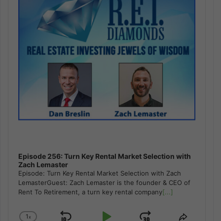
Episode 256: Turn Key Rental Market Selection with
Zach Lemaster
Episode: Turn Key Rental Market Selection with Zach
LemasterGuest: Zach Lemaster is the founder & CEO of
Rent To Retirement, a turn key rental company
[...]
1
x
Change
Share