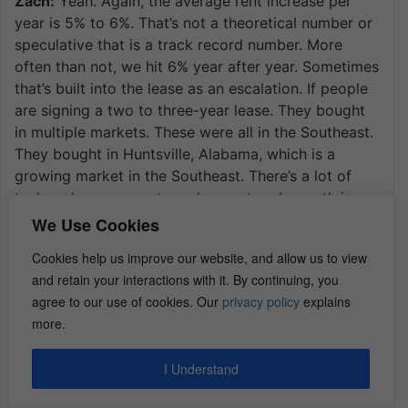
Zach:
Yeah. Again, the average rent increase per
year is 5% to 6%. That’s not a theoretical number or
speculative that is a track record number. More
often than not, we hit 6% year after year. Sometimes
that’s built into the lease as an escalation. If people
are signing a two to three-year lease. They bought
in multiple markets. These were all in the Southeast.
They bought in Huntsville, Alabama, which is a
growing market in the Southeast. There’s a lot of
tech and government employment and growth in
Huntsville. They bought it in Tuscaloosa. That’s a
We Use Cookies
really good market. They bought in Florida outside
Cookies help us improve our website, and allow us to view
of Orlando in a town called Poinciana. It’s in Polk
and retain your interactions with it. By continuing, you
County. It’s about 30 to 40 miles Southwest of
agree to our use of cookies. Our
privacy policy
explains
Orlando.
more.
We would call that a secondary market that’s
adjacent to a large metropolitan area where in
I Understand
Orlando houses are three times the cost and rents
are not three times the rents. But it’s being outside