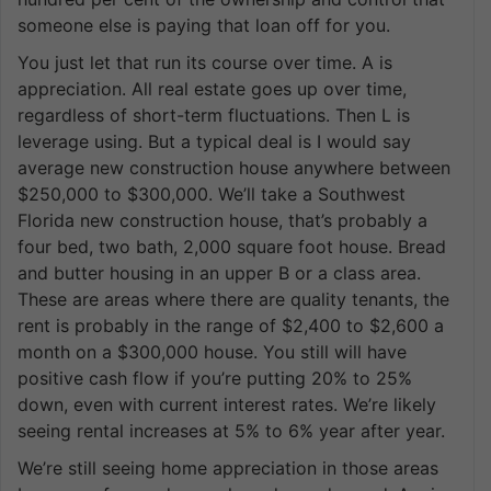
someone else is paying that loan off for you.
You just let that run its course over time. A is
appreciation. All real estate goes up over time,
regardless of short-term fluctuations. Then L is
leverage using. But a typical deal is I would say
average new construction house anywhere between
$250,000 to $300,000. We’ll take a Southwest
Florida new construction house, that’s probably a
four bed, two bath, 2,000 square foot house. Bread
and butter housing in an upper B or a class area.
These are areas where there are quality tenants, the
rent is probably in the range of $2,400 to $2,600 a
month on a $300,000 house. You still will have
positive cash flow if you’re putting 20% to 25%
down, even with current interest rates. We’re likely
seeing rental increases at 5% to 6% year after year.
We’re still seeing home appreciation in those areas