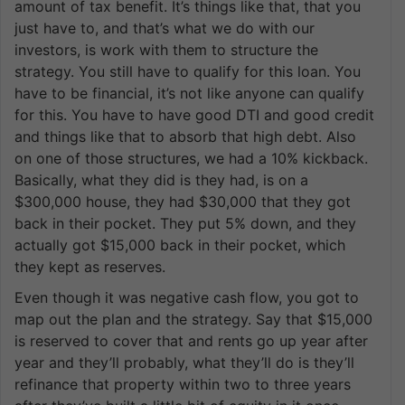
amount of tax benefit. It’s things like that, that you
just have to, and that’s what we do with our
investors, is work with them to structure the
strategy. You still have to qualify for this loan. You
have to be financial, it’s not like anyone can qualify
for this. You have to have good DTI and good credit
and things like that to absorb that high debt. Also
on one of those structures, we had a 10% kickback.
Basically, what they did is they had, is on a
$300,000 house, they had $30,000 that they got
back in their pocket. They put 5% down, and they
actually got $15,000 back in their pocket, which
they kept as reserves.
Even though it was negative cash flow, you got to
map out the plan and the strategy. Say that $15,000
is reserved to cover that and rents go up year after
year and they’ll probably, what they’ll do is they’ll
refinance that property within two to three years