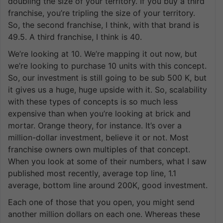
doubling the size of your territory. If you buy a third
franchise, you’re tripling the size of your territory.
So, the second franchise, I think, with that brand is
49.5. A third franchise, I think is 40.
We’re looking at 10. We’re mapping it out now, but
we’re looking to purchase 10 units with this concept.
So, our investment is still going to be sub 500 K, but
it gives us a huge, huge upside with it. So, scalability
with these types of concepts is so much less
expensive than when you’re looking at brick and
mortar. Orange theory, for instance. It’s over a
million-dollar investment, believe it or not. Most
franchise owners own multiples of that concept.
When you look at some of their numbers, what I saw
published most recently, average top line, 1.1
average, bottom line around 200K, good investment.
Each one of those that you open, you might send
another million dollars on each one. Whereas these