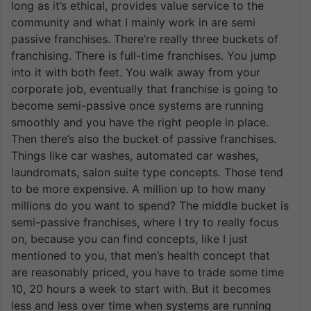
long as it’s ethical, provides value service to the
community and what I mainly work in are semi
passive franchises. There’re really three buckets of
franchising. There is full-time franchises. You jump
into it with both feet. You walk away from your
corporate job, eventually that franchise is going to
become semi-passive once systems are running
smoothly and you have the right people in place.
Then there’s also the bucket of passive franchises.
Things like car washes, automated car washes,
laundromats, salon suite type concepts. Those tend
to be more expensive. A million up to how many
millions do you want to spend? The middle bucket is
semi-passive franchises, where I try to really focus
on, because you can find concepts, like I just
mentioned to you, that men’s health concept that
are reasonably priced, you have to trade some time
10, 20 hours a week to start with. But it becomes
less and less over time when systems are running