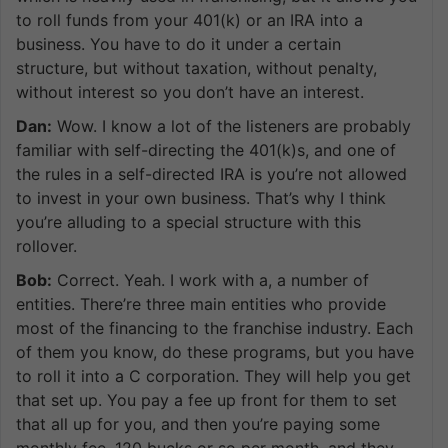
to roll funds from your 401(k) or an IRA into a
business. You have to do it under a certain
structure, but without taxation, without penalty,
without interest so you don’t have an interest.
Dan:
Wow. I know a lot of the listeners are probably
familiar with self-directing the 401(k)s, and one of
the rules in a self-directed IRA is you’re not allowed
to invest in your own business. That’s why I think
you’re alluding to a special structure with this
rollover.
Bob:
Correct. Yeah. I work with a, a number of
entities. There’re three main entities who provide
most of the financing to the franchise industry. Each
of them you know, do these programs, but you have
to roll it into a C corporation. They will help you get
that set up. You pay a fee up front for them to set
that all up for you, and then you’re paying some
monthly fee, 120 bucks or so per month, and they