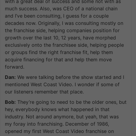
with a great deal of success and some not with as
much success. Also, was CEO of a national chain
and I’ve been consulting, I guess for a couple
decades now. Originally, I was consulting mostly on
the franchise side, helping companies position for
growth over the last 10, 12 years, have morphed
exclusively onto the franchisee side, helping people
or groups find the right franchise fit, help them
acquire financing for that and help them move
forward.
Dan:
We were talking before the show started and I
mentioned West Coast Video. I wonder if some of
our listeners remember that place.
Bob:
They’re going to need to be the older ones, but
hey, everybody knows what happened in that
industry. Not around anymore, but yeah, that was
my foray into franchising. December of 1986,
opened my first West Coast Video franchise on