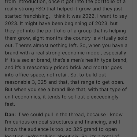
from introduction, once it got into the portfolio of a
really strong FSO that helped it grow and they just
started franchising, I think it was 2022, I want to say
2023. It might have been beginning of 2023, but
they got into the portfolio of a group that is helping
them grow, eight months the country is virtually sold
out. There’s almost nothing left. So, when you have a
brand with a real strong economic model, especially
if it’s a sexier brand, that’s a men’s health type brand,
and it’s a reasonably priced brick and mortar goes
into office space, not retail. So, to build out
reasonable 3, 325 and that, that range to get open.
But when you see a brand like that, with that type of
unit economics, it tends to sell out e exceedingly
fast.
Dan:
If we could pull in the thread, because I know
I’m curious on deal structures and financing, and I
know the audience is too, so 325 grand to open
location, we’re talking about six. So, it’s a total of