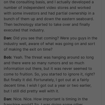
on the consulting basis, and I actually developed a
number of independent video stores and worked
with some investors and had partial ownership in a
bunch of them up and down the eastern seaboard.
Then technology started to take over and finally
executed that industry.
Dan:
Did you see that coming? Were you guys in the
industry well, aware of what was going on and sort
of making the exit on time?
Bob:
Yeah. The threat was hanging around so long
and there were so many rumors and so much
information out there, but it was never seemed to
come to fruition. So, you started to ignore it, right?
But finally it did. Fortunately, I got out at a fairly
decent time. I wish I got out a year or two earlier,
but I still did pretty well with it.
Dan:
Nice. Nice. How important is timing in the
franchise world? So, I was doing some other