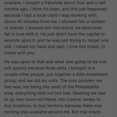
example. I bought a franchise about four and a half
months ago, I think it’s been, and this just happened
because I had a local client I was working with,
about 45 minutes from me. I showed him a number
of brands. I showed him this brand. He absolutely
fell in love with it. He just didn’t have the capital to
execute upon it, and he was just trying to target one
unit. I raised my hand and said, I love this brand, I’ll
invest with you.
He was open to that and what was going to be one
unit quickly became three units. I brought in a
couple other people, put together a little investment
group, and we did six units. The only problem we
had was, me being into west of the Philadelphia
area, everything sold out too fast. Meaning we had
to go two hours northeast into Central Jersey to
buy locations, to buy territory because there was
nothing else available around me. But that brand