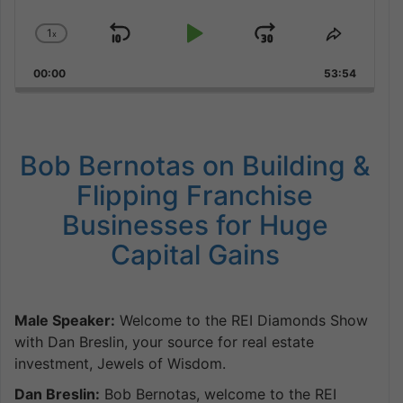
1
x
Skip
Play
Jump
Change
Share
Playback
This
Backward
Pause
Forward
00:00
Rate
53:54
Episode
Bob Bernotas on Building &
Flipping Franchise
Businesses for Huge
Capital Gains
Male Speaker:
Welcome to the REI Diamonds Show
with Dan Breslin, your source for real estate
investment, Jewels of Wisdom.
Dan Breslin:
Bob Bernotas, welcome to the REI