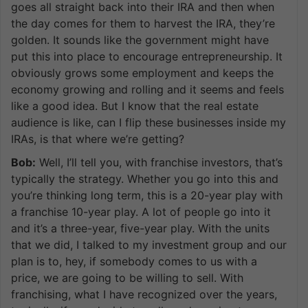
goes all straight back into their IRA and then when
the day comes for them to harvest the IRA, they’re
golden. It sounds like the government might have
put this into place to encourage entrepreneurship. It
obviously grows some employment and keeps the
economy growing and rolling and it seems and feels
like a good idea. But I know that the real estate
audience is like, can I flip these businesses inside my
IRAs, is that where we’re getting?
Bob:
Well, I’ll tell you, with franchise investors, that’s
typically the strategy. Whether you go into this and
you’re thinking long term, this is a 20-year play with
a franchise 10-year play. A lot of people go into it
and it’s a three-year, five-year play. With the units
that we did, I talked to my investment group and our
plan is to, hey, if somebody comes to us with a
price, we are going to be willing to sell. With
franchising, what I have recognized over the years,