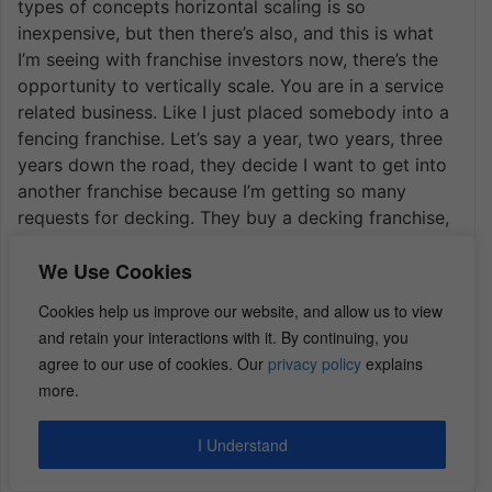
types of concepts horizontal scaling is so
inexpensive, but then there’s also, and this is what
I’m seeing with franchise investors now, there’s the
opportunity to vertically scale. You are in a service
related business. Like I just placed somebody into a
fencing franchise. Let’s say a year, two years, three
years down the road, they decide I want to get into
another franchise because I’m getting so many
requests for decking. They buy a decking franchise,
they introduce that franchise to the same customer
We Use Cookies
base that already knows and trusts their first brand.
They’re gaining economies to scale. Their cost of
Cookies help us improve our website, and allow us to view
customer acquisition is going down.
and retain your interactions with it. By continuing, you
Now what you’re starting to see, Dan is franchise
agree to our use of cookies. Our
privacy policy
explains
investors that were strictly relegated to brick and
more.
mortar, retail, food, fitness, things of that nature,
beauty and putting a manager, opening one, putting
I Understand
a manager in place, opening another, putting a
manager, opening a third, and then district manager,