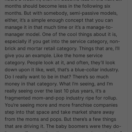
months should become less in the following six
months. But with somebody, semi-passive models,
either, it’s a simple enough concept that you can
manage it in that much time or it’s a manage-to-
manager model. One of the cool things about it is,
especially if you get into the service category, non-
brick and mortar retail category. Things that are, I’ll
give you an example. Like the home service
category. People look at it, and often, they’ll look
down upon it like, well, that’s a blue-collar industry.
Do I really want to be in that? There’s so much
money in that category. What I’m seeing, and I’m
really seeing over the last 10 plus years, it’s a
fragmented mom-and-pop industry ripe for rollup.
You’re seeing more and more franchise companies
step into that space and take market share away
from the moms and pops. But there’s a few things
that are driving it. The baby boomers were they do-