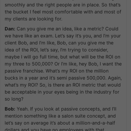
smoothly and the right people are in place. So that’s
the bucket I feel most comfortable with and most of
my clients are looking for.
Dan:
Can you give me an idea, like a metric? Could
we have like an exam. Let’s say it’s you, and I’m your
client Bob, and I’m like, Bob, can you give me the
idea of the ROI, let’s say, I’m trying to consider,
maybe I will go full time, but what will be the ROI on
my three to 500,000? Or I’m like, hey Bob, I want the
passive franchise. What’s my ROI on the million
bucks in a year and it’s semi passive 500,000. Again,
what’s my ROI? So, is there an ROI metric that would
be acceptable in your eyes being in the industry for
so long?
Bob:
Yeah. If you look at passive concepts, and I’ll
mention something like a salon suite concept, and
let’s say on average it’s about a million-and-a-half
dollars and you have no employees with that.