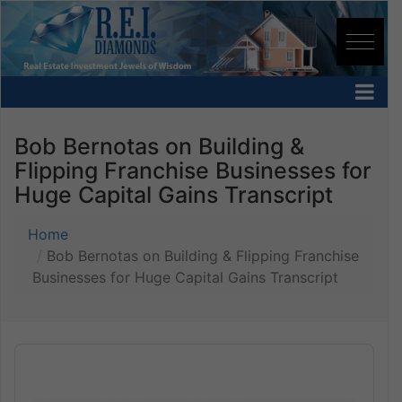
Bob Bernotas on Building &
Flipping Franchise Businesses for
Huge Capital Gains Transcript
Home
Bob Bernotas on Building & Flipping Franchise
Businesses for Huge Capital Gains Transcript
Audio
Player