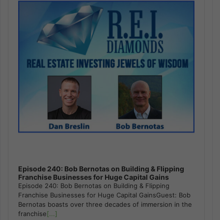
Episode 240: Bob Bernotas on Building & Flipping
Franchise Businesses for Huge Capital Gains
Episode 240: Bob Bernotas on Building & Flipping
Franchise Businesses for Huge Capital GainsGuest: Bob
Bernotas boasts over three decades of immersion in the
franchise
[...]