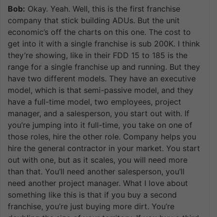
Bob:
Okay. Yeah. Well, this is the first franchise
company that stick building ADUs. But the unit
economic’s off the charts on this one. The cost to
get into it with a single franchise is sub 200K. I think
they’re showing, like in their FDD 15 to 185 is the
range for a single franchise up and running. But they
have two different models. They have an executive
model, which is that semi-passive model, and they
have a full-time model, two employees, project
manager, and a salesperson, you start out with. If
you’re jumping into it full-time, you take on one of
those roles, hire the other role. Company helps you
hire the general contractor in your market. You start
out with one, but as it scales, you will need more
than that. You’ll need another salesperson, you’ll
need another project manager. What I love about
something like this is that if you buy a second
franchise, you’re just buying more dirt. You’re