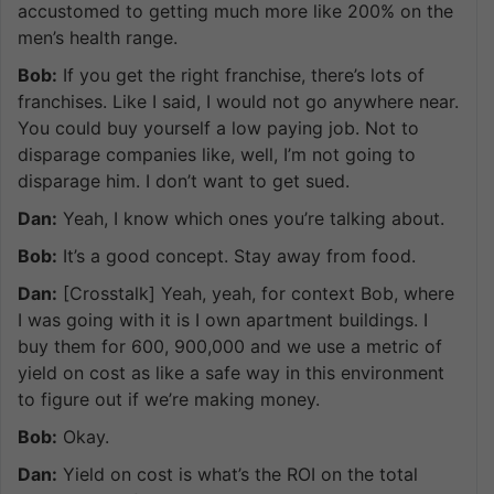
accustomed to getting much more like 200% on the
men’s health range.
Bob:
If you get the right franchise, there’s lots of
franchises. Like I said, I would not go anywhere near.
You could buy yourself a low paying job. Not to
disparage companies like, well, I’m not going to
disparage him. I don’t want to get sued.
Dan:
Yeah, I know which ones you’re talking about.
Bob:
It’s a good concept. Stay away from food.
Dan:
[Crosstalk] Yeah, yeah, for context Bob, where
I was going with it is I own apartment buildings. I
buy them for 600, 900,000 and we use a metric of
yield on cost as like a safe way in this environment
to figure out if we’re making money.
Bob:
Okay.
Dan:
Yield on cost is what’s the ROI on the total