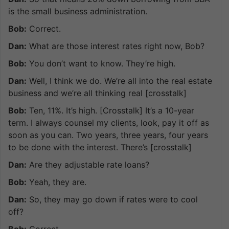
is the small business administration.
Bob:
Correct.
Dan:
What are those interest rates right now, Bob?
Bob:
You don’t want to know. They’re high.
Dan:
Well, I think we do. We’re all into the real estate
business and we’re all thinking real [crosstalk]
Bob:
Ten, 11%. It’s high. [Crosstalk] It’s a 10-year
term. I always counsel my clients, look, pay it off as
soon as you can. Two years, three years, four years
to be done with the interest. There’s [crosstalk]
Dan:
Are they adjustable rate loans?
Bob:
Yeah, they are.
Dan:
So, they may go down if rates were to cool
off?
Bob:
Correct.