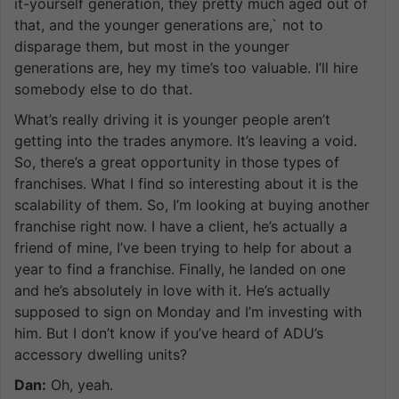
it-yourself generation, they pretty much aged out of
that, and the younger generations are,` not to
disparage them, but most in the younger
generations are, hey my time’s too valuable. I’ll hire
somebody else to do that.
What’s really driving it is younger people aren’t
getting into the trades anymore. It’s leaving a void.
So, there’s a great opportunity in those types of
franchises. What I find so interesting about it is the
scalability of them. So, I’m looking at buying another
franchise right now. I have a client, he’s actually a
friend of mine, I’ve been trying to help for about a
year to find a franchise. Finally, he landed on one
and he’s absolutely in love with it. He’s actually
supposed to sign on Monday and I’m investing with
him. But I don’t know if you’ve heard of ADU’s
accessory dwelling units?
Dan:
Oh, yeah.