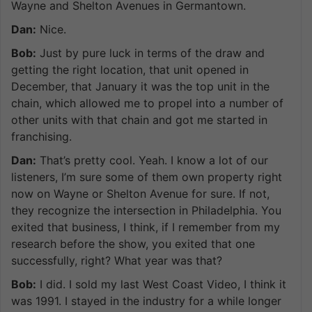
Wayne and Shelton Avenues in Germantown.
Dan:
Nice.
Bob:
Just by pure luck in terms of the draw and
getting the right location, that unit opened in
December, that January it was the top unit in the
chain, which allowed me to propel into a number of
other units with that chain and got me started in
franchising.
Dan:
That’s pretty cool. Yeah. I know a lot of our
listeners, I’m sure some of them own property right
now on Wayne or Shelton Avenue for sure. If not,
they recognize the intersection in Philadelphia. You
exited that business, I think, if I remember from my
research before the show, you exited that one
successfully, right? What year was that?
Bob:
I did. I sold my last West Coast Video, I think it
was 1991. I stayed in the industry for a while longer