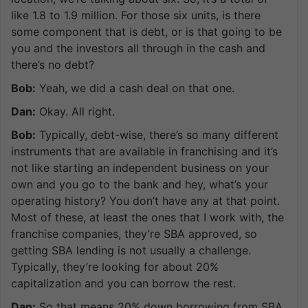
like 1.8 to 1.9 million. For those six units, is there
some component that is debt, or is that going to be
you and the investors all through in the cash and
there’s no debt?
Bob:
Yeah, we did a cash deal on that one.
Dan:
Okay. All right.
Bob:
Typically, debt-wise, there’s so many different
instruments that are available in franchising and it’s
not like starting an independent business on your
own and you go to the bank and hey, what’s your
operating history? You don’t have any at that point.
Most of these, at least the ones that I work with, the
franchise companies, they’re SBA approved, so
getting SBA lending is not usually a challenge.
Typically, they’re looking for about 20%
capitalization and you can borrow the rest.
Dan:
So that means 20% down borrowing from SBA