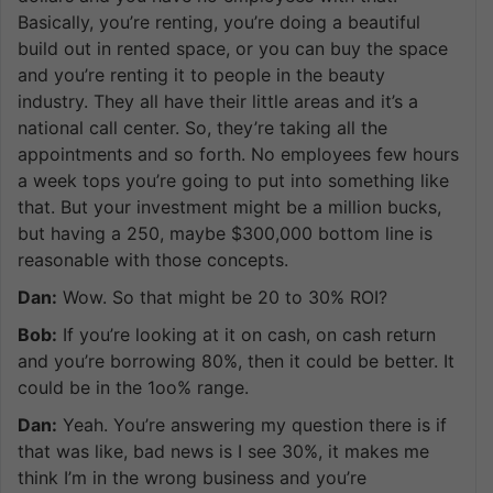
Basically, you’re renting, you’re doing a beautiful
build out in rented space, or you can buy the space
and you’re renting it to people in the beauty
industry. They all have their little areas and it’s a
national call center. So, they’re taking all the
appointments and so forth. No employees few hours
a week tops you’re going to put into something like
that. But your investment might be a million bucks,
but having a 250, maybe $300,000 bottom line is
reasonable with those concepts.
Dan:
Wow. So that might be 20 to 30% ROI?
Bob:
If you’re looking at it on cash, on cash return
and you’re borrowing 80%, then it could be better. It
could be in the 1oo% range.
Dan:
Yeah. You’re answering my question there is if
that was like, bad news is I see 30%, it makes me
think I’m in the wrong business and you’re