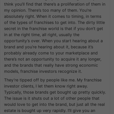
think you’ll find that there’s a proliferation of them in
my opinion. There’s too many of them. You’re
absolutely right. When it comes to timing, in terms
of the types of franchises to get into. The dirty little
secret in the franchise world is that if you don’t get
in at the right time, all right, usually the
opportunity’s over. When you start hearing about a
brand and you’re hearing about it, because it’s
probably already come to your marketplace and
there’s not an opportunity to acquire it any longer,
and the brands that really have strong economic
models, franchise investors recognize it.
They’re tipped off by people like me. My franchise
investor clients, I let them know right away.
Typically, those brands get bought up pretty quickly.
The issue is it shuts out a lot of other people that
would love to get into the brand, but just all the real
estate is bought up very rapidly. I’ll give you an