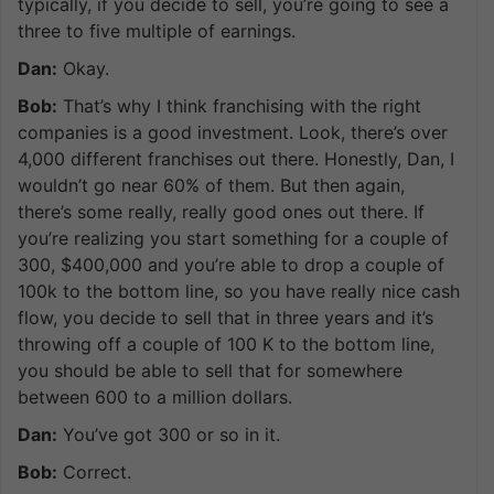
typically, if you decide to sell, you’re going to see a
three to five multiple of earnings.
Dan:
Okay.
Bob:
That’s why I think franchising with the right
companies is a good investment. Look, there’s over
4,000 different franchises out there. Honestly, Dan, I
wouldn’t go near 60% of them. But then again,
there’s some really, really good ones out there. If
you’re realizing you start something for a couple of
300, $400,000 and you’re able to drop a couple of
100k to the bottom line, so you have really nice cash
flow, you decide to sell that in three years and it’s
throwing off a couple of 100 K to the bottom line,
you should be able to sell that for somewhere
between 600 to a million dollars.
Dan:
You’ve got 300 or so in it.
Bob:
Correct.