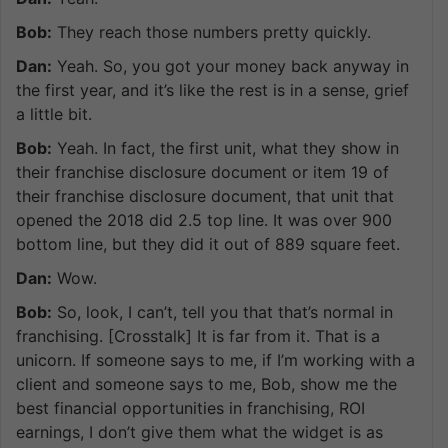
Bob:
They reach those numbers pretty quickly.
Dan:
Yeah. So, you got your money back anyway in
the first year, and it’s like the rest is in a sense, grief
a little bit.
Bob:
Yeah. In fact, the first unit, what they show in
their franchise disclosure document or item 19 of
their franchise disclosure document, that unit that
opened the 2018 did 2.5 top line. It was over 900
bottom line, but they did it out of 889 square feet.
Dan:
Wow.
Bob:
So, look, I can’t, tell you that that’s normal in
franchising. [Crosstalk] It is far from it. That is a
unicorn. If someone says to me, if I’m working with a
client and someone says to me, Bob, show me the
best financial opportunities in franchising, ROI
earnings, I don’t give them what the widget is as