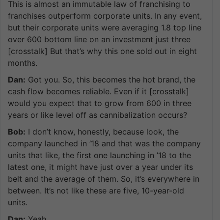
This is almost an immutable law of franchising to
franchises outperform corporate units. In any event,
but their corporate units were averaging 1.8 top line
over 600 bottom line on an investment just three
[crosstalk] But that’s why this one sold out in eight
months.
Dan:
Got you. So, this becomes the hot brand, the
cash flow becomes reliable. Even if it [crosstalk]
would you expect that to grow from 600 in three
years or like level off as cannibalization occurs?
Bob:
I don’t know, honestly, because look, the
company launched in ’18 and that was the company
units that like, the first one launching in ’18 to the
latest one, it might have just over a year under its
belt and the average of them. So, it’s everywhere in
between. It’s not like these are five, 10-year-old
units.
Dan:
Yeah.