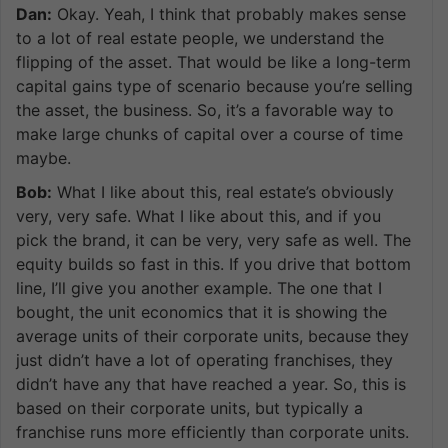
Dan:
Okay. Yeah, I think that probably makes sense
to a lot of real estate people, we understand the
flipping of the asset. That would be like a long-term
capital gains type of scenario because you’re selling
the asset, the business. So, it’s a favorable way to
make large chunks of capital over a course of time
maybe.
Bob:
What I like about this, real estate’s obviously
very, very safe. What I like about this, and if you
pick the brand, it can be very, very safe as well. The
equity builds so fast in this. If you drive that bottom
line, I’ll give you another example. The one that I
bought, the unit economics that it is showing the
average units of their corporate units, because they
just didn’t have a lot of operating franchises, they
didn’t have any that have reached a year. So, this is
based on their corporate units, but typically a
franchise runs more efficiently than corporate units.