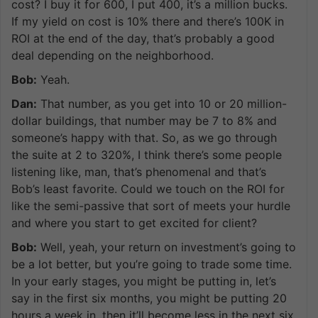
cost? I buy it for 600, I put 400, it’s a million bucks.
If my yield on cost is 10% there and there’s 100K in
ROI at the end of the day, that’s probably a good
deal depending on the neighborhood.
Bob:
Yeah.
Dan:
That number, as you get into 10 or 20 million-
dollar buildings, that number may be 7 to 8% and
someone’s happy with that. So, as we go through
the suite at 2 to 320%, I think there’s some people
listening like, man, that’s phenomenal and that’s
Bob’s least favorite. Could we touch on the ROI for
like the semi-passive that sort of meets your hurdle
and where you start to get excited for client?
Bob:
Well, yeah, your return on investment’s going to
be a lot better, but you’re going to trade some time.
In your early stages, you might be putting in, let’s
say in the first six months, you might be putting 20
hours a week in, then it’ll become less in the next six