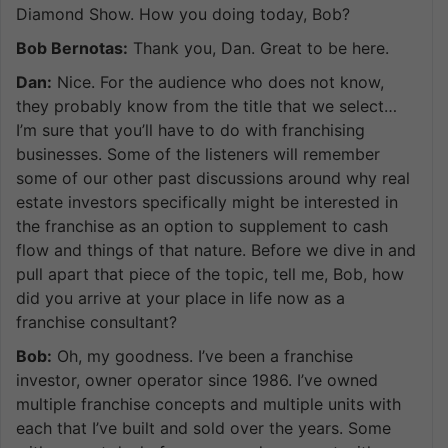
Diamond Show. How you doing today, Bob?
Bob Bernotas:
Thank you, Dan. Great to be here.
Dan:
Nice. For the audience who does not know,
they probably know from the title that we select…
I’m sure that you’ll have to do with franchising
businesses. Some of the listeners will remember
some of our other past discussions around why real
estate investors specifically might be interested in
the franchise as an option to supplement to cash
flow and things of that nature. Before we dive in and
pull apart that piece of the topic, tell me, Bob, how
did you arrive at your place in life now as a
franchise consultant?
Bob:
Oh, my goodness. I’ve been a franchise
investor, owner operator since 1986. I’ve owned
multiple franchise concepts and multiple units with
each that I’ve built and sold over the years. Some