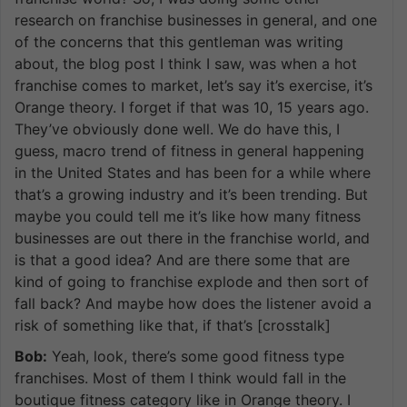
research on franchise businesses in general, and one
of the concerns that this gentleman was writing
about, the blog post I think I saw, was when a hot
franchise comes to market, let’s say it’s exercise, it’s
Orange theory. I forget if that was 10, 15 years ago.
They’ve obviously done well. We do have this, I
guess, macro trend of fitness in general happening
in the United States and has been for a while where
that’s a growing industry and it’s been trending. But
maybe you could tell me it’s like how many fitness
businesses are out there in the franchise world, and
is that a good idea? And are there some that are
kind of going to franchise explode and then sort of
fall back? And maybe how does the listener avoid a
risk of something like that, if that’s [crosstalk]
Bob:
Yeah, look, there’s some good fitness type
franchises. Most of them I think would fall in the
boutique fitness category like in Orange theory. I