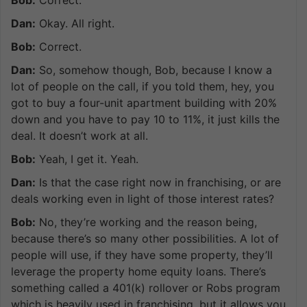
Dan:
Okay. All right.
Bob:
Correct.
Dan:
So, somehow though, Bob, because I know a
lot of people on the call, if you told them, hey, you
got to buy a four-unit apartment building with 20%
down and you have to pay 10 to 11%, it just kills the
deal. It doesn’t work at all.
Bob:
Yeah, I get it. Yeah.
Dan:
Is that the case right now in franchising, or are
deals working even in light of those interest rates?
Bob:
No, they’re working and the reason being,
because there’s so many other possibilities. A lot of
people will use, if they have some property, they’ll
leverage the property home equity loans. There’s
something called a 401(k) rollover or Robs program
which is heavily used in franchising, but it allows you