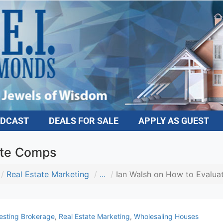
DCAST
DEALS FOR SALE
APPLY AS GUEST
ate Comps
Real Estate Marketing
...
Ian Walsh on How to Evalua
esting Brokerage
,
Real Estate Marketing
,
Wholesaling Houses