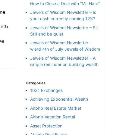
How to Close a Deal with “Mr. Hate”
ne
Jewels of Wisdom Newsletter – Is
your cash currently earning 12%?
nth
Jewels of Wisdom Newsletter – Sit
Still and be quiet
e
Jewels of Wisdom Newsletter –
wierd 4th of July Jewels of Wisdom
Jewels of Wisdom Newsletter – A
simple reminder on building wealth
Categories
1031 Exchanges
Achieving Exponential Wealth
×
Airbnb Real Estate Market
Airbnb-Vacation Rental
l
Asset Protection
Atlanta Real Estate