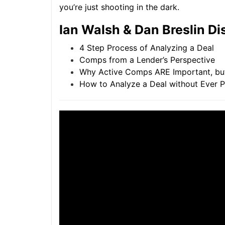
you’re just shooting in the dark.
Ian Walsh & Dan Breslin Di
4 Step Process of Analyzing a Deal
Comps from a Lender’s Perspective
Why Active Comps ARE Important, but 
How to Analyze a Deal without Ever Phy