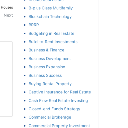
 Houses
B-plus Class Multifamily
et
Next
Blockchain Technology
BRRR
Budgeting in Real Estate
Build-to-Rent Investments
Business & Finance
Business Development
Business Expansion
Business Success
Buying Rental Property
Captive Insurance for Real Estate
Cash Flow Real Estate Investing
Closed-end Funds Strategy
Commercial Brokerage
Commercial Property Investment