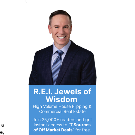
R.E.I. Jewels of
Wisdom
High Volume House Flipping &
Commercial Real Estate
Join 25,000+ readers and get
a
instant access to
“7 Sources
of Off Market Deals”
for free.
,