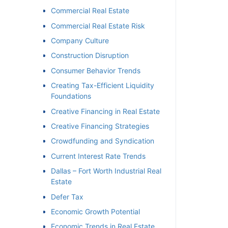
Commercial Real Estate
Commercial Real Estate Risk
Company Culture
Construction Disruption
Consumer Behavior Trends
Creating Tax-Efficient Liquidity
Foundations
Creative Financing in Real Estate
Creative Financing Strategies
Crowdfunding and Syndication
Current Interest Rate Trends
Dallas – Fort Worth Industrial Real
Estate
Defer Tax
Economic Growth Potential
Economic Trends in Real Estate