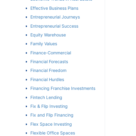
Effective Business Plans
Entrepreneurial Journeys
Entrepreneurial Success
Equity Warehouse
Family Values
Finance-Commercial
Financial Forecasts
Financial Freedom
Financial Hurdles
Financing Franchise Investments
Fintech Lending
Fix & Flip Investing
Fix and Flip Financing
Flex Space Investing
Flexible Office Spaces