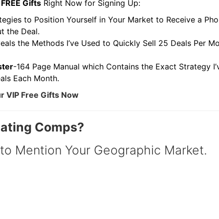
FREE Gifts
Right Now for Signing Up:
egies to Position Yourself in Your Market to Receive a Pho
the Deal.
als the Methods I’ve Used to Quickly Sell 25 Deals Per Mo
ter
-164 Page Manual which Contains the Exact Strategy I’v
ls Each Month.
 VIP Free Gifts Now
uating Comps?
o Mention Your Geographic Market.
R.E.I. Jewels of Wisdom
High Volume House Flipping & Commercial Rea