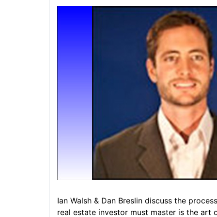
Ian Walsh & Dan Breslin discuss the process e
real estate investor must master is the art 