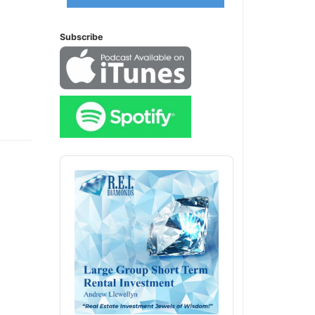
Subscribe
Audio
Player