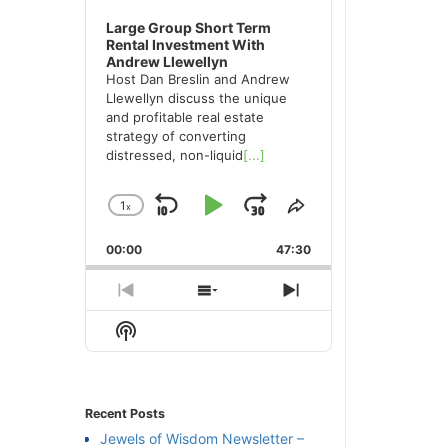
Large Group Short Term
Rental Investment With
Andrew Llewellyn
Host Dan Breslin and Andrew
Llewellyn discuss the unique
and profitable real estate
strategy of converting
distressed, non-liquid
[...]
1
x
Skip
Play
Jump
Change
Share
Playback
This
Backward
Pause
Forward
00:00
Rate
47:30
Episode
Previous
Show
Next
Episode
Episodes
Episode
Show
List
Podcast
Information
Recent Posts
Jewels of Wisdom Newsletter –