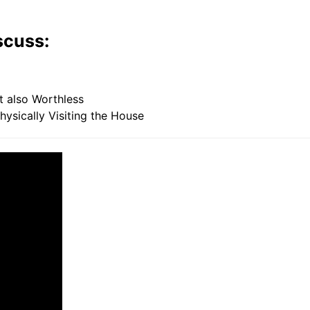
scuss:
also Worthless
sically Visiting the House