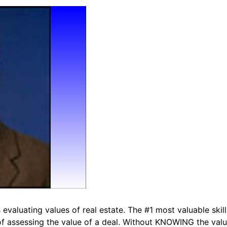
valuating values of real estate. The #1 most valuable skill 
of assessing the value of a deal. Without KNOWING the value