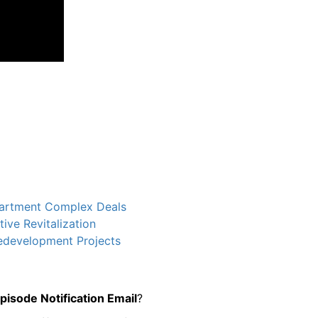
partment Complex Deals
ve Revitalization
Redevelopment Projects
sode Notification Email
?