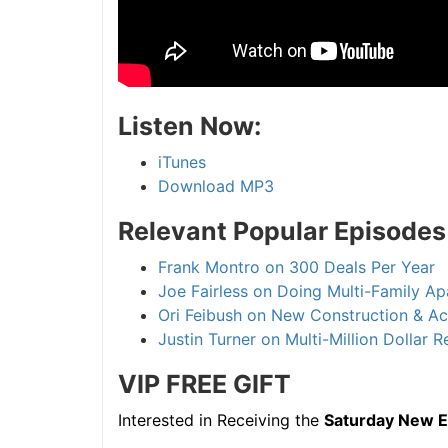
Listen Now:
iTunes
Download MP3
Relevant Popular Episodes
Frank Montro on 300 Deals Per Year
Joe Fairless on Doing Multi-Family A
Ori Feibush on New Construction & Acti
Justin Turner on Multi-Million Dollar 
VIP FREE
GIFT
Interested in Receiving the
Saturday New Epi