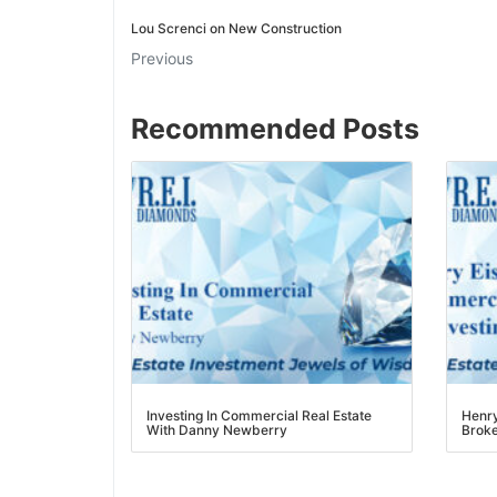
Lou Screnci on New Construction
J
Previous
Recommended Posts
Investing In Commercial Real Estate
Henry 
With Danny Newberry
Broker