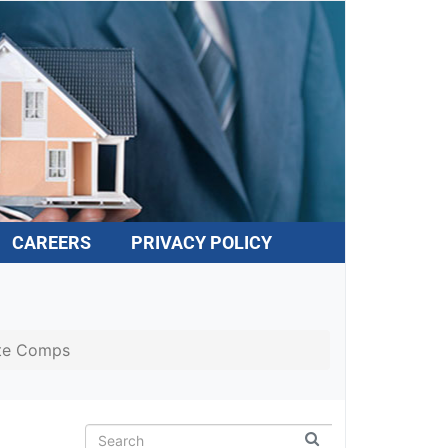
CAREERS
PRIVACY POLICY
te Comps