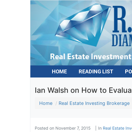
HOME
READING LIST
PO
Ian Walsh on How to Evalu
Home
Real Estate Investing Brokerage
Posted on
November 7, 2015
In
Real Estate Inv