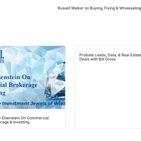
Estate
Russell Walker on Buying, Fixing & Wholesaling
oin 25,000+ readers and get instant access to
“7 Sources of Off Mark
Deals”
for free.
Probate Leads, Data, & Real Estate
Deals with Bill Gross
Eisenstein On Commercial
age & Investing