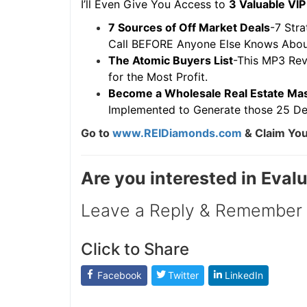
I’ll Even Give You Access to
3 Valuable VIP 
7 Sources of Off Market Deals
-7 Strat
Call BEFORE Anyone Else Knows About 
The Atomic Buyers List
-This MP3 Reve
for the Most Profit.
Become a Wholesale Real Estate Mas
Implemented to Generate those 25 Dea
Go to
www.REIDiamonds.com
& Claim Your
Are you interested in Eval
Leave a Reply & Remember t
Click to Share
Facebook
Twitter
LinkedIn