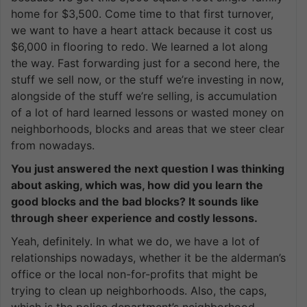
home for $3,500. Come time to that first turnover,
we want to have a heart attack because it cost us
$6,000 in flooring to redo. We learned a lot along
the way. Fast forwarding just for a second here, the
stuff we sell now, or the stuff we’re investing in now,
alongside of the stuff we’re selling, is accumulation
of a lot of hard learned lessons or wasted money on
neighborhoods, blocks and areas that we steer clear
from nowadays.
You just answered the next question I was thinking
about asking, which was, how did you learn the
good blocks and the bad blocks? It sounds like
through sheer experience and costly lessons.
Yeah, definitely. In what we do, we have a lot of
relationships nowadays, whether it be the alderman’s
office or the local non-for-profits that might be
trying to clean up neighborhoods. Also, the caps,