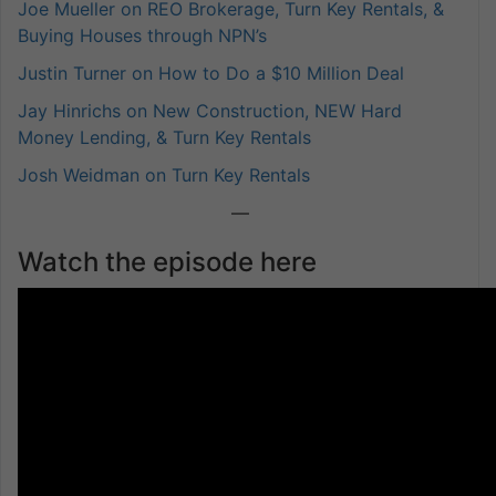
Joe Mueller on REO Brokerage, Turn Key Rentals, &
Buying Houses through NPN’s
Justin Turner on How to Do a $10 Million Deal
Jay Hinrichs on New Construction, NEW Hard
Money Lending, & Turn Key Rentals
Josh Weidman on Turn Key Rentals
—
Watch the episode here