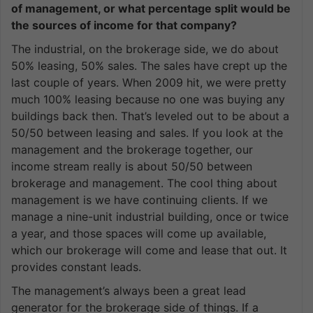
of management, or what percentage split would be
the sources of income for that company?
The industrial, on the brokerage side, we do about
50% leasing, 50% sales. The sales have crept up the
last couple of years. When 2009 hit, we were pretty
much 100% leasing because no one was buying any
buildings back then. That’s leveled out to be about a
50/50 between leasing and sales. If you look at the
management and the brokerage together, our
income stream really is about 50/50 between
brokerage and management. The cool thing about
management is we have continuing clients. If we
manage a nine-unit industrial building, once or twice
a year, and those spaces will come up available,
which our brokerage will come and lease that out. It
provides constant leads.
The management’s always been a great lead
generator for the brokerage side of things. If a