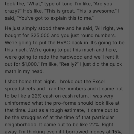
took the, “What,” type of tone. I’m like, “Are you
crazy?” He’s like, “This is great. This is awesome.” I
said, “You’ve got to explain this to me.”
He just simply stood there and he said, “All right, we
bought for $25,000 and you just round numbers.
We’re going to put the HVAC back in. It’s going to be
this much. We’re going to put this much and here,
we’re going to redo the hardwood and we’ll rent it
out for $1,000.” I’m like, “Really?” I just did the quick
math in my head.
I shot home that night. I broke out the Excel
spreadsheets and I ran the numbers and it came out
to be like a 22% cash on cash return. I was very
uninformed what the pro-forma should look like at
that time. Just as a rough estimate, it came out to
be the struggles of at the time of that particular
neighborhood. It came out to be like 22%. Right
away, I’m thinking even if I borrowed money at 15%,