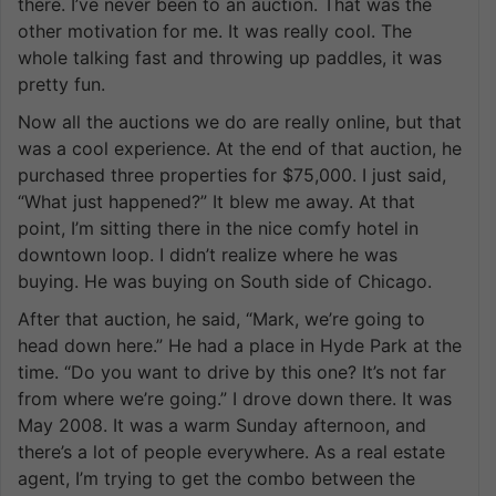
there. I’ve never been to an auction. That was the
other motivation for me. It was really cool. The
whole talking fast and throwing up paddles, it was
pretty fun.
Now all the auctions we do are really online, but that
was a cool experience. At the end of that auction, he
purchased three properties for $75,000. I just said,
“What just happened?” It blew me away. At that
point, I’m sitting there in the nice comfy hotel in
downtown loop. I didn’t realize where he was
buying. He was buying on South side of Chicago.
After that auction, he said, “Mark, we’re going to
head down here.” He had a place in Hyde Park at the
time. “Do you want to drive by this one? It’s not far
from where we’re going.” I drove down there. It was
May 2008. It was a warm Sunday afternoon, and
there’s a lot of people everywhere. As a real estate
agent, I’m trying to get the combo between the