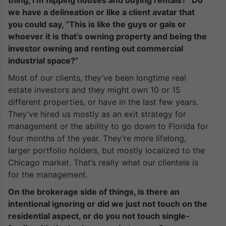
thing, I’m flipping houses and buying rentals?” Do
we have a delineation or like a client avatar that
you could say, “This is like the guys or gals or
whoever it is that’s owning property and being the
investor owning and renting out commercial
industrial space?”
Most of our clients, they’ve been longtime real
estate investors and they might own 10 or 15
different properties, or have in the last few years.
They’ve hired us mostly as an exit strategy for
management or the ability to go down to Florida for
four months of the year. They’re more lifelong,
larger portfolio holders, but mostly localized to the
Chicago market. That’s really what our clientele is
for the management.
On the brokerage side of things, is there an
intentional ignoring or did we just not touch on the
residential aspect, or do you not touch single-