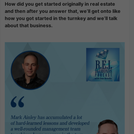
How did you get started originally in real estate
and then after you answer that, we’ll get onto like
how you got started in the turnkey and we’ll talk
about that business.