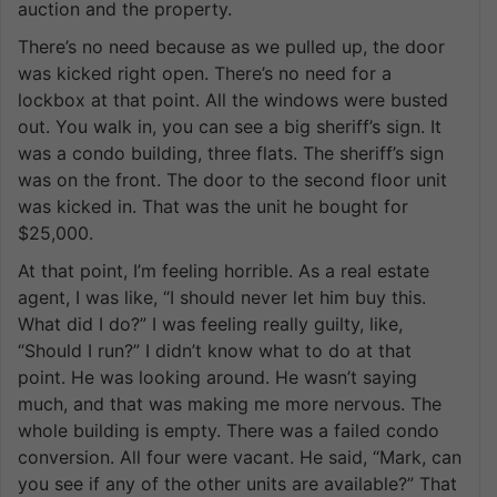
auction and the property.
There’s no need because as we pulled up, the door
was kicked right open. There’s no need for a
lockbox at that point. All the windows were busted
out. You walk in, you can see a big sheriff’s sign. It
was a condo building, three flats. The sheriff’s sign
was on the front. The door to the second floor unit
was kicked in. That was the unit he bought for
$25,000.
At that point, I’m feeling horrible. As a real estate
agent, I was like, “I should never let him buy this.
What did I do?” I was feeling really guilty, like,
“Should I run?” I didn’t know what to do at that
point. He was looking around. He wasn’t saying
much, and that was making me more nervous. The
whole building is empty. There was a failed condo
conversion. All four were vacant. He said, “Mark, can
you see if any of the other units are available?” That