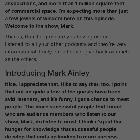
associations, and more than 1 million square feet
of commercial space. I’m expecting more than just
a few jewels of wisdom here on this episode.
Welcome to the show, Mark.
Thanks, Dan. I appreciate you having me on. I
listened to all your other podcasts and they’re very
informational. I only hope I could give back as much
as the others.
Introducing Mark Ainley
Nice. I appreciate that. I like to say that, too. I point
that out on quite a few of the guests have been
avid listeners, and it’s funny, I get a chance to meet
people. The more successful people that I meet
who are audience members who listen to our
show, Mark, do listen to most. I think it’s just that
hunger for knowledge that successful people
develop that ends up leading to more success.