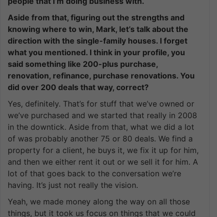
people that I’m doing business with.
Aside from that, figuring out the strengths and
knowing where to win, Mark, let’s talk about the
direction with the single-family houses. I forget
what you mentioned. I think in your profile, you
said something like 200-plus purchase,
renovation, refinance, purchase renovations. You
did over 200 deals that way, correct?
Yes, definitely. That’s for stuff that we’ve owned or
we’ve purchased and we started that really in 2008
in the downtick. Aside from that, what we did a lot
of was probably another 75 or 80 deals. We find a
property for a client, he buys it, we fix it up for him,
and then we either rent it out or we sell it for him. A
lot of that goes back to the conversation we’re
having. It’s just not really the vision.
Yeah, we made money along the way on all those
things, but it took us focus on things that we could