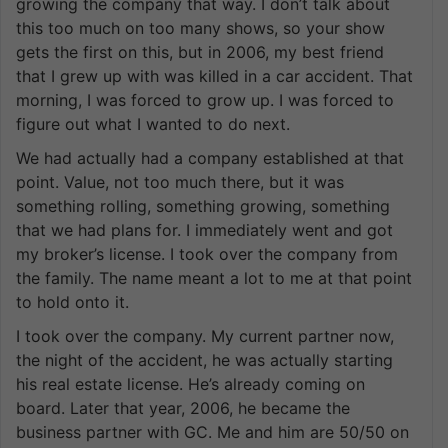
growing the company that way. I don’t talk about
this too much on too many shows, so your show
gets the first on this, but in 2006, my best friend
that I grew up with was killed in a car accident. That
morning, I was forced to grow up. I was forced to
figure out what I wanted to do next.
We had actually had a company established at that
point. Value, not too much there, but it was
something rolling, something growing, something
that we had plans for. I immediately went and got
my broker’s license. I took over the company from
the family. The name meant a lot to me at that point
to hold onto it.
I took over the company. My current partner now,
the night of the accident, he was actually starting
his real estate license. He’s already coming on
board. Later that year, 2006, he became the
business partner with GC. Me and him are 50/50 on