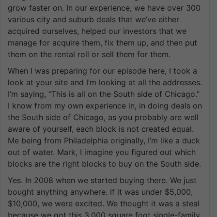
grow faster on. In our experience, we have over 300
various city and suburb deals that we’ve either
acquired ourselves, helped our investors that we
manage for acquire them, fix them up, and then put
them on the rental roll or sell them for them.
When I was preparing for our episode here, I took a
look at your site and I’m looking at all the addresses.
I’m saying, “This is all on the South side of Chicago.”
I know from my own experience in, in doing deals on
the South side of Chicago, as you probably are well
aware of yourself, each block is not created equal.
Me being from Philadelphia originally, I’m like a duck
out of water. Mark, I imagine you figured out which
blocks are the right blocks to buy on the South side.
Yes. In 2008 when we started buying there. We just
bought anything anywhere. If it was under $5,000,
$10,000, we were excited. We thought it was a steal
because we got this 3,000 square foot single-family