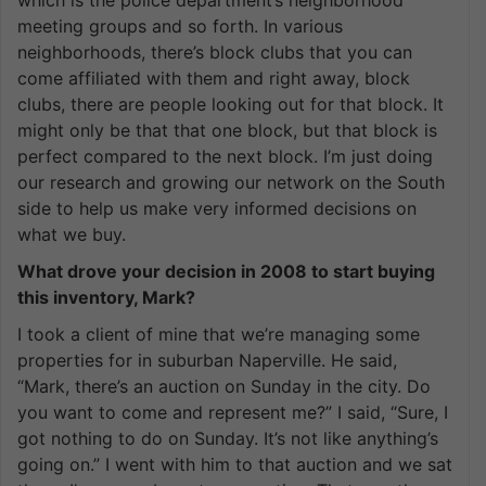
which is the police department’s neighborhood
meeting groups and so forth. In various
neighborhoods, there’s block clubs that you can
come affiliated with them and right away, block
clubs, there are people looking out for that block. It
might only be that that one block, but that block is
perfect compared to the next block. I’m just doing
our research and growing our network on the South
side to help us make very informed decisions on
what we buy.
What drove your decision in 2008 to start buying
this inventory, Mark?
I took a client of mine that we’re managing some
properties for in suburban Naperville. He said,
“Mark, there’s an auction on Sunday in the city. Do
you want to come and represent me?” I said, “Sure, I
got nothing to do on Sunday. It’s not like anything’s
going on.” I went with him to that auction and we sat