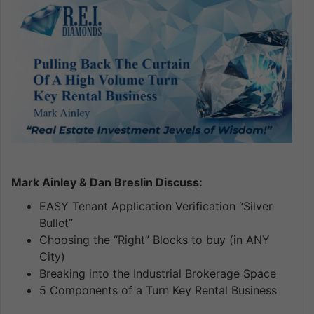
Mark Ainley & Dan Breslin Discuss:
EASY Tenant Application Verification “Silver
Bullet”
Choosing the “Right” Blocks to buy (in ANY
City)
Breaking into the Industrial Brokerage Space
5 Components of a Turn Key Rental Business