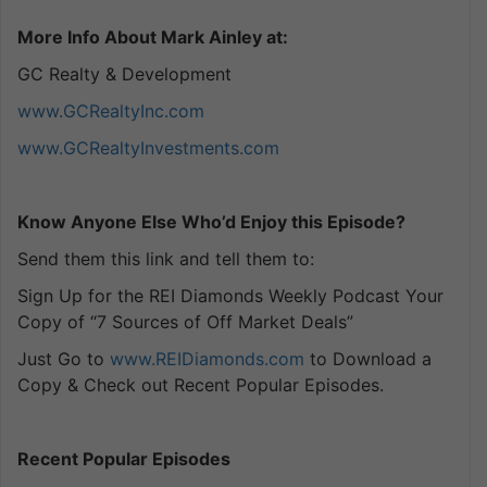
More Info About Mark Ainley at:
GC Realty & Development
www.GCRealtyInc.com
www.GCRealtyInvestments.com
Know Anyone Else Who’d Enjoy this Episode?
Send them this link and tell them to:
Sign Up for the REI Diamonds Weekly Podcast Your
Copy of “7 Sources of Off Market Deals”
Just Go to
www.REIDiamonds.com
to Download a
Copy & Check out Recent Popular Episodes.
Recent Popular Episodes