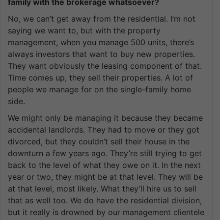
family with the brokerage whatsoever?
No, we can’t get away from the residential. I’m not
saying we want to, but with the property
management, when you manage 500 units, there’s
always investors that want to buy new properties.
They want obviously the leasing component of that.
Time comes up, they sell their properties. A lot of
people we manage for on the single-family home
side.
We might only be managing it because they became
accidental landlords. They had to move or they got
divorced, but they couldn’t sell their house in the
downturn a few years ago. They’re still trying to get
back to the level of what they owe on it. In the next
year or two, they might be at that level. They will be
at that level, most likely. What they’ll hire us to sell
that as well too. We do have the residential division,
but it really is drowned by our management clientele