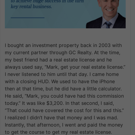
I bought an investment property back in 2003 with
my current partner through GC Realty. At the time,
my best friend had a real estate license and he
always used say, “Mark, get your real estate license.”
I never listened to him until that day. I came home
with a closing HUD. We used to have the iPhone
then at that time, but he did have a little calculator.
He said, “Mark, you could have had this commission
today.” It was like $3,200. In that second, I said,
“That could have covered the cost for this and this.”
I realized I didn’t have that money and I was mad.
Instantly, that afternoon, I went and paid the money
to get the course to get my real estate license.