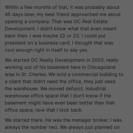
Within a few months of that, it was probably about
45 days later, my best friend approached me about
opening a company. That was GC Real Estate
Development. I didn’t know what that even meant
back then. I was maybe 22 or 23. I could put
president on a business card. I thought that was
cool enough right in itself to say yes.
We started GC Realty Development in 2003, really
working out of his basement here in Chicagoland
area in St. Charles. We sold a commercial building to
a client that didn’t need the office, they just need
the warehouse. We moved defunct, industrial
warehouse office space that I don’t know if the
basement might have even been better than that
office space, now that I look back.
We started there. He was the manager broker. I was
always the number two. We always just planned on