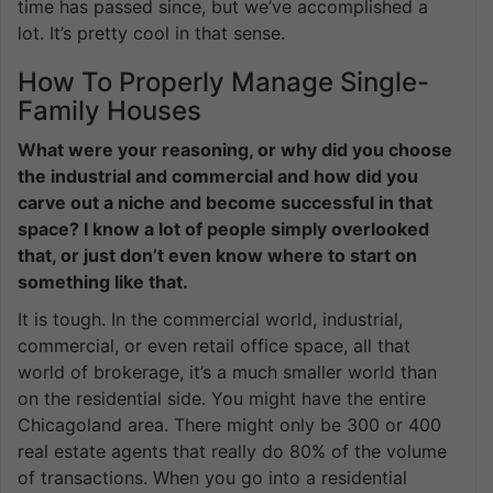
time has passed since, but we’ve accomplished a
lot. It’s pretty cool in that sense.
How To Properly Manage Single-
Family Houses
What were your reasoning, or why did you choose
the industrial and commercial and how did you
carve out a niche and become successful in that
space? I know a lot of people simply overlooked
that, or just don’t even know where to start on
something like that.
It is tough. In the commercial world, industrial,
commercial, or even retail office space, all that
world of brokerage, it’s a much smaller world than
on the residential side. You might have the entire
Chicagoland area. There might only be 300 or 400
real estate agents that really do 80% of the volume
of transactions. When you go into a residential