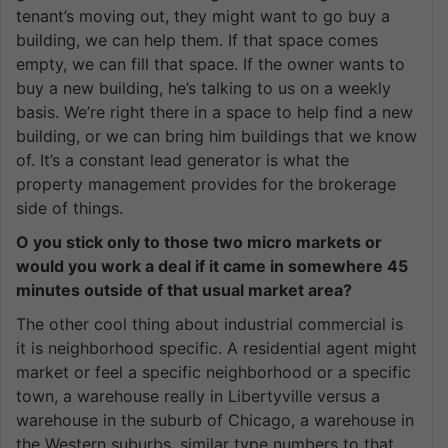
tenant’s moving out, they might want to go buy a
building, we can help them. If that space comes
empty, we can fill that space. If the owner wants to
buy a new building, he’s talking to us on a weekly
basis. We’re right there in a space to help find a new
building, or we can bring him buildings that we know
of. It’s a constant lead generator is what the
property management provides for the brokerage
side of things.
O you stick only to those two micro markets or
would you work a deal if it came in somewhere 45
minutes outside of that usual market area?
The other cool thing about industrial commercial is
it is neighborhood specific. A residential agent might
market or feel a specific neighborhood or a specific
town, a warehouse really in Libertyville versus a
warehouse in the suburb of Chicago, a warehouse in
the Western suburbs, similar type numbers to that