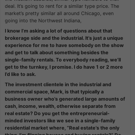
deal. It’s going to rent for a similar type price. The
market’s pretty similar all around Chicago, even
going into the Northwest Indiana,
I know I’m asking a lot of questions about that
brokerage side and the industrial. It’s just a unique
experience for me to have somebody on the show
and get to talk about something besides the
single-family rentals. To everybody reading, we’ll
get to the turnkey, I promise. I do have 1 or 2 more
I’d like to ask.
The investment clientele in the industrial and
commercial space, Mark, is that typically a
business owner who’s generated large amounts of
cash, income, wealth, otherwise separate from
real estate? Do you get the entrepreneurial-
minded investors like we see in a single-family
residential market where, “Real estate’s the only