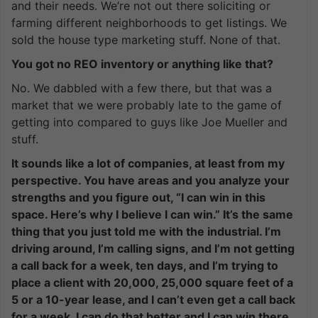
and their needs. We’re not out there soliciting or
farming different neighborhoods to get listings. We
sold the house type marketing stuff. None of that.
You got no REO inventory or anything like that?
No. We dabbled with a few there, but that was a
market that we were probably late to the game of
getting into compared to guys like Joe Mueller and
stuff.
It sounds like a lot of companies, at least from my
perspective. You have areas and you analyze your
strengths and you figure out, “I can win in this
space. Here’s why I believe I can win.” It’s the same
thing that you just told me with the industrial. I’m
driving around, I’m calling signs, and I’m not getting
a call back for a week, ten days, and I’m trying to
place a client with 20,000, 25,000 square feet of a
5 or a 10-year lease, and I can’t even get a call back
for a week. I can do that better and I can win there.