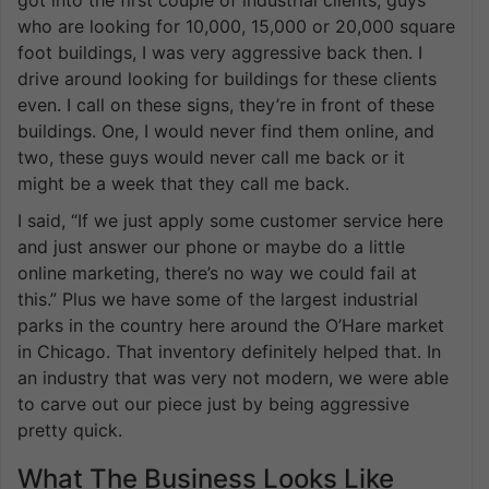
got into the first couple of industrial clients, guys
who are looking for 10,000, 15,000 or 20,000 square
foot buildings, I was very aggressive back then. I
drive around looking for buildings for these clients
even. I call on these signs, they’re in front of these
buildings. One, I would never find them online, and
two, these guys would never call me back or it
might be a week that they call me back.
I said, “If we just apply some customer service here
and just answer our phone or maybe do a little
online marketing, there’s no way we could fail at
this.” Plus we have some of the largest industrial
parks in the country here around the O’Hare market
in Chicago. That inventory definitely helped that. In
an industry that was very not modern, we were able
to carve out our piece just by being aggressive
pretty quick.
What The Business Looks Like