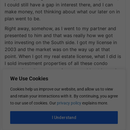
I could still have a gap in interest there, and I can
make money, not thinking about what our later on in
plan went to be.
Right away, somehow, as I went to my partner and
presented to him and that was really how we got
into investing on the South side. I got my license in
2003 and the market was on the way up at that
point. When I got my real estate license, what I did is
I sold investment properties of all these condo
conversions. It was easy. Anyone could get loans. I
don’t know the exact number, but over that first two
We Use Cookies
years of my license, I sold well over 100 condo
Cookies help us improve our website, and allow us to view
conversion units to guys that got 100% financing.
and retain your interactions with it. By continuing, you agree
The end game plan was to sell in six months once
to our use of cookies. Our
privacy policy
explains more.
the condo conversion was sold out and make
$30,000.
I Understand
I made a lot of people a lot of money, and that’s
how we were able to grow early on. You make