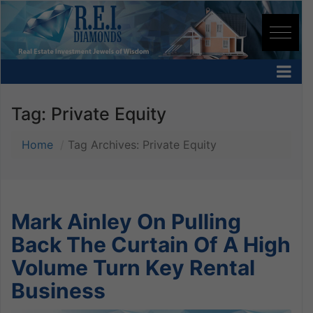
Tag:
Private Equity
Home
Tag Archives: Private Equity
Mark Ainley On Pulling
Back The Curtain Of A High
Volume Turn Key Rental
Business