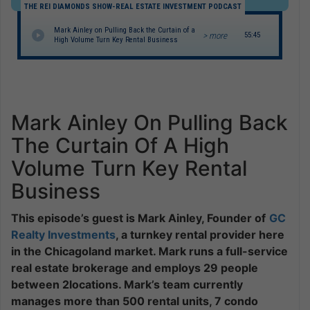
THE REI DIAMONDS SHOW-REAL ESTATE INVESTMENT PODCAST
Mark Ainley on Pulling Back the Curtain of a
> more
55:45
High Volume Turn Key Rental Business
Mark Ainley On Pulling Back
The Curtain Of A High
Volume Turn Key Rental
Business
This episode’s guest is Mark Ainley, Founder of
GC
Realty Investments
, a turnkey rental provider here
in the Chicagoland market. Mark runs a full-service
real estate brokerage and employs 29 people
between 2locations. Mark’s team currently
manages more than 500 rental units, 7 condo