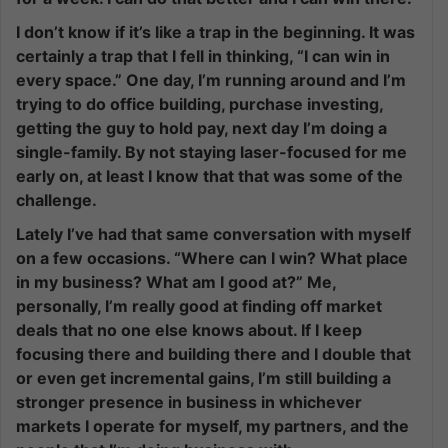
I don’t know if it’s like a trap in the beginning. It was
certainly a trap that I fell in thinking, “I can win in
every space.” One day, I’m running around and I’m
trying to do office building, purchase investing,
getting the guy to hold pay, next day I’m doing a
single-family. By not staying laser-focused for me
early on, at least I know that that was some of the
challenge.
Lately I’ve had that same conversation with myself
on a few occasions. “Where can I win? What place
in my business? What am I good at?” Me,
personally, I’m really good at finding off market
deals that no one else knows about. If I keep
focusing there and building there and I double that
or even get incremental gains, I’m still building a
stronger presence in business in whichever
markets I operate for myself, my partners, and the