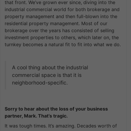
that front. We’ve grown ever since, diving into the
industrial commercial world for both brokerage and
property management and then full-blown into the
residential property management. Most of our
brokerage over the years has consisted of selling
investment properties to others, which later on, the
turnkey becomes a natural fit to fit into what we do.
A cool thing about the industrial
commercial space is that it is
neighborhood-specific.
Sorry to hear about the loss of your business
partner, Mark. That’s tragic.
It was tough times. It’s amazing. Decades worth of