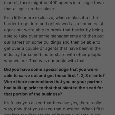
market, there might be 400 agents in a single town
that all split up that piece.
It’s a little more exclusive, which makes it a little
harder to get into and get viewed as a commercial
agent but we’re able to break that barrier by being
able to take over some managements and then put
our names on some buildings and then be able to
get over a couple of agents that have been in the
industry for some time to share with other people
who we are. That was our angle with that.
Did you have some special edge that you were
able to carve out and get those first 1, 2, 3 clients?
Were there connections that you or your partner
had built up prior to that that planted the seed for
that portion of the business?
It’s funny you asked that because yes, there really
was, now that you asked that question. When I first