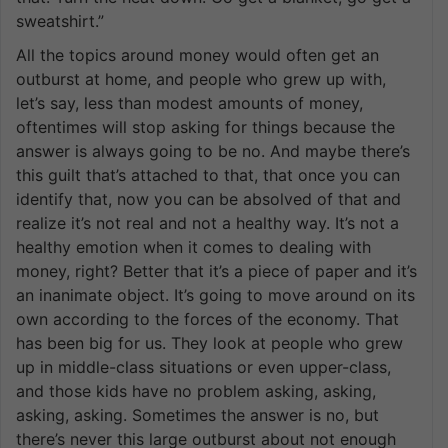
sweatshirt.”
All the topics around money would often get an
outburst at home, and people who grew up with,
let’s say, less than modest amounts of money,
oftentimes will stop asking for things because the
answer is always going to be no. And maybe there’s
this guilt that’s attached to that, that once you can
identify that, now you can be absolved of that and
realize it’s not real and not a healthy way. It’s not a
healthy emotion when it comes to dealing with
money, right? Better that it’s a piece of paper and it’s
an inanimate object. It’s going to move around on its
own according to the forces of the economy. That
has been big for us. They look at people who grew
up in middle-class situations or even upper-class,
and those kids have no problem asking, asking,
asking, asking. Sometimes the answer is no, but
there’s never this large outburst about not enough