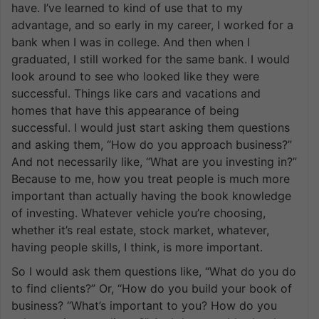
have. I’ve learned to kind of use that to my
advantage, and so early in my career, I worked for a
bank when I was in college. And then when I
graduated, I still worked for the same bank. I would
look around to see who looked like they were
successful. Things like cars and vacations and
homes that have this appearance of being
successful. I would just start asking them questions
and asking them, “How do you approach business?”
And not necessarily like, “What are you investing in?”
Because to me, how you treat people is much more
important than actually having the book knowledge
of investing. Whatever vehicle you’re choosing,
whether it’s real estate, stock market, whatever,
having people skills, I think, is more important.
So I would ask them questions like, “What do you do
to find clients?” Or, “How do you build your book of
business? “What’s important to you? How do you