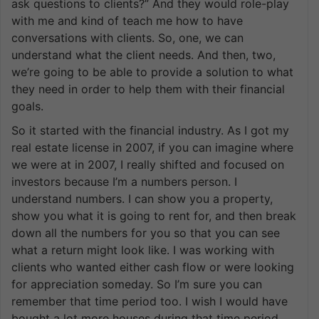
ask questions to clients?” And they would role-play
with me and kind of teach me how to have
conversations with clients. So, one, we can
understand what the client needs. And then, two,
we’re going to be able to provide a solution to what
they need in order to help them with their financial
goals.
So it started with the financial industry. As I got my
real estate license in 2007, if you can imagine where
we were at in 2007, I really shifted and focused on
investors because I’m a numbers person. I
understand numbers. I can show you a property,
show you what it is going to rent for, and then break
down all the numbers for you so that you can see
what a return might look like. I was working with
clients who wanted either cash flow or were looking
for appreciation someday. So I’m sure you can
remember that time period too. I wish I would have
bought a lot more houses during that time period,