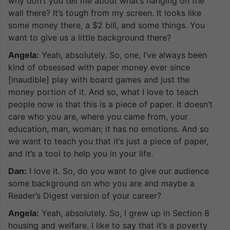
why don’t you tell me about what’s hanging on the
wall there? It’s tough from my screen. It looks like
some money there, a $2 bill, and some things. You
want to give us a little background there?
Angela:
Yeah, absolutely. So, one, I’ve always been
kind of obsessed with paper money ever since
[inaudible] play with board games and just the
money portion of it. And so, what I love to teach
people now is that this is a piece of paper. It doesn’t
care who you are, where you came from, your
education, man, woman; it has no emotions. And so
we want to teach you that it’s just a piece of paper,
and it’s a tool to help you in your life.
Dan:
I love it. So, do you want to give our audience
some background on who you are and maybe a
Reader’s Digest version of your career?
Angela:
Yeah, absolutely. So, I grew up in Section 8
housing and welfare. I like to say that it’s a poverty