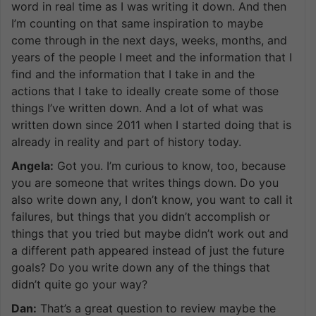
word in real time as I was writing it down. And then
I’m counting on that same inspiration to maybe
come through in the next days, weeks, months, and
years of the people I meet and the information that I
find and the information that I take in and the
actions that I take to ideally create some of those
things I’ve written down. And a lot of what was
written down since 2011 when I started doing that is
already in reality and part of history today.
Angela:
Got you. I’m curious to know, too, because
you are someone that writes things down. Do you
also write down any, I don’t know, you want to call it
failures, but things that you didn’t accomplish or
things that you tried but maybe didn’t work out and
a different path appeared instead of just the future
goals? Do you write down any of the things that
didn’t quite go your way?
Dan:
That’s a great question to review maybe the