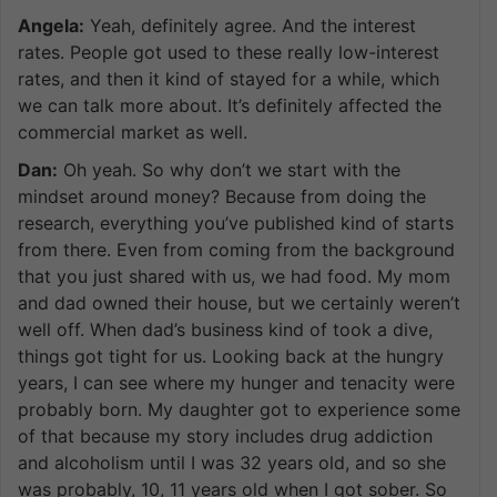
Angela:
Yeah, definitely agree. And the interest
rates. People got used to these really low-interest
rates, and then it kind of stayed for a while, which
we can talk more about. It’s definitely affected the
commercial market as well.
Dan:
Oh yeah. So why don’t we start with the
mindset around money? Because from doing the
research, everything you’ve published kind of starts
from there. Even from coming from the background
that you just shared with us, we had food. My mom
and dad owned their house, but we certainly weren’t
well off. When dad’s business kind of took a dive,
things got tight for us. Looking back at the hungry
years, I can see where my hunger and tenacity were
probably born. My daughter got to experience some
of that because my story includes drug addiction
and alcoholism until I was 32 years old, and so she
was probably, 10, 11 years old when I got sober. So