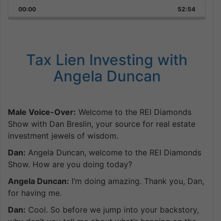
Playback
This
Backward
Pause
Forward
00:00
Rate
52:54
Episode
Tax Lien Investing with
Angela Duncan
Male Voice-Over:
Welcome to the REI Diamonds
Show with Dan Breslin, your source for real estate
investment jewels of wisdom.
Dan:
Angela Duncan, welcome to the REI Diamonds
Show. How are you doing today?
Angela Duncan:
I’m doing amazing. Thank you, Dan,
for having me.
Dan:
Cool. So before we jump into your backstory,