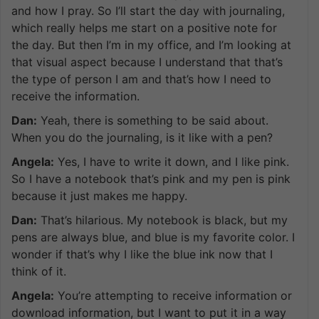
and how I pray. So I’ll start the day with journaling,
which really helps me start on a positive note for
the day. But then I’m in my office, and I’m looking at
that visual aspect because I understand that that’s
the type of person I am and that’s how I need to
receive the information.
Dan:
Yeah, there is something to be said about.
When you do the journaling, is it like with a pen?
Angela:
Yes, I have to write it down, and I like pink.
So I have a notebook that’s pink and my pen is pink
because it just makes me happy.
Dan:
That’s hilarious. My notebook is black, but my
pens are always blue, and blue is my favorite color. I
wonder if that’s why I like the blue ink now that I
think of it.
Angela:
You’re attempting to receive information or
download information, but I want to put it in a way