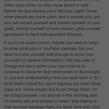
office quite often, so that visual board is right
behind me and staring me in the face, right? Some
other people are more audio, and it sounds silly, but
you can record yourself and remind yourself of your
goals, remind yourself of your mission, give yourself
permission to have that abundant lifestyle.
If you’re an audio person, maybe you need to listen
to other podcasts or YouTube channels, but you
have to know yourself well enough to know how
you want to receive information. The only way to
change the story within your own brain is to
continue to allow for that information to be brought
to you and understanding how you best learn it. So I
think that’s critical for you in figuring out what those
steps are. Some people like to jot things down. I’m
not a big journaler. I do journal in the morning, and
it’s mostly just a download of what I was feeling in
that moment because that’s my quiet time with God