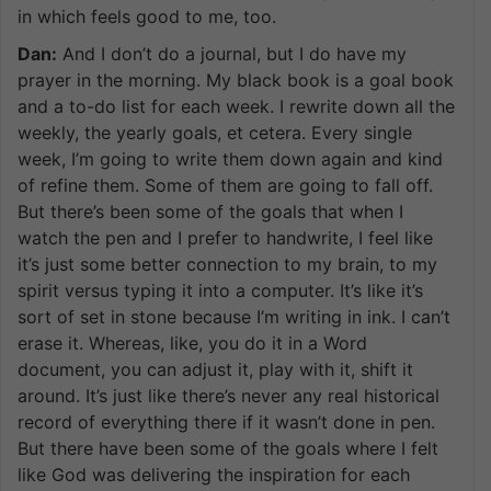
in which feels good to me, too.
Dan:
And I don’t do a journal, but I do have my
prayer in the morning. My black book is a goal book
and a to-do list for each week. I rewrite down all the
weekly, the yearly goals, et cetera. Every single
week, I’m going to write them down again and kind
of refine them. Some of them are going to fall off.
But there’s been some of the goals that when I
watch the pen and I prefer to handwrite, I feel like
it’s just some better connection to my brain, to my
spirit versus typing it into a computer. It’s like it’s
sort of set in stone because I’m writing in ink. I can’t
erase it. Whereas, like, you do it in a Word
document, you can adjust it, play with it, shift it
around. It’s just like there’s never any real historical
record of everything there if it wasn’t done in pen.
But there have been some of the goals where I felt
like God was delivering the inspiration for each