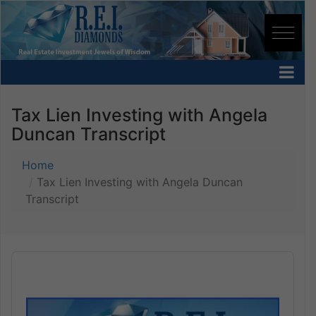
Tax Lien Investing with Angela
Duncan Transcript
Home
Tax Lien Investing with Angela Duncan
Transcript
Audio
Player