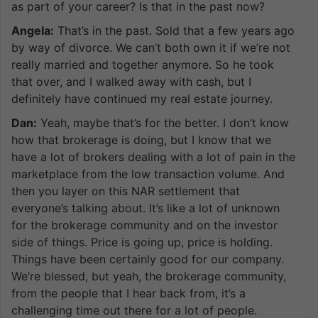
as part of your career? Is that in the past now?
Angela:
That’s in the past. Sold that a few years ago
by way of divorce. We can’t both own it if we’re not
really married and together anymore. So he took
that over, and I walked away with cash, but I
definitely have continued my real estate journey.
Dan:
Yeah, maybe that’s for the better. I don’t know
how that brokerage is doing, but I know that we
have a lot of brokers dealing with a lot of pain in the
marketplace from the low transaction volume. And
then you layer on this NAR settlement that
everyone’s talking about. It’s like a lot of unknown
for the brokerage community and on the investor
side of things. Price is going up, price is holding.
Things have been certainly good for our company.
We’re blessed, but yeah, the brokerage community,
from the people that I hear back from, it’s a
challenging time out there for a lot of people.