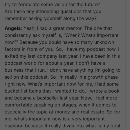
try to formulate some vision for the future?
Are there any interesting questions that you
remember asking yourself along the way?
Angela:
Yeah, I had a great mentor. The one that I
consistently ask myself is, “When? What’s important
now?” Because you could have so many unknown
factors in front of you. So, I have my podcast now. I
exited my last company last year. I have been in this
podcast world for about a year. I don’t have a
business that I run. I don’t have anything I’m going to
sell on this podcast. So I’m really in a growth phase
right now. What’s important now for me, I had some
bucket list items that I wanted to do. I wrote a book
and became a bestseller last year. Now, I feel more
comfortable speaking on stages, when it comes to
especially the topic of money and real estate. So for
me, what’s important now is a very important
question because it really dives into what is my goal