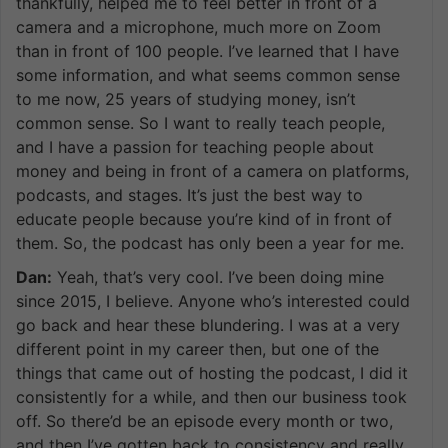
thankfully, helped me to feel better in front of a
camera and a microphone, much more on Zoom
than in front of 100 people. I’ve learned that I have
some information, and what seems common sense
to me now, 25 years of studying money, isn’t
common sense. So I want to really teach people,
and I have a passion for teaching people about
money and being in front of a camera on platforms,
podcasts, and stages. It’s just the best way to
educate people because you’re kind of in front of
them. So, the podcast has only been a year for me.
Dan:
Yeah, that’s very cool. I’ve been doing mine
since 2015, I believe. Anyone who’s interested could
go back and hear these blundering. I was at a very
different point in my career then, but one of the
things that came out of hosting the podcast, I did it
consistently for a while, and then our business took
off. So there’d be an episode every month or two,
and then I’ve gotten back to consistency and really