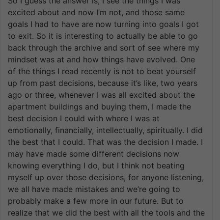
So I guess the answer is, I see the things I was
excited about and now I’m not, and those same
goals I had to have are now turning into goals I got
to exit. So it is interesting to actually be able to go
back through the archive and sort of see where my
mindset was at and how things have evolved. One
of the things I read recently is not to beat yourself
up from past decisions, because it’s like, two years
ago or three, whenever I was all excited about the
apartment buildings and buying them, I made the
best decision I could with where I was at
emotionally, financially, intellectually, spiritually. I did
the best that I could. That was the decision I made. I
may have made some different decisions now
knowing everything I do, but I think not beating
myself up over those decisions, for anyone listening,
we all have made mistakes and we’re going to
probably make a few more in our future. But to
realize that we did the best with all the tools and the