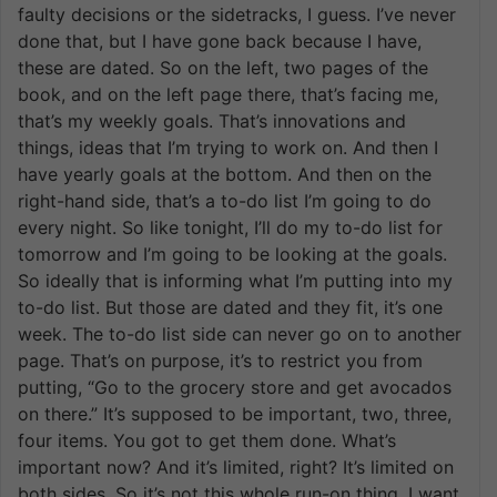
faulty decisions or the sidetracks, I guess. I’ve never
done that, but I have gone back because I have,
these are dated. So on the left, two pages of the
book, and on the left page there, that’s facing me,
that’s my weekly goals. That’s innovations and
things, ideas that I’m trying to work on. And then I
have yearly goals at the bottom. And then on the
right-hand side, that’s a to-do list I’m going to do
every night. So like tonight, I’ll do my to-do list for
tomorrow and I’m going to be looking at the goals.
So ideally that is informing what I’m putting into my
to-do list. But those are dated and they fit, it’s one
week. The to-do list side can never go on to another
page. That’s on purpose, it’s to restrict you from
putting, “Go to the grocery store and get avocados
on there.” It’s supposed to be important, two, three,
four items. You got to get them done. What’s
important now? And it’s limited, right? It’s limited on
both sides. So it’s not this whole run-on thing. I want