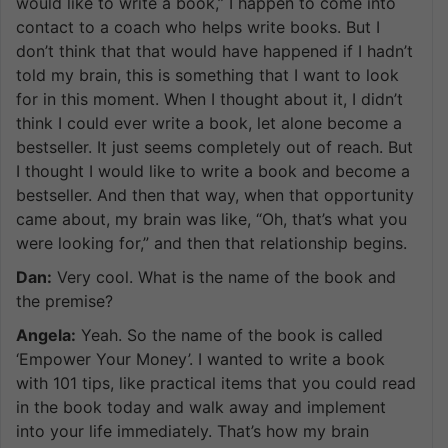
would like to write a book,” I happen to come into
contact to a coach who helps write books. But I
don’t think that that would have happened if I hadn’t
told my brain, this is something that I want to look
for in this moment. When I thought about it, I didn’t
think I could ever write a book, let alone become a
bestseller. It just seems completely out of reach. But
I thought I would like to write a book and become a
bestseller. And then that way, when that opportunity
came about, my brain was like, “Oh, that’s what you
were looking for,” and then that relationship begins.
Dan:
Very cool. What is the name of the book and
the premise?
Angela:
Yeah. So the name of the book is called
‘Empower Your Money’. I wanted to write a book
with 101 tips, like practical items that you could read
in the book today and walk away and implement
into your life immediately. That’s how my brain