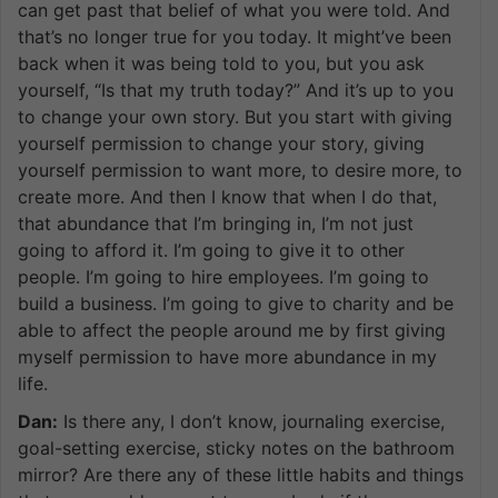
can get past that belief of what you were told. And
that’s no longer true for you today. It might’ve been
back when it was being told to you, but you ask
yourself, “Is that my truth today?” And it’s up to you
to change your own story. But you start with giving
yourself permission to change your story, giving
yourself permission to want more, to desire more, to
create more. And then I know that when I do that,
that abundance that I’m bringing in, I’m not just
going to afford it. I’m going to give it to other
people. I’m going to hire employees. I’m going to
build a business. I’m going to give to charity and be
able to affect the people around me by first giving
myself permission to have more abundance in my
life.
Dan:
Is there any, I don’t know, journaling exercise,
goal-setting exercise, sticky notes on the bathroom
mirror? Are there any of these little habits and things