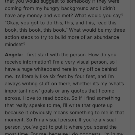
that you would suggest to somebody if they were
coming from my hungry background and I didn’t
have any money and we met? What would you say?
“Okay, you got to do this, this, and this, read this
book, this book, this book.” What would be my three
action steps to try to build more of an abundance
mindset?
Angela:
I first start with the person. How do you
receive information? I’m a very visual person, so I
have a huge whiteboard here in my office behind
me. It’s literally like six feet by four feet, and I’m
always writing stuff on there, whether it’s my ‘what’s
important now’ goals or any quotes that I come
across. I love to read books. So if I find something
that really speaks to me, I’ll write that quote up
because it obviously means something to me in that
moment. So I’m a visual person. If you’re a visual
person, you’ve got to put it where you spend the
most time. For me, because I do podcasts, I’m in my