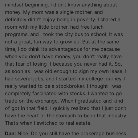
mindset beginning. I didn’t know anything about
money. My mom was a single mother, and I
definitely didn’t enjoy being in poverty. I shared a
room with my little brother, had free lunch
programs, and I took the city bus to school. It was
not a great, fun way to grow up. But at the same
time, I do think it’s advantageous for me because
when you don’t have money, you don’t really have
that fear of losing it because you never had it. So,
as soon as I was old enough to sign my own lease, I
had several jobs, and I started my college journey. I
really wanted to be a stockbroker. I thought I was
completely fascinated with stocks. I wanted to go
trade on the exchange. When I graduated and kind
of got in that field, I quickly realized that I just don’t
have the heart or the stomach to be in that industry.
That’s when I switched to real estate.
Dan:
Nice. Do you still have the brokerage business