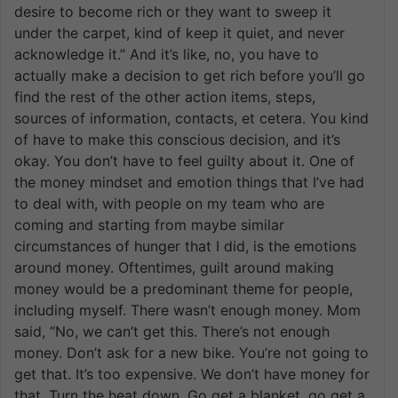
desire to become rich or they want to sweep it
under the carpet, kind of keep it quiet, and never
acknowledge it.” And it’s like, no, you have to
actually make a decision to get rich before you’ll go
find the rest of the other action items, steps,
sources of information, contacts, et cetera. You kind
of have to make this conscious decision, and it’s
okay. You don’t have to feel guilty about it. One of
the money mindset and emotion things that I’ve had
to deal with, with people on my team who are
coming and starting from maybe similar
circumstances of hunger that I did, is the emotions
around money. Oftentimes, guilt around making
money would be a predominant theme for people,
including myself. There wasn’t enough money. Mom
said, “No, we can’t get this. There’s not enough
money. Don’t ask for a new bike. You’re not going to
get that. It’s too expensive. We don’t have money for
that. Turn the heat down. Go get a blanket, go get a