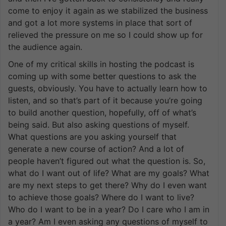
come to enjoy it again as we stabilized the business
and got a lot more systems in place that sort of
relieved the pressure on me so I could show up for
the audience again.
One of my critical skills in hosting the podcast is
coming up with some better questions to ask the
guests, obviously. You have to actually learn how to
listen, and so that’s part of it because you’re going
to build another question, hopefully, off of what’s
being said. But also asking questions of myself.
What questions are you asking yourself that
generate a new course of action? And a lot of
people haven’t figured out what the question is. So,
what do I want out of life? What are my goals? What
are my next steps to get there? Why do I even want
to achieve those goals? Where do I want to live?
Who do I want to be in a year? Do I care who I am in
a year? Am I even asking any questions of myself to