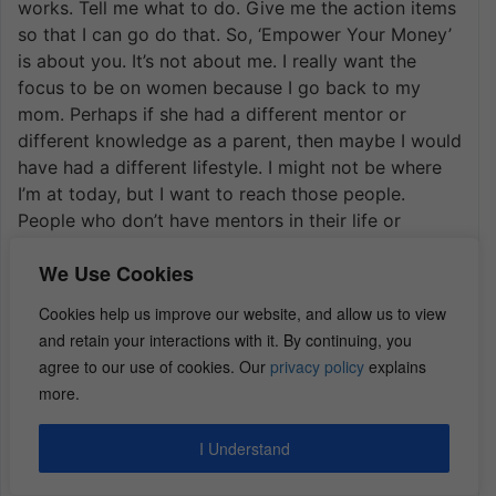
works. Tell me what to do. Give me the action items
so that I can go do that. So, ‘Empower Your Money’
is about you. It’s not about me. I really want the
focus to be on women because I go back to my
mom. Perhaps if she had a different mentor or
different knowledge as a parent, then maybe I would
have had a different lifestyle. I might not be where
I’m at today, but I want to reach those people.
People who don’t have mentors in their life or
perhaps they just don’t know any different. They
We Use Cookies
didn’t have the education. How can I give you some
practical items that will just give you one tiny step
Cookies help us improve our website, and allow us to view
so that you can make a difference in your life today
and retain your interactions with it. By continuing, you
that could potentially be a huge game changer for
agree to our use of cookies. Our
privacy policy
explains
you later, right? But you don’t know about the tips.
more.
You just don’t understand how money works. No
one ever taught you anything.
I Understand
So how do I reach those people? Well, you put it in a