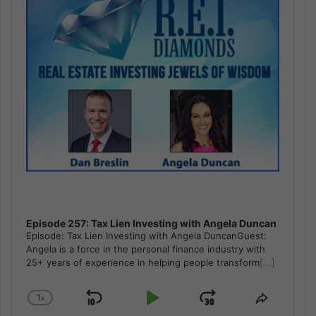
Episode 257: Tax Lien Investing with Angela Duncan
Episode: Tax Lien Investing with Angela DuncanGuest:
Angela is a force in the personal finance industry with
25+ years of experience in helping people transform
[...]
1
x
Skip
Play
Jump
Change
Share