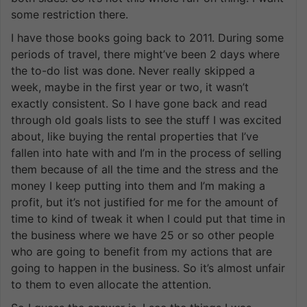
some restriction there.
I have those books going back to 2011. During some
periods of travel, there might’ve been 2 days where
the to-do list was done. Never really skipped a
week, maybe in the first year or two, it wasn’t
exactly consistent. So I have gone back and read
through old goals lists to see the stuff I was excited
about, like buying the rental properties that I’ve
fallen into hate with and I’m in the process of selling
them because of all the time and the stress and the
money I keep putting into them and I’m making a
profit, but it’s not justified for me for the amount of
time to kind of tweak it when I could put that time in
the business where we have 25 or so other people
who are going to benefit from my actions that are
going to happen in the business. So it’s almost unfair
to them to even allocate the attention.