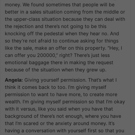
money. We found sometimes that people will be
better in a sales situation coming from the middle or
the upper-class situation because they can deal with
the rejection and there’s not going to be this
knocking off the pedestal when they hear no. And
so they’re not afraid to continue asking for things
like the sale, make an offer on this property. “Hey, I
can offer you 200000,” right? There’s just less
emotional baggage there in making the request
because of the situation when they grew up.
Angela:
Giving yourself permission. That’s what I
think it comes back to too. I’m giving myself
permission to want to have more, to create more
wealth. I’m giving myself permission so that I’m okay
with it versus, like you said when you have that
background of there’s not enough, where you have
that I’m scared or the anxiety around money. It’s
having a conversation with yourself first so that you