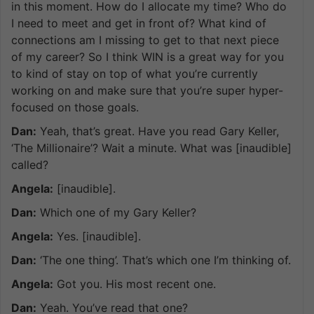
in this moment. How do I allocate my time? Who do
I need to meet and get in front of? What kind of
connections am I missing to get to that next piece
of my career? So I think WIN is a great way for you
to kind of stay on top of what you’re currently
working on and make sure that you’re super hyper-
focused on those goals.
Dan:
Yeah, that’s great. Have you read Gary Keller,
‘The Millionaire’? Wait a minute. What was [inaudible]
called?
Angela:
[inaudible].
Dan:
Which one of my Gary Keller?
Angela:
Yes. [inaudible].
Dan:
‘The one thing’. That’s which one I’m thinking of.
Angela:
Got you. His most recent one.
Dan:
Yeah. You’ve read that one?