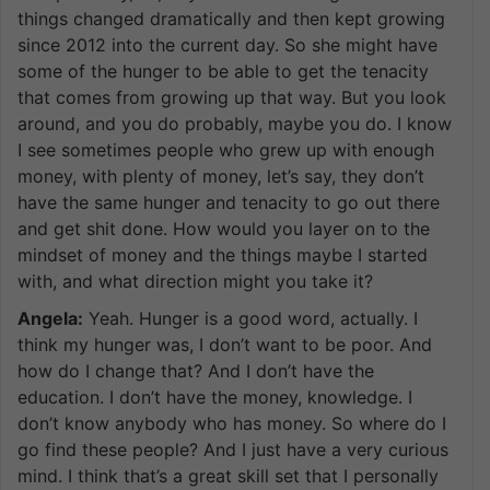
things changed dramatically and then kept growing
since 2012 into the current day. So she might have
some of the hunger to be able to get the tenacity
that comes from growing up that way. But you look
around, and you do probably, maybe you do. I know
I see sometimes people who grew up with enough
money, with plenty of money, let’s say, they don’t
have the same hunger and tenacity to go out there
and get shit done. How would you layer on to the
mindset of money and the things maybe I started
with, and what direction might you take it?
Angela:
Yeah. Hunger is a good word, actually. I
think my hunger was, I don’t want to be poor. And
how do I change that? And I don’t have the
education. I don’t have the money, knowledge. I
don’t know anybody who has money. So where do I
go find these people? And I just have a very curious
mind. I think that’s a great skill set that I personally