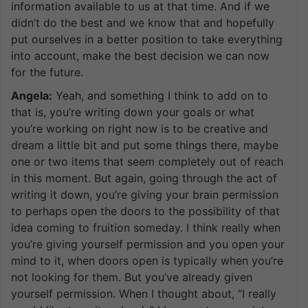
information available to us at that time. And if we
didn’t do the best and we know that and hopefully
put ourselves in a better position to take everything
into account, make the best decision we can now
for the future.
Angela:
Yeah, and something I think to add on to
that is, you’re writing down your goals or what
you’re working on right now is to be creative and
dream a little bit and put some things there, maybe
one or two items that seem completely out of reach
in this moment. But again, going through the act of
writing it down, you’re giving your brain permission
to perhaps open the doors to the possibility of that
idea coming to fruition someday. I think really when
you’re giving yourself permission and you open your
mind to it, when doors open is typically when you’re
not looking for them. But you’ve already given
yourself permission. When I thought about, “I really