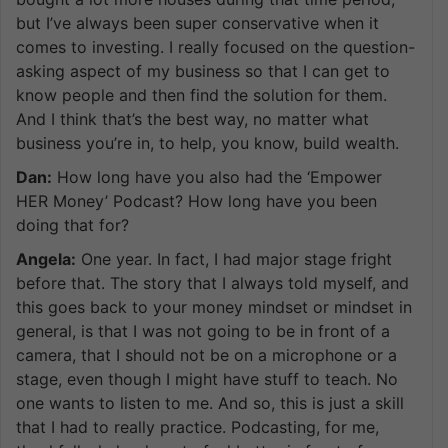
but I’ve always been super conservative when it
comes to investing. I really focused on the question-
asking aspect of my business so that I can get to
know people and then find the solution for them.
And I think that’s the best way, no matter what
business you’re in, to help, you know, build wealth.
Dan:
How long have you also had the ‘Empower
HER Money’ Podcast? How long have you been
doing that for?
Angela:
One year. In fact, I had major stage fright
before that. The story that I always told myself, and
this goes back to your money mindset or mindset in
general, is that I was not going to be in front of a
camera, that I should not be on a microphone or a
stage, even though I might have stuff to teach. No
one wants to listen to me. And so, this is just a skill
that I had to really practice. Podcasting, for me,