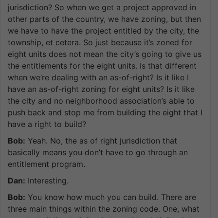
jurisdiction? So when we get a project approved in
other parts of the country, we have zoning, but then
we have to have the project entitled by the city, the
township, et cetera. So just because it’s zoned for
eight units does not mean the city’s going to give us
the entitlements for the eight units. Is that different
when we’re dealing with an as-of-right? Is it like I
have an as-of-right zoning for eight units? Is it like
the city and no neighborhood association’s able to
push back and stop me from building the eight that I
have a right to build?
Bob:
Yeah. No, the as of right jurisdiction that
basically means you don’t have to go through an
entitlement program.
Dan:
Interesting.
Bob:
You know how much you can build. There are
three main things within the zoning code. One, what