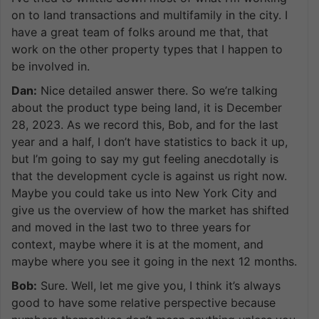
on to land transactions and multifamily in the city. I
have a great team of folks around me that, that
work on the other property types that I happen to
be involved in.
Dan:
Nice detailed answer there. So we’re talking
about the product type being land, it is December
28, 2023. As we record this, Bob, and for the last
year and a half, I don’t have statistics to back it up,
but I’m going to say my gut feeling anecdotally is
that the development cycle is against us right now.
Maybe you could take us into New York City and
give us the overview of how the market has shifted
and moved in the last two to three years for
context, maybe where it is at the moment, and
maybe where you see it going in the next 12 months.
Bob:
Sure. Well, let me give you, I think it’s always
good to have some relative perspective because