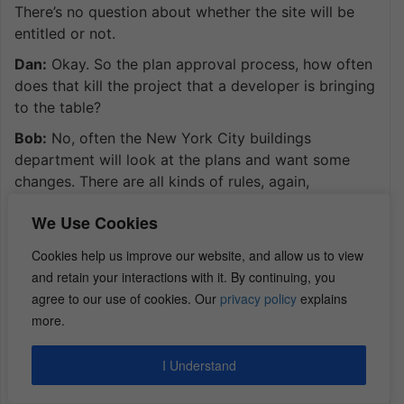
There’s no question about whether the site will be
entitled or not.
Dan:
Okay. So the plan approval process, how often
does that kill the project that a developer is bringing
to the table?
Bob:
No, often the New York City buildings
department will look at the plans and want some
changes. There are all kinds of rules, again,
thousands of pages telling you how far your
We Use Cookies
windows have to be from a neighboring property
and all that stuff, and the different room sizes, and
Cookies help us improve our website, and allow us to view
how many windows per bedroom you need to have
and retain your interactions with it. By continuing, you
and all that stuff. And so, DOB will check to make
agree to our use of cookies. Our
privacy policy
explains
sure that you are complying with code, but they’re
more.
not going to say, “Hey, you can’t build a residential
building in this district,” when clearly it’s as of right.
I Understand
You can build that residential building in that area.