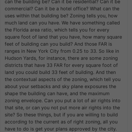
can the building be? Can it be residential? Can it be
commercial? Can it be a hotel office? What can the
uses within that building be? Zoning tells you, how
much land can you have. We have something called
the Florida area ratio, which tells you for every
square foot of land that you have, how many square
feet of building can you build? And those FAR is
ranges in New York City from 0.25 to 33. So like in
Hudson Yards, for instance, there are some zoning
districts that have 33 FAR for every square foot of
land you could build 33 feet of building. And then
the contextual aspects of the zoning, which tell you
about your setbacks and sky plane exposures the
shape the building can have, and the maximum
zoning envelope. Can you put a lot of air rights into
that site, or can you not put more air rights into the
site? So these things, but if you are willing to build
according to the current as of right zoning, all you
have to do is get your plans approved by the city.