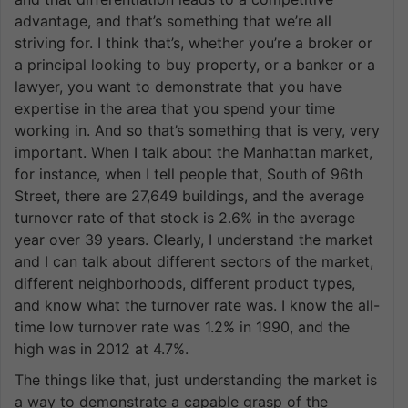
advantage, and that’s something that we’re all
striving for. I think that’s, whether you’re a broker or
a principal looking to buy property, or a banker or a
lawyer, you want to demonstrate that you have
expertise in the area that you spend your time
working in. And so that’s something that is very, very
important. When I talk about the Manhattan market,
for instance, when I tell people that, South of 96th
Street, there are 27,649 buildings, and the average
turnover rate of that stock is 2.6% in the average
year over 39 years. Clearly, I understand the market
and I can talk about different sectors of the market,
different neighborhoods, different product types,
and know what the turnover rate was. I know the all-
time low turnover rate was 1.2% in 1990, and the
high was in 2012 at 4.7%.
The things like that, just understanding the market is
a way to demonstrate a capable grasp of the