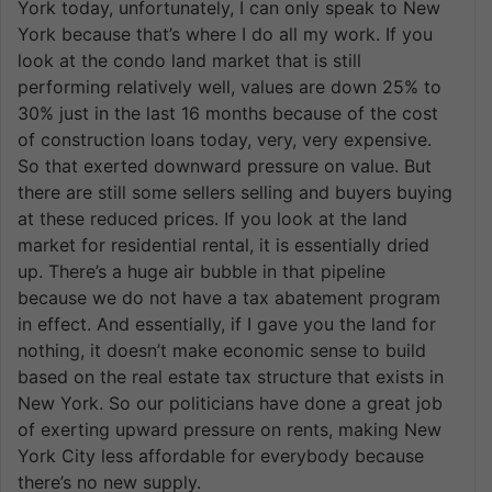
York today, unfortunately, I can only speak to New
York because that’s where I do all my work. If you
look at the condo land market that is still
performing relatively well, values are down 25% to
30% just in the last 16 months because of the cost
of construction loans today, very, very expensive.
So that exerted downward pressure on value. But
there are still some sellers selling and buyers buying
at these reduced prices. If you look at the land
market for residential rental, it is essentially dried
up. There’s a huge air bubble in that pipeline
because we do not have a tax abatement program
in effect. And essentially, if I gave you the land for
nothing, it doesn’t make economic sense to build
based on the real estate tax structure that exists in
New York. So our politicians have done a great job
of exerting upward pressure on rents, making New
York City less affordable for everybody because
there’s no new supply.