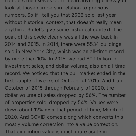
numbers themselves don’t mean anything unless you
look at those numbers in relation to previous
numbers. So if I tell you that 2638 sold last year
without historical context, that doesn’t really mean
anything. So let’s give some historical context. The
peak of this cycle clearly was all the way back in
2014 and 2015. In 2014, there were 5534 buildings
sold in New York City, which was an all-time record
by more than 10%. In 2015, we had 80.1 billion in
investment sales, and dollar volume, also an all-time
record. We noticed that the bull market ended in the
first couple of weeks of October of 2015. And from
October of 2015 through February of 2020, the
dollar volume of sales dropped by 56%. The number
of properties sold, dropped by 54%. Values were
down about 12% over that period of time, March of
2020. And COVID comes along which converts this
mostly volume correction into a value correction.
That diminution value is much more acute in