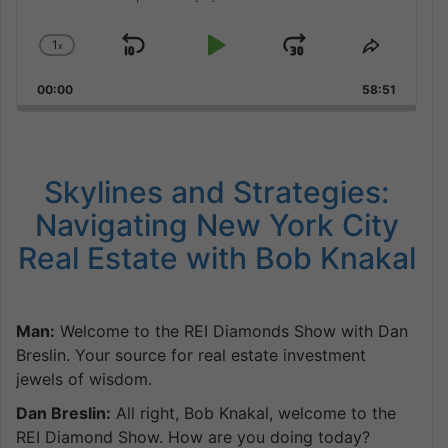
1
x
Skip
Play
Jump
Change
Share
Playback
This
Backward
Pause
Forward
00:00
Rate
58:51
Episode
Skylines and Strategies:
Navigating New York City
Real Estate with Bob Knakal
Man:
Welcome to the REI Diamonds Show with Dan
Breslin. Your source for real estate investment
jewels of wisdom.
Dan Breslin:
All right, Bob Knakal, welcome to the
REI Diamond Show. How are you doing today?