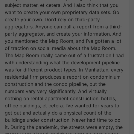
subject matter, et cetera. And I also think that you
want to create your own proprietary data sets. Go
create your own. Don’t rely on third-party
aggregators. Anyone can pull a report from a third-
party aggregator, and create your information. And
you mentioned the Map Room, and I’ve gotten a lot
of traction on social media about the Map Room.
The Map Room really came out of a frustration I had
with understanding what the development pipeline
was for different product types. In Manhattan, every
residential firm produces a report on condominium
construction and the condo pipeline, but the
numbers vary very significantly. And virtually
nothing on rental apartment construction, hotels,
office buildings, et cetera. I’ve wanted for years to
get out and actually do a physical count of the
buildings under construction. Never had time to do
it. During the pandemic, the streets were empty, the