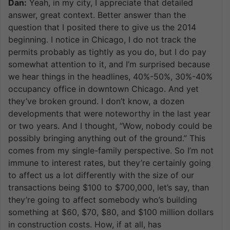
Dan:
Yeah, in my city, I appreciate that detailed
answer, great context. Better answer than the
question that I posited there to give us the 2014
beginning. I notice in Chicago, I do not track the
permits probably as tightly as you do, but I do pay
somewhat attention to it, and I’m surprised because
we hear things in the headlines, 40%-50%, 30%-40%
occupancy office in downtown Chicago. And yet
they’ve broken ground. I don’t know, a dozen
developments that were noteworthy in the last year
or two years. And I thought, “Wow, nobody could be
possibly bringing anything out of the ground.” This
comes from my single-family perspective. So I’m not
immune to interest rates, but they’re certainly going
to affect us a lot differently with the size of our
transactions being $100 to $700,000, let’s say, than
they’re going to affect somebody who’s building
something at $60, $70, $80, and $100 million dollars
in construction costs. How, if at all, has