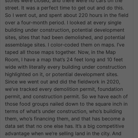
stores were closed, and there were no cars on the
street. It was a perfect time to get out and do this.
So I went out, and spent about 220 hours in the field
over a four-month period. I looked at every single
building under construction, potential development
sites, sites that had been demolished, and potential
assemblage sites. I color-coded them on maps. I’ve
taped all those maps together. Now, in the Map
Room, I have a map that’s 24 feet long and 10 feet
wide with literally every building under construction
highlighted on it, or potential development sites.
Since we went out and did the fieldwork in 2020,
we’ve tracked every demolition permit, foundation
permit, and construction permit. So we have each of
those food groups nailed down to the square inch in
terms of what’s under construction, who’s building
them, who’s financing them, and that has become a
data set that no one else has. It’s a big competitive
advantage when we’re selling land in the city. And