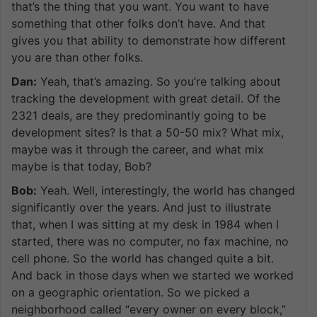
that’s the thing that you want. You want to have
something that other folks don’t have. And that
gives you that ability to demonstrate how different
you are than other folks.
Dan:
Yeah, that’s amazing. So you’re talking about
tracking the development with great detail. Of the
2321 deals, are they predominantly going to be
development sites? Is that a 50-50 mix? What mix,
maybe was it through the career, and what mix
maybe is that today, Bob?
Bob:
Yeah. Well, interestingly, the world has changed
significantly over the years. And just to illustrate
that, when I was sitting at my desk in 1984 when I
started, there was no computer, no fax machine, no
cell phone. So the world has changed quite a bit.
And back in those days when we started we worked
on a geographic orientation. So we picked a
neighborhood called “every owner on every block,”