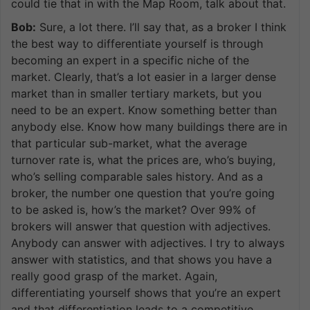
could tie that in with the Map Room, talk about that.
Bob:
Sure, a lot there. I’ll say that, as a broker I think
the best way to differentiate yourself is through
becoming an expert in a specific niche of the
market. Clearly, that’s a lot easier in a larger dense
market than in smaller tertiary markets, but you
need to be an expert. Know something better than
anybody else. Know how many buildings there are in
that particular sub-market, what the average
turnover rate is, what the prices are, who’s buying,
who’s selling comparable sales history. And as a
broker, the number one question that you’re going
to be asked is, how’s the market? Over 99% of
brokers will answer that question with adjectives.
Anybody can answer with adjectives. I try to always
answer with statistics, and that shows you have a
really good grasp of the market. Again,
differentiating yourself shows that you’re an expert
and that differentiation leads to a competitive