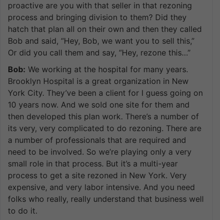
proactive are you with that seller in that rezoning
process and bringing division to them? Did they
hatch that plan all on their own and then they called
Bob and said, “Hey, Bob, we want you to sell this,”
Or did you call them and say, “Hey, rezone this…”
Bob:
We working at the hospital for many years.
Brooklyn Hospital is a great organization in New
York City. They’ve been a client for I guess going on
10 years now. And we sold one site for them and
then developed this plan work. There’s a number of
its very, very complicated to do rezoning. There are
a number of professionals that are required and
need to be involved. So we’re playing only a very
small role in that process. But it’s a multi-year
process to get a site rezoned in New York. Very
expensive, and very labor intensive. And you need
folks who really, really understand that business well
to do it.