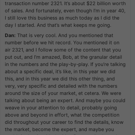
transaction number 2321. It’s about $22 billion worth
of sales. And fortunately, even though I’m in year 40,
I still love this business as much today as I did the
day I started. And that’s what keeps me going.
Dan:
That is very cool. And you mentioned that
number before we hit record. You mentioned it on
air 2321, and I follow some of the content that you
put out, and I’m amazed, Bob, at the granular detail
in the numbers and the play-by-play. If you’re talking
about a specific deal, it’s like, in this year we did
this, and in this year we did this other thing, and
very, very specific and detailed with the numbers
around the size of your market, et cetera. We were
talking about being an expert. And maybe you could
weave in your attention to detail, probably going
above and beyond in effort, what the competition
did throughout your career to find the details, know
the market, become the expert, and maybe you