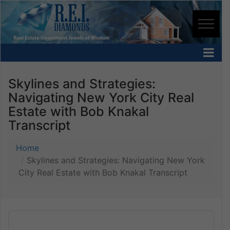
Skylines and Strategies:
Navigating New York City Real
Estate with Bob Knakal
Transcript
Home
Skylines and Strategies: Navigating New York
City Real Estate with Bob Knakal Transcript
Audio
Player