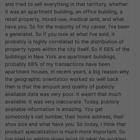
and tried to sell everything in that territory, whether
it was an apartment building, an office building, a
retail property, mixed-use, medical land, and what
have you. So for the majority of my career, I’ve been
a generalist. So if you look at what I’ve sold, it
probably is highly correlated to the distribution of
property types within the city itself. So if 68% of the
buildings in New York are apartment buildings,
probably 68% of my transactions have been
apartment houses. In recent years, a big reason why
the geographic orientation worked so well back
then is that the amount and quality of publicly
available data was very poor. It wasn’t that much
available. It was very inaccurate. Today, publicly
available information is amazing. You get
somebody’s cell number, their home address, their
shoe size and what have you. So today, I think that
product specialization is much more important. So
I’ve tried to whittle down most of what I’m working