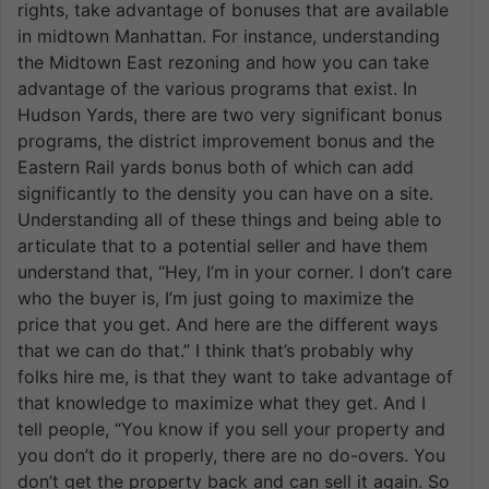
rights, take advantage of bonuses that are available
in midtown Manhattan. For instance, understanding
the Midtown East rezoning and how you can take
advantage of the various programs that exist. In
Hudson Yards, there are two very significant bonus
programs, the district improvement bonus and the
Eastern Rail yards bonus both of which can add
significantly to the density you can have on a site.
Understanding all of these things and being able to
articulate that to a potential seller and have them
understand that, “Hey, I’m in your corner. I don’t care
who the buyer is, I’m just going to maximize the
price that you get. And here are the different ways
that we can do that.” I think that’s probably why
folks hire me, is that they want to take advantage of
that knowledge to maximize what they get. And I
tell people, “You know if you sell your property and
you don’t do it properly, there are no do-overs. You
don’t get the property back and can sell it again. So