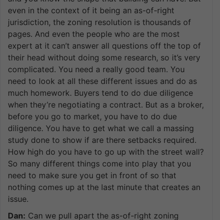
even in the context of it being an as-of-right
jurisdiction, the zoning resolution is thousands of
pages. And even the people who are the most
expert at it can’t answer all questions off the top of
their head without doing some research, so it’s very
complicated. You need a really good team. You
need to look at all these different issues and do as
much homework. Buyers tend to do due diligence
when they’re negotiating a contract. But as a broker,
before you go to market, you have to do due
diligence. You have to get what we call a massing
study done to show if are there setbacks required.
How high do you have to go up with the street wall?
So many different things come into play that you
need to make sure you get in front of so that
nothing comes up at the last minute that creates an
issue.
Dan:
Can we pull apart the as-of-right zoning