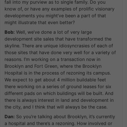
fall into my purview as to single family. Do you
know of, or have any examples of prolific visionary
developments you might’ve been a part of that
might illustrate that even better?
Bob:
Well, we’ve done a lot of very large
development site sales that have transformed the
skyline. There are unique idiosyncrasies of each of
those sites that have done very well for a variety of
reasons. I’m working on a transaction now in
Brooklyn and Fort Green, where the Brooklyn
Hospital is in the process of rezoning its campus.
We expect to get about 4 million buildable feet
there working on a series of ground leases for six
different pads on which buildings will be built. And
there is always interest in land and development in
the city, and I think that will always be the case.
Dan:
So you’re talking about Brooklyn, it’s currently
a hospital and there’s a rezoning. How involved or