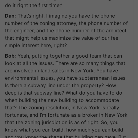
do it right the first time.”
Dan:
That’s right. I imagine you have the phone
number of the zoning attorney, the phone number of
the engineer, and the phone number of the architect
that might help us maximize the value of our fee
simple interest here, right?
Bob:
Yeah, putting together a good team that can
look at all the issues. There are so many things that
are involved in land sales in New York. You have
environmental issues, you have subterranean issues.
Is there a subway line under the property? How
deep is that subway line? What do you have to do
when building the new building to accommodate
that? The zoning resolution, in New York is really
fortunate, and I’m fortunate as a broker in New York
that the zoning jurisdiction is as of right. So, you
know what you can build, how much you can build
and you know the shape that building can have. But