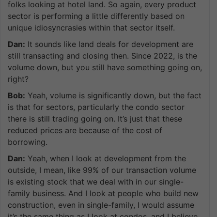
folks looking at hotel land. So again, every product
sector is performing a little differently based on
unique idiosyncrasies within that sector itself.
Dan:
It sounds like land deals for development are
still transacting and closing then. Since 2022, is the
volume down, but you still have something going on,
right?
Bob:
Yeah, volume is significantly down, but the fact
is that for sectors, particularly the condo sector
there is still trading going on. It’s just that these
reduced prices are because of the cost of
borrowing.
Dan:
Yeah, when I look at development from the
outside, I mean, like 99% of our transaction volume
is existing stock that we deal with in our single-
family business. And I look at people who build new
construction, even in single-family, I would assume
it’s the same thing as I look at condos, and I believe