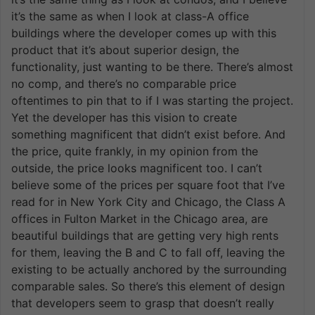
it’s the same as when I look at class-A office
buildings where the developer comes up with this
product that it’s about superior design, the
functionality, just wanting to be there. There’s almost
no comp, and there’s no comparable price
oftentimes to pin that to if I was starting the project.
Yet the developer has this vision to create
something magnificent that didn’t exist before. And
the price, quite frankly, in my opinion from the
outside, the price looks magnificent too. I can’t
believe some of the prices per square foot that I’ve
read for in New York City and Chicago, the Class A
offices in Fulton Market in the Chicago area, are
beautiful buildings that are getting very high rents
for them, leaving the B and C to fall off, leaving the
existing to be actually anchored by the surrounding
comparable sales. So there’s this element of design
that developers seem to grasp that doesn’t really