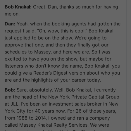
Bob Knakal:
Great, Dan, thanks so much for having
me on.
Dan:
Yeah, when the booking agents had gotten the
request I said, “Oh, wow, this is cool.” Bob Knakal
just applied to be on the show. We’re going to
approve that one, and then they finally got our
schedules to Massey, and here we are. So I was
excited to have you on the show, but maybe for
listeners who don’t know the name, Bob Knakal, you
could give a Reader’s Digest version about who you
are and the highlights of your career today.
Bob:
Sure, absolutely. Well, Bob Knakal, I currently
am the head of the New York Private Capital Group
at JLL. I’ve been an investment sales broker in New
York City for 40 years now. For 26 of those years,
from 1988 to 2014, I owned and ran a company
called Massey Knakal Realty Services. We were