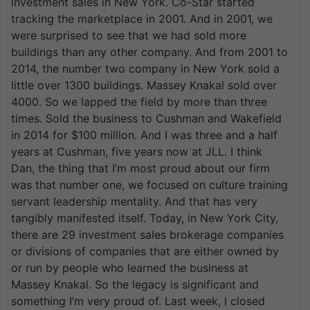
investment sales in New York. Co-Star started
tracking the marketplace in 2001. And in 2001, we
were surprised to see that we had sold more
buildings than any other company. And from 2001 to
2014, the number two company in New York sold a
little over 1300 buildings. Massey Knakal sold over
4000. So we lapped the field by more than three
times. Sold the business to Cushman and Wakefield
in 2014 for $100 million. And I was three and a half
years at Cushman, five years now at JLL. I think
Dan, the thing that I’m most proud about our firm
was that number one, we focused on culture training
servant leadership mentality. And that has very
tangibly manifested itself. Today, in New York City,
there are 29 investment sales brokerage companies
or divisions of companies that are either owned by
or run by people who learned the business at
Massey Knakal. So the legacy is significant and
something I’m very proud of. Last week, I closed