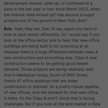
development slowed, sped up, or continued at a
pace in the last year or two since March 2022, when
the interest rates kicked up? Has anyone brought
projects out of the ground in New York, Bob?
Bob:
Yeah, they are, Dan. I’ll say, again you have to
look at each sector differently. So I would say if you
look at the office sector and to hear that new office
buildings are being built is not surprising at all
because there is a huge difference between class A
new construction and everything else. Class A new
construction seems to be getting good tenant
demand. Those projects are doing relatively well.
And in Manhattan today, South of 96th Street,
there’s 47 office buildings that are under
construction or planned. So a pretty robust pipeline
of new offices. And the demand for that new office
is there. It’s the Class B and C stock that is facing
challenges. But if you look at the land market in New