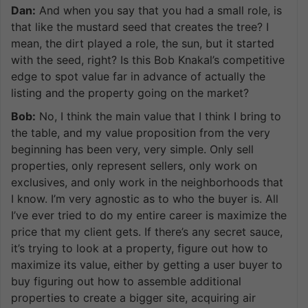
Dan:
And when you say that you had a small role, is
that like the mustard seed that creates the tree? I
mean, the dirt played a role, the sun, but it started
with the seed, right? Is this Bob Knakal’s competitive
edge to spot value far in advance of actually the
listing and the property going on the market?
Bob:
No, I think the main value that I think I bring to
the table, and my value proposition from the very
beginning has been very, very simple. Only sell
properties, only represent sellers, only work on
exclusives, and only work in the neighborhoods that
I know. I’m very agnostic as to who the buyer is. All
I’ve ever tried to do my entire career is maximize the
price that my client gets. If there’s any secret sauce,
it’s trying to look at a property, figure out how to
maximize its value, either by getting a user buyer to
buy figuring out how to assemble additional
properties to create a bigger site, acquiring air