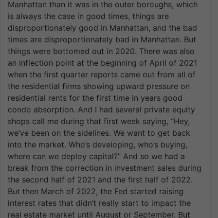
Manhattan than it was in the outer boroughs, which
is always the case in good times, things are
disproportionately good in Manhattan, and the bad
times are disproportionately bad in Manhattan. But
things were bottomed out in 2020. There was also
an inflection point at the beginning of April of 2021
when the first quarter reports came out from all of
the residential firms showing upward pressure on
residential rents for the first time in years good
condo absorption. And I had several private equity
shops call me during that first week saying, “Hey,
we’ve been on the sidelines. We want to get back
into the market. Who’s developing, who’s buying,
where can we deploy capital?” And so we had a
break from the correction in investment sales during
the second half of 2021 and the first half of 2022.
But then March of 2022, the Fed started raising
interest rates that didn’t really start to impact the
real estate market until August or September. But