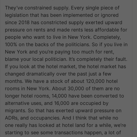
They’ve constrained supply. Every single piece of
legislation that has been implemented or ignored
since 2018 has constricted supply exerted upward
pressure on rents and made rents less affordable for
people who want to live in New York. Completely,
100% on the backs of the politicians. So if you live in
New York and you’re paying too much for rent,
blame your local politician. It’s completely their fault.
If you look at the hotel market, the hotel market has
changed dramatically over the past just a few
months. We have a stock of about 120,000 hotel
rooms in New York. About 30,000 of them are no
longer hotel rooms, 14,000 have been converted to
alternative uses, and 16,000 are occupied by
migrants. So that has exerted upward pressure on
ADRs, and occupancies. And I think that while no
one really has looked at hotel land for a while, we’re
starting to see some transactions happen, a lot of