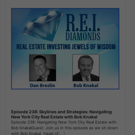
Episode 238: Skylines and Strategies: Navigating
New York City Real Estate with Bob Knakal
Episode 238: Navigating New York City Real Estate with
Bob KnakalGuest: Join us in this episode as we sit down
with Bob Knakal, Head of
[...]