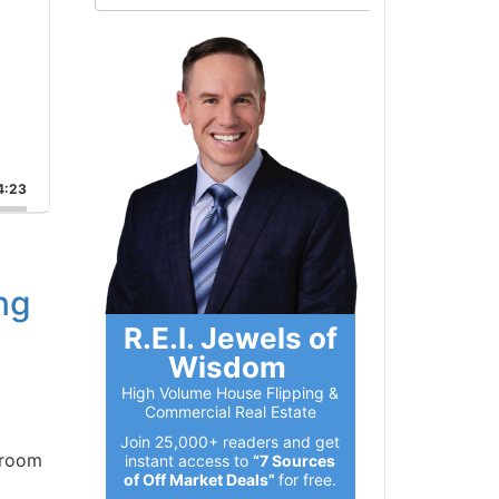
:23
ng
R.E.I. Jewels of
Wisdom
High Volume House Flipping &
Commercial Real Estate
Join 25,000+ readers and get
room
instant access to
“7 Sources
of Off Market Deals”
for free.