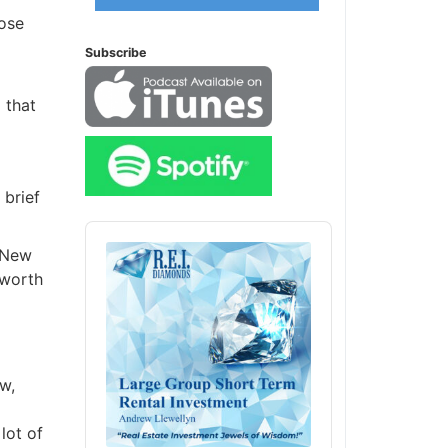
ose
Subscribe
that
brief
Audio
Player
 New
worth
w,
ot of