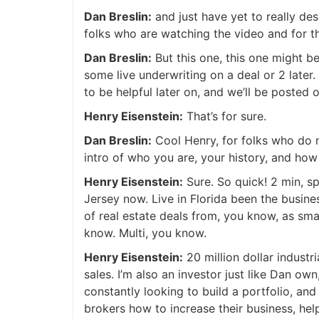
Dan Breslin:
and just have yet to really des
folks who are watching the video and for tho
Dan Breslin:
But this one, this one might be 
some live underwriting on a deal or 2 later.
to be helpful later on, and we’ll be posted 
Henry Eisenstein:
That’s for sure.
Dan Breslin:
Cool Henry, for folks who do n
intro of who you are, your history, and how 
Henry Eisenstein:
Sure. So quick! 2 min, sp
Jersey now. Live in Florida been the busines
of real estate deals from, you know, as small 
know. Multi, you know.
Henry Eisenstein:
20 million dollar industri
sales. I’m also an investor just like Dan own,
constantly looking to build a portfolio, and 
brokers how to increase their business, help.