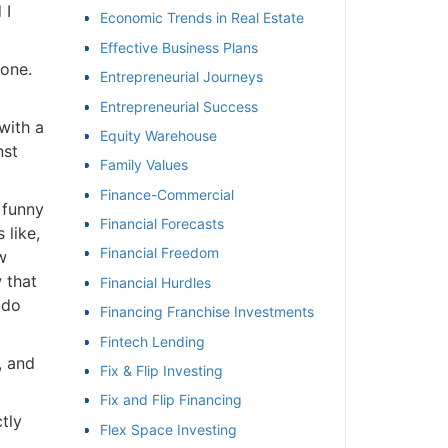
I
Economic Trends in Real Estate
Effective Business Plans
one.
Entrepreneurial Journeys
Entrepreneurial Success
ith a
Equity Warehouse
st
Family Values
Finance-Commercial
funny
Financial Forecasts
like,
Financial Freedom
that
Financial Hurdles
do
Financing Franchise Investments
Fintech Lending
 and
Fix & Flip Investing
Fix and Flip Financing
ly
Flex Space Investing