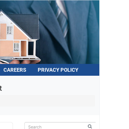
CAREERS
PRIVACY POLICY