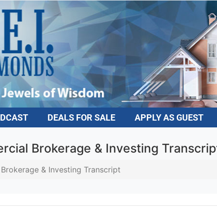
DCAST
DEALS FOR SALE
APPLY AS GUEST
ial Brokerage & Investing Transcript
rokerage & Investing Transcript