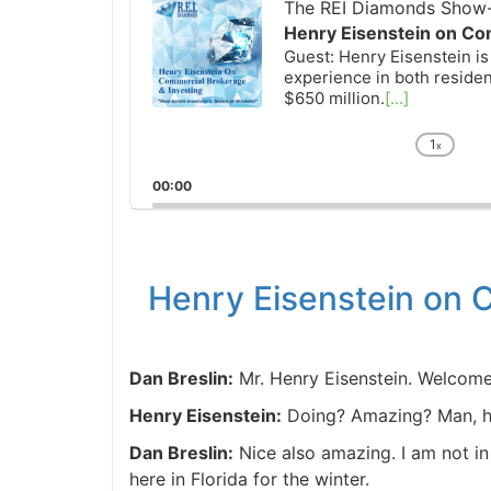
Player
The REI Diamonds Show-R
Henry Eisenstein on Com
Guest: Henry Eisenstein is 
experience in both resident
$650 million.
[...]
1
x
Chan
Playb
00:00
Rate
Henry Eisenstein on C
Dan Breslin:
Mr. Henry Eisenstein. Welcome
Henry Eisenstein:
Doing? Amazing? Man, ho
Dan Breslin:
Nice also amazing. I am not in 
here in Florida for the winter.