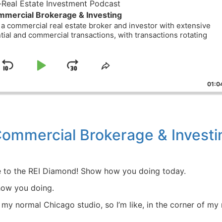
eal Estate Investment Podcast
mercial Brokerage & Investing
a commercial real estate broker and investor with extensive
ial and commercial transactions, with transactions rotating
Skip
Play
Jump
ge
Share
ack
This
Backward
Pause
Forward
01:04
Episode
ommercial Brokerage & Investi
 to the REI Diamond! Show how you doing today.
w you doing.
my normal Chicago studio, so I’m like, in the corner of my 