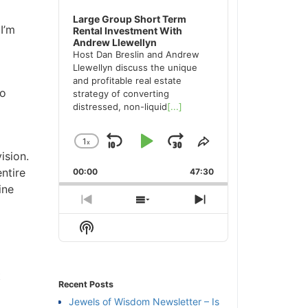
Large Group Short Term
’m
Rental Investment With
Andrew Llewellyn
Host Dan Breslin and Andrew
Llewellyn discuss the unique
and profitable real estate
o
strategy of converting
distressed, non-liquid
[...]
1
x
Skip
Play
Jump
Change
Share
sion.
Playback
This
Backward
Pause
Forward
tire
00:00
Rate
47:30
Episode
ne
Previous
Show
Next
Episode
Episodes
Episode
Show
List
Podcast
Information
Recent Posts
Jewels of Wisdom Newsletter – Is