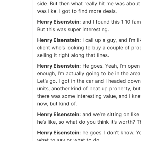
side. But then what really hit me was about 
was like. I got to find more deals.
Henry Eisenstein:
and I found this 1 10 fami
But this was super interesting.
Henry Eisenstein:
I call up a guy, and I’m l
client who’s looking to buy a couple of prope
selling it right along that lines.
Henry Eisenstein:
He goes. Yeah, I’m open to
enough, I’m actually going to be in the area l
Let’s go. I got in the car and I headed down.
units, another kind of beat up property, but
there was some interesting value, and I knew
now, but kind of.
Henry Eisenstein:
and we’re sitting on like t
he’s like, so what do you think it’s worth? T
Henry Eisenstein:
he goes. I don’t know. Yo
what to say or what to do.