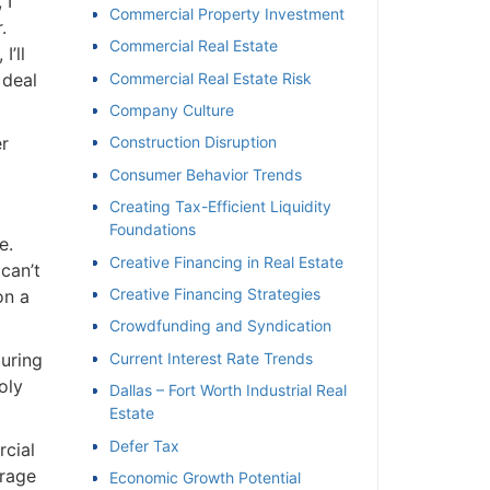
I
Commercial Property Investment
Commercial Real Estate
’ll
deal
Commercial Real Estate Risk
Company Culture
r
Construction Disruption
Consumer Behavior Trends
Creating Tax-Efficient Liquidity
Foundations
.
Creative Financing in Real Estate
can’t
Creative Financing Strategies
n a
Crowdfunding and Syndication
uring
Current Interest Rate Trends
ly
Dallas – Fort Worth Industrial Real
Estate
Defer Tax
cial
rage
Economic Growth Potential