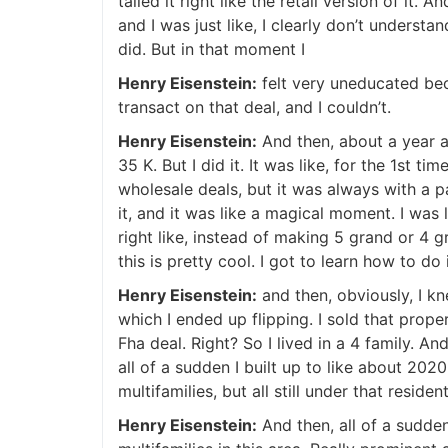
tailed it right like the retail version of it. 
and I was just like, I clearly don’t understand 
J
did. But in that moment I
Henry Eisenstein:
felt very uneducated beca
transact on that deal, and I couldn’t.
Henry Eisenstein:
And then, about a year and
35 K. But I did it. It was like, for the 1st t
wholesale deals, but it was always with a par
it, and it was like a magical moment. I was li
right like, instead of making 5 grand or 4 g
this is pretty cool. I got to learn how to do it
Henry Eisenstein:
and then, obviously, I kn
which I ended up flipping. I sold that prop
Fha deal. Right? So I lived in a 4 family. And 
all of a sudden I built up to like about 2020
multifamilies, but all still under that residen
Henry Eisenstein:
And then, all of a sudden,