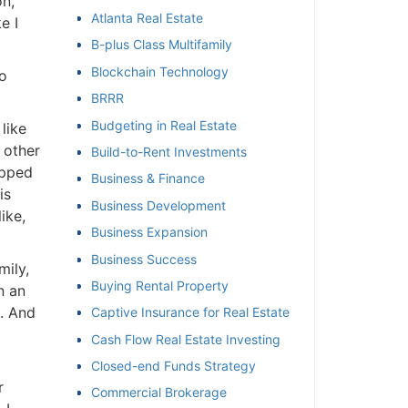
n,
Atlanta Real Estate
 I
et
B-plus Class Multifamily
Blockchain Technology
o
BRRR
Budgeting in Real Estate
ike
 other
Build-to-Rent Investments
pped
Business & Finance
s
Business Development
ke,
Business Expansion
Business Success
ily,
Buying Rental Property
 an
. And
Captive Insurance for Real Estate
Cash Flow Real Estate Investing
Closed-end Funds Strategy
Commercial Brokerage