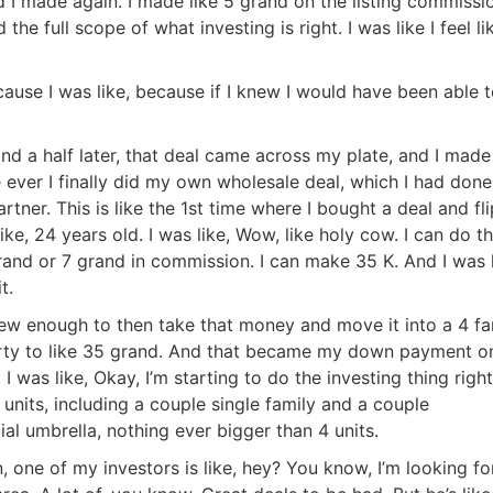
Estate
And I made again. I made like 5 grand on the listing commissio
the full scope of what investing is right. I was like I feel like
oin 25,000+ readers and get instant access to
“7 Sources of Off Mark
Deals”
for free.
use I was like, because if I knew I would have been able t
 a half later, that deal came across my plate, and I made l
ime ever I finally did my own wholesale deal, which I had done
tner. This is like the 1st time where I bought a deal and fli
ke, 24 years old. I was like, Wow, like holy cow. I can do thi
rand or 7 grand in commission. I can make 35 K. And I was li
.
ew enough to then take that money and move it into a 4 fam
erty to like 35 grand. And that became my down payment on
I was like, Okay, I’m starting to do the investing thing right
 units, including a couple single family and a couple
tial umbrella, nothing ever bigger than 4 units.
 one of my investors is like, hey? You know, I’m looking for