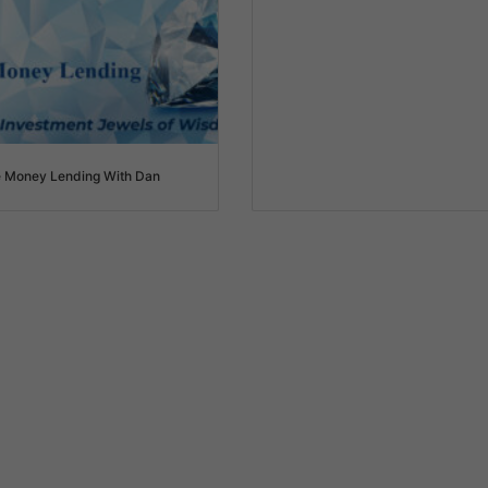
e Money Lending With Dan