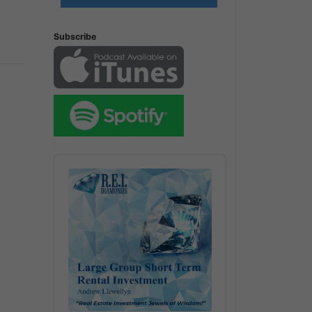
Subscribe
Audio
Player