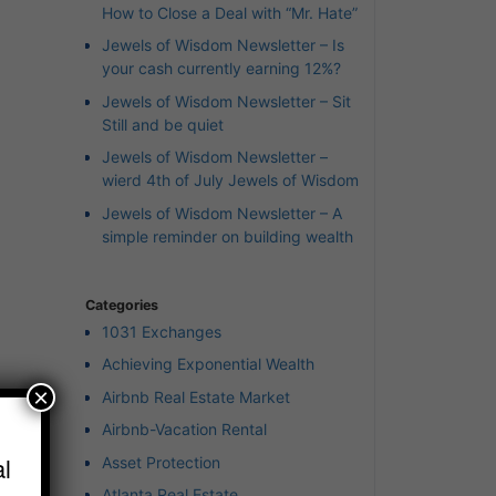
How to Close a Deal with “Mr. Hate”
Jewels of Wisdom Newsletter – Is
your cash currently earning 12%?
Jewels of Wisdom Newsletter – Sit
Still and be quiet
Jewels of Wisdom Newsletter –
wierd 4th of July Jewels of Wisdom
Jewels of Wisdom Newsletter – A
simple reminder on building wealth
Categories
1031 Exchanges
Achieving Exponential Wealth
×
Airbnb Real Estate Market
Airbnb-Vacation Rental
l
Asset Protection
r”
Atlanta Real Estate