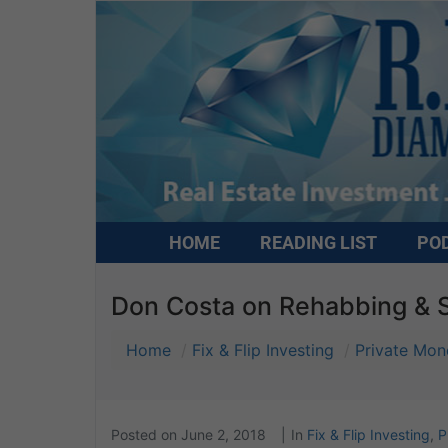
HOME
READING LIST
PO
Don Costa on Rehabbing & S
Home
Fix & Flip Investing
Private Mon
Posted on
June 2, 2018
In
Fix & Flip Investing
,
P