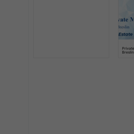
Privat
Breslin