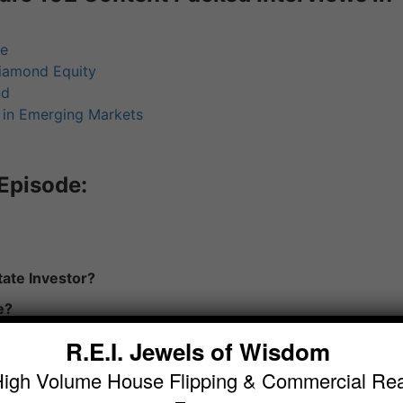
te
iamond Equity
nd
g in Emerging Markets
Episode:
ate Investor?
e?
R.E.I. Jewels of Wisdom
High Volume House Flipping & Commercial Rea
ast Your Copy of “Become a Wholesale Real Estate Maste