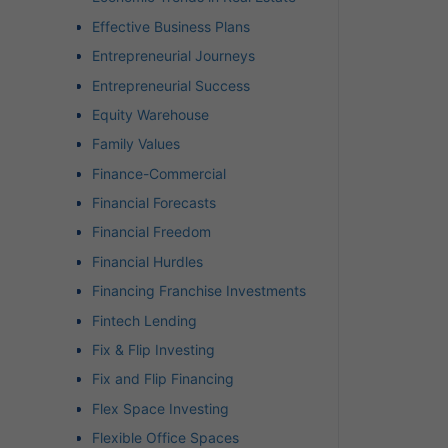
Effective Business Plans
Entrepreneurial Journeys
Entrepreneurial Success
Equity Warehouse
Family Values
Finance-Commercial
Financial Forecasts
Financial Freedom
Financial Hurdles
Financing Franchise Investments
Fintech Lending
Fix & Flip Investing
Fix and Flip Financing
Flex Space Investing
Flexible Office Spaces