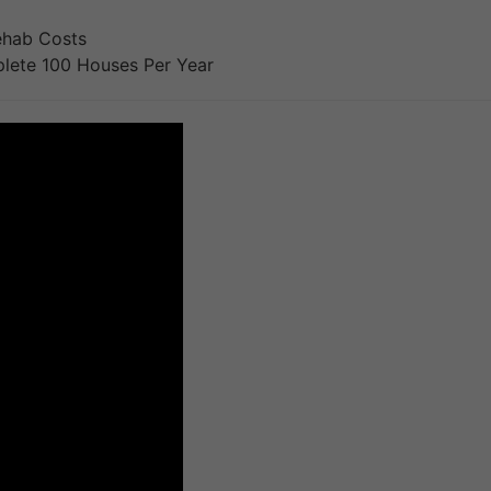
ehab Costs
lete 100 Houses Per Year