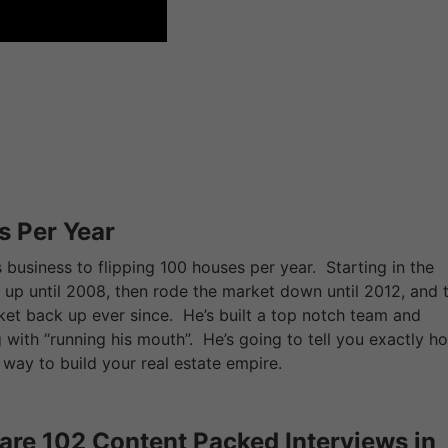
s Per Year
s business to flipping 100 houses per year. Starting in the
up until 2008, then rode the market down until 2012, and 
rket back up ever since. He’s built a top notch team and
with “running his mouth”. He’s going to tell you exactly h
way to build your real estate empire.
are 102 Content Packed Interviews in