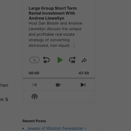
Large Group Short Term
Rental Investment With
Andrew Llewellyn
Host Dan Breslin and Andrew
Llewellyn discuss the unique
and profitable real estate
strategy of converting
distressed, non-liquid
[...]
1
x
Skip
Play
Jump
Change
Share
Playback
This
Backward
Pause
Forward
00:00
Rate
47:30
Episode
then
Previous
Show
Next
Episode
Episodes
Episode
Show
List
ow &
Podcast
Information
Recent Posts
Jewels of Wisdom Newsletter –