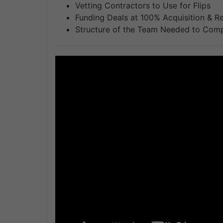
Vetting Contractors to Use for Flips
Funding Deals at 100% Acquisition & R
Structure of the Team Needed to Comp