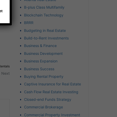
B-plus Class Multifamily
et
Blockchain Technology
BRRR
Budgeting in Real Estate
Build-to-Rent Investments
Business & Finance
Business Development
Business Expansion
Rentals
Business Success
Next
Buying Rental Property
Captive Insurance for Real Estate
Cash Flow Real Estate Investing
Closed-end Funds Strategy
Commercial Brokerage
t
Commercial Property Investment