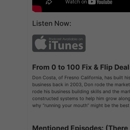
Listen Now:
From 0 to 100 Fix & Flip Deal
Don Costa, of Fresno California, has built hi
business back in 2003, Don rode the market 
rode his business building skills and the ma
constructed systems to help him grow along 
why “running your mouth” might be the best 
Mentioned Episodes: (There 