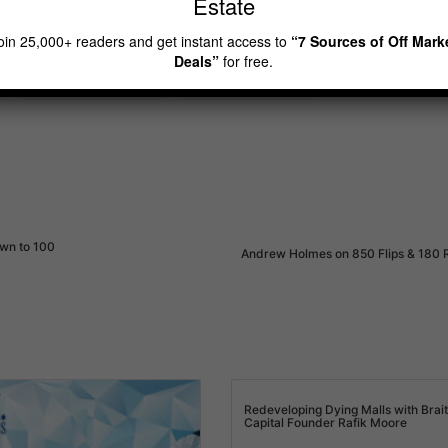
Estate
oad a Copy & Check out Recent Popular Episodes.
oin 25,000+ readers and get instant access to
“7 Sources of Off Mark
Deals”
for free.
real estate investor
rei diamonds show
own to 100
Andrew Holmes on 850 Flips & 180 
Redeveloping Dying Malls with Brai
Capital Founder Rafik Moore