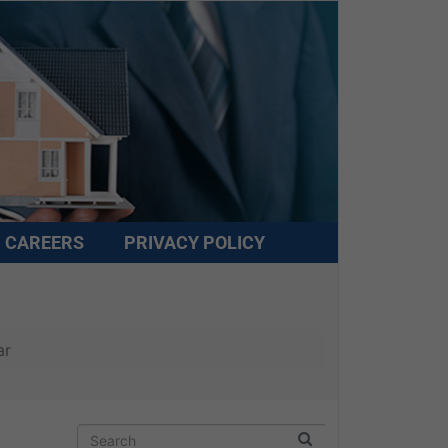
CAREERS
PRIVACY POLICY
ar