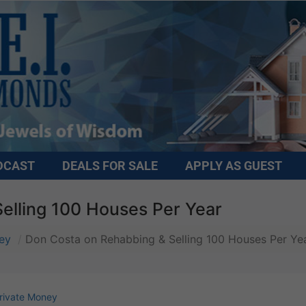
DCAST
DEALS FOR SALE
APPLY AS GUEST
elling 100 Houses Per Year
ey
Don Costa on Rehabbing & Selling 100 Houses Per Ye
rivate Money