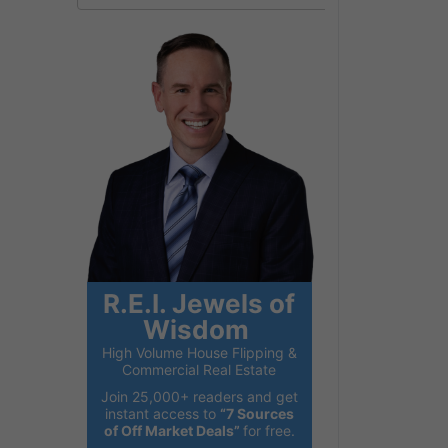
R.E.I. Jewels of
Wisdom
High Volume House Flipping &
Commercial Real Estate
Join 25,000+ readers and get
instant access to
“7 Sources
of Off Market Deals”
for free.