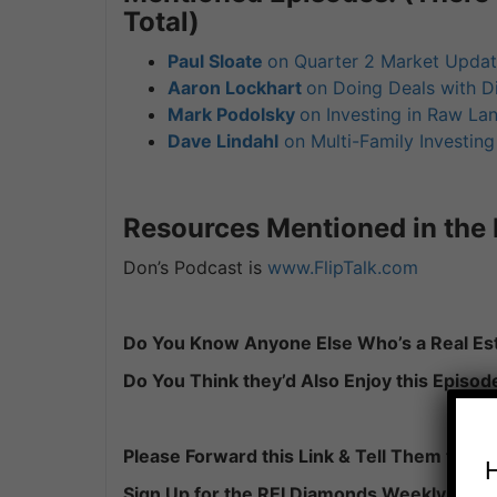
Total)
Paul Sloate
on Quarter 2 Market Upda
Aaron Lockhart
on Doing Deals with D
Mark Podolsky
on Investing in Raw La
Dave Lindahl
on Multi-Family Investin
Resources Mentioned in the 
Don’s Podcast is
www.FlipTalk.com
Do You Know Anyone Else Who’s a Real Est
Do You Think they’d Also Enjoy this Episod
Please Forward this Link & Tell Them to:
Sign Up for the REI Diamonds Weekly Podc