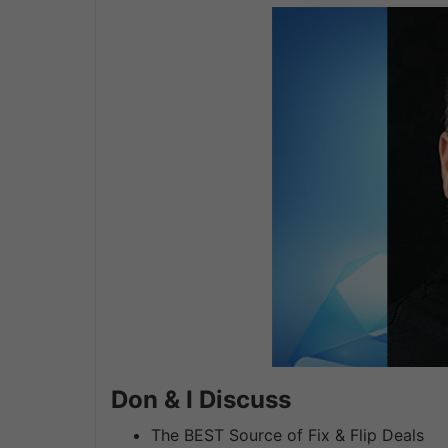
Don & I Discuss
The BEST Source of Fix & Flip Deals