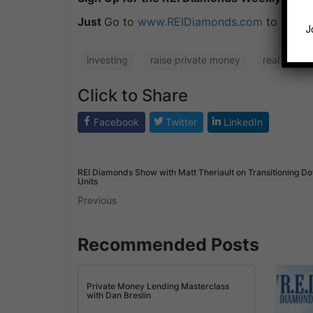
Just
Go to
www.REIDiamonds.com
to Downl
J
investing
raise private money
real estate
Click to Share
Facebook
Twitter
LinkedIn
REI Diamonds Show with Matt Theriault on Transitioning D
Units
Previous
Recommended Posts
Private Money Lending Masterclass
with Dan Breslin