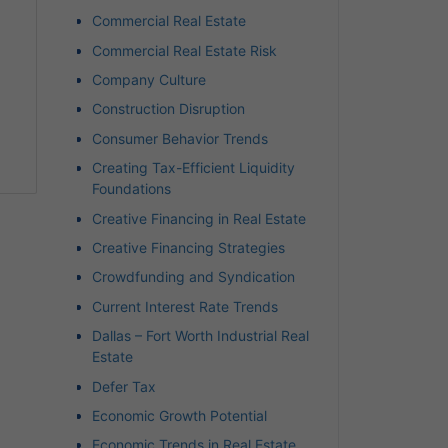
Commercial Real Estate
Commercial Real Estate Risk
Company Culture
Construction Disruption
Consumer Behavior Trends
Creating Tax-Efficient Liquidity
Foundations
Creative Financing in Real Estate
Creative Financing Strategies
Crowdfunding and Syndication
Current Interest Rate Trends
Dallas – Fort Worth Industrial Real
Estate
Defer Tax
Economic Growth Potential
Economic Trends in Real Estate