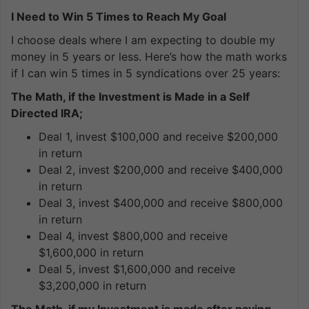
I Need to Win 5 Times to Reach My Goal
I choose deals where I am expecting to double my
money in 5 years or less. Here’s how the math works
if I can win 5 times in 5 syndications over 25 years:
The Math, if the Investment is Made in a Self
Directed IRA;
Deal 1, invest $100,000 and receive $200,000
in return
Deal 2, invest $200,000 and receive $400,000
in return
Deal 3, invest $400,000 and receive $800,000
in return
Deal 4, invest $800,000 and receive
$1,600,000 in return
Deal 5, invest $1,600,000 and receive
$3,200,000 in return
The Math, if my Investment is made after paying