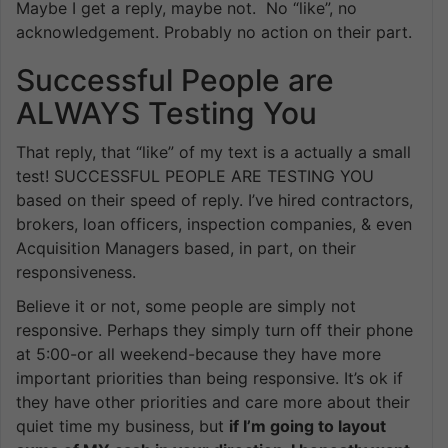
Maybe I get a reply, maybe not. No “like”, no
acknowledgement. Probably no action on their part.
Successful People are
ALWAYS Testing You
That reply, that “like” of my text is a actually a small
test! SUCCESSFUL PEOPLE ARE TESTING YOU
based on their speed of reply. I’ve hired contractors,
brokers, loan officers, inspection companies, & even
Acquisition Managers based, in part, on their
responsiveness.
Believe it or not, some people are simply not
responsive. Perhaps they simply turn off their phone
at 5:00-or all weekend-because they have more
important priorities than being responsive. It’s ok if
they have other priorities and care more about their
quiet time my business, but
if I’m going to layout