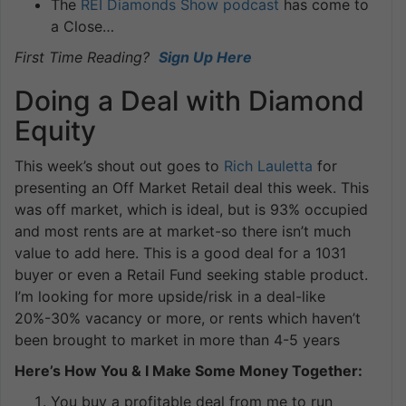
The
REI Diamonds Show podcast
has come to
a Close…
First Time Reading?
Sign Up Here
Doing a Deal with Diamond
Equity
This week’s shout out goes to
Rich Lauletta
for
presenting an Off Market Retail deal this week. This
was off market, which is ideal, but is 93% occupied
and most rents are at market-so there isn’t much
value to add here. This is a good deal for a 1031
buyer or even a Retail Fund seeking stable product.
I’m looking for more upside/risk in a deal-like
20%-30% vacancy or more, or rents which haven’t
been brought to market in more than 4-5 years
Here’s How You & I Make Some Money Together:
You buy a profitable deal from me to run