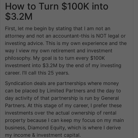
How to Turn $100K into
$3.2M
First, let me begin by stating that I am not an
attorney and not an accountant-this is NOT legal or
investing advice. This is my own experience and the
way I view my own retirement and investment
philosophy. My goal is to turn every $100K
investment into $3.2M by the end of my investing
career. I’ll call this 25 years.
Syndication deals are partnerships where money
can be placed by Limited Partners and the day to
day activity of that partnership is run by General
Partners. At this stage of my career, I prefer these
investments over the actual ownership of rental
property because I can keep my focus on my main
business, Diamond Equity, which is where I derive
my income & investment capital.