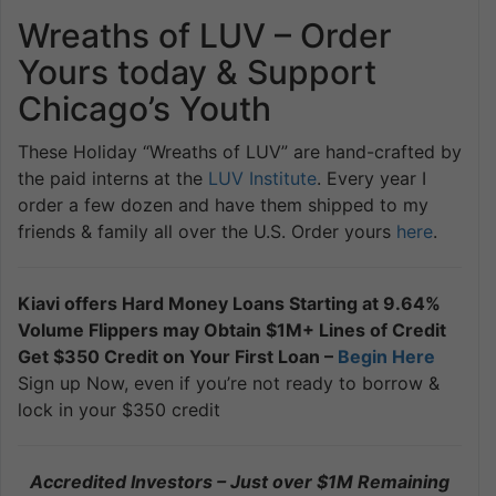
Wreaths of LUV – Order
Yours today & Support
Chicago’s Youth
These Holiday “Wreaths of LUV” are hand-crafted by
the paid interns at the
LUV Institute
. Every year I
order a few dozen and have them shipped to my
friends & family all over the U.S. Order yours
here
.
Kiavi offers Hard Money Loans Starting at 9.64%
Volume Flippers may Obtain $1M+ Lines of Credit
Get $350 Credit on Your First Loan –
Begin Here
Sign up Now, even if you’re not ready to borrow &
lock in your $350 credit
Accredited Investors – Just over $1M Remaining