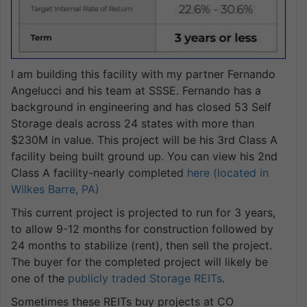
I am building this facility with my partner Fernando
Angelucci and his team at SSSE. Fernando has a
background in engineering and has closed 53 Self
Storage deals across 24 states with more than
$230M in value. This project will be his 3rd Class A
facility being built ground up. You can view his 2nd
Class A facility-nearly completed
here (located in
Wilkes Barre, PA)
This current project is projected to run for 3 years,
to allow 9-12 months for construction followed by
24 months to stabilize (rent), then sell the project.
The buyer for the completed project will likely be
one of the
publicly traded Storage REITs
.
Sometimes these REITs buy projects at CO