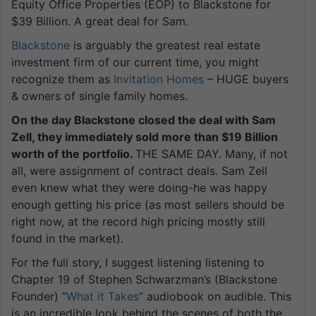
Equity Office Properties (EOP) to Blackstone for
$39 Billion. A great deal for Sam.
Blackstone
is arguably the greatest real estate
investment firm of our current time, you might
recognize them as
Invitation Homes
– HUGE buyers
& owners of single family homes.
On the day Blackstone closed the deal with Sam
Zell, they immediately sold more than $19 Billion
worth of the portfolio.
THE SAME DAY. Many, if not
all, were assignment of contract deals. Sam Zell
even knew what they were doing-he was happy
enough getting his price (as most sellers should be
right now, at the record high pricing mostly still
found in the market).
For the full story, I suggest listening listening to
Chapter 19 of Stephen Schwarzman’s (Blackstone
Founder) “
What it Takes
” audiobook on audible. This
is an incredible look behind the scenes of both the