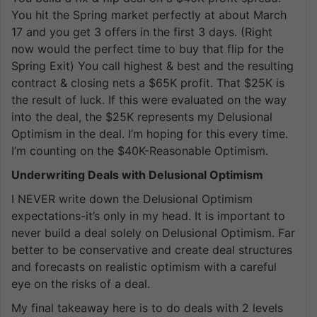
You hit the Spring market perfectly at about March
17 and you get 3 offers in the first 3 days. (Right
now would the perfect time to buy that flip for the
Spring Exit) You call highest & best and the resulting
contract & closing nets a $65K profit. That $25K is
the result of luck. If this were evaluated on the way
into the deal, the $25K represents my Delusional
Optimism in the deal. I’m hoping for this every time.
I’m counting on the $40K-Reasonable Optimism.
Underwriting Deals with Delusional Optimism
I NEVER write down the Delusional Optimism
expectations-it’s only in my head. It is important to
never build a deal solely on Delusional Optimism. Far
better to be conservative and create deal structures
and forecasts on realistic optimism with a careful
eye on the risks of a deal.
My final takeaway here is to do deals with 2 levels