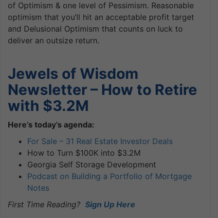
of Optimism & one level of Pessimism. Reasonable
optimism that you’ll hit an acceptable profit target
and Delusional Optimism that counts on luck to
deliver an outsize return.
Jewels of Wisdom
Newsletter – How to Retire
with $3.2M
Here’s today’s agenda:
For Sale – 31 Real Estate Investor Deals
How to Turn $100K into $3.2M
Georgia Self Storage Development
Podcast on Building a Portfolio of Mortgage
Notes
First Time Reading?
Sign Up Here