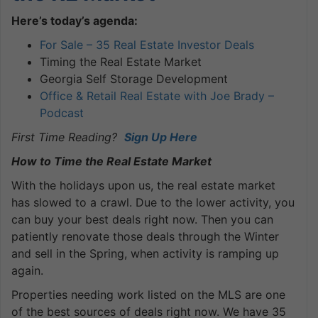
Here’s today’s agenda:
For Sale – 35 Real Estate Investor Deals
Timing the Real Estate Market
Georgia Self Storage Development
Office & Retail Real Estate with Joe Brady –
Podcast
First Time Reading?
Sign Up Here
How to Time the Real Estate Market
With the holidays upon us, the real estate market
has slowed to a crawl. Due to the lower activity, you
can buy your best deals right now. Then you can
patiently renovate those deals through the Winter
and sell in the Spring, when activity is ramping up
again.
Properties needing work listed on the MLS are one
of the best sources of deals right now. We have 35