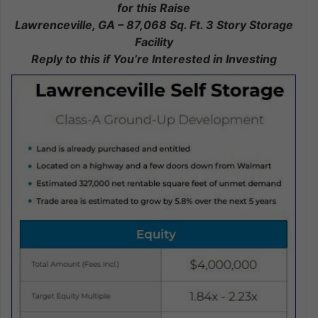
for this Raise
Lawrenceville, GA – 87,068 Sq. Ft. 3 Story Storage
Facility
Reply to this if You’re Interested in Investing