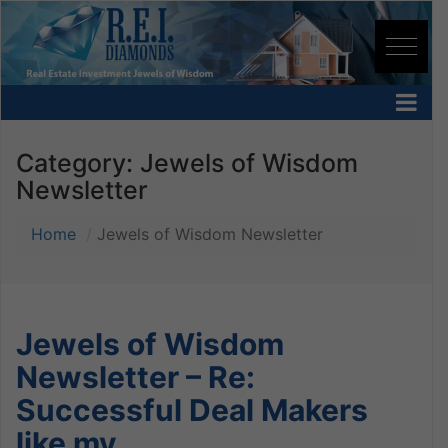
Category:
Jewels of Wisdom
Newsletter
Home
Jewels of Wisdom Newsletter
Jewels of Wisdom
Newsletter – Re:
Successful Deal Makers
like my…