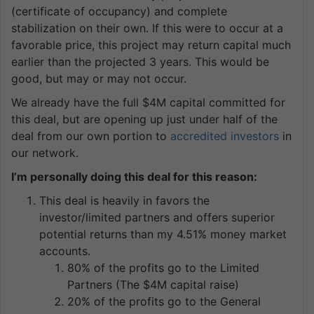
(certificate of occupancy) and complete
stabilization on their own. If this were to occur at a
favorable price, this project may return capital much
earlier than the projected 3 years. This would be
good, but may or may not occur.
We already have the full $4M capital committed for
this deal, but are opening up just under half of the
deal from our own portion to
accredited investors
in
our network.
I’m personally doing this deal for this reason:
This deal is heavily in favors the
investor/limited partners and offers superior
potential returns than my 4.51% money market
accounts.
80% of the profits go to the Limited
Partners (The $4M capital raise)
20% of the profits go to the General