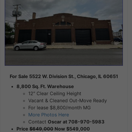
For Sale 5522 W. Division St., Chicago, IL 60651
8,800 Sq. Ft. Warehouse
12″ Clear Ceiling Height
Vacant & Cleaned Out-Move Ready
For lease $8,800/month MG
More Photos Here
Contact
Oscar at 708-970-5983
Price
$649,000
Now $549,000