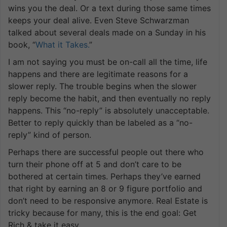
wins you the deal. Or a text during those same times
keeps your deal alive. Even Steve Schwarzman
talked about several deals made on a Sunday in his
book, “
What it Takes.
”
I am not saying you must be on-call all the time, life
happens and there are legitimate reasons for a
slower reply. The trouble begins when the slower
reply become the habit, and then eventually no reply
happens. This “no-reply” is absolutely unacceptable.
Better to reply quickly than be labeled as a “no-
reply” kind of person.
Perhaps there are successful people out there who
turn their phone off at 5 and don’t care to be
bothered at certain times. Perhaps they’ve earned
that right by earning an 8 or 9 figure portfolio and
don’t need to be responsive anymore. Real Estate is
tricky because for many, this is the end goal: Get
Rich & take it easy.