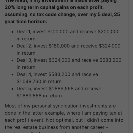
20% long term capital gains on each profit,
assuming no tax code change, over my 5 deal, 25
year time horizon:
Deal 1, invest $100,000 and receive $200,000
in return
Deal 2, invest $180,000 and receive $324,000
in return
Deal 3, invest $324,000 and receive $583,200
in return
Deal 4, invest $583,200 and receive
$1,049,760 in return
Deal 5, invest $1,889,568 and receive
$1,889,568 in return
Most of my personal syndication investments are
done in the latter example, where I am paying tax at
each profit event. Not optimal, but I didn’t come into
the real estate business from another career –