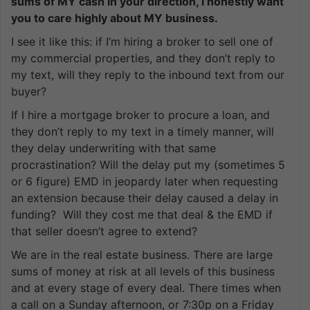
sums of MY cash in your direction, I honestly want
you to care highly about MY business.
I see it like this: if I’m hiring a broker to sell one of
my commercial properties, and they don’t reply to
my text, will they reply to the inbound text from our
buyer?
If I hire a mortgage broker to procure a loan, and
they don’t reply to my text in a timely manner, will
they delay underwriting with that same
procrastination? Will the delay put my (sometimes 5
or 6 figure) EMD in jeopardy later when requesting
an extension because their delay caused a delay in
funding? Will they cost me that deal & the EMD if
that seller doesn’t agree to extend?
We are in the real estate business. There are large
sums of money at risk at all levels of this business
and at every stage of every deal. There times when
a call on a Sunday afternoon, or 7:30p on a Friday