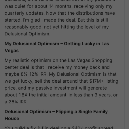
was quiet for about 14 months, receiving only my
quarterly updates. Now that the distributions have
started, I’m glad I made the deal. But this is still
reasonably good, not yet hitting the level of my
Delusional Optimism.
My Delusional Optimism – Getting Lucky in Las
Vegas
My realistic optimism on the Las Vegas Shopping
center deal is that I receive my money back and
maybe 8%-12% IRR. My Delusional Optimism is that
we get lucky, sell the deal around that $17M+ listing
price, and my passive investment will generate
about 1.8X the initial amount-in less than 3 years, or
a 26% IRR.
Delusional Optimism – Flipping a Single Family
House
You build a fix & flip deal on a $40K profit spread.