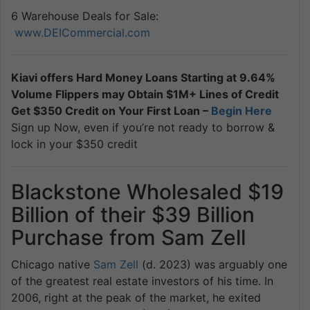
6 Warehouse Deals for Sale:
www.DEICommercial.com
Kiavi offers Hard Money Loans Starting at 9.64%
Volume Flippers may Obtain $1M+ Lines of Credit
Get $350 Credit on Your First Loan –
Begin Here
Sign up Now, even if you’re not ready to borrow &
lock in your $350 credit
Blackstone Wholesaled $19
Billion of their $39 Billion
Purchase from Sam Zell
Chicago native
Sam Zell
(d. 2023) was arguably one
of the greatest real estate investors of his time. In
2006, right at the peak of the market, he exited