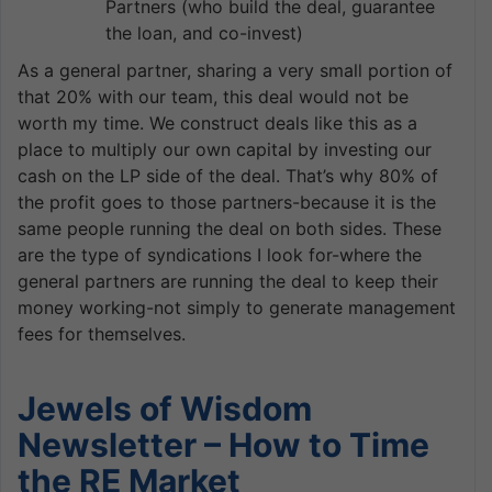
Partners (who build the deal, guarantee
the loan, and co-invest)
As a general partner, sharing a very small portion of
that 20% with our team, this deal would not be
worth my time. We construct deals like this as a
place to multiply our own capital by investing our
cash on the LP side of the deal. That’s why 80% of
the profit goes to those partners-because it is the
same people running the deal on both sides. These
are the type of syndications I look for-where the
general partners are running the deal to keep their
money working-not simply to generate management
fees for themselves.
Jewels of Wisdom
Newsletter – How to Time
the RE Market