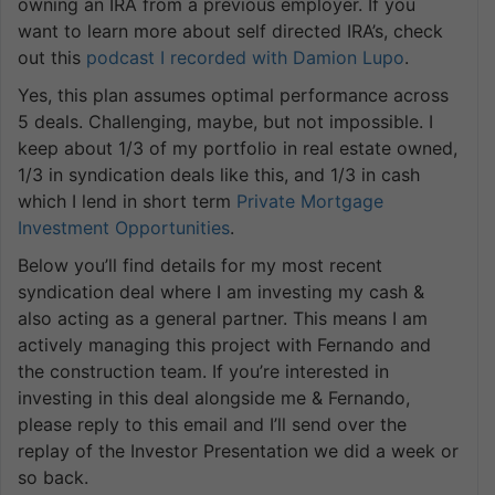
owning an IRA from a previous employer. If you
want to learn more about self directed IRA’s, check
out this
podcast I recorded with Damion Lupo
.
Yes, this plan assumes optimal performance across
5 deals. Challenging, maybe, but not impossible. I
keep about 1/3 of my portfolio in real estate owned,
1/3 in syndication deals like this, and 1/3 in cash
which I lend in short term
Private Mortgage
Investment Opportunities
.
Below you’ll find details for my most recent
syndication deal where I am investing my cash &
also acting as a general partner. This means I am
actively managing this project with Fernando and
the construction team. If you’re interested in
investing in this deal alongside me & Fernando,
please reply to this email and I’ll send over the
replay of the Investor Presentation we did a week or
so back.