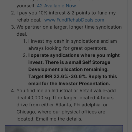
yourself.
42 Available Now
I pay you 10% interest & 2 points to fund my
rehab deal.
www.FundRehabDeals.com
We partner on a larger, longer time syndication
deal.
I invest my cash in syndications and am
always looking for great operators.
I operate syndications where you might
invest. There is a small Self Storage
Development allocation remaining.
Target IRR 22.6%-30.6%. Reply to this
email for the Investor Presentation.
You find me an Industrial or Retail value-add
deal 40,000 sq. ft or larger located 4 hours
drive from either Atlanta, Philadelphia, or
Chicago, where our physical offices are
located. Email me the details.