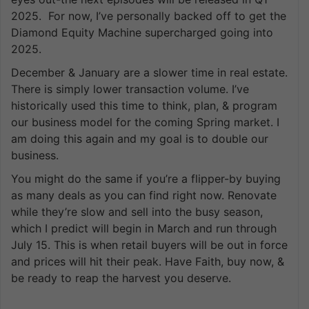
2025. For now, I’ve personally backed off to get the
Diamond Equity Machine supercharged going into
2025.
December & January are a slower time in real estate.
There is simply lower transaction volume. I’ve
historically used this time to think, plan, & program
our business model for the coming Spring market. I
am doing this again and my goal is to double our
business.
You might do the same if you’re a flipper-by buying
as many deals as you can find right now. Renovate
while they’re slow and sell into the busy season,
which I predict will begin in March and run through
July 15. This is when retail buyers will be out in force
and prices will hit their peak. Have Faith, buy now, &
be ready to reap the harvest you deserve.