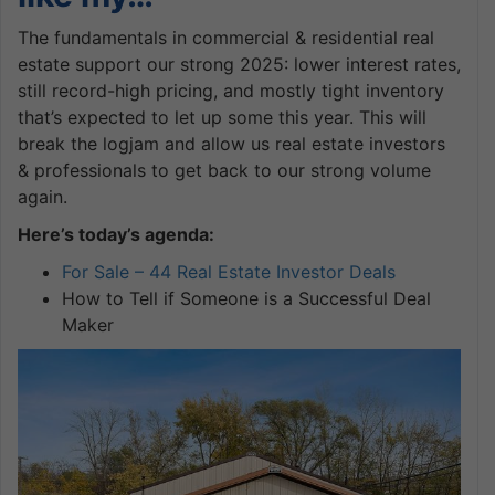
The fundamentals in commercial & residential real
estate support our strong 2025: lower interest rates,
still record-high pricing, and mostly tight inventory
that’s expected to let up some this year. This will
break the logjam and allow us real estate investors
& professionals to get back to our strong volume
again.
Here’s today’s agenda:
For Sale – 44 Real Estate Investor Deals
How to Tell if Someone is a Successful Deal
Maker