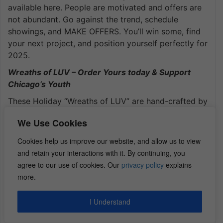
available here. People are motivated and offers are
not abundant. Go against the trend, schedule
showings, and MAKE OFFERS. You’ll win some, find
your next project, and position yourself perfectly for
2025.
Wreaths of LUV – Order Yours today & Support
Chicago’s Youth
These Holiday “Wreaths of LUV” are hand-crafted by
the paid interns at the
LUV Institute
. Every year I
We Use Cookies
order a few dozen and have them shipped to my
friends & family all over the U.S. Order yours
here
.
Cookies help us improve our website, and allow us to view
and retain your interactions with it. By continuing, you
agree to our use of cookies. Our
privacy policy
explains
Kiavi offers Hard Money Loans Starting at 9.64%
more.
Volume Flippers may Obtain $1M+ Lines of Credit
Get $350 Credit on Your First Loan –
Begin Here
I Understand
Sign up Now, even if you’re not ready to borrow &
lock in your $350 credit