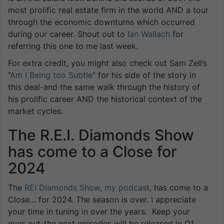
most prolific real estate firm in the world AND a tour
through the economic downturns which occurred
during our career. Shout out to
Ian Wallach
for
referring this one to me last week.
For extra credit, you might also check out Sam Zell’s
“
Am I Being too Subtle
” for his side of the story in
this deal-and the same walk through the history of
his prolific career AND the historical context of the
market cycles.
The R.E.I. Diamonds Show
has come to a Close for
2024
The
REI Diamonds Show, my podcast
, has come to a
Close… for 2024. The season is over. I appreciate
your time in tuning in over the years. Keep your
eyes out-the next episodes will be released in Q1