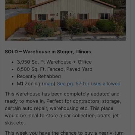
SOLD – Warehouse in Steger, Illinois
3,950 Sq. Ft Warehouse + Office
6,500 Sq. Ft. Fenced, Paved Yard
Recently Rehabbed
M1 Zoning (
map
)
See pg. 57 for uses allowed
This warehouse has been completely updated and
ready to move in. Perfect for contractors, storage,
certain auto repair, warehousing etc. This place
would be ideal to store a car collection, boats, jet
skis, etc.
This week you have the chance to buy a nearly-turn