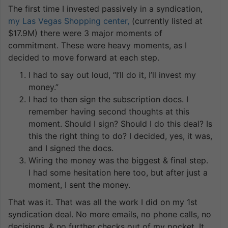
The first time I invested passively in a syndication,
my Las Vegas Shopping center,
(currently listed at
$17.9M) there were 3 major moments of
commitment. These were heavy moments, as I
decided to move forward at each step.
I had to say out loud, “I’ll do it, I’ll invest my
money.”
I had to then sign the subscription docs. I
remember having second thoughts at this
moment. Should I sign? Should I do this deal? Is
this the right thing to do? I decided, yes, it was,
and I signed the docs.
Wiring the money was the biggest & final step.
I had some hesitation here too, but after just a
moment, I sent the money.
That was it. That was all the work I did on my 1st
syndication deal. No more emails, no phone calls, no
decisions, & no further checks out of my pocket. It