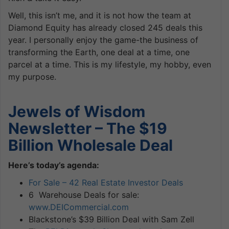
Well, this isn’t me, and it is not how the team at
Diamond Equity has already closed 245 deals this
year. I personally enjoy the game-the business of
transforming the Earth, one deal at a time, one
parcel at a time. This is my lifestyle, my hobby, even
my purpose.
Jewels of Wisdom
Newsletter – The $19
Billion Wholesale Deal
Here’s today’s agenda:
For Sale – 42 Real Estate Investor Deals
6 Warehouse Deals for sale:
www.DEICommercial.com
Blackstone’s $39 Billion Deal with Sam Zell