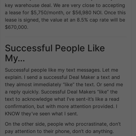
key warehouse deal. We are very close to accepting
a lease for $5,750/month, or $56,980 NOI. Once this
lease is signed, the value at an 8.5% cap rate will be
$670,000.
Successful People Like
My…
Successful people like my text messages. Let me
explain. I send a successful Deal Maker a text and
they almost immediately “like” the text. Or send me
a reply quickly. Successful Deal Makers “like” the
text to acknowledge what I’ve sent-it’s like a read
confirmation, but with more attention provided. I
KNOW they’ve seen what I sent.
On the other side, people who procrastinate, don’t
pay attention to their phone, don’t do anything.