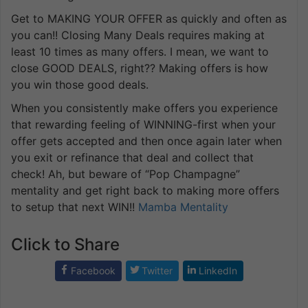
Get to MAKING YOUR OFFER as quickly and often as
you can!! Closing Many Deals requires making at
least 10 times as many offers. I mean, we want to
close GOOD DEALS, right?? Making offers is how
you win those good deals.
When you consistently make offers you experience
that rewarding feeling of WINNING-first when your
offer gets accepted and then once again later when
you exit or refinance that deal and collect that
check! Ah, but beware of “Pop Champagne”
mentality and get right back to making more offers
to setup that next WIN!!
Mamba Mentality
Click to Share
Facebook
Twitter
LinkedIn