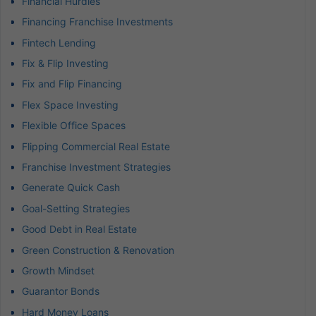
Financial Hurdles
Financing Franchise Investments
Fintech Lending
Fix & Flip Investing
Fix and Flip Financing
Flex Space Investing
Flexible Office Spaces
Flipping Commercial Real Estate
Franchise Investment Strategies
Generate Quick Cash
Goal-Setting Strategies
Good Debt in Real Estate
Green Construction & Renovation
Growth Mindset
Guarantor Bonds
Hard Money Loans