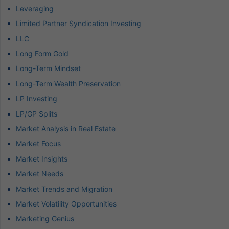
Leveraging
Limited Partner Syndication Investing
LLC
Long Form Gold
Long-Term Mindset
Long-Term Wealth Preservation
LP Investing
LP/GP Splits
Market Analysis in Real Estate
Market Focus
Market Insights
Market Needs
Market Trends and Migration
Market Volatility Opportunities
Marketing Genius