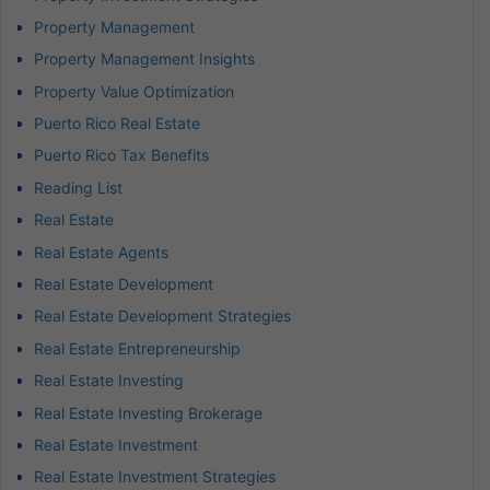
Property Management
Property Management Insights
Property Value Optimization
Puerto Rico Real Estate
Puerto Rico Tax Benefits
Reading List
Real Estate
Real Estate Agents
Real Estate Development
Real Estate Development Strategies
Real Estate Entrepreneurship
Real Estate Investing
Real Estate Investing Brokerage
Real Estate Investment
Real Estate Investment Strategies