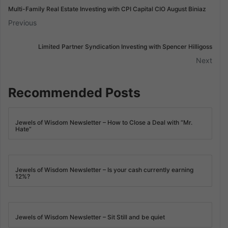
Multi-Family Real Estate Investing with CPI Capital CIO August Biniaz
Previous
Limited Partner Syndication Investing with Spencer Hilligoss
Next
Recommended Posts
Jewels of Wisdom Newsletter – How to Close a Deal with “Mr.
Hate”
Jewels of Wisdom Newsletter – Is your cash currently earning
12%?
Jewels of Wisdom Newsletter – Sit Still and be quiet