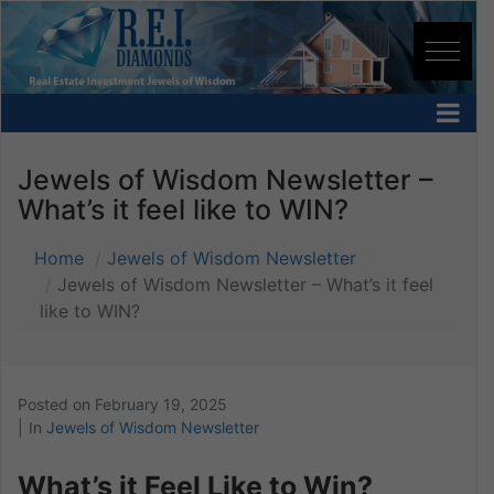
Jewels of Wisdom Newsletter –
What’s it feel like to WIN?
Home
Jewels of Wisdom Newsletter
Jewels of Wisdom Newsletter – What’s it feel
like to WIN?
Posted on
February 19, 2025
In
Jewels of Wisdom Newsletter
What’s it Feel Like to Win?