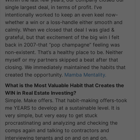
single largest deal, in terms of profit. I’ve
intentionally worked to keep an even keel now-
whether a win or a loss-handle either smooth and
calmly. When we closed that deal I was glad &
grateful, but that excitement of the big win I felt
back in 2007-that “pop champagne” feeling was
non-existent. That’s a healthy place to be. Neither
myself or my partners skipped a beat after that
closing. We immediately maintained the habits that
created the opportunity.
Mamba Mentality.
What is the Most Valuable Habit that Creates the
WIN in Real Estate Investing?
Simple. Make offers. That habit-making offers-took
me YEARS to develop at a sustainable level. It is
very simple, but very easy to get stuck
procrastinating and analyzing and checking the
comps again and talking to contractors and
interviewing tenants and on and on and on.