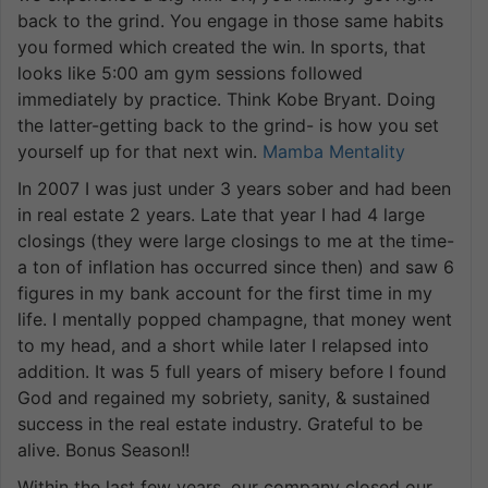
back to the grind. You engage in those same habits
you formed which created the win. In sports, that
looks like 5:00 am gym sessions followed
immediately by practice. Think Kobe Bryant. Doing
the latter-getting back to the grind- is how you set
yourself up for that next win.
Mamba Mentality
In 2007 I was just under 3 years sober and had been
in real estate 2 years. Late that year I had 4 large
closings (they were large closings to me at the time-
a ton of inflation has occurred since then) and saw 6
figures in my bank account for the first time in my
life. I mentally popped champagne, that money went
to my head, and a short while later I relapsed into
addition. It was 5 full years of misery before I found
God and regained my sobriety, sanity, & sustained
success in the real estate industry. Grateful to be
alive. Bonus Season!!
Within the last few years, our company closed our