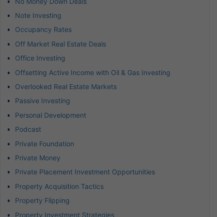
No Money Down Deals
Note Investing
Occupancy Rates
Off Market Real Estate Deals
Office Investing
Offsetting Active Income with Oil & Gas Investing
Overlooked Real Estate Markets
Passive Investing
Personal Development
Podcast
Private Foundation
Private Money
Private Placement Investment Opportunities
Property Acquisition Tactics
Property Flipping
Property Investment Strategies