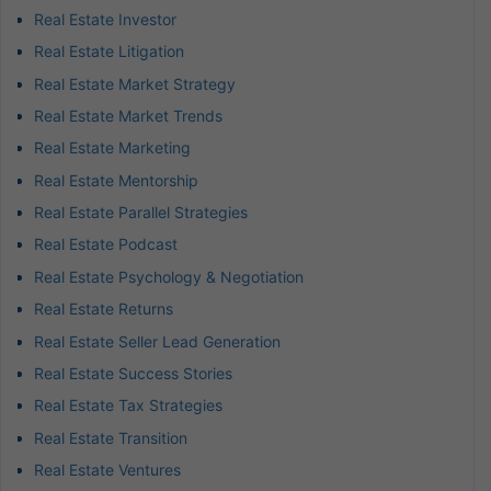
Real Estate Investor
Real Estate Litigation
Real Estate Market Strategy
Real Estate Market Trends
Real Estate Marketing
Real Estate Mentorship
Real Estate Parallel Strategies
Real Estate Podcast
Real Estate Psychology & Negotiation
Real Estate Returns
Real Estate Seller Lead Generation
Real Estate Success Stories
Real Estate Tax Strategies
Real Estate Transition
Real Estate Ventures