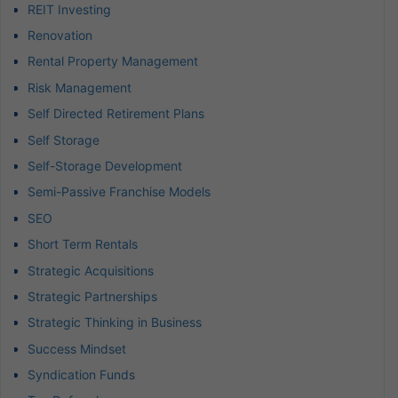
REIT Investing
Renovation
Rental Property Management
Risk Management
Self Directed Retirement Plans
Self Storage
Self-Storage Development
Semi-Passive Franchise Models
SEO
Short Term Rentals
Strategic Acquisitions
Strategic Partnerships
Strategic Thinking in Business
Success Mindset
Syndication Funds