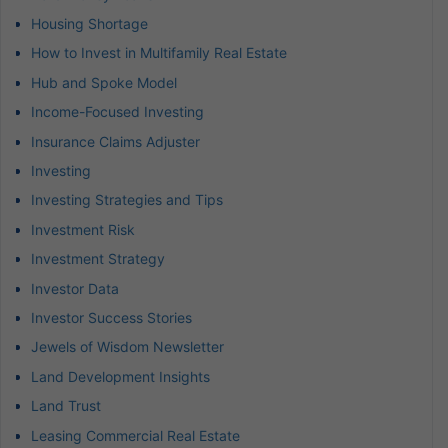
Housing Shortage
How to Invest in Multifamily Real Estate
Hub and Spoke Model
Income-Focused Investing
Insurance Claims Adjuster
Investing
Investing Strategies and Tips
Investment Risk
Investment Strategy
Investor Data
Investor Success Stories
Jewels of Wisdom Newsletter
Land Development Insights
Land Trust
Leasing Commercial Real Estate