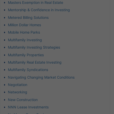
Masters Exemption in Real Estate
Mentorship & Confidence in Investing
Metered Billing Solutions
Million Dollar Homes
Mobile Home Parks
Multifamily Investing
Multifamily Investing Strategies
Multifamily Properties
Multifamily Real Estate Investing
Multifamily Syndications
Navigating Changing Market Conditions
Negotiation
Networking
New Construction
NNN Lease Investments