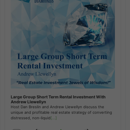
Large Group Short Term Rental Investment With
Andrew Llewellyn
Host Dan Breslin and Andrew Llewellyn discuss the
unique and profitable real estate strategy of converting
distressed, non-liquid
[...]