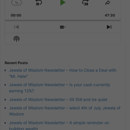
1
x
Skip
Play
Jump
Change
Share
Playback
This
Backward
Pause
Forward
00:00
Rate
47:30
Episode
Previous
Show
Next
Episode
Episodes
Episod
Show
List
Podcast
Information
Recent Posts
Jewels of Wisdom Newsletter – How to Close a Deal with
“Mr. Hate”
Jewels of Wisdom Newsletter – Is your cash currently
earning 12%?
Jewels of Wisdom Newsletter – Sit Still and be quiet
Jewels of Wisdom Newsletter – wierd 4th of July Jewels of
Wisdom
Jewels of Wisdom Newsletter – A simple reminder on
building wealth