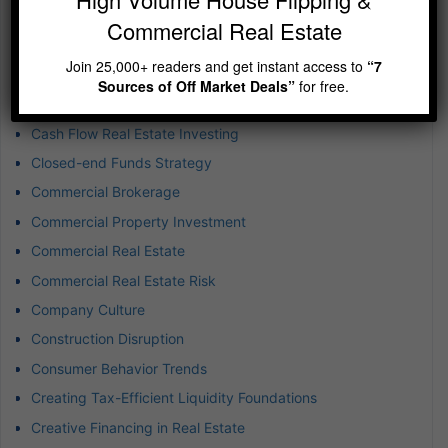
Business Expansion
Commercial Real Estate
Business Success
Join 25,000+ readers and get instant access to
“7
Buying Rental Property
Sources of Off Market Deals”
for free.
Captive Insurance for Real Estate
Cash Flow Real Estate Investing
Closed-end Funds Strategy
Commercial Brokerage
Commercial Property Investment
Commercial Real Estate
Commercial Real Estate Risk
Company Culture
Construction Disruption
Consumer Behavior Trends
Creating Tax-Efficient Liquidity Foundations
Creative Financing in Real Estate