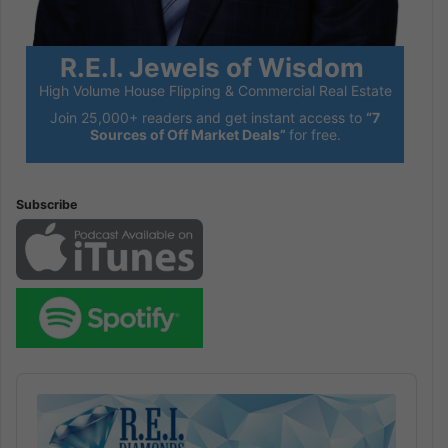
R.E.I. Jewels of Wisdom
High Volume House Flipping & Commercial Real Estate
Join 25,000+ readers and get instant access to
“7
Sources of Off Market Deals”
for free.
Subscribe
Audio
Player