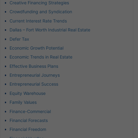
Creative Financing Strategies
Crowdfunding and Syndication
Current Interest Rate Trends
Dallas – Fort Worth Industrial Real Estate
Defer Tax
Economic Growth Potential
Economic Trends in Real Estate
Effective Business Plans
Entrepreneurial Journeys
Entrepreneurial Success
Equity Warehouse
Family Values
Finance-Commercial
Financial Forecasts
Financial Freedom