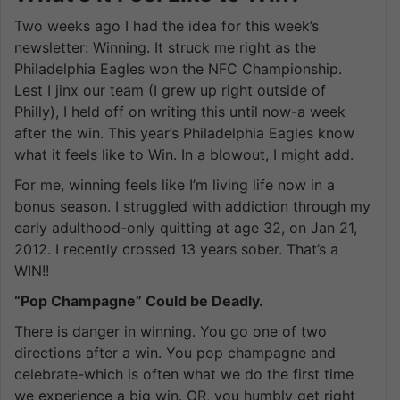
Two weeks ago I had the idea for this week’s
newsletter: Winning. It struck me right as the
Philadelphia Eagles won the NFC Championship.
Lest I jinx our team (I grew up right outside of
Philly), I held off on writing this until now-a week
after the win. This year’s Philadelphia Eagles know
what it feels like to Win. In a blowout, I might add.
For me, winning feels like I’m living life now in a
bonus season. I struggled with addiction through my
early adulthood-only quitting at age 32, on Jan 21,
2012. I recently crossed 13 years sober. That’s a
WIN!!
“Pop Champagne” Could be Deadly.
There is danger in winning. You go one of two
directions after a win. You pop champagne and
celebrate-which is often what we do the first time
we experience a big win. OR, you humbly get right