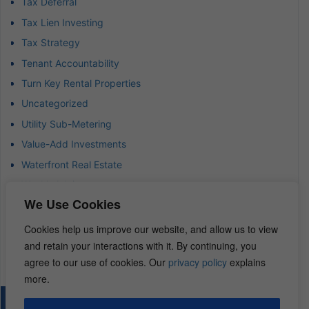
Tax Deferral
Tax Lien Investing
Tax Strategy
Tenant Accountability
Turn Key Rental Properties
Uncategorized
Utility Sub-Metering
Value-Add Investments
Waterfront Real Estate
Wealth Advisor
We Use Cookies
Wealth Management
Wealth Preservation
Cookies help us improve our website, and allow us to view
and retain your interactions with it. By continuing, you
Wholesaling Houses
agree to our use of cookies. Our
privacy policy
explains
more.