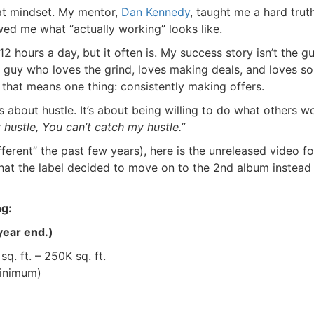
hat mindset. My mentor,
Dan
Kennedy
, taught me a hard truth:
 me what “actually working” looks like.
12 hours a day, but it often is. My success story isn’t the gu
e guy who loves the grind, loves making deals, and loves sol
that means one thing: consistently making offers.
 about hustle. It’s about being willing to do what others won
hustle, You can’t catch my hustle.”
ferent” the past few years), here is the unreleased video for
hat the label decided to move on to the 2nd album instead 
g:
ear end.)
. ft. – 250K sq. ft.
nimum)