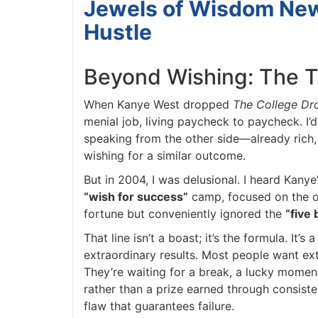
Jewels of Wisdom News
Hustle
Beyond Wishing: The T
When Kanye West dropped
The College Dro
menial job, living paycheck to paycheck. I’d 
speaking from the other side—already rich, ref
wishing for a similar outcome.
But in 2004, I was delusional. I heard Kanye
“wish for success”
camp, focused on the ou
fortune but conveniently ignored the
“five 
That line isn’t a boast; it’s the formula. It’s 
extraordinary results. Most people want extr
They’re waiting for a break, a lucky moment,
rather than a prize earned through consistent,
flaw that guarantees failure.