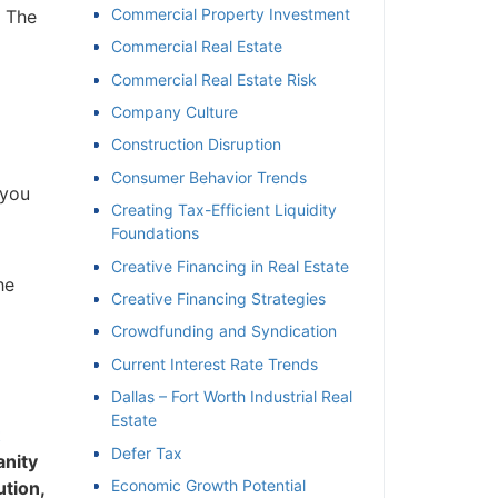
Commercial Property Investment
 The
Commercial Real Estate
Commercial Real Estate Risk
Company Culture
Construction Disruption
Consumer Behavior Trends
you
Creating Tax-Efficient Liquidity
Foundations
Creative Financing in Real Estate
e
Creative Financing Strategies
Crowdfunding and Syndication
Current Interest Rate Trends
Dallas – Fort Worth Industrial Real
Estate
Defer Tax
nity
Economic Growth Potential
tion,