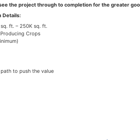
see the project through to completion for the greater good
Details:
. ft. – 250K sq. ft.
 Producing Crops
nimum)
ath to push the value