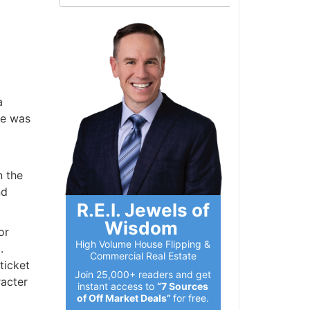
e was
 the
d
R.E.I. Jewels of
Wisdom
r
High Volume House Flipping &
Commercial Real Estate
icket
Join 25,000+ readers and get
acter
instant access to
“7 Sources
of Off Market Deals”
for free.