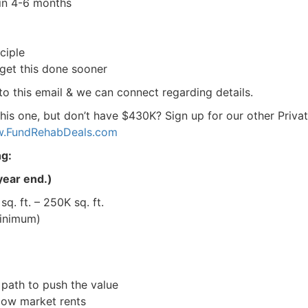
in 4-6 months
iple
get this done sooner
 to this email & we can connect regarding details.
his one, but don’t have $430K? Sign up for our other Privat
FundRehabDeals.com
g:
ear end.)
. ft. – 250K sq. ft.
nimum)
R.E.I. Jewels of Wisdom
ath to push the value
High Volume House Flipping & Commercial Rea
low market rents