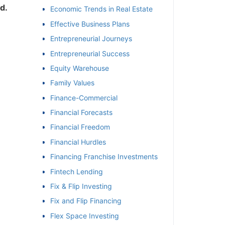
.
Economic Trends in Real Estate
Effective Business Plans
Entrepreneurial Journeys
Entrepreneurial Success
Equity Warehouse
Family Values
Finance-Commercial
Financial Forecasts
Financial Freedom
Financial Hurdles
Financing Franchise Investments
Fintech Lending
Fix & Flip Investing
Fix and Flip Financing
Flex Space Investing