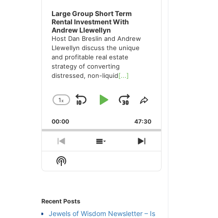
Large Group Short Term
Rental Investment With
Andrew Llewellyn
Host Dan Breslin and Andrew
Llewellyn discuss the unique
and profitable real estate
strategy of converting
distressed, non-liquid
[...]
1
x
Skip
Play
Jump
Change
Share
Playback
This
Backward
Pause
Forward
00:00
Rate
47:30
Episode
Previous
Show
Next
Episode
Episodes
Episode
Show
List
Podcast
Information
Recent Posts
Jewels of Wisdom Newsletter – Is