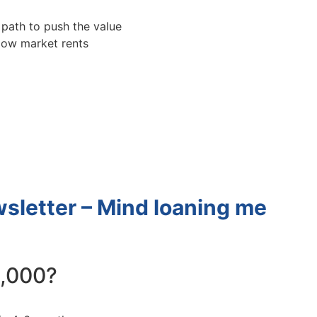
ath to push the value
low market rents
letter – Mind loaning me
,000?