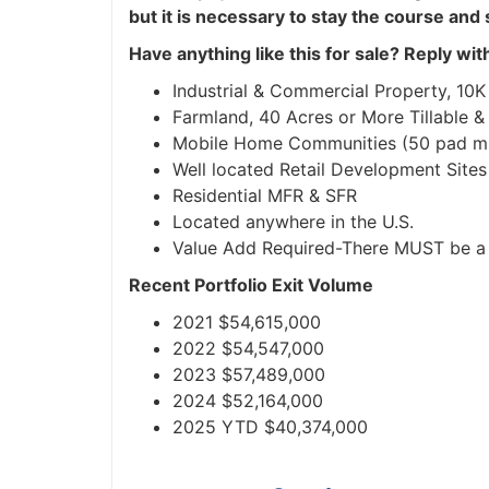
but it is necessary to stay the course and 
Have anything like this for sale?
Reply with 
Industrial & Commercial Property, 10K sq
Farmland, 40 Acres or More Tillable &
Mobile Home Communities (50 pad mi
Well located Retail Development Sites
Residential MFR & SFR
Located anywhere in the U.S.
Value Add Required-There MUST be a p
Recent Portfolio Exit Volume
2021 $54,615,000
2022 $54,547,000
2023 $57,489,000
2024 $52,164,000
2025 YTD $40,374,000