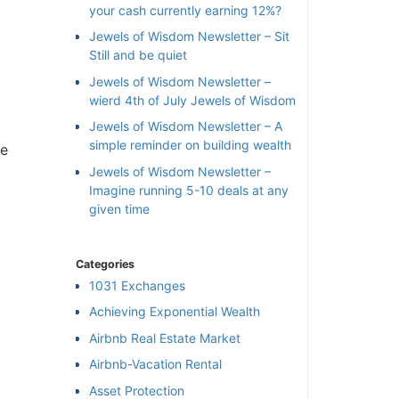
your cash currently earning 12%?
Jewels of Wisdom Newsletter – Sit
Still and be quiet
Jewels of Wisdom Newsletter –
wierd 4th of July Jewels of Wisdom
Jewels of Wisdom Newsletter – A
simple reminder on building wealth
e
Jewels of Wisdom Newsletter –
Imagine running 5-10 deals at any
given time
Categories
1031 Exchanges
Achieving Exponential Wealth
×
Airbnb Real Estate Market
Airbnb-Vacation Rental
l
Asset Protection