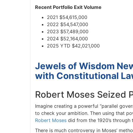
Recent Portfolio Exit Volume
J
2021 $54,615,000
2022 $54,547,000
2023 $57,489,000
2024 $52,164,000
2025 YTD $42,021,000
Jewels of Wisdom News
with Constitutional La
Robert Moses Seized Po
Imagine creating a powerful “parallel govern
to check your ambition. Then using that pow
Robert Moses
did from the 1920’s through th
There is much controversy in Moses’ method