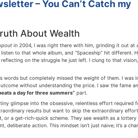
letter – You Can’t Catch my
ruth About Wealth
pout
in 2004, I was right there with him, grinding it out at a
listen to that whole album, and “Spaceship” hit different. H
lecting on the struggle he just left. I clung to that vision,
’s words but completely missed the weight of them. I was in
tcome without understanding the price. I saw the fame an
beats a day for three summers”
part.
a tiny glimpse into the obsessive, relentless effort required fo
aordinary results but want to skip the extraordinary effort.
 or a get-rich-quick scheme. They see wealth as a lottery t
 deliberate action. This mindset isn’t just naive; it’s a char