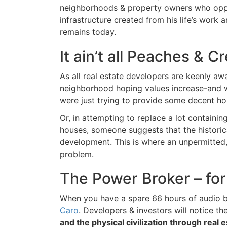
neighborhoods & property owners who oppose
infrastructure created from his life’s work 
remains today.
It ain’t all Peaches & 
As all real estate developers are keenly awa
neighborhood hoping values increase-and when
were just trying to provide some decent hous
Or, in attempting to replace a lot containin
houses, someone suggests that the historica
development. This is where an unpermitted, 
problem.
The Power Broker – for
When you have a spare 66 hours of audio b
Caro
. Developers & investors will notice the
and the physical civilization through real