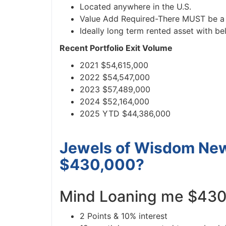
Located anywhere in the U.S.
Value Add Required-There MUST be a p
Ideally long term rented asset with be
Recent Portfolio Exit Volume
2021 $54,615,000
2022 $54,547,000
2023 $57,489,000
2024 $52,164,000
2025 YTD $44,386,000
Jewels of Wisdom News
$430,000?
Mind Loaning me $430
2 Points & 10% interest