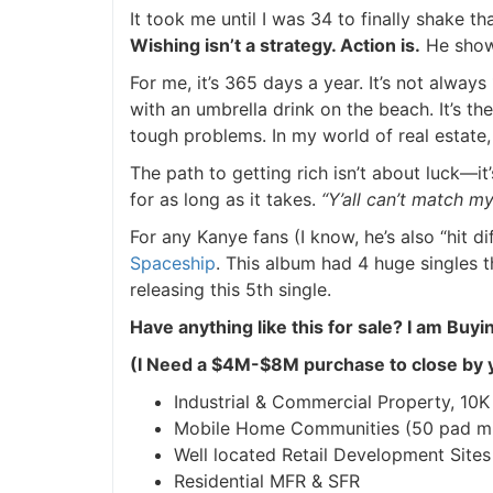
It took me until I was 34 to finally shake t
Wishing isn’t a strategy. Action is.
He showed
For me, it’s 365 days a year. It’s not always 
with an umbrella drink on the beach. It’s th
tough problems. In my world of real estate, 
The path to getting rich isn’t about luck—it’s
for as long as it takes.
“Y’all can’t match my 
For any Kanye fans (I know, he’s also “hit dif
Spaceship
. This album had 4 huge singles t
releasing this 5th single.
Have anything like this for sale?
I am Buyin
(I Need a $4M-$8M purchase to close by y
Industrial & Commercial Property, 10K sq
Mobile Home Communities (50 pad mi
Well located Retail Development Sites
Residential MFR & SFR