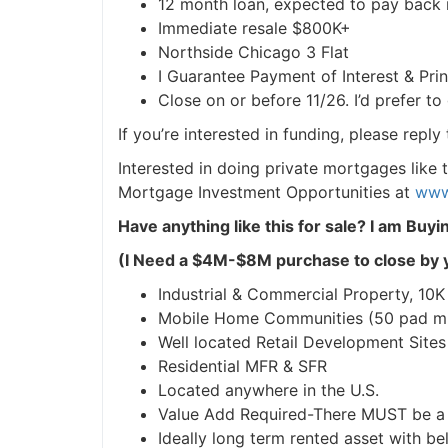
12 month loan, expected to pay back 
Immediate resale $800K+
Northside Chicago 3 Flat
I Guarantee Payment of Interest & Princ
Close on or before 11/26. I’d prefer to 
If you’re interested in funding, please reply
Interested in doing private mortgages like t
Mortgage Investment Opportunities at
www.
Have anything like this for sale?
I am Buyin
(I Need a $4M-$8M purchase to close by y
Industrial & Commercial Property, 10K sq
Mobile Home Communities (50 pad mi
Well located Retail Development Sites
Residential MFR & SFR
Located anywhere in the U.S.
Value Add Required-There MUST be a p
Ideally long term rented asset with be