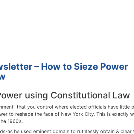
Estate
oin 25,000+ readers and get instant access to
“7 Sources of Off Mark
Deals”
for free.
letter – How to Sieze Power
w
wer using Constitutional Law
ment” that you control where elected officials have little 
er to reshape the face of New York City. This is exactly w
e 1960’s.
s-as he used eminent domain to ruthlessly obtain & clear 