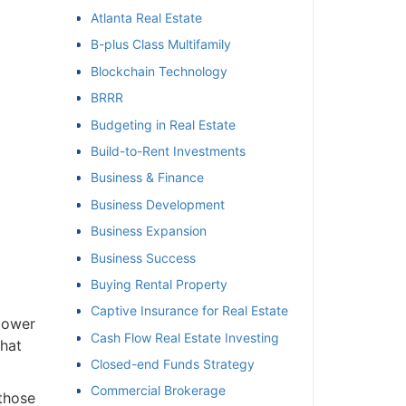
Atlanta Real Estate
et
B-plus Class Multifamily
Blockchain Technology
BRRR
Budgeting in Real Estate
Build-to-Rent Investments
Business & Finance
Business Development
Business Expansion
Business Success
Buying Rental Property
Captive Insurance for Real Estate
power
Cash Flow Real Estate Investing
hat
Closed-end Funds Strategy
Commercial Brokerage
those