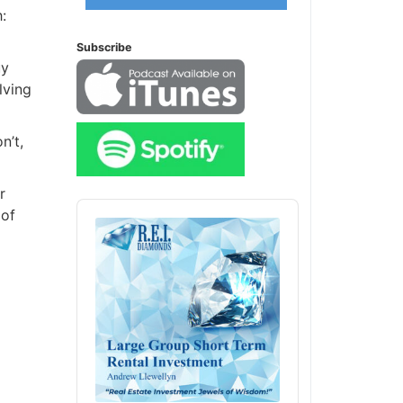
Subscribe
y
ving
’t,
Audio
of
Player