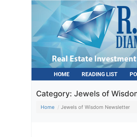
HOME
READING LIST
PO
Category:
Jewels of Wisdom
Home
Jewels of Wisdom Newsletter