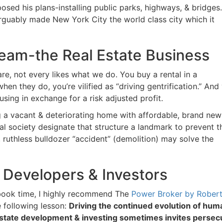
d his plans-installing public parks, highways, & bridges.
arguably made New York City the world class city which it
Cream-the Real Estate Business
re, not every likes what we do. You buy a rental in a
 they do, you’re vilified as “driving gentrification.” And 
ing in exchange for a risk adjusted profit.
g a vacant & deteriorating home with affordable, brand new
l society designate that structure a landmark to prevent th
ruthless bulldozer “accident” (demolition) may solve the
 Developers & Investors
ook time, I highly recommend The
Power Broker by Robert
 following lesson:
Driving the continued evolution of huma
 estate development & investing sometimes invites persecu