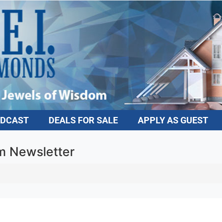
DCAST
DEALS FOR SALE
APPLY AS GUEST
 Newsletter