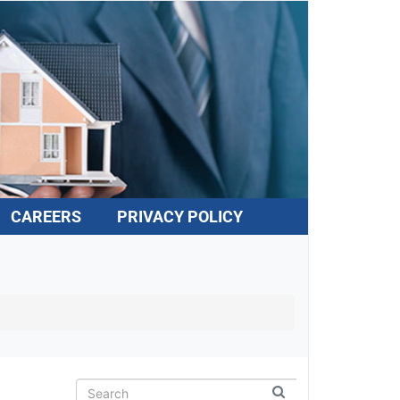
CAREERS
PRIVACY POLICY