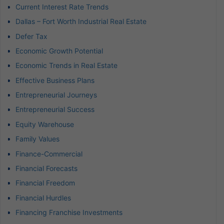
Current Interest Rate Trends
Dallas – Fort Worth Industrial Real Estate
Defer Tax
Economic Growth Potential
Economic Trends in Real Estate
Effective Business Plans
Entrepreneurial Journeys
Entrepreneurial Success
Equity Warehouse
Family Values
Finance-Commercial
Financial Forecasts
Financial Freedom
Financial Hurdles
Financing Franchise Investments