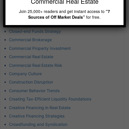
Commercial Real Estate
Buying Rental Property
Join 25,000+ readers and get instant access to
“7
Captive Insurance for Real Estate
Sources of Off Market Deals”
for free.
Cash Flow Real Estate Investing
Closed-end Funds Strategy
Commercial Brokerage
Commercial Property Investment
Commercial Real Estate
Commercial Real Estate Risk
Company Culture
Construction Disruption
Consumer Behavior Trends
Creating Tax-Efficient Liquidity Foundations
Creative Financing in Real Estate
Creative Financing Strategies
Crowdfunding and Syndication