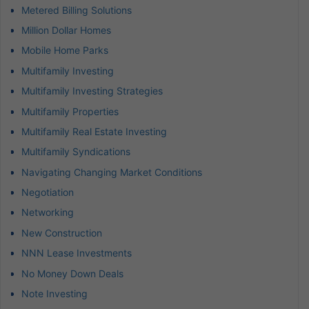
Metered Billing Solutions
Million Dollar Homes
Mobile Home Parks
Multifamily Investing
Multifamily Investing Strategies
Multifamily Properties
Multifamily Real Estate Investing
Multifamily Syndications
Navigating Changing Market Conditions
Negotiation
Networking
New Construction
NNN Lease Investments
No Money Down Deals
Note Investing