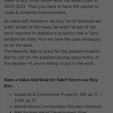
make offers, often below what the sellers paid in
2020-2022. Then you have to have the capital to
close & complete improvements.
As value add investors, we buy “as-is” because we
aren’t afraid of the mess. We aren’t afraid of the
work required to stabilize a property that a “lazy”
landlord let slide. Plus we have the cash necessary
to do the work.
The Maturity Wall is scary for the passive investor.
But for us? It’s the greatest buying opportunity of
the decade—if you’re willing to put in the work.
Have a Value Add Deal For Sale? Here’s our Buy
Box:
Industrial & Commercial Property, 10K sq. ft. –
250K sq. ft.
Mobile Home Communities (50 pad minimum)
Well located Retail Development Sites