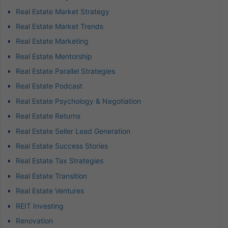
Real Estate Market Strategy
Real Estate Market Trends
Real Estate Marketing
Real Estate Mentorship
Real Estate Parallel Strategies
Real Estate Podcast
Real Estate Psychology & Negotiation
Real Estate Returns
Real Estate Seller Lead Generation
Real Estate Success Stories
Real Estate Tax Strategies
Real Estate Transition
Real Estate Ventures
REIT Investing
Renovation