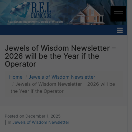
Jewels of Wisdom Newsletter –
2026 will be the Year if the
Operator
Home
Jewels of Wisdom Newsletter
Jewels of Wisdom Newsletter – 2026 will be
the Year if the Operator
Posted on
December 1, 2025
In
Jewels of Wisdom Newsletter