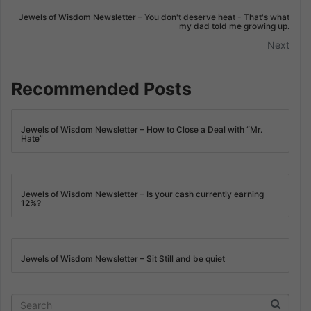
Jewels of Wisdom Newsletter – You don't deserve heat - That's what
my dad told me growing up.
Next
Recommended Posts
Jewels of Wisdom Newsletter – How to Close a Deal with “Mr.
Hate”
Jewels of Wisdom Newsletter – Is your cash currently earning
12%?
Jewels of Wisdom Newsletter – Sit Still and be quiet