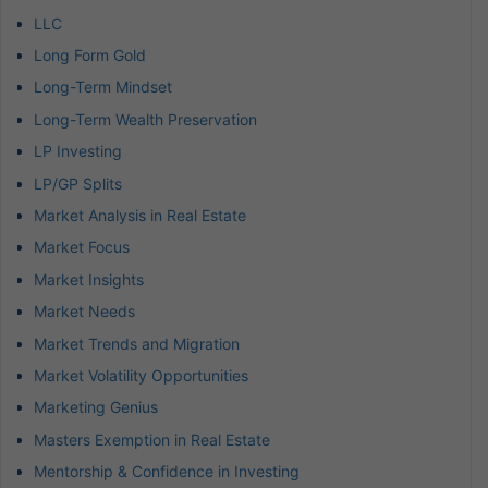
LLC
Long Form Gold
Long-Term Mindset
Long-Term Wealth Preservation
LP Investing
LP/GP Splits
Market Analysis in Real Estate
Market Focus
Market Insights
Market Needs
Market Trends and Migration
Market Volatility Opportunities
Marketing Genius
Masters Exemption in Real Estate
Mentorship & Confidence in Investing