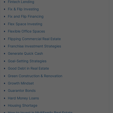
Fintech Lending
Fix & Flip Investing
Fix and Flip Financing
Flex Space Investing
Flexible Office Spaces
Flipping Commercial Real Estate
Franchise Investment Strategies
Generate Quick Cash
Goal-Setting Strategies
Good Debt in Real Estate
Green Construction & Renovation
Growth Mindset
Guarantor Bonds
Hard Money Loans
Housing Shortage
How to Invest in Multifamily Real Estate