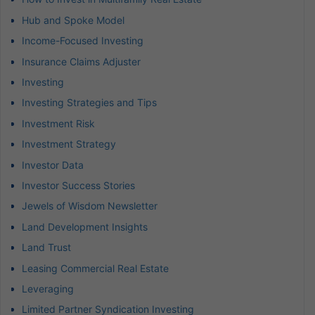
Hub and Spoke Model
Income-Focused Investing
Insurance Claims Adjuster
Investing
Investing Strategies and Tips
Investment Risk
Investment Strategy
Investor Data
Investor Success Stories
Jewels of Wisdom Newsletter
Land Development Insights
Land Trust
Leasing Commercial Real Estate
Leveraging
Limited Partner Syndication Investing