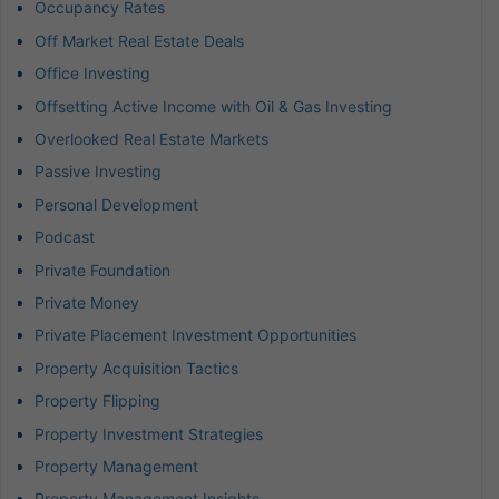
Occupancy Rates
Off Market Real Estate Deals
Office Investing
Offsetting Active Income with Oil & Gas Investing
Overlooked Real Estate Markets
Passive Investing
Personal Development
Podcast
Private Foundation
Private Money
Private Placement Investment Opportunities
Property Acquisition Tactics
Property Flipping
Property Investment Strategies
Property Management
Property Management Insights