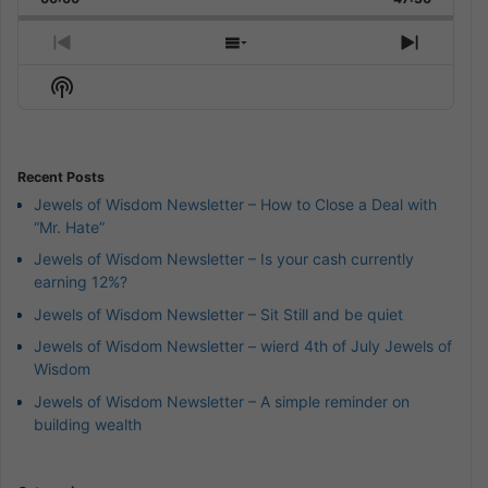
Rate
Episode
Previous
Show
Next
Episode
Episodes
Episod
Show
List
Podcast
Information
Recent Posts
Jewels of Wisdom Newsletter – How to Close a Deal with
“Mr. Hate”
Jewels of Wisdom Newsletter – Is your cash currently
earning 12%?
Jewels of Wisdom Newsletter – Sit Still and be quiet
Jewels of Wisdom Newsletter – wierd 4th of July Jewels of
Wisdom
Jewels of Wisdom Newsletter – A simple reminder on
building wealth