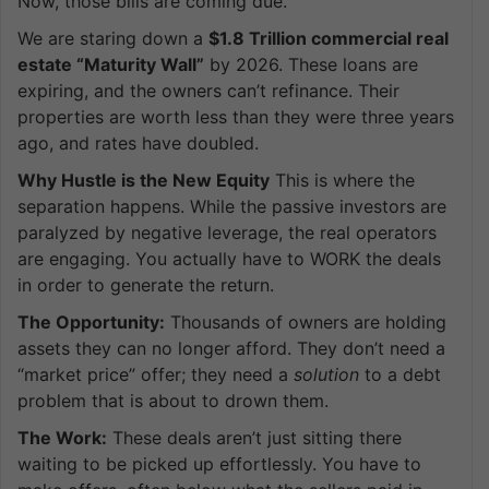
Now, those bills are coming due.
We are staring down a
$1.8 Trillion commercial real
estate “Maturity Wall”
by 2026. These loans are
expiring, and the owners can’t refinance. Their
properties are worth less than they were three years
ago, and rates have doubled.
Why Hustle is the New Equity
This is where the
separation happens. While the passive investors are
paralyzed by negative leverage, the real operators
are engaging. You actually have to WORK the deals
in order to generate the return.
The Opportunity:
Thousands of owners are holding
assets they can no longer afford. They don’t need a
“market price” offer; they need a
solution
to a debt
problem that is about to drown them.
The Work:
These deals aren’t just sitting there
waiting to be picked up effortlessly. You have to