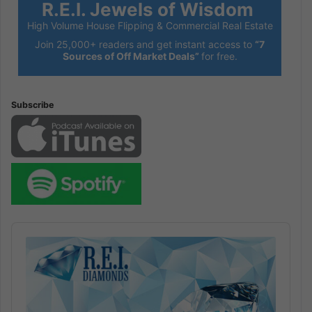
R.E.I. Jewels of Wisdom
High Volume House Flipping & Commercial Real Estate
Join 25,000+ readers and get instant access to
“7
Sources of Off Market Deals”
for free.
Subscribe
Audio
Player