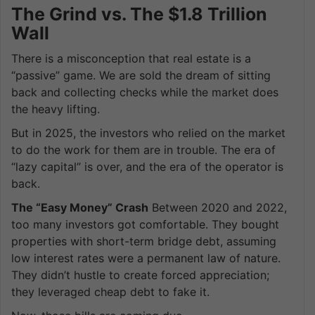
The Grind vs. The $1.8 Trillion
Wall
There is a misconception that real estate is a
“passive” game. We are sold the dream of sitting
back and collecting checks while the market does
the heavy lifting.
But in 2025, the investors who relied on the market
to do the work for them are in trouble. The era of
“lazy capital” is over, and the era of the operator is
back.
The “Easy Money” Crash
Between 2020 and 2022,
too many investors got comfortable. They bought
properties with short-term bridge debt, assuming
low interest rates were a permanent law of nature.
They didn’t hustle to create forced appreciation;
they leveraged cheap debt to fake it.