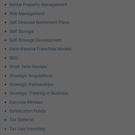
Rental Property Management
Risk Management
Self Directed Retirement Plans
Self Storage
Self-Storage Development
Semi-Passive Franchise Models
SEO
Short Term Rentals
Strategic Acquisitions
Strategic Partnerships
Strategic Thinking in Business
Success Mindset
Syndication Funds
Tax Deferral
Tax Lien Investing