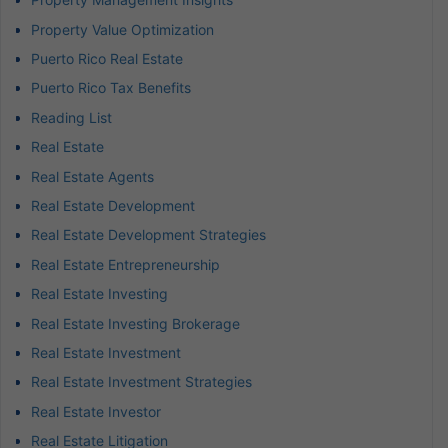
Property Value Optimization
Puerto Rico Real Estate
Puerto Rico Tax Benefits
Reading List
Real Estate
Real Estate Agents
Real Estate Development
Real Estate Development Strategies
Real Estate Entrepreneurship
Real Estate Investing
Real Estate Investing Brokerage
Real Estate Investment
Real Estate Investment Strategies
Real Estate Investor
Real Estate Litigation