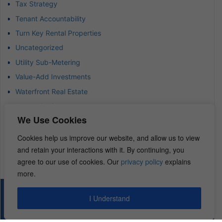
Tax Strategy
Tenant Accountability
Turn Key Rental Properties
Uncategorized
Utility Sub-Metering
Value-Add Investments
Waterfront Real Estate
Wealth Advisor
We Use Cookies
Wealth Management
Wealth Preservation
Cookies help us improve our website, and allow us to view
and retain your interactions with it. By continuing, you
Wholesaling Houses
agree to our use of cookies. Our
privacy policy
explains
more.
© 2026 – REI Diamonds. All rights reserved.
I Understand