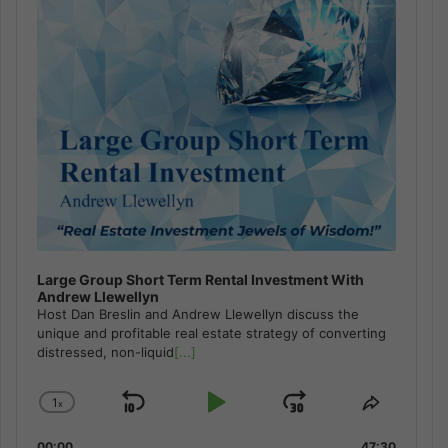
Large Group Short Term Rental Investment With
Andrew Llewellyn
Host Dan Breslin and Andrew Llewellyn discuss the
unique and profitable real estate strategy of converting
distressed, non-liquid
[...]
1
x
Skip
Play
Jump
Change
Share
Playback
This
Backward
Pause
Forward
00:00
47:30