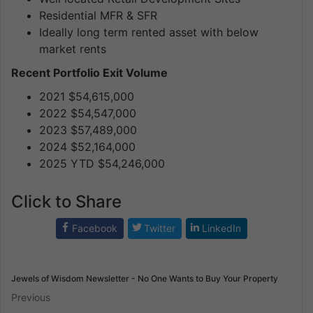
Residential MFR & SFR
Ideally long term rented asset with below
market rents
Recent Portfolio Exit Volume
2021 $54,615,000
2022 $54,547,000
2023 $57,489,000
2024 $52,164,000
2025 YTD $54,246,000
Click to Share
Facebook
Twitter
LinkedIn
Jewels of Wisdom Newsletter - No One Wants to Buy Your Property
Previous