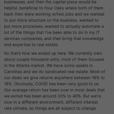
businesses, and then the capital piece would be
helpful, beneficial to Four Oaks where both of them
back then were working w/two jobs and we wanted
to put more structure on the business, wanted to
put more processes, wanted to actually automate a
lot of the things that I’ve been able to do in my IT
services companies, and then bring that knowledge
and expertise to real estate.
So that’s how we ended up here. We currently own
about couple thousand units, most of them focused
in the Atlanta market. We have some assets in
Carolinas and we do syndicated real estate. Most of
our deals we give returns anywhere between 16% to
18%. Obviously, COVID has been very good to us.
Our average return has been over in most deals that
we exited has been around 20% to 40%. But we’re
now in a different environment, different interest
rate climate, so things are all subject to change.