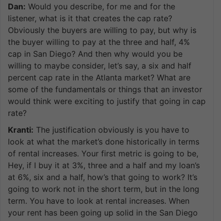
Dan:
Would you describe, for me and for the
listener, what is it that creates the cap rate?
Obviously the buyers are willing to pay, but why is
the buyer willing to pay at the three and half, 4%
cap in San Diego? And then why would you be
willing to maybe consider, let’s say, a six and half
percent cap rate in the Atlanta market? What are
some of the fundamentals or things that an investor
would think were exciting to justify that going in cap
rate?
Kranti:
The justification obviously is you have to
look at what the market’s done historically in terms
of rental increases. Your first metric is going to be,
Hey, if I buy it at 3%, three and a half and my loan’s
at 6%, six and a half, how’s that going to work? It’s
going to work not in the short term, but in the long
term. You have to look at rental increases. When
your rent has been going up solid in the San Diego