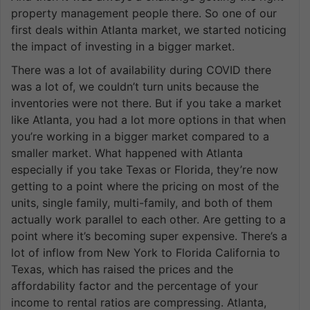
property management people there. So one of our
first deals within Atlanta market, we started noticing
the impact of investing in a bigger market.
There was a lot of availability during COVID there
was a lot of, we couldn’t turn units because the
inventories were not there. But if you take a market
like Atlanta, you had a lot more options in that when
you’re working in a bigger market compared to a
smaller market. What happened with Atlanta
especially if you take Texas or Florida, they’re now
getting to a point where the pricing on most of the
units, single family, multi-family, and both of them
actually work parallel to each other. Are getting to a
point where it’s becoming super expensive. There’s a
lot of inflow from New York to Florida California to
Texas, which has raised the prices and the
affordability factor and the percentage of your
income to rental ratios are compressing. Atlanta,