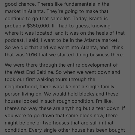
good chance. There’s like fundamentals in the
market in Atlanta. They’re going to make that
continue to go that same lot. Today, Kranti is
probably $350,000. If I had to guess, knowing
where it was located, and it was on the heels of that
podcast, I said, I want to be in the Atlanta market.
So we did that and we went into Atlanta, and I think
that was 2016 that we started doing business there.
We were there through the entire development of
the West End Beltline. So when we went down and
took our first walking tours through the
neighborhood, there was like not a single family
person living on. We would hold blocks and these
houses looked in such rough condition. I’m like,
there’s no way these are anything but a tear down. If
you were to go down that same block now, there
might be one or two houses that are still in that
condition. Every single other house has been bought