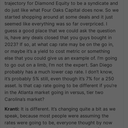
trajectory for Diamond Equity to be a syndicate and
do just like what Four Oaks Capital does now. So we
started shopping around at some deals and it just
seemed like everything was so far overpriced. I
guess a good place that we could ask the question
is, have any deals closed that you guys bought in
2023? If so, at what cap rate may be on the go in,
or maybe it’s a yield to cost metric or something
else that you could give us an example of. I’m going
to go out on a limb, I’m not the expert. San Diego
probably has a much lower cap rate. I don’t know,
it’s probably 5% still, even though it’s 7% for a 250
asset. Is that cap rate going to be different if you’re
in the Atlanta market going in versus, tier two
Carolina’s market?
Kranti:
It is different. It’s changing quite a bit as we
speak, because most people were assuming the
rates were going to be, everyone thought by now