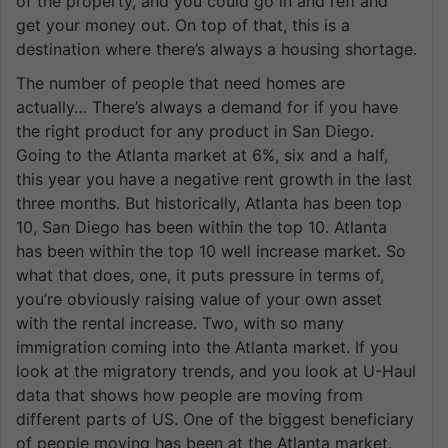
of the property, and you could go in and refi and
get your money out. On top of that, this is a
destination where there’s always a housing shortage.
The number of people that need homes are
actually… There’s always a demand for if you have
the right product for any product in San Diego.
Going to the Atlanta market at 6%, six and a half,
this year you have a negative rent growth in the last
three months. But historically, Atlanta has been top
10, San Diego has been within the top 10. Atlanta
has been within the top 10 well increase market. So
what that does, one, it puts pressure in terms of,
you’re obviously raising value of your own asset
with the rental increase. Two, with so many
immigration coming into the Atlanta market. If you
look at the migratory trends, and you look at U-Haul
data that shows how people are moving from
different parts of US. One of the biggest beneficiary
of people moving has been at the Atlanta market.