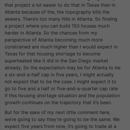
that project a lot easier to do that in Texas than in
Atlanta because of the, the topography kills the
sewers. There’s too many hills in Atlanta. So finding
a project where you can build 150 houses much
harder in Atlanta. So the chances from my
perspective of Atlanta becoming much more
constrained are much higher than I would expect in
Texas for that housing shortage to become
superheated like it did in the San Diego market
already. So the expectation may be for Atlanta to be
a six-and-a-half cap in five years, I might actually
not expect that to be the case. I might expect it to
go to five and a half or five-and-a-quarter cap rate
if this housing shortage situation and the population
growth continues on the trajectory that it’s been.
But for the sake of my next little comment here,
we’re going to say they’re going to be the same. We
expect five years from now, it’s going to trade at a