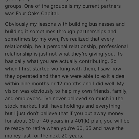
groups. One of the groups is my current partners
was Four Oaks Capital.
Obviously my lessons with building businesses and
building it sometimes through partnerships and
sometimes by my own, I’ve realized that every
relationship, be it personal relationship, professional
relationship is just not what they’re giving you, it’s
basically what you are actually contributing. So
when I first started working with them, I saw how
they operated and then we were able to exit a deal
within nine months or 12 months and I did well. My
vision was obviously to help my own friends, family,
and employees. I’ve never believed so much in the
stock market. I still have holdings and everything,
but I just don’t believe that if you put away money
for about 30 or 40 years in a 401(k) plan, you will be
re ready to retire when you’re 60, 65 and have the
money last for the next 20 years.