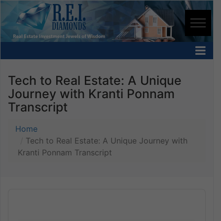
Tech to Real Estate: A Unique
Journey with Kranti Ponnam
Transcript
Home
Tech to Real Estate: A Unique Journey with
Kranti Ponnam Transcript
Audio
Player