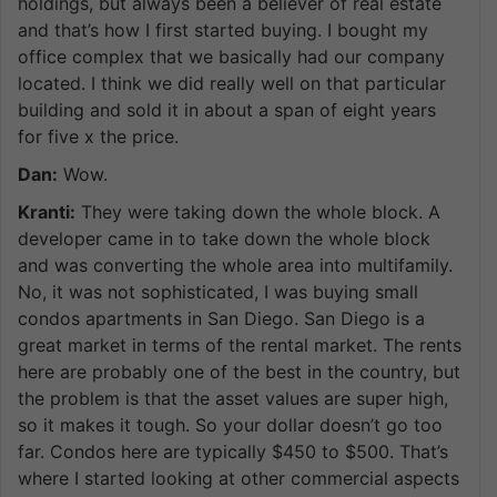
holdings, but always been a believer of real estate
and that’s how I first started buying. I bought my
office complex that we basically had our company
located. I think we did really well on that particular
building and sold it in about a span of eight years
for five x the price.
Dan:
Wow.
Kranti:
They were taking down the whole block. A
developer came in to take down the whole block
and was converting the whole area into multifamily.
No, it was not sophisticated, I was buying small
condos apartments in San Diego. San Diego is a
great market in terms of the rental market. The rents
here are probably one of the best in the country, but
the problem is that the asset values are super high,
so it makes it tough. So your dollar doesn’t go too
far. Condos here are typically $450 to $500. That’s
where I started looking at other commercial aspects