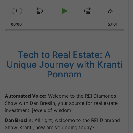
1
x
Skip
Play
Jump
Change
Share
Playback
This
Backward
Pause
Forward
00:00
Rate
57:01
Episode
Tech to Real Estate: A
Unique Journey with Kranti
Ponnam
Automated Voice:
Welcome to the REI Diamonds
Show with Dan Breslin, your source for real estate
investment, jewels of wisdom.
Dan Breslin:
All right, welcome to the REI Diamond
Show. Kranti, how are you doing today?