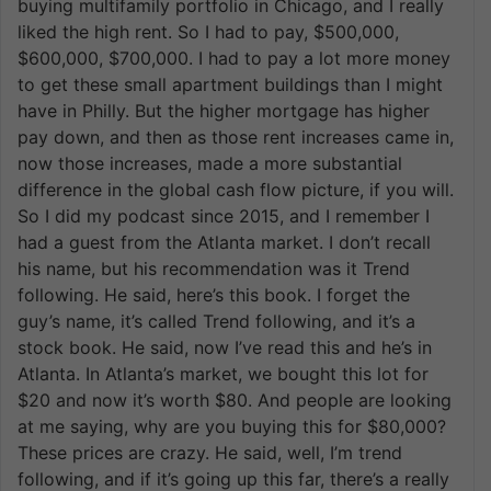
buying multifamily portfolio in Chicago, and I really
liked the high rent. So I had to pay, $500,000,
$600,000, $700,000. I had to pay a lot more money
to get these small apartment buildings than I might
have in Philly. But the higher mortgage has higher
pay down, and then as those rent increases came in,
now those increases, made a more substantial
difference in the global cash flow picture, if you will.
So I did my podcast since 2015, and I remember I
had a guest from the Atlanta market. I don’t recall
his name, but his recommendation was it Trend
following. He said, here’s this book. I forget the
guy’s name, it’s called Trend following, and it’s a
stock book. He said, now I’ve read this and he’s in
Atlanta. In Atlanta’s market, we bought this lot for
$20 and now it’s worth $80. And people are looking
at me saying, why are you buying this for $80,000?
These prices are crazy. He said, well, I’m trend
following, and if it’s going up this far, there’s a really