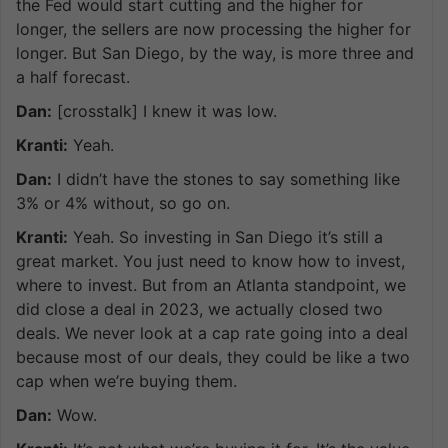
the Fed would start cutting and the higher for
longer, the sellers are now processing the higher for
longer. But San Diego, by the way, is more three and
a half forecast.
Dan:
[crosstalk] I knew it was low.
Kranti:
Yeah.
Dan:
I didn’t have the stones to say something like
3% or 4% without, so go on.
Kranti:
Yeah. So investing in San Diego it’s still a
great market. You just need to know how to invest,
where to invest. But from an Atlanta standpoint, we
did close a deal in 2023, we actually closed two
deals. We never look at a cap rate going into a deal
because most of our deals, they could be like a two
cap when we’re buying them.
Dan:
Wow.