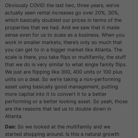
Obviously COVID the last two, three years, we’ve
actually seen rental increases go over 20%, 30%,
which basically doubled our prices in terms of the
properties that we had. And we saw that it made
sense even for us to scale as a business. When you
work in smaller markets, there’s only so much that
you can get to in a bigger market like Atlanta. The
scale is there, you take flips or multifamily, the stuff
that we do is very similar to what single family flips.
We just are flipping like 300, 400 units or 100 plus
units on a deal. So we’re taking a non-performing
asset using basically good management, putting
more capital into it to convert it to a better
performing or a better looking asset. So yeah, those
are the reasons that led us to double down in
Atlanta.
Dan:
So we looked at the multifamily and we
started shopping around. Is this a natural growth