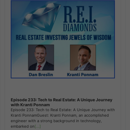
Episode 233: Tech to Real Estate: A Unique Journey
with Kranti Ponnam
Episode 233: Tech to Real Estate: A Unique Journey with
Kranti PonnamGuest: Kranti Ponnam, an accomplished
engineer with a strong background in technology,
embarked on
[...]