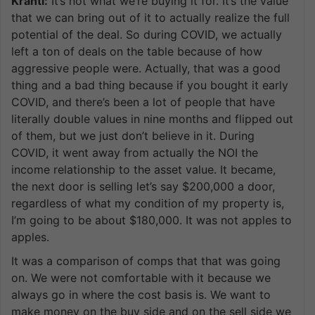
Kranti:
It’s not what we’re buying it for. It’s the value
that we can bring out of it to actually realize the full
potential of the deal. So during COVID, we actually
left a ton of deals on the table because of how
aggressive people were. Actually, that was a good
thing and a bad thing because if you bought it early
COVID, and there’s been a lot of people that have
literally double values in nine months and flipped out
of them, but we just don’t believe in it. During
COVID, it went away from actually the NOI the
income relationship to the asset value. It became,
the next door is selling let’s say $200,000 a door,
regardless of what my condition of my property is,
I’m going to be about $180,000. It was not apples to
apples.
It was a comparison of comps that that was going
on. We were not comfortable with it because we
always go in where the cost basis is. We want to
make money on the buy side and on the sell side we