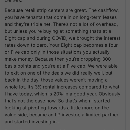
centers.
Because retail strip centers are great. The cashflow,
you have tenants that come in on long-term leases
and they’re triple net. There’s not a lot of overhead,
but unless you’re buying at something that’s at a
Eight cap and during COVID, we brought the interest
rates down to zero. Your Eight cap becomes a four
or Five cap only in those situations you actually
make money. Because then you’re dropping 300
basis points and you’re at a Five cap. We were able
to exit on one of the deals we did really well, but
back in the day, those values weren’t moving a
whole lot. It’s 3% rental increases compared to what
I have today, which is 20% in a good year. Obviously
that’s not the case now. So that’s when I started
looking at pivoting towards a little more on the
value side, became an LP investor, a limited partner
and started investing in…