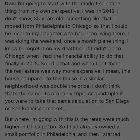
Dan:
I’m going to start with the market selection
thing from my own perspective. I was, in 2015, I
don’t know, 35 years old, something like that. I
moved from Philadelphia to Chicago so that I could
be local to my daughter who had been living there. I
was doing the weekend, once a month plane thing. I
knew I’ll regret it on my deathbed if I didn’t go to
Chicago when I had the financial ability to do that
finally in 2015. So I did that and when I got there,
the real estate was way more expensive. I mean, this
house compared to this house in a similar
neighborhood was double the price. I don’t think
that’s the same. It’s probably triple or quadruple if
you were to take that same calculation to San Diego
or San Francisco market.
But where I’m going with this is the rents were much
higher in Chicago too. So I had already owned a
small portfolio in Philadelphia, and then I started