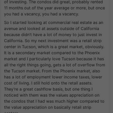
of investing. The condos did great, probably rented
11 months out of the year average or more, but once
you had a vacancy, you had a vacancy.
So I started looking at commercial real estate as an
avenue and looked at assets outside of California
because didn’t have a lot of money to just invest in
California. So my next investment was a retail strip
center in Tucson, which is a great market, obviously.
It is a secondary market compared to the Phoenix
market and I particularly love Tucson because it has
all the right things going, gets a lot of overflow from
the Tucson market. From the Phoenix market, also
has a lot of employment lower income taxes, lower
cost of living. I still hold onto the retail assets.
They’re a great cashflow basis, but one thing I
noticed with them was the values appreciation on
the condos that I had was much higher compared to
the value appreciation on basically retail strip