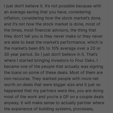
I just don’t believe it. It’s not possible because with
an average saving that you have, considering
inflation, considering how the stock market’s done,
and it’s not how the stock market is done, most of
the times, most financial advisors, the thing that
they don’t tell you is they never make or they never
are able to beat the market’s performance, which is
the market’s been 8% to 10% average over a 20 or
30 year period. So I just don’t believe in it. That’s
where I started bringing investors to Four Oaks. I
became one of the people that actually was signing
the loans on some of these deals. Most of them are
non-recourse. They wanted people with more net
worth on deals that were bigger size and it just so
happened that my partners were like, you are doing
most of the work and you’re a GP on a couple deals
anyway. It will make sense to actually partner where
the experience of building systems, processes,