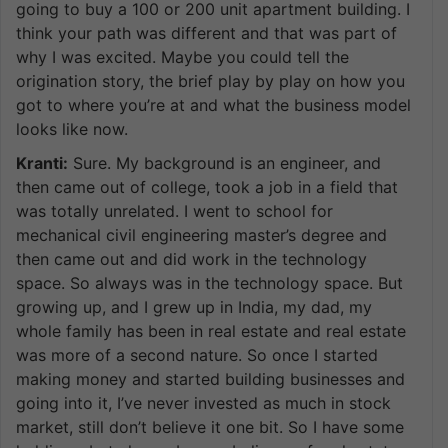
going to buy a 100 or 200 unit apartment building. I
think your path was different and that was part of
why I was excited. Maybe you could tell the
origination story, the brief play by play on how you
got to where you’re at and what the business model
looks like now.
Kranti:
Sure. My background is an engineer, and
then came out of college, took a job in a field that
was totally unrelated. I went to school for
mechanical civil engineering master’s degree and
then came out and did work in the technology
space. So always was in the technology space. But
growing up, and I grew up in India, my dad, my
whole family has been in real estate and real estate
was more of a second nature. So once I started
making money and started building businesses and
going into it, I’ve never invested as much in stock
market, still don’t believe it one bit. So I have some