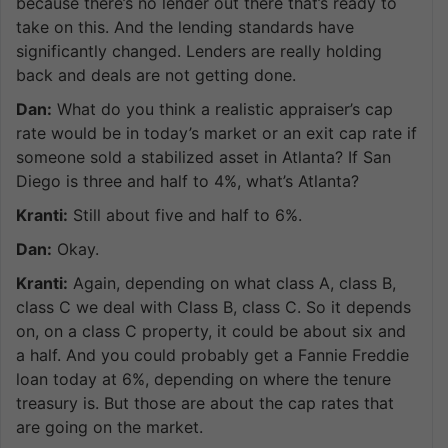
because there’s no lender out there that’s ready to
take on this. And the lending standards have
significantly changed. Lenders are really holding
back and deals are not getting done.
Dan:
What do you think a realistic appraiser’s cap
rate would be in today’s market or an exit cap rate if
someone sold a stabilized asset in Atlanta? If San
Diego is three and half to 4%, what’s Atlanta?
Kranti:
Still about five and half to 6%.
Dan:
Okay.
Kranti:
Again, depending on what class A, class B,
class C we deal with Class B, class C. So it depends
on, on a class C property, it could be about six and
a half. And you could probably get a Fannie Freddie
loan today at 6%, depending on where the tenure
treasury is. But those are about the cap rates that
are going on the market.