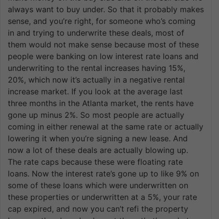
always want to buy under. So that it probably makes
sense, and you’re right, for someone who’s coming
in and trying to underwrite these deals, most of
them would not make sense because most of these
people were banking on low interest rate loans and
underwriting to the rental increases having 15%,
20%, which now it’s actually in a negative rental
increase market. If you look at the average last
three months in the Atlanta market, the rents have
gone up minus 2%. So most people are actually
coming in either renewal at the same rate or actually
lowering it when you’re signing a new lease. And
now a lot of these deals are actually blowing up.
The rate caps because these were floating rate
loans. Now the interest rate’s gone up to like 9% on
some of these loans which were underwritten on
these properties or underwritten at a 5%, your rate
cap expired, and now you can’t refi the property