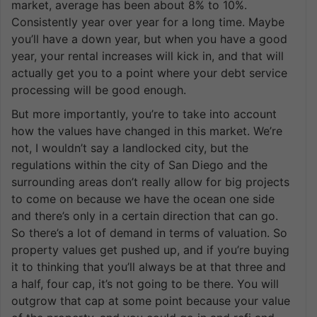
market, average has been about 8% to 10%.
Consistently year over year for a long time. Maybe
you’ll have a down year, but when you have a good
year, your rental increases will kick in, and that will
actually get you to a point where your debt service
processing will be good enough.
But more importantly, you’re to take into account
how the values have changed in this market. We’re
not, I wouldn’t say a landlocked city, but the
regulations within the city of San Diego and the
surrounding areas don’t really allow for big projects
to come on because we have the ocean one side
and there’s only in a certain direction that can go.
So there’s a lot of demand in terms of valuation. So
property values get pushed up, and if you’re buying
it to thinking that you’ll always be at that three and
a half, four cap, it’s not going to be there. You will
outgrow that cap at some point because your value