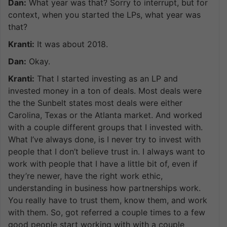
Dan:
What year was that? Sorry to interrupt, but for
context, when you started the LPs, what year was
that?
Kranti:
It was about 2018.
Dan:
Okay.
Kranti:
That I started investing as an LP and
invested money in a ton of deals. Most deals were
the the Sunbelt states most deals were either
Carolina, Texas or the Atlanta market. And worked
with a couple different groups that I invested with.
What I’ve always done, is I never try to invest with
people that I don’t believe trust in. I always want to
work with people that I have a little bit of, even if
they’re newer, have the right work ethic,
understanding in business how partnerships work.
You really have to trust them, know them, and work
with them. So, got referred a couple times to a few
good people start working with with a couple