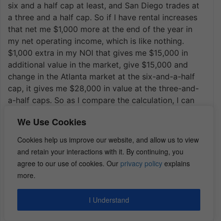
six and a half cap at least, and San Diego trades at
a three and a half cap. So if I have rental increases
that net me $1,000 more at the end of the year in
my net operating income, which is like nothing.
$1,000 extra in my NOI that gives me $15,000 in
additional value in the market, give $15,000 and
change in the Atlanta market at the six-and-a-half
cap, it gives me $28,000 in value at the three-and-
a-half caps. So as I compare the calculation, I can
see why an investor who probably isn’t syndicating
We Use Cookies
and trying to give 16% to 18% returns I can see why
that investor, that wealthy investor will put probably
Cookies help us improve our website, and allow us to view
the additional equity into the San Diego building
and retain your interactions with it. By continuing, you
because the rent increases alone, let alone aside
agree to our use of cookies. Our
privacy policy
explains
from any other management efficiencies and things
more.
they could do to improve the value of the property.
But the rent increase alone, potentially, is going to
I Understand
give you the same almost double the profitability at
that lower cap rate. So I think I answered some of