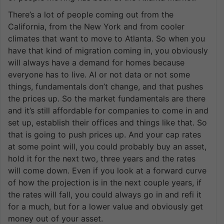
There’s a lot of people coming out from the
California, from the New York and from cooler
climates that want to move to Atlanta. So when you
have that kind of migration coming in, you obviously
will always have a demand for homes because
everyone has to live. AI or not data or not some
things, fundamentals don’t change, and that pushes
the prices up. So the market fundamentals are there
and it’s still affordable for companies to come in and
set up, establish their offices and things like that. So
that is going to push prices up. And your cap rates
at some point will, you could probably buy an asset,
hold it for the next two, three years and the rates
will come down. Even if you look at a forward curve
of how the projection is in the next couple years, if
the rates will fall, you could always go in and refi it
for a much, but for a lower value and obviously get
money out of your asset.