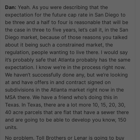
Dan:
Yeah. As you were describing that the
expectation for the future cap rate in San Diego to
be three and a half to four is reasonable that will be
the case in three to five years, let’s call it, in the San
Diego market, because of those reasons you talked
about it being such a constrained market, the
regulation, people wanting to live there. I would say
it’s probably safe that Atlanta probably has the same
expectation. I know we’re in the process right now.
We haven’t successfully done any, but we’re looking
at and have offers in and contract signed on
subdivisions in the Atlanta market right now in the
MSA there. We have a friend who’s doing this in
Texas. In Texas, there are a lot more 10, 15, 20, 30,
40 acre parcels that are flat that have a sewer there
and are going to be able to develop you know, 150
units.
No problem. Toll Brothers or Lenar is going to buy