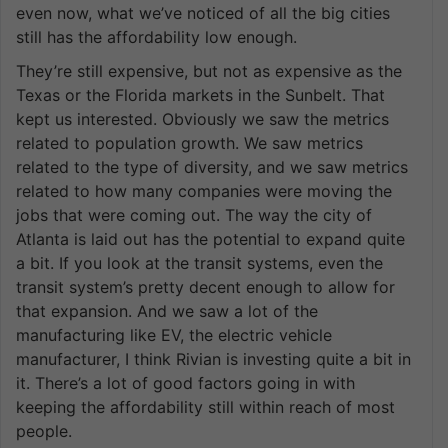
even now, what we’ve noticed of all the big cities
still has the affordability low enough.
They’re still expensive, but not as expensive as the
Texas or the Florida markets in the Sunbelt. That
kept us interested. Obviously we saw the metrics
related to population growth. We saw metrics
related to the type of diversity, and we saw metrics
related to how many companies were moving the
jobs that were coming out. The way the city of
Atlanta is laid out has the potential to expand quite
a bit. If you look at the transit systems, even the
transit system’s pretty decent enough to allow for
that expansion. And we saw a lot of the
manufacturing like EV, the electric vehicle
manufacturer, I think Rivian is investing quite a bit in
it. There’s a lot of good factors going in with
keeping the affordability still within reach of most
people.