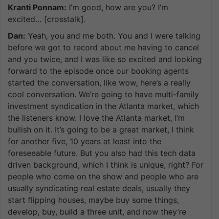
Kranti Ponnam:
I’m good, how are you? I’m
excited… [crosstalk].
Dan:
Yeah, you and me both. You and I were talking
before we got to record about me having to cancel
and you twice, and I was like so excited and looking
forward to the episode once our booking agents
started the conversation, like wow, here’s a really
cool conversation. We’re going to have multi-family
investment syndication in the Atlanta market, which
the listeners know. I love the Atlanta market, I’m
bullish on it. It’s going to be a great market, I think
for another five, 10 years at least into the
foreseeable future. But you also had this tech data
driven background, which I think is unique, right? For
people who come on the show and people who are
usually syndicating real estate deals, usually they
start flipping houses, maybe buy some things,
develop, buy, build a three unit, and now they’re