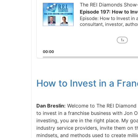
Player
The REI Diamonds Show-R
Episode 197: How to Inve
Episode: How to Invest in a
consultant, investor, author
1
x
Chan
Playb
00:00
Rate
How to Invest in a Fra
Dan Breslin:
Welcome to The REI Diamond Sho
to invest in a franchise business with Jon Os
investing, you are in the right place. My goal
industry service providers, invite them on t
mindsets, and methods used to create million