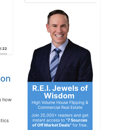
:22
on
R.E.I. Jewels of
Wisdom
n how
High Volume House Flipping &
Commercial Real Estate
Join 25,000+ readers and get
instant access to
“7 Sources
ics
of Off Market Deals”
for free.