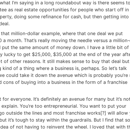
what I’m saying in a long roundabout way is there seems to
 as real estate opportunities for people who start off in 
perty, doing some refinance for cash, but then getting into
eal.
t that million-dollar example, where that one deal we put
 month. That’s really moving the needle versus a million-d
 put the same amount of money down. I have a little bit of
 lucky to get $25,000, $35,000 at the end of the year after
 of other reasons. It still makes sense to buy that deal but i
ind of a thing where a business is, perhaps. So let’s talk
 we could take it down the avenue which is probably you’re 
 cons of buying into a business in the form of a franchise
t for everyone. It’s definitely an avenue for many but it’s not
explain. You’re too entrepreneurial. You want to put your
o outside the lines and most franchise works[?] will allow 
t it’s tough to stay within the guardrails. But I find that so
dea of not having to reinvent the wheel. I loved that with th