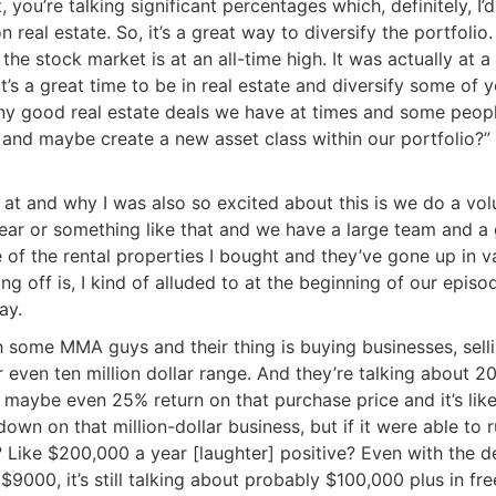
 you’re talking significant percentages which, definitely, I’d
real estate. So, it’s a great way to diversify the portfolio. 
the stock market is at an all-time high. It was actually at a
t’s a great time to be in real estate and diversify some of y
ny good real estate deals we have at times and some peopl
d maybe create a new asset class within our portfolio?” 
 at and why I was also so excited about this is we do a vol
 year or something like that and we have a large team and a
of the rental properties I bought and they’ve gone up in va
ng off is, I kind of alluded to at the beginning of our episod
y.
 some MMA guys and their thing is buying businesses, selli
even ten million dollar range. And they’re talking about 20
 maybe even 25% return on that purchase price and it’s like
n on that million-dollar business, but if it were able to r
 Like $200,000 a year [laughter] positive? Even with the de
9000, it’s still talking about probably $100,000 plus in free