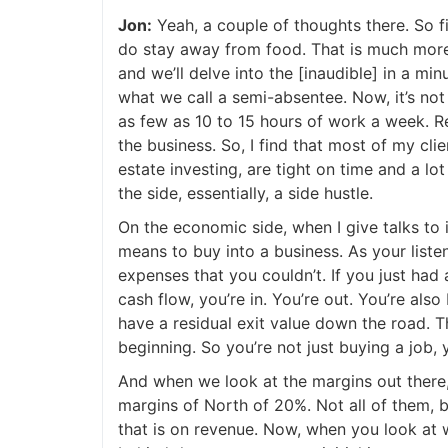
Jon:
Yeah, a couple of thoughts there. So fir
J
do stay away from food. That is much more 
and we’ll delve into the [inaudible] in a min
what we call a semi-absentee. Now, it’s not e
as few as 10 to 15 hours of work a week. Real
the business. So, I find that most of my clien
estate investing, are tight on time and a lot
the side, essentially, a side hustle.
On the economic side, when I give talks to in
means to buy into a business. As your listen
expenses that you couldn’t. If you just had a
cash flow, you’re in. You’re out. You’re also b
have a residual exit value down the road. The
beginning. So you’re not just buying a job, y
And when we look at the margins out there, 
margins of North of 20%. Not all of them, bu
that is on revenue. Now, when you look at wh