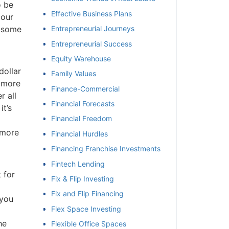
 be
Effective Business Plans
our
 some
Entrepreneurial Journeys
Entrepreneurial Success
Equity Warehouse
ollar
Family Values
 more
Finance-Commercial
 all
Financial Forecasts
t’s
Financial Freedom
more
Financial Hurdles
Financing Franchise Investments
Fintech Lending
 for
Fix & Flip Investing
Fix and Flip Financing
you
Flex Space Investing
e
Flexible Office Spaces