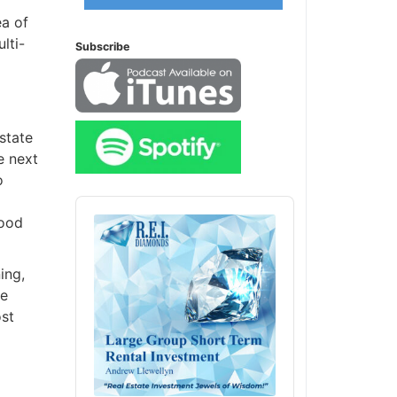
a of
ti-
Subscribe
state
 next
Audio
Player
ood
ng,
e
st