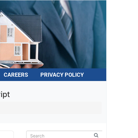
CAREERS
PRIVACY POLICY
pt