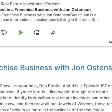
eal Estate Investment Podcast
st in a Franchise Business with Jon Ostenson
 Franchise Business with Jon OstensonGuest: Jon is a
, and international speaker specializing in the area of
[...]
Skip
Play
Jump
ge
Share
ack
This
Backward
Pause
Forward
52
Episode
nchise Business with Jon Ostens
w. I’m your host, Dan Breslin. And this is Episode 197 o
tenson. If you’re into building wealth through real estate
 is to identify high-caliber real estate investors and other
he show, and then draw all out Jewels of Wisdom, those tact
s of dollars or more in the business of the real estate.