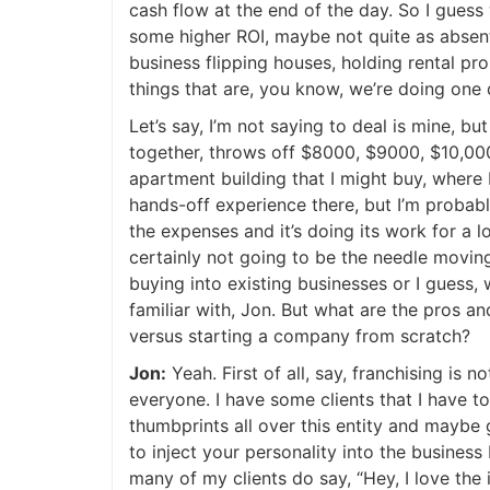
cash flow at the end of the day. So I guess 
some higher ROI, maybe not quite as absentee
business flipping houses, holding rental pro
things that are, you know, we’re doing one d
Let’s say, I’m not saying to deal is mine, bu
together, throws off $8000, $9000, $10,000 a
apartment building that I might buy, where I
hands-off experience there, but I’m probably
the expenses and it’s doing its work for a lot
certainly not going to be the needle moving k
buying into existing businesses or I guess,
familiar with, Jon. But what are the pros and
versus starting a company from scratch?
Jon:
Yeah. First of all, say, franchising is no
everyone. I have some clients that I have to 
thumbprints all over this entity and maybe g
to inject your personality into the business bu
many of my clients do say, “Hey, I love the i