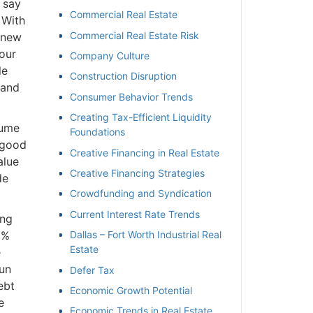
 say
Commercial Real Estate
With
Commercial Real Estate Risk
 new
our
Company Culture
e
Construction Disruption
and
Consumer Behavior Trends
Creating Tax-Efficient Liquidity
ume
Foundations
 good
Creative Financing in Real Estate
lue
Creative Financing Strategies
e
Crowdfunding and Syndication
Current Interest Rate Trends
ng
%
Dallas – Fort Worth Industrial Real
Estate
un
Defer Tax
bt
Economic Growth Potential
Economic Trends in Real Estate