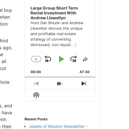
Large Group Short Term
l buy
Rental Investment With
when
Andrew Llewellyn
Host Dan Breslin and Andrew
ion
Llewellyn discuss the unique
and profitable real estate
strategy of converting
And
distressed, non-liquid
[...]
 ago,
e
1
x
Skip
Play
Jump
Change
Share
ll
Playback
This
ut
Backward
Pause
Forward
00:00
Rate
47:30
Episode
hole
Previous
Show
Next
Episode
Episodes
Episode
Show
List
Podcast
, and
Information
 have
th
Recent Posts
their
Jewels of Wisdom Newsletter –