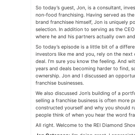
So today’s guest, Jon, is a consultant, invest
non-food franchising. Having served as the 
brand franchisee himself, Jon is uniquely po
selection. In addition to serving as the CEO
where he and his partners actually own and o
So today’s episode is a little bit of a differ
investors like me and you, rely on the next d
deal. I’m sure you know the feeling. And wit
years and deals becoming harder to find, som
ownership. Jon and I discussed an opportuni
franchise businesses.
We also discussed Jon’s building of a portfo
selling a franchise business is often more pr
constructed yourself and why you should ru
people think of when you hear the word fran
All right. Welcome to the REI Diamond Show