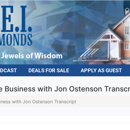
DCAST
DEALS FOR SALE
APPLY AS GUEST
e Business with Jon Ostenson Transcri
ness with Jon Ostenson Transcript