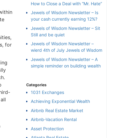
How to Close a Deal with “Mr. Hate”
ithin
Jewels of Wisdom Newsletter – Is
e
your cash currently earning 12%?
Jewels of Wisdom Newsletter – Sit
Still and be quiet
ies,
Jewels of Wisdom Newsletter –
 for
wierd 4th of July Jewels of Wisdom
Jewels of Wisdom Newsletter – A
ing
simple reminder on building wealth
ly
h.
Categories
ird-
1031 Exchanges
ll
Achieving Exponential Wealth
×
Airbnb Real Estate Market
Airbnb-Vacation Rental
l
Asset Protection
Atlanta Real Estate