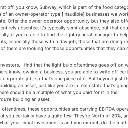
Estate
st off, you know, Subway, which is part of the food categor
oin 25,000+ readers and get instant access to
“7 Sources of Off Mark
of an owner-operator type [inaudible] businesses we work
Deals”
for free.
ute. Offer the owner-operator opportunity but they also offe
ntirely absentee. It’s typically semi-absentee, but that cou
ly, if you’re able to find the right general manager to help
ts, especially those with a day job, those that are doing rea
 of them are looking for those opportunities that they can 
vestors, I find that the light bulb oftentimes goes off on wh
ers know, owning a business, you are able to write off cert
 corporate job, so that’s one piece of it. But beyond just th
uilding an asset, just like you are in real estate that’s going
re should be a multiple of what you paid for it in the
ou’re building an asset.
oftentimes, these opportunities are carrying EBITDA opera
t you certainly have a quite few. They’re North of 20%, an
at your initial investment is and you extract, do the math