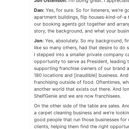
Jon Ostenson:
I’m doing great. I appreciat
Dan:
Yes, for sure. So for listeners, we’re goi
apartment buildings, flip houses-kind-of-a t
our booking agents got together and arrange
story, the background, and what your busine
Jon:
Yes, absolutely. So my background, first
like so many others, had that desire to do s
I stepped into a smaller private company cal
opportunity to serve as President, leading t
supporting franchise owners of our brand a
180 locations and [inaudible] business. And
franchising outside of food. Oftentimes, whe
another world that exists out there. And lon
ShelfGenie and we are now franchisees.
On the other side of the table are sales. An
a carpet cleaning business and we’re looking
good people that run those businesses for u
clients, helping them find the right opportun