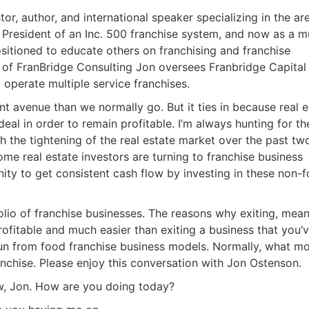
or, author, and international speaker specializing in the are
President of an Inc. 500 franchise system, and now as a mul
sitioned to educate others on franchising and franchise
 of FranBridge Consulting Jon oversees Franbridge Capital
perate multiple service franchises.
ent avenue than we normally go. But it ties in because real e
eal in order to remain profitable. I’m always hunting for the
h the tightening of the real estate market over the past two
e real estate investors are turning to franchise business
ty to get consistent cash flow by investing in these non-f
lio of franchise businesses. The reasons why exiting, meani
ofitable and much easier than exiting a business that you’v
n from food franchise business models. Normally, what mo
chise. Please enjoy this conversation with Jon Ostenson.
, Jon. How are you doing today?