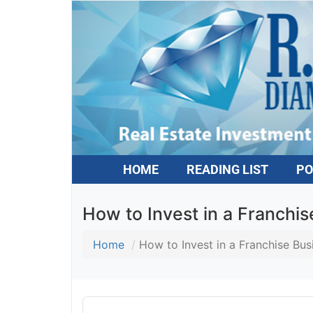
HOME
READING LIST
PO
How to Invest in a Franchis
Home
How to Invest in a Franchise Busi
Audio