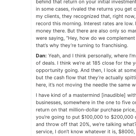
behind that return on your initial investment,
in some cases, rivaled the returns you get on 
my clients, they recognized that, right now, 
record this morning. Interest rates are low. I
money there. But there are also only so ma
were saying, “Hey, how do we complement an
that’s why they’re turning to franchising.
Dan:
Yeah, and I think personally, where I’m
of deals. I think we’re at 185 close for the
opportunity going. And then, I look at some 
but the cash flow that they’re actually spitti
here, it’s not moving the needle the same wa
I have kind of a mastermind [inaudible] with
businesses, somewhere in the one to five or 
return on that million-dollar purchase price,
you’re going to put $100,000 to $200,000 dow
and throw off that 20%, we’re talking what?
service, I don’t know whatever it is, $8000, $