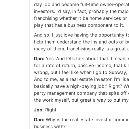
day job and become full-time owner-operators.
investors. I’d say, in fact, probably the majo
franchising whether it be home services or p
play that has a business component to it.
And so, I just love having the opportunity 
help them understand the ins and outs of bu
many of them, franchising really is a great 
Dan:
Yes. And let’s talk about that. I mean, 
for a rate of return, passive income, that kind
wrong, but I feel like when I go to Subway, 
And to me, as a real estate investor, I’m like
basically have a high-paying job.” Right? We
party management company that spits off cas
the work myself, but great a way to put my s
Jon:
Right.
Dan:
Why is the real estate investor commun
business with?