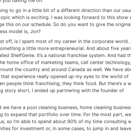
e you having me on.
ng to go in a little bit of a different direction than our usua
opic which is exciting. I was looking forward to this show 
 this on our schedule. So do you want to give the originat
ss model is, Jon?
 off, is I spent most of my career in the corporate world. 
omething a little more entrepreneurial. And about five years
led ShelfGenie. It’s a national franchise system. And had th
he home office of marketing teams, call center technology, a
round the country and around Canada as well. We have abo
 that experience really opened up my eyes to the world of
n people think franchising, they think food. But there’s a w
g story short, I ended up partnering with the founder of
d we have a pool cleaning business, home cleaning business
 to expand that portfolio over time. For the most part, we
s, so I’m able to spend about 90% of my time consulting wi
ities for investment or, in some cases, to jump in and leave 