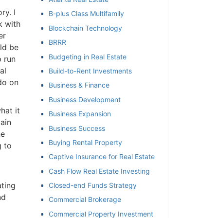
y. I
B-plus Class Multifamily
et
 with
Blockchain Technology
r
BRRR
ld be
Budgeting in Real Estate
 run
l
Build-to-Rent Investments
do on
Business & Finance
Business Development
at it
Business Expansion
ain
Business Success
e
Buying Rental Property
 to
Captive Insurance for Real Estate
Cash Flow Real Estate Investing
ting
Closed-end Funds Strategy
d
Commercial Brokerage
Commercial Property Investment