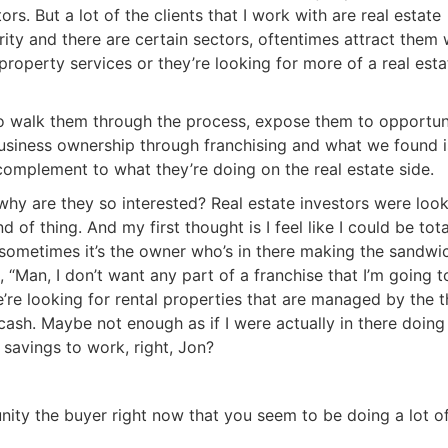
 But a lot of the clients that I work with are real estate
rity and there are certain sectors, oftentimes attract them w
roperty services or they’re looking for more of a real estat
to walk them through the process, expose them to opportunit
siness ownership through franchising and what we found is,
complement to what they’re doing on the real estate side.
why are they so interested? Real estate investors were look
 of thing. And my first thought is I feel like I could be total
sometimes it’s the owner who’s in there making the sandwic
, “Man, I don’t want any part of a franchise that I’m going to
’re looking for rental properties that are managed by the th
h. Maybe not enough as if I were actually in there doing a
avings to work, right, Jon?
R.E.I. Jewels of Wisdom
ity the buyer right now that you seem to be doing a lot of
High Volume House Flipping & Commercial Rea