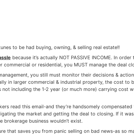
unes to be had buying, owning, & selling real estate!!
assle
because it’s actually NOT PASSIVE INCOME. In order 
her commercial or residential, you MUST manage the deal clo
nagement, you still must monitor their decisions & action
y in larger commercial & industrial property, the cost to b
s not including the 1-2 year (or much more) carrying cost w
ers read this email-and they’re handsomely compensated 
igating the market and getting the deal to closing. If it was
the brokerage business wouldn’t exist.
ature that saves you from panic selling on bad news-as so m