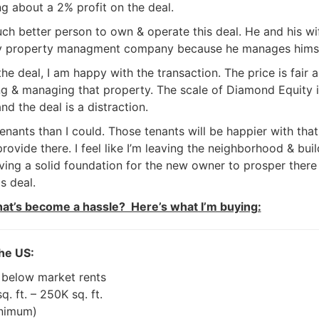
ng about a 2% profit on the deal.
uch better person to own & operate this deal. He and his wi
my property managment company because he manages himse
e deal, I am happy with the transaction. The price is fair a
g & managing that property. The scale of Diamond Equity i
nd the deal is a distraction.
tenants than I could. Those tenants will be happier with that
ovide there. I feel like I’m leaving the neighborhood & buil
giving a solid foundation for the new owner to prosper there
s deal.
hat’s become a hassle? Here’s what I’m buying:
he US:
 below market rents
. ft. – 250K sq. ft.
nimum)