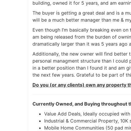
building, owned it for 5 years, and am earni
The buyer is getting a great deal and is a m
will be a much better manager than me & 
Even though I’m basically breaking even on th
am being released from the burden of ownin
dramatically larger than it was 5 years ago a
Additionally, the new owner will find better 
personal managment structure than I could pr
in a better position than I found it and am 
the next few years. Grateful to be part of thi
Do you (or any clients) own any property t
Currently Owned, and Buying throughout t
Value Add Deals, Ideally occupied with
Industrial & Commercial Property, 10K sq
Mobile Home Communities (50 pad mi