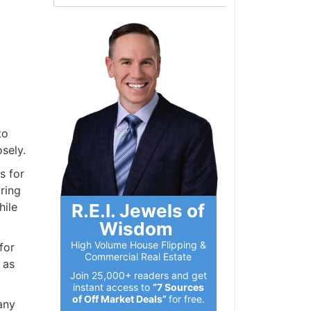
to
sely.
s for
ring
R.E.I. Jewels of
hile
Wisdom
High Volume House Flipping &
for
Commercial Real Estate
 as
Join 25,000+ readers and get
instant access to
“7 Sources
of Off Market Deals”
for free.
any