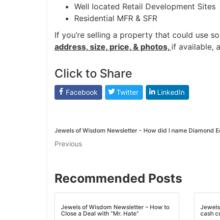
Well located Retail Development Sites
Residential MFR & SFR
If you’re selling a property that could use s
address, size, price, & photos,
if available, 
Click to Share
Facebook
Twitter
LinkedIn
Jewels of Wisdom Newsletter - How did I name Diamond E
Previous
Recommended Posts
Jewels of Wisdom Newsletter – How to
Jewels
Close a Deal with “Mr. Hate”
cash c