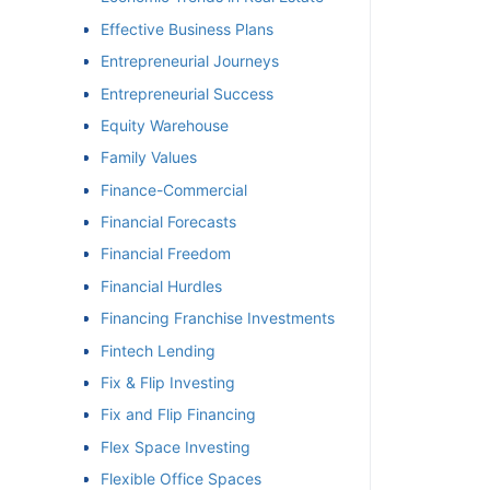
Effective Business Plans
Entrepreneurial Journeys
Entrepreneurial Success
Equity Warehouse
Family Values
Finance-Commercial
Financial Forecasts
Financial Freedom
Financial Hurdles
Financing Franchise Investments
Fintech Lending
Fix & Flip Investing
Fix and Flip Financing
Flex Space Investing
Flexible Office Spaces