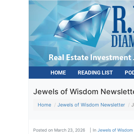
HOME
READING LIST
PO
Jewels of Wisdom Newsletter
Home
Jewels of Wisdom Newsletter
J
Posted on
March 23, 2026
In
Jewels of Wisdom 