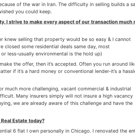
ause of the war in Iran. The difficulty in selling builds a sa
 wished you could keep.
rty, I strive to make every aspect of our transaction much
ver knew selling that property would be so easy & I cannot
ve closed some residential deals same day, most
 or less-usually environmental is the hold up)
 make the offer, then it’s accepted. Often you run around lik
tter if it’s a hard money or conventional lender-it’s a hassl
 or much more challenging, vacant commercial & industrial
ficult. Many insurers simply will not insure a high vacancy
ing, we are already aware of this challenge and have the
Real Estate today?
ential 6 flat I own personally in Chicago. I renovated the ent