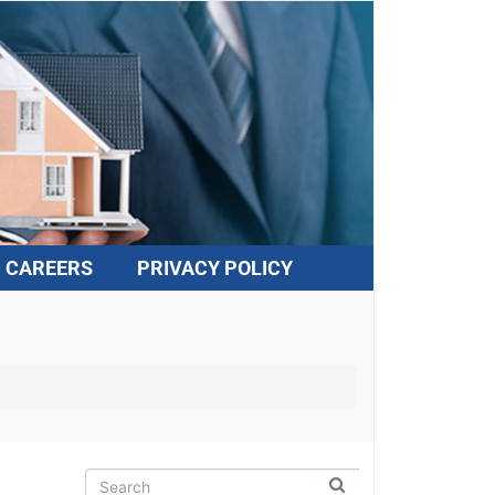
CAREERS
PRIVACY POLICY