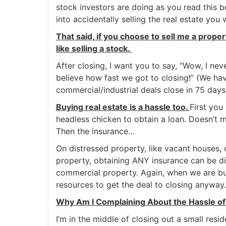
stock investors are doing as you read this bec
into accidentally selling the real estate you
That said, if you choose to sell me a prope
like selling a stock.
After closing, I want you to say, “Wow, I ne
believe how fast we got to closing!” (We ha
commercial/industrial deals close in 75 days
Buying real estate is a hassle too.
First you
headless chicken to obtain a loan. Doesn’t ma
Then the insurance…
On distressed property, like vacant houses,
property, obtaining ANY insurance can be dif
commercial property. Again, when we are buy
resources to get the deal to closing anyway.
Why Am I Complaining About the Hassle of 
I’m in the middle of closing out a small resid