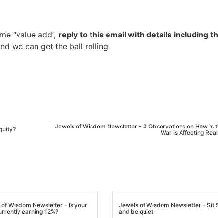
ome “value add”,
reply to this email with details including t
and we can get the ball rolling.
Jewels of Wisdom Newsletter - 3 Observations on How Is t
quity?
War is Affecting Real
R.E.I. Jewels of Wisdom
High Volume House Flipping & Commercial Rea
 of Wisdom Newsletter – Is your
Jewels of Wisdom Newsletter – Sit St
urrently earning 12%?
and be quiet