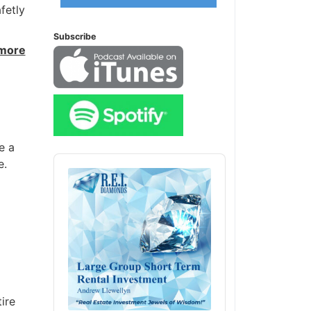
fetly
Subscribe
 more
e a
Audio
e.
Player
ire