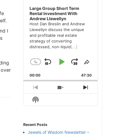
Large Group Short Term
fe
Rental Investment With
Andrew Llewellyn
lf.
Host Dan Breslin and Andrew
Llewellyn discuss the unique
nd I
and profitable real estate
s
strategy of converting
distressed, non-liquid
[...]
ding
1
x
Skip
Play
Jump
Change
Share
 over
Playback
This
Backward
Pause
Forward
00:00
Rate
47:30
Episode
Previous
Show
Next
Episode
Episodes
Episode
Show
List
Podcast
Information
Recent Posts
Jewels of Wisdom Newsletter –