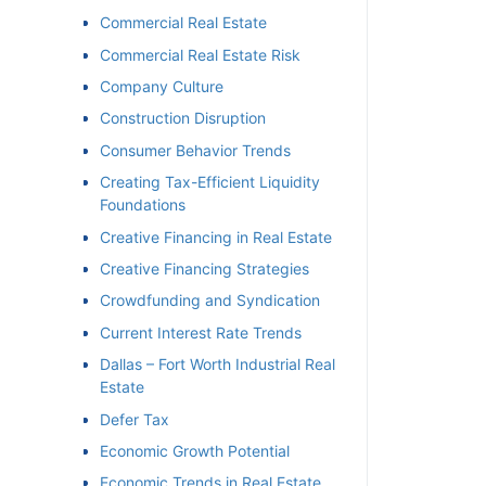
Commercial Real Estate
Commercial Real Estate Risk
Company Culture
Construction Disruption
Consumer Behavior Trends
Creating Tax-Efficient Liquidity
Foundations
Creative Financing in Real Estate
Creative Financing Strategies
Crowdfunding and Syndication
Current Interest Rate Trends
Dallas – Fort Worth Industrial Real
Estate
Defer Tax
Economic Growth Potential
Economic Trends in Real Estate