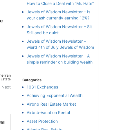
How to Close a Deal with “Mr. Hate”
Jewels of Wisdom Newsletter – Is
your cash currently earning 12%?
he
Jewels of Wisdom Newsletter – Sit
Still and be quiet
Jewels of Wisdom Newsletter –
wierd 4th of July Jewels of Wisdom
Jewels of Wisdom Newsletter – A
simple reminder on building wealth
he Iran
 Estate
Categories
Next
1031 Exchanges
Achieving Exponential Wealth
×
Airbnb Real Estate Market
Airbnb-Vacation Rental
l
Asset Protection
ill
Atlanta Real Estate