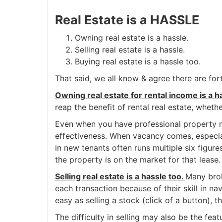
Real Estate is a HASSLE
Owning real estate is a hassle.
Selling real estate is a hassle.
Buying real estate is a hassle too.
That said, we all know & agree there are fort
Owning real estate for rental income is a h
reap the benefit of rental real estate, whet
Even when you have professional property ma
effectiveness. When vacancy comes, especiall
in new tenants often runs multiple six figure
the property is on the market for that lease.
Selling real estate is a hassle too.
Many brok
each transaction because of their skill in nav
easy as selling a stock (click of a button), 
The difficulty in selling may also be the fe