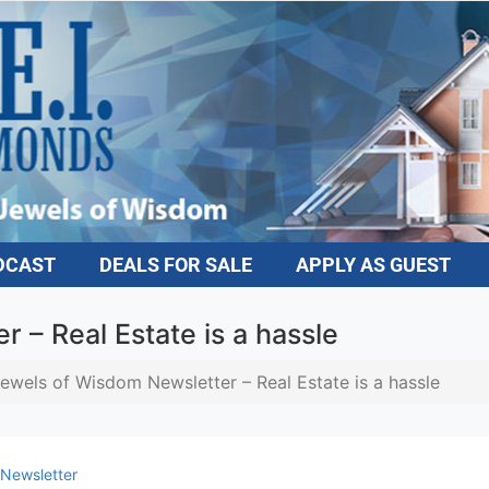
DCAST
DEALS FOR SALE
APPLY AS GUEST
 – Real Estate is a hassle
ewels of Wisdom Newsletter – Real Estate is a hassle
Newsletter