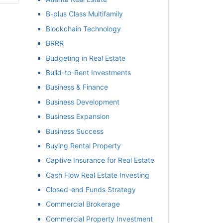
B-plus Class Multifamily
et
Blockchain Technology
BRRR
Budgeting in Real Estate
Build-to-Rent Investments
Business & Finance
Business Development
Business Expansion
Business Success
Buying Rental Property
Captive Insurance for Real Estate
Cash Flow Real Estate Investing
Closed-end Funds Strategy
Commercial Brokerage
Commercial Property Investment