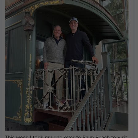
This week I took my dad over to Palm Beach to visit