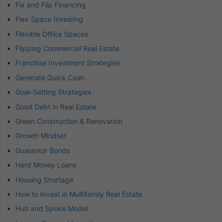
Fix and Flip Financing
Flex Space Investing
Flexible Office Spaces
Flipping Commercial Real Estate
Franchise Investment Strategies
Generate Quick Cash
Goal-Setting Strategies
Good Debt in Real Estate
Green Construction & Renovation
Growth Mindset
Guarantor Bonds
Hard Money Loans
Housing Shortage
How to Invest in Multifamily Real Estate
Hub and Spoke Model