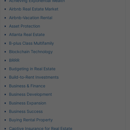
Achieving Exponential Wealth
Airbnb Real Estate Market
Airbnb-Vacation Rental
Asset Protection
Atlanta Real Estate
B-plus Class Multifamily
Blockchain Technology
BRRR
Budgeting in Real Estate
Build-to-Rent Investments
Business & Finance
Business Development
Business Expansion
Business Success
Buying Rental Property
Captive Insurance for Real Estate