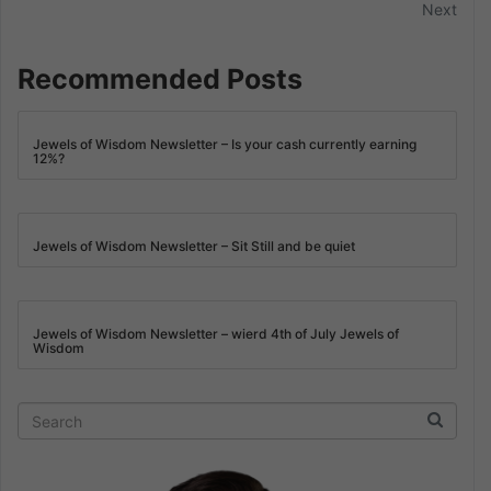
Next
Recommended Posts
Jewels of Wisdom Newsletter – Is your cash currently earning
12%?
Jewels of Wisdom Newsletter – Sit Still and be quiet
Jewels of Wisdom Newsletter – wierd 4th of July Jewels of
Wisdom