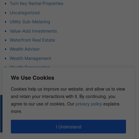
Turn Key Rental Properties
Uncategorized
Utility Sub-Metering
Value-Add Investments
Waterfront Real Estate
Wealth Advisor
Wealth Management
Wealth Preservation
We Use Cookies
Wholesaling Houses
Cookies help us improve our website, and allow us to view
and retain your interactions with it. By continuing, you
agree to our use of cookies. Our
privacy policy
explains
© 2026 – REI Diamonds. All rights reserved.
more.
I Understand