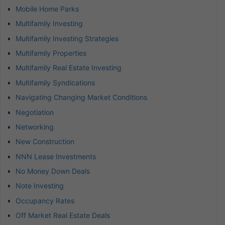
Mobile Home Parks
Multifamily Investing
Multifamily Investing Strategies
Multifamily Properties
Multifamily Real Estate Investing
Multifamily Syndications
Navigating Changing Market Conditions
Negotiation
Networking
New Construction
NNN Lease Investments
No Money Down Deals
Note Investing
Occupancy Rates
Off Market Real Estate Deals