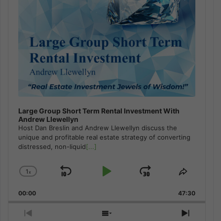
Large Group Short Term Rental Investment With
Andrew Llewellyn
Host Dan Breslin and Andrew Llewellyn discuss the
unique and profitable real estate strategy of converting
distressed, non-liquid
[...]
1
x
Skip
Play
Jump
Change
Share
Playback
This
Backward
Pause
Forward
00:00
Rate
47:30
Episode
Previous
Show
Next