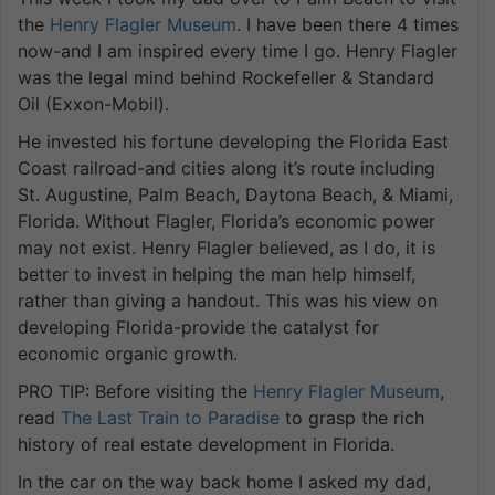
the
Henry Flagler Museum
. I have been there 4 times
now-and I am inspired every time I go. Henry Flagler
was the legal mind behind Rockefeller & Standard
Oil (Exxon-Mobil).
He invested his fortune developing the Florida East
Coast railroad-and cities along it’s route including
St. Augustine, Palm Beach, Daytona Beach, & Miami,
Florida. Without Flagler, Florida’s economic power
may not exist. Henry Flagler believed, as I do, it is
better to invest in helping the man help himself,
rather than giving a handout. This was his view on
developing Florida-provide the catalyst for
economic organic growth.
PRO TIP: Before visiting the
Henry Flagler Museum
,
read
The Last Train to Paradise
to grasp the rich
history of real estate development in Florida.
In the car on the way back home I asked my dad,