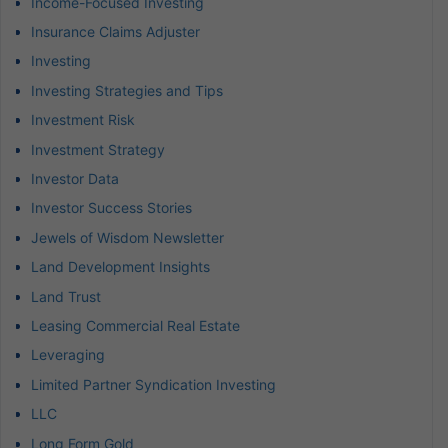
Income-Focused Investing
Insurance Claims Adjuster
Investing
Investing Strategies and Tips
Investment Risk
Investment Strategy
Investor Data
Investor Success Stories
Jewels of Wisdom Newsletter
Land Development Insights
Land Trust
Leasing Commercial Real Estate
Leveraging
Limited Partner Syndication Investing
LLC
Long Form Gold