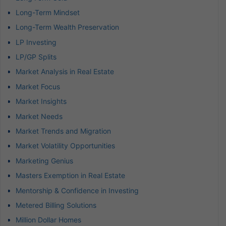
Long-Term Mindset
Long-Term Wealth Preservation
LP Investing
LP/GP Splits
Market Analysis in Real Estate
Market Focus
Market Insights
Market Needs
Market Trends and Migration
Market Volatility Opportunities
Marketing Genius
Masters Exemption in Real Estate
Mentorship & Confidence in Investing
Metered Billing Solutions
Million Dollar Homes