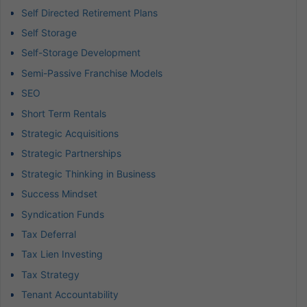
Self Directed Retirement Plans
Self Storage
Self-Storage Development
Semi-Passive Franchise Models
SEO
Short Term Rentals
Strategic Acquisitions
Strategic Partnerships
Strategic Thinking in Business
Success Mindset
Syndication Funds
Tax Deferral
Tax Lien Investing
Tax Strategy
Tenant Accountability