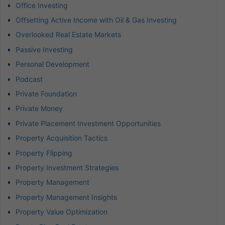
Office Investing
Offsetting Active Income with Oil & Gas Investing
Overlooked Real Estate Markets
Passive Investing
Personal Development
Podcast
Private Foundation
Private Money
Private Placement Investment Opportunities
Property Acquisition Tactics
Property Flipping
Property Investment Strategies
Property Management
Property Management Insights
Property Value Optimization