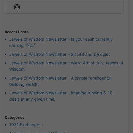
Episode
Episodes
Episod
Show
List
Podcast
Information
Recent Posts
Jewels of Wisdom Newsletter – Is your cash currently
earning 12%?
Jewels of Wisdom Newsletter – Sit Still and be quiet
Jewels of Wisdom Newsletter – wierd 4th of July Jewels of
Wisdom
Jewels of Wisdom Newsletter – A simple reminder on
building wealth
Jewels of Wisdom Newsletter – Imagine running 5-10
deals at any given time
Categories
1031 Exchanges