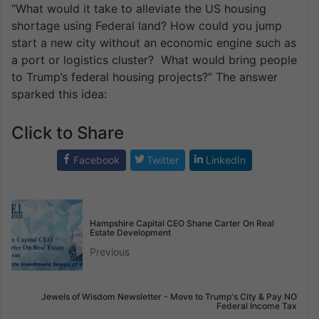
“What would it take to alleviate the US housing
shortage using Federal land? How could you jump
start a new city without an economic engine such as
a port or logistics cluster? What would bring people
to Trump’s federal housing projects?” The answer
sparked this idea:
Click to Share
Facebook
Twitter
LinkedIn
Hampshire Capital CEO Shane Carter On Real
Estate Development
Previous
Jewels of Wisdom Newsletter - Move to Trump's City & Pay NO
Federal Income Tax