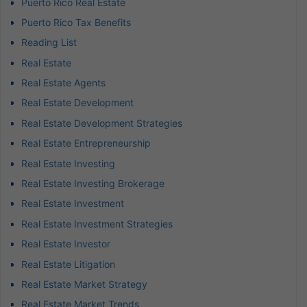
Puerto Rico Real Estate
Puerto Rico Tax Benefits
Reading List
Real Estate
Real Estate Agents
Real Estate Development
Real Estate Development Strategies
Real Estate Entrepreneurship
Real Estate Investing
Real Estate Investing Brokerage
Real Estate Investment
Real Estate Investment Strategies
Real Estate Investor
Real Estate Litigation
Real Estate Market Strategy
Real Estate Market Trends