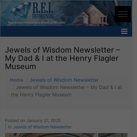
Jewels of Wisdom Newsletter –
My Dad & I at the Henry Flagler
Museum
Home
Jewels of Wisdom Newsletter
Jewels of Wisdom Newsletter – My Dad & I at
the Henry Flagler Museum
Posted on
January 27, 2025
In
Jewels of Wisdom Newsletter