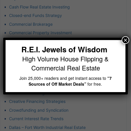
Cash Flow Real Estate Investing
Closed-end Funds Strategy
Commercial Brokerage
Commercial Property Investment
×
Commercial Real Estate
R.E.I. Jewels of Wisdom
Commercial Real Estate Risk
High Volume House Flipping &
Company Culture
Commercial Real Estate
Construction Disruption
Consumer Behavior Trends
Join 25,000+ readers and get instant access to
“7
Sources of Off Market Deals”
for free.
Creating Tax-Efficient Liquidity Foundations
Creative Financing in Real Estate
Creative Financing Strategies
Crowdfunding and Syndication
Current Interest Rate Trends
Dallas – Fort Worth Industrial Real Estate