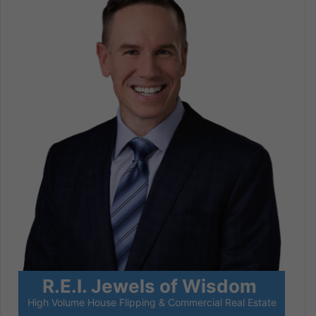
R.E.I. Jewels of Wisdom
High Volume House Flipping & Commercial Real Estate