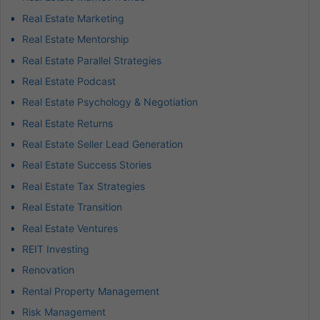
Real Estate Marketing
Real Estate Mentorship
Real Estate Parallel Strategies
Real Estate Podcast
Real Estate Psychology & Negotiation
Real Estate Returns
Real Estate Seller Lead Generation
Real Estate Success Stories
Real Estate Tax Strategies
Real Estate Transition
Real Estate Ventures
REIT Investing
Renovation
Rental Property Management
Risk Management