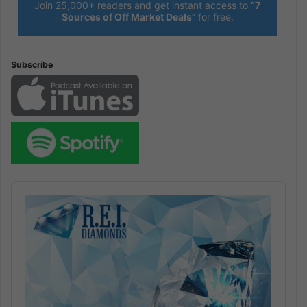
Join 25,000+ readers and get instant access to
“7
Sources of Off Market Deals”
for free.
Subscribe
Audio
Player