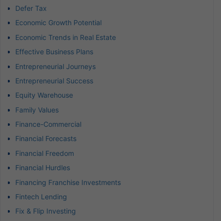
Defer Tax
Economic Growth Potential
Economic Trends in Real Estate
Effective Business Plans
Entrepreneurial Journeys
Entrepreneurial Success
Equity Warehouse
Family Values
Finance-Commercial
Financial Forecasts
Financial Freedom
Financial Hurdles
Financing Franchise Investments
Fintech Lending
Fix & Flip Investing