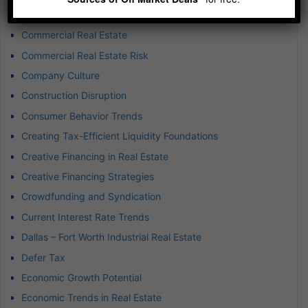
Commercial Property Investment
Commercial Real Estate
Commercial Real Estate Risk
Company Culture
Construction Disruption
Consumer Behavior Trends
Creating Tax-Efficient Liquidity Foundations
Creative Financing in Real Estate
Creative Financing Strategies
Crowdfunding and Syndication
Current Interest Rate Trends
Dallas – Fort Worth Industrial Real Estate
Defer Tax
Economic Growth Potential
Economic Trends in Real Estate