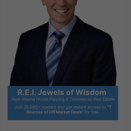
R.E.I. Jewels of Wisdom
High Volume House Flipping & Commercial Real Estate
Join 25,000+ readers and get instant access to
“7
Sources of Off Market Deals”
for free.