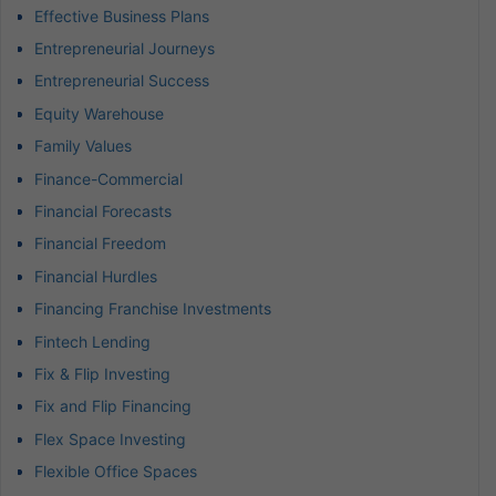
Effective Business Plans
Entrepreneurial Journeys
Entrepreneurial Success
Equity Warehouse
Family Values
Finance-Commercial
Financial Forecasts
Financial Freedom
Financial Hurdles
Financing Franchise Investments
Fintech Lending
Fix & Flip Investing
Fix and Flip Financing
Flex Space Investing
Flexible Office Spaces