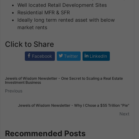
Well located Retail Development Sites
Residential MFR & SFR
Ideally long term rented asset with below
market rents
Click to Share
Facebook
Twitter
LinkedIn
Jewels of Wisdom Newsletter - One Secret to Scaling a Real Estate
Investment Business
Previous
Jewels of Wisdom Newsletter - Why I Chose a $55 Trillion "Pie"
Next
Recommended Posts