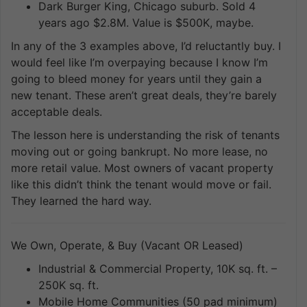
Dark Burger King, Chicago suburb. Sold 4
years ago $2.8M. Value is $500K, maybe.
In any of the 3 examples above, I’d reluctantly buy. I
would feel like I’m overpaying because I know I’m
going to bleed money for years until they gain a
new tenant. These aren’t great deals, they’re barely
acceptable deals.
The lesson here is understanding the risk of tenants
moving out or going bankrupt. No more lease, no
more retail value. Most owners of vacant property
like this didn’t think the tenant would move or fail.
They learned the hard way.
We Own, Operate, & Buy (Vacant OR Leased)
Industrial & Commercial Property, 10K sq. ft. –
250K sq. ft.
Mobile Home Communities (50 pad minimum)