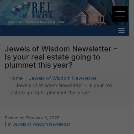
Jewels of Wisdom Newsletter –
Is your real estate going to
plummet this year?
Home
Jewels of Wisdom Newsletter
Jewels of Wisdom Newsletter – Is your real
estate going to plummet this year?
Posted on
February 9, 2026
In
Jewels of Wisdom Newsletter