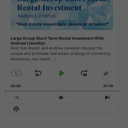
Large Group Short Term Rental Investment With
Andrew Llewellyn
Host Dan Breslin and Andrew Llewellyn discuss the
unique and profitable real estate strategy of converting
distressed, non-liquid
[...]
1
x
Skip
Play
Jump
Change
Share
Playback
This
Backward
Pause
Forward
00:00
Rate
47:30
Episode
Previous
Show
Next
Episode
Episodes
Episod
Show
List
Podcast
Information