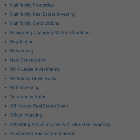
Multifamily Properties
Multifamily Real Estate Investing
Multifamily Syndications
Navigating Changing Market Conditions
Negotiation
Networking
New Construction
NNN Lease Investments
No Money Down Deals
Note Investing
Occupancy Rates
Off Market Real Estate Deals
Office Investing
Offsetting Active Income with Oil & Gas Investing
Overlooked Real Estate Markets