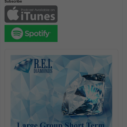
Subscribe
Audio
Player