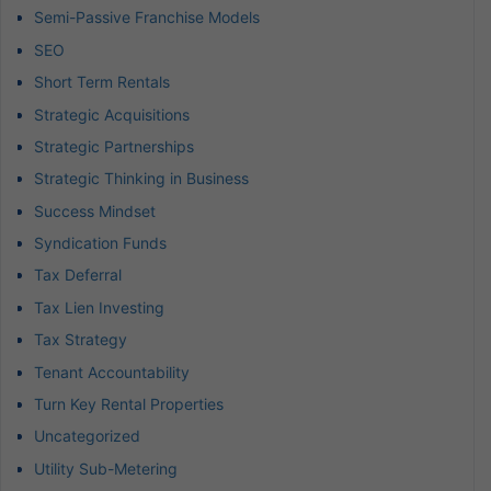
Semi-Passive Franchise Models
SEO
Short Term Rentals
Strategic Acquisitions
Strategic Partnerships
Strategic Thinking in Business
Success Mindset
Syndication Funds
Tax Deferral
Tax Lien Investing
Tax Strategy
Tenant Accountability
Turn Key Rental Properties
Uncategorized
Utility Sub-Metering