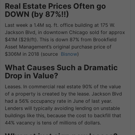
Real Estate Prices Often go
DOWN (by 87%!!)
Last week a 1.4M sq. ft. office building at 175 W.
Jackson Blvd, in downtown Chicago sold for approx
$41M ($29/ft). This is down 87% from Brookfield
Asset Management’s original purchase price of
$306M in 2018 (source
Bisnow
)
What Causes Such a Dramatic
Drop in Value?
Leases. In commercial real estate 90% of the value
of a property is created by the lease. Jackson Blvd
had a 56% occupancy rate in June of last year.
Lenders will typically avoiding lending on unstable
buildings like this, because the cost to backfill that
44% vacancy is tens of millions of dollars.