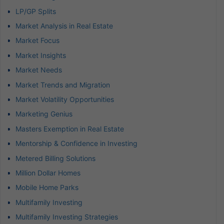
LP/GP Splits
Market Analysis in Real Estate
Market Focus
Market Insights
Market Needs
Market Trends and Migration
Market Volatility Opportunities
Marketing Genius
Masters Exemption in Real Estate
Mentorship & Confidence in Investing
Metered Billing Solutions
Million Dollar Homes
Mobile Home Parks
Multifamily Investing
Multifamily Investing Strategies