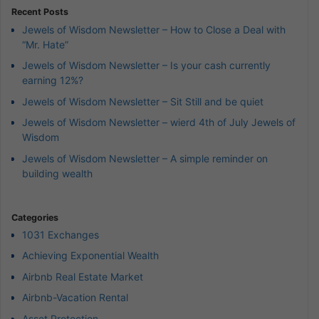
Recent Posts
Jewels of Wisdom Newsletter – How to Close a Deal with
“Mr. Hate”
Jewels of Wisdom Newsletter – Is your cash currently
earning 12%?
Jewels of Wisdom Newsletter – Sit Still and be quiet
Jewels of Wisdom Newsletter – wierd 4th of July Jewels of
Wisdom
Jewels of Wisdom Newsletter – A simple reminder on
building wealth
Categories
1031 Exchanges
Achieving Exponential Wealth
Airbnb Real Estate Market
Airbnb-Vacation Rental
Asset Protection