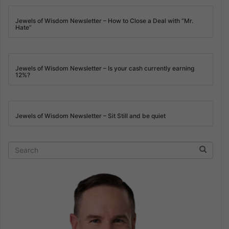
Jewels of Wisdom Newsletter – How to Close a Deal with “Mr.
Hate”
Jewels of Wisdom Newsletter – Is your cash currently earning
12%?
Jewels of Wisdom Newsletter – Sit Still and be quiet