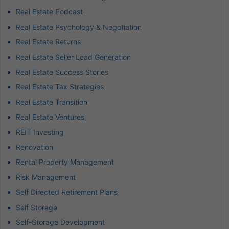
Real Estate Podcast
Real Estate Psychology & Negotiation
Real Estate Returns
Real Estate Seller Lead Generation
Real Estate Success Stories
Real Estate Tax Strategies
Real Estate Transition
Real Estate Ventures
REIT Investing
Renovation
Rental Property Management
Risk Management
Self Directed Retirement Plans
Self Storage
Self-Storage Development