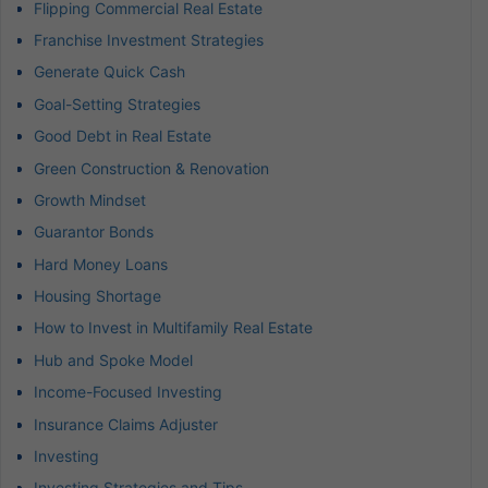
Flipping Commercial Real Estate
Franchise Investment Strategies
Generate Quick Cash
Goal-Setting Strategies
Good Debt in Real Estate
Green Construction & Renovation
Growth Mindset
Guarantor Bonds
Hard Money Loans
Housing Shortage
How to Invest in Multifamily Real Estate
Hub and Spoke Model
Income-Focused Investing
Insurance Claims Adjuster
Investing
Investing Strategies and Tips