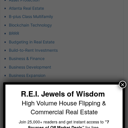
Atlanta Real Estate
B-plus Class Multifamily
Blockchain Technology
BRRR
Budgeting in Real Estate
Build-to-Rent Investments
Business & Finance
Business Development
Business Expansion
×
Business Success
R.E.I. Jewels of Wisdom
Buying Rental Property
Captive Insurance for Real Estate
High Volume House Flipping &
Cash Flow Real Estate Investing
Commercial Real Estate
Closed-end Funds Strategy
Join 25,000+ readers and get instant access to
“7
Commercial Brokerage
Sources of Off Market Deals”
for free.