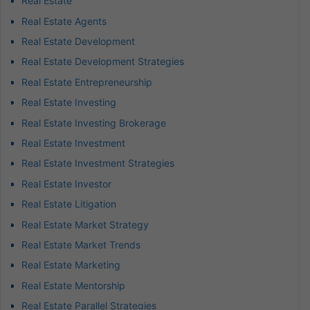
Real Estate
Real Estate Agents
Real Estate Development
Real Estate Development Strategies
Real Estate Entrepreneurship
Real Estate Investing
Real Estate Investing Brokerage
Real Estate Investment
Real Estate Investment Strategies
Real Estate Investor
Real Estate Litigation
Real Estate Market Strategy
Real Estate Market Trends
Real Estate Marketing
Real Estate Mentorship
Real Estate Parallel Strategies