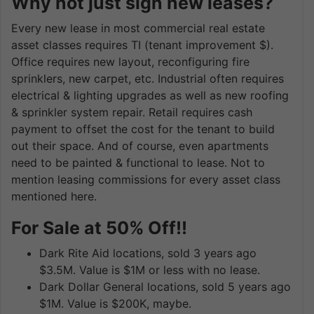
Why not just sign new leases?
Every new lease in most commercial real estate
asset classes requires TI (tenant improvement $).
Office requires new layout, reconfiguring fire
sprinklers, new carpet, etc. Industrial often requires
electrical & lighting upgrades as well as new roofing
& sprinkler system repair. Retail requires cash
payment to offset the cost for the tenant to build
out their space. And of course, even apartments
need to be painted & functional to lease. Not to
mention leasing commissions for every asset class
mentioned here.
For Sale at 50% Off!!
Dark Rite Aid locations, sold 3 years ago
$3.5M. Value is $1M or less with no lease.
Dark Dollar General locations, sold 5 years ago
$1M. Value is $200K, maybe.