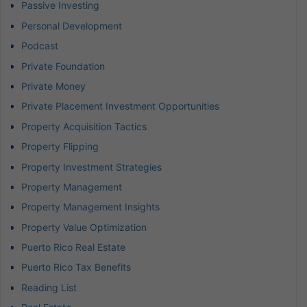
Passive Investing
Personal Development
Podcast
Private Foundation
Private Money
Private Placement Investment Opportunities
Property Acquisition Tactics
Property Flipping
Property Investment Strategies
Property Management
Property Management Insights
Property Value Optimization
Puerto Rico Real Estate
Puerto Rico Tax Benefits
Reading List