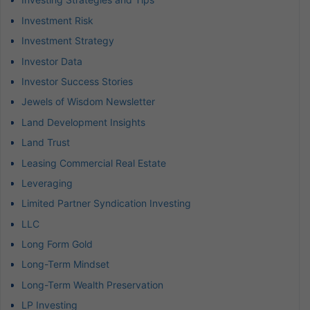
Investment Risk
Investment Strategy
Investor Data
Investor Success Stories
Jewels of Wisdom Newsletter
Land Development Insights
Land Trust
Leasing Commercial Real Estate
Leveraging
Limited Partner Syndication Investing
LLC
Long Form Gold
Long-Term Mindset
Long-Term Wealth Preservation
LP Investing