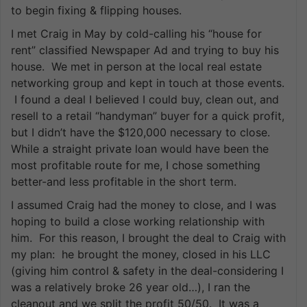
to begin fixing & flipping houses.
I met Craig in May by cold-calling his “house for
rent” classified Newspaper Ad and trying to buy his
house. We met in person at the local real estate
networking group and kept in touch at those events.
I found a deal I believed I could buy, clean out, and
resell to a retail “handyman” buyer for a quick profit,
but I didn’t have the $120,000 necessary to close.
While a straight private loan would have been the
most profitable route for me, I chose something
better-and less profitable in the short term.
I assumed Craig had the money to close, and I was
hoping to build a close working relationship with
him. For this reason, I brought the deal to Craig with
my plan: he brought the money, closed in his LLC
(giving him control & safety in the deal-considering I
was a relatively broke 26 year old…), I ran the
cleanout and we split the profit 50/50. It was a