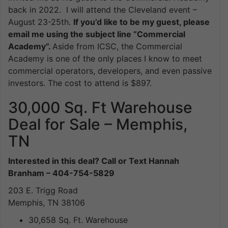
back in 2022. I will attend the Cleveland event –
August 23-25th.
If you’d like to be my guest, please
email me using the subject line “Commercial
Academy”.
Aside from ICSC, the Commercial
Academy is one of the only places I know to meet
commercial operators, developers, and even passive
investors. The cost to attend is $897.
30,000 Sq. Ft Warehouse
Deal for Sale – Memphis,
TN
Interested in this deal? Call or Text Hannah
Branham – 404-754-5829
203 E. Trigg Road
Memphis, TN 38106
30,658 Sq. Ft. Warehouse