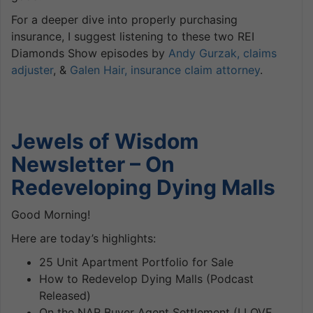
For a deeper dive into properly purchasing
insurance, I suggest listening to these two REI
Diamonds Show episodes by
Andy Gurzak, claims
adjuster
, &
Galen Hair, insurance claim attorney
.
Jewels of Wisdom
Newsletter – On
Redeveloping Dying Malls
Good Morning!
Here are today’s highlights:
25 Unit Apartment Portfolio for Sale
How to Redevelop Dying Malls (Podcast
Released)
On the NAR Buyer Agent Settlement (I
LOVE