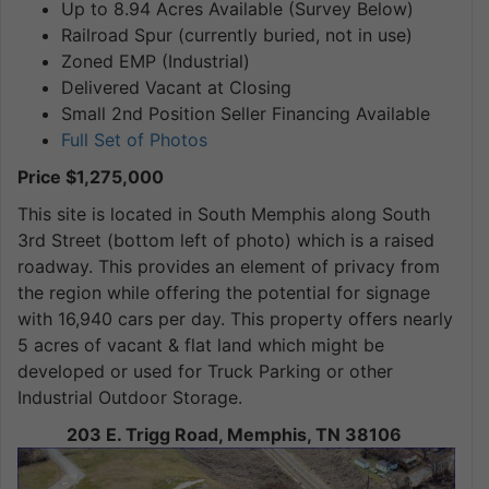
Up to 8.94 Acres Available (Survey Below)
Railroad Spur (currently buried, not in use)
Zoned EMP (Industrial)
Delivered Vacant at Closing
Small 2nd Position Seller Financing Available
Full Set of Photos
Price $1,275,000
This site is located in South Memphis along South
3rd Street (bottom left of photo) which is a raised
roadway. This provides an element of privacy from
the region while offering the potential for signage
with 16,940 cars per day. This property offers nearly
5 acres of vacant & flat land which might be
developed or used for Truck Parking or other
Industrial Outdoor Storage.
203 E. Trigg Road, Memphis, TN 38106