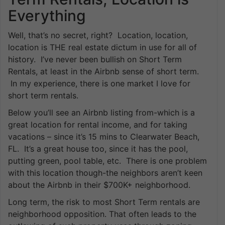
Everything
Well, that’s no secret, right? Location, location,
location is THE real estate dictum in use for all of
history. I’ve never been bullish on Short Term
Rentals, at least in the Airbnb sense of short term.
In my experience, there is one market I love for
short term rentals.
Below you’ll see an Airbnb listing from-which is a
great location for rental income, and for taking
vacations – since it’s 15 mins to Clearwater Beach,
FL. It’s a great house too, since it has the pool,
putting green, pool table, etc. There is one problem
with this location though-the neighbors aren’t keen
about the Airbnb in their $700K+ neighborhood.
Long term, the risk to most Short Term rentals are
neighborhood opposition. That often leads to the