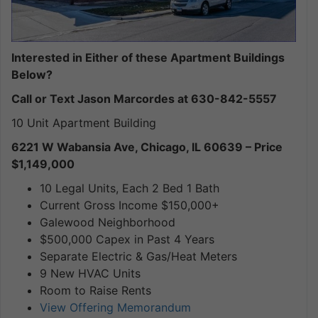
Interested in Either of these Apartment Buildings
Below?
Call or Text Jason Marcordes at 630-842-5557
10 Unit Apartment Building
6221 W Wabansia Ave, Chicago, IL 60639 – Price
$1,149,000
10 Legal Units, Each 2 Bed 1 Bath
Current Gross Income $150,000+
Galewood Neighborhood
$500,000 Capex in Past 4 Years
Separate Electric & Gas/Heat Meters
9 New HVAC Units
Room to Raise Rents
View Offering Memorandum