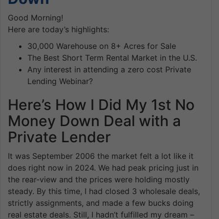
Good Morning!
Here are today’s highlights:
30,000 Warehouse on 8+ Acres for Sale
The Best Short Term Rental Market in the U.S.
Any interest in attending a zero cost Private
Lending Webinar?
Here’s How I Did My 1st No
Money Down Deal with a
Private Lender
It was September 2006 the market felt a lot like it
does right now in 2024. We had peak pricing just in
the rear-view and the prices were holding mostly
steady. By this time, I had closed 3 wholesale deals,
strictly assignments, and made a few bucks doing
real estate deals. Still, I hadn’t fulfilled my dream –