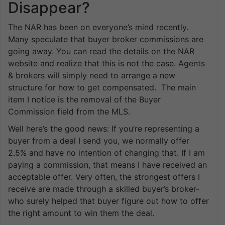
Disappear?
The NAR has been on everyone’s mind recently.
Many speculate that buyer broker commissions are
going away. You can read the details on the NAR
website and realize that this is not the case. Agents
& brokers will simply need to arrange a new
structure for how to get compensated. The main
item I notice is the removal of the Buyer
Commission field from the MLS.
Well here’s the good news: If you’re representing a
buyer from a deal I send you, we normally offer
2.5% and have no intention of changing that. If I am
paying a commission, that means I have received an
acceptable offer. Very often, the strongest offers I
receive are made through a skilled buyer’s broker-
who surely helped that buyer figure out how to offer
the right amount to win them the deal.