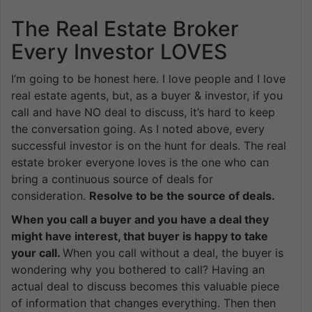
The Real Estate Broker
Every Investor LOVES
I’m going to be honest here. I love people and I love
real estate agents, but, as a buyer & investor, if you
call and have NO deal to discuss, it’s hard to keep
the conversation going. As I noted above, every
successful investor is on the hunt for deals. The real
estate broker everyone loves is the one who can
bring a continuous source of deals for
consideration.
Resolve to be the source of deals.
When you call a buyer and you have a deal they
might have interest, that buyer is happy to take
your call.
When you call without a deal, the buyer is
wondering why you bothered to call? Having an
actual deal to discuss becomes this valuable piece
of information that changes everything. Then then