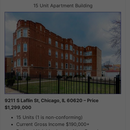
15 Unit Apartment Building
9211 S Laflin St, Chicago, IL 60620 – Price
$1,299,000
15 Units (1 is non-conforming)
Current Gross Income $190,000+