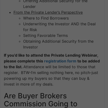
Offering Additional Security for the
Lender
From the Private Lender’s Perspective
Where to Find Borrowers
Underwriting the Investor AND the Deal
for Risk
Setting Favorable Terms
Obtaining Additional Security from the
Investor
If you’d like to attend the Private Lending Webinar,
please complete this
registration form
to be added
to the list.
Attendance will be limited to those that
register. BTW-I’m selling nothing here, no pitch-just
powering up my buyers so that they can buy &
invest in more of my deals.
Are Buyer Brokers
Commission Going to