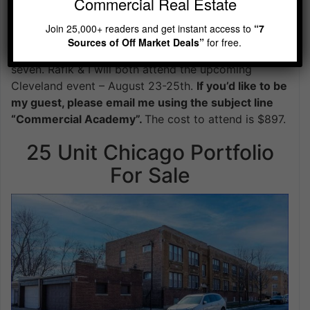
Commercial Real Estate
Rafik & I met at the Commercial Academy event held
Join 25,000+ readers and get instant access to
“7
back in 2022. Since that time my idea of “a good
Sources of Off Market Deals”
for free.
deal” has changed dramatically. Six figures became
seven. Rafik & I will both attend the upcoming
Cleveland event – August 23-25th.
If you’d like to be
my guest, please email me using the subject line
“Commercial Academy”.
The cost to attend is $897.
25 Unit Chicago Portfolio
For Sale