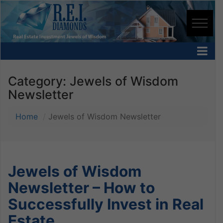
Category:
Jewels of Wisdom
Newsletter
Home
Jewels of Wisdom Newsletter
Jewels of Wisdom
Newsletter – How to
Successfully Invest in Real
Estate