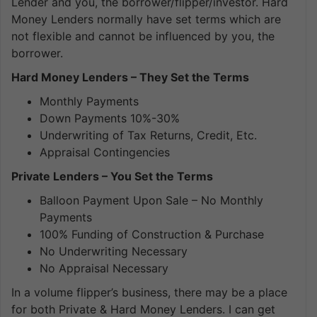
Lender and you, the borrower/flipper/investor. Hard
Money Lenders normally have set terms which are
not flexible and cannot be influenced by you, the
borrower.
Hard Money Lenders – They Set the Terms
Monthly Payments
Down Payments 10%-30%
Underwriting of Tax Returns, Credit, Etc.
Appraisal Contingencies
Private Lenders – You Set the Terms
Balloon Payment Upon Sale – No Monthly
Payments
100% Funding of Construction & Purchase
No Underwriting Necessary
No Appraisal Necessary
In a volume flipper’s business, there may be a place
for both Private & Hard Money Lenders. I can get