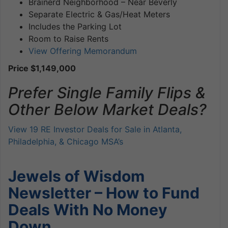
Brainerd Neighborhood – Near Beverly
Separate Electric & Gas/Heat Meters
Includes the Parking Lot
Room to Raise Rents
View Offering Memorandum
Price $1,149,000
Prefer Single Family Flips &
Other Below Market Deals?
View 19 RE Investor Deals for Sale in Atlanta,
Philadelphia, & Chicago MSA’s
Jewels of Wisdom
Newsletter – How to Fund
Deals With No Money
Down