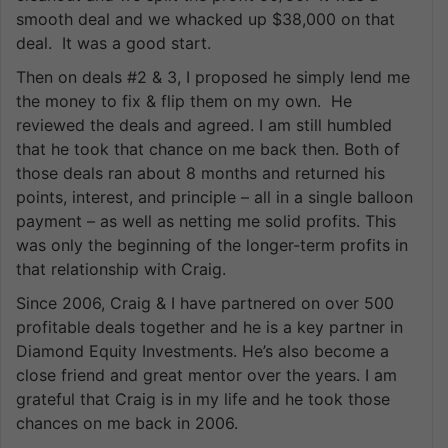
smooth deal and we whacked up $38,000 on that
deal. It was a good start.
Then on deals #2 & 3, I proposed he simply lend me
the money to fix & flip them on my own. He
reviewed the deals and agreed. I am still humbled
that he took that chance on me back then. Both of
those deals ran about 8 months and returned his
points, interest, and principle – all in a single balloon
payment – as well as netting me solid profits. This
was only the beginning of the longer-term profits in
that relationship with Craig.
Since 2006, Craig & I have partnered on over 500
profitable deals together and he is a key partner in
Diamond Equity Investments. He’s also become a
close friend and great mentor over the years. I am
grateful that Craig is in my life and he took those
chances on me back in 2006.