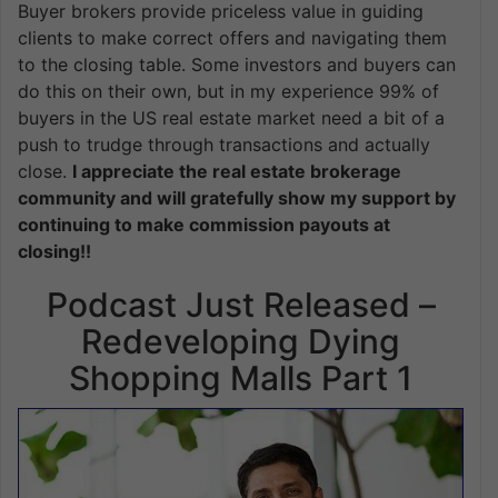
Buyer brokers provide priceless value in guiding
clients to make correct offers and navigating them
to the closing table. Some investors and buyers can
do this on their own, but in my experience 99% of
buyers in the US real estate market need a bit of a
push to trudge through transactions and actually
close.
I appreciate the real estate brokerage
community and will gratefully show my support by
continuing to make commission payouts at
closing!!
Podcast Just Released –
Redeveloping Dying
Shopping Malls Part 1