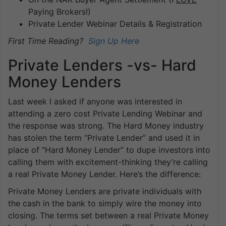
Paying Brokers!)
Private Lender Webinar Details & Registration
First Time Reading?
Sign Up Here
Private Lenders -vs- Hard
Money Lenders
Last week I asked if anyone was interested in
attending a zero cost Private Lending Webinar and
the response was strong. The Hard Money industry
has stolen the term “Private Lender” and used it in
place of “Hard Money Lender” to dupe investors into
calling them with excitement-thinking they’re calling
a real Private Money Lender. Here’s the difference:
Private Money Lenders are private individuals with
the cash in the bank to simply wire the money into
closing. The terms set between a real Private Money