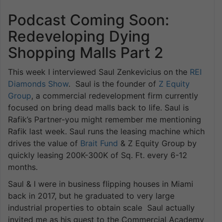
Podcast Coming Soon:
Redeveloping Dying
Shopping Malls Part 2
This week I interviewed Saul Zenkevicius on the
REI
Diamonds Show
. Saul is the founder of
Z Equity
Group
, a commercial redevelopment firm currently
focused on bring dead malls back to life. Saul is
Rafik’s Partner-you might remember me mentioning
Rafik last week. Saul runs the leasing machine which
drives the value of
Brait Fund
& Z Equity Group by
quickly leasing 200K-300K of Sq. Ft. every 6-12
months.
Saul & I were in business flipping houses in Miami
back in 2017, but he graduated to very large
industrial properties to obtain scale Saul actually
invited me as his guest to the Commercial Academy