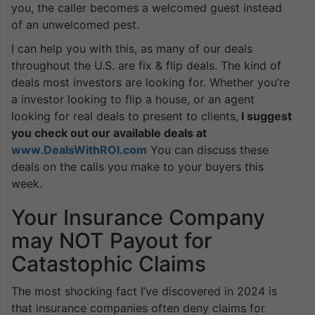
you, the caller becomes a welcomed guest instead
of an unwelcomed pest.
I can help you with this, as many of our deals
throughout the U.S. are fix & flip deals. The kind of
deals most investors are looking for. Whether you’re
a investor looking to flip a house, or an agent
looking for real deals to present to clients,
I suggest
you check out our available deals at
www.DealsWithROI.com
You can discuss these
deals on the calls you make to your buyers this
week.
Your Insurance Company
may NOT Payout for
Catastophic Claims
The most shocking fact I’ve discovered in 2024 is
that insurance companies often deny claims for