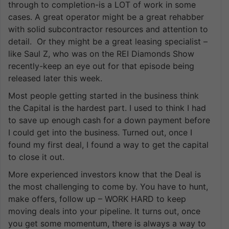
through to completion-is a LOT of work in some
cases. A great operator might be a great rehabber
with solid subcontractor resources and attention to
detail. Or they might be a great leasing specialist –
like Saul Z, who was on the REI Diamonds Show
recently-keep an eye out for that episode being
released later this week.
Most people getting started in the business think
the Capital is the hardest part. I used to think I had
to save up enough cash for a down payment before
I could get into the business. Turned out, once I
found my first deal, I found a way to get the capital
to close it out.
More experienced investors know that the Deal is
the most challenging to come by. You have to hunt,
make offers, follow up – WORK HARD to keep
moving deals into your pipeline. It turns out, once
you get some momentum, there is always a way to