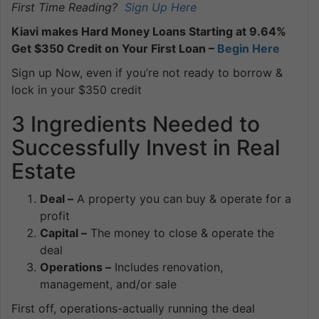
First Time Reading?
Sign Up Here
Kiavi makes Hard Money Loans Starting at 9.64%
Get $350 Credit on Your First Loan –
Begin Here
Sign up Now, even if you’re not ready to borrow &
lock in your $350 credit
3 Ingredients Needed to
Successfully Invest in Real
Estate
Deal –
A property you can buy & operate for a
profit
Capital –
The money to close & operate the
deal
Operations –
Includes renovation,
management, and/or sale
First off, operations-actually running the deal