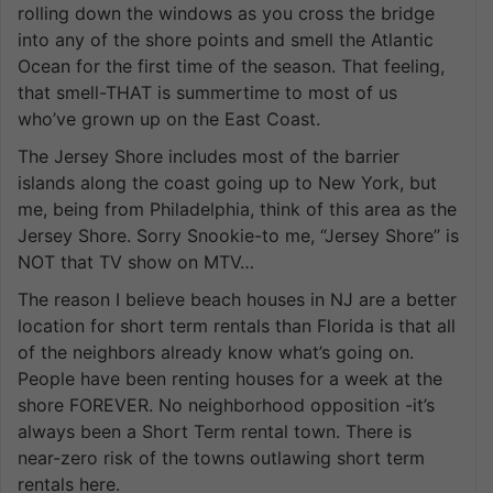
rolling down the windows as you cross the bridge
into any of the shore points and smell the Atlantic
Ocean for the first time of the season. That feeling,
that smell-THAT is summertime to most of us
who’ve grown up on the East Coast.
The Jersey Shore includes most of the barrier
islands along the coast going up to New York, but
me, being from Philadelphia, think of this area as the
Jersey Shore. Sorry Snookie-to me, “Jersey Shore” is
NOT that TV show on MTV…
The reason I believe beach houses in NJ are a better
location for short term rentals than Florida is that all
of the neighbors already know what’s going on.
People have been renting houses for a week at the
shore FOREVER. No neighborhood opposition -it’s
always been a Short Term rental town. There is
near-zero risk of the towns outlawing short term
rentals here.