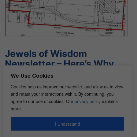
Jewels of Wisdom
Newsletter – Here’s Why
am I Personally Investing in
We Use Cookies
Commercial Real Estate
Cookies help us improve our website, and allow us to view
and retain your interactions with it. By continuing, you
Why Commercial Real
agree to our use of cookies. Our
privacy policy
explains
more.
Estate
I Understand
Back in 2006, when I first dreamed of doing a real
estate deal, my mentor at the time owned 40-50