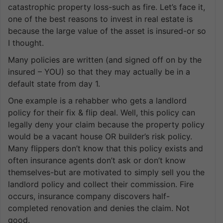
catastrophic property loss-such as fire. Let’s face it,
one of the best reasons to invest in real estate is
because the large value of the asset is insured-or so
I thought.
Many policies are written (and signed off on by the
insured – YOU) so that they may actually be in a
default state from day 1.
One example is a rehabber who gets a landlord
policy for their fix & flip deal. Well, this policy can
legally deny your claim because the property policy
would be a vacant house OR builder’s risk policy.
Many flippers don’t know that this policy exists and
often insurance agents don’t ask or don’t know
themselves-but are motivated to simply sell you the
landlord policy and collect their commission. Fire
occurs, insurance company discovers half-
completed renovation and denies the claim. Not
good.