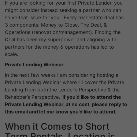
If you are looking for your first Private Lender, you
might consider instead seeking a partner who can
solve that issue for you. Every real estate deal has
3 components: Money to Close, The Deal, &
Operations (renovation/management). Finding the
Deal has been my superpower and aligning with
partners for the money & operations has led to
scale.
Private Lending Webinar
In the next few weeks I am considering hosting a
Private Lending Webinar where I’ll cover the Private
Lending from both the Lender’s Perspective & the
Rehabber’s Perspective.
If you’d like to attend the
Private Lending Webinar, at no cost, please reply to
this email and let me know you’d like to attend.
When it Comes to Short
Term Rentals, Location is