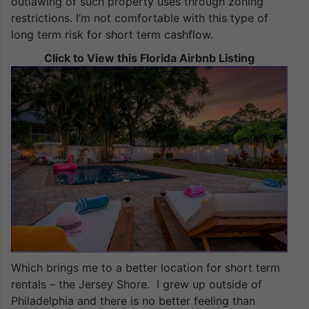
outlawing of such property uses through zoning
restrictions. I’m not comfortable with this type of
long term risk for short term cashflow.
Click to View this Florida Airbnb Listing
Which brings me to a better location for short term
rentals – the Jersey Shore. I grew up outside of
Philadelphia and there is no better feeling than