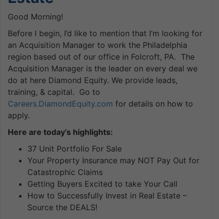
Good Morning!
Before I begin, I’d like to mention that I’m looking for
an Acquisition Manager to work the Philadelphia
region based out of our office in Folcroft, PA. The
Acquisition Manager is the leader on every deal we
do at here Diamond Equity. We provide leads,
training, & capital. Go to
Careers.DiamondEquity.com
for details on how to
apply.
Here are today’s highlights:
37 Unit Portfolio For Sale
Your Property Insurance may NOT Pay Out for
Catastrophic Claims
Getting Buyers Excited to take Your Call
How to Successfully Invest in Real Estate –
Source the DEALS!