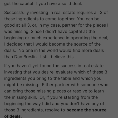
get the capital if you have a solid deal.
Successfully investing in real estate requires all 3 of
these ingredients to come together. You can be
good at all 3, or, in my case, partner for the pieces I
was missing. Since I didn’t have capital at the
beginning or much experience in operating the deal,
I decided that I would become the source of the
deals. No one in the world would find more deals
than Dan Breslin. I still believe this.
If you haven’t yet found the success in real estate
investing that you desire, evaluate which of these 3
ingredients you bring to the table and which you
might be missing. Either partner with someone who
can bring those missing pieces or resolve to learn
the missing skill. Or, if you’re starting from the
beginning the way I did and you don’t have any of
those 3 ingredients, resolve to
become the source
of deals.