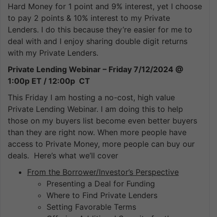
Hard Money for 1 point and 9% interest, yet I choose
to pay 2 points & 10% interest to my Private
Lenders. I do this because they’re easier for me to
deal with and I enjoy sharing double digit returns
with my Private Lenders.
Private Lending Webinar – Friday 7/12/2024 @
1:00p ET / 12:00p CT
This Friday I am hosting a no-cost, high value
Private Lending Webinar. I am doing this to help
those on my buyers list become even better buyers
than they are right now. When more people have
access to Private Money, more people can buy our
deals. Here’s what we’ll cover
From the Borrower/Investor’s Perspective
Presenting a Deal for Funding
Where to Find Private Lenders
Setting Favorable Terms