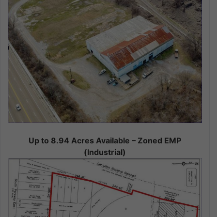
Up to 8.94 Acres Available – Zoned EMP
(Industrial)