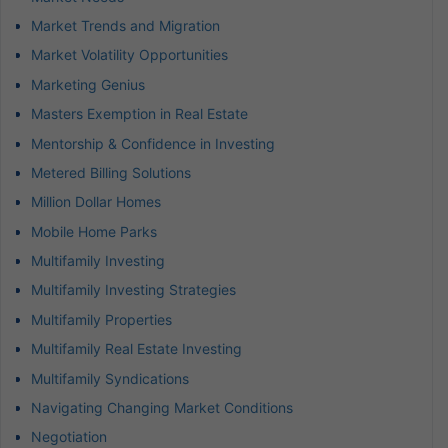
Market Trends and Migration
Market Volatility Opportunities
Marketing Genius
Masters Exemption in Real Estate
Mentorship & Confidence in Investing
Metered Billing Solutions
Million Dollar Homes
Mobile Home Parks
Multifamily Investing
Multifamily Investing Strategies
Multifamily Properties
Multifamily Real Estate Investing
Multifamily Syndications
Navigating Changing Market Conditions
Negotiation