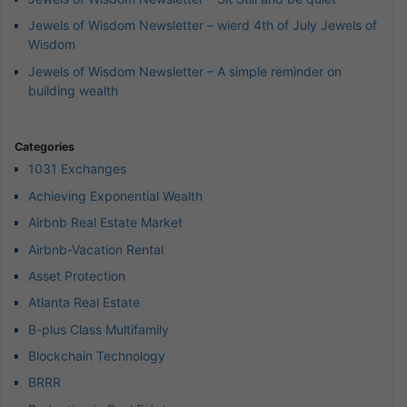
Jewels of Wisdom Newsletter – wierd 4th of July Jewels of
Wisdom
Jewels of Wisdom Newsletter – A simple reminder on
building wealth
Categories
1031 Exchanges
Achieving Exponential Wealth
Airbnb Real Estate Market
Airbnb-Vacation Rental
Asset Protection
Atlanta Real Estate
B-plus Class Multifamily
Blockchain Technology
BRRR