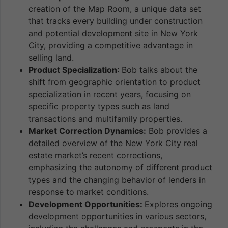
creation of the Map Room, a unique data set
that tracks every building under construction
and potential development site in New York
City, providing a competitive advantage in
selling land.
Product Specialization
: Bob talks about the
shift from geographic orientation to product
specialization in recent years, focusing on
specific property types such as land
transactions and multifamily properties.
Market Correction Dynamics:
Bob provides a
detailed overview of the New York City real
estate market’s recent corrections,
emphasizing the autonomy of different product
types and the changing behavior of lenders in
response to market conditions.
Development Opportunities:
Explores ongoing
development opportunities in various sectors,