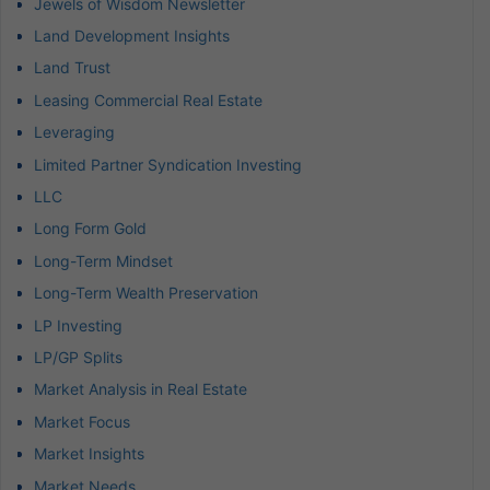
Jewels of Wisdom Newsletter
Land Development Insights
Land Trust
Leasing Commercial Real Estate
Leveraging
Limited Partner Syndication Investing
LLC
Long Form Gold
Long-Term Mindset
Long-Term Wealth Preservation
LP Investing
LP/GP Splits
Market Analysis in Real Estate
Market Focus
Market Insights
Market Needs