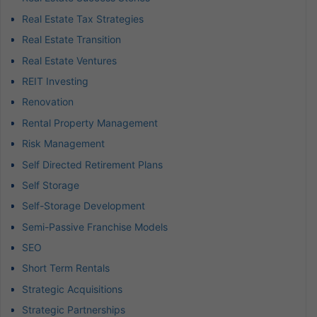
Real Estate Tax Strategies
Real Estate Transition
Real Estate Ventures
REIT Investing
Renovation
Rental Property Management
Risk Management
Self Directed Retirement Plans
Self Storage
Self-Storage Development
Semi-Passive Franchise Models
SEO
Short Term Rentals
Strategic Acquisitions
Strategic Partnerships