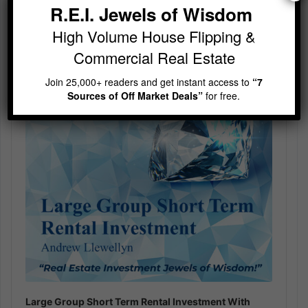
R.E.I. Jewels of Wisdom
Audio
High Volume House Flipping &
Player
Commercial Real Estate
Join 25,000+ readers and get instant access to
“7
Sources of Off Market Deals”
for free.
Large Group Short Term Rental Investment With