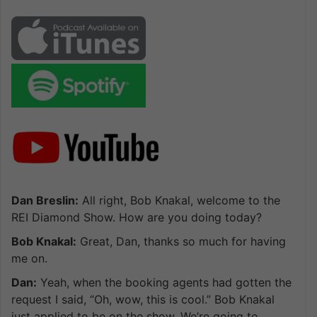
Dan Breslin:
All right, Bob Knakal, welcome to the
REI Diamond Show. How are you doing today?
Bob Knakal:
Great, Dan, thanks so much for having
me on.
Dan:
Yeah, when the booking agents had gotten the
request I said, “Oh, wow, this is cool.” Bob Knakal
just applied to be on the show. We’re going to