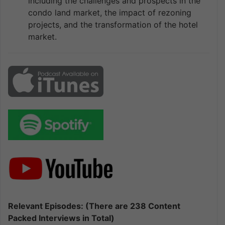
including the challenges and prospects in the
condo land market, the impact of rezoning
projects, and the transformation of the hotel
market.
Relevant Episodes: (There are 238 Content
Packed Interviews in Total)