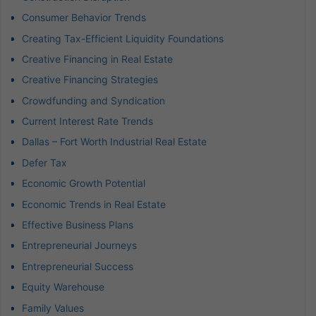
Consumer Behavior Trends
Creating Tax-Efficient Liquidity Foundations
Creative Financing in Real Estate
Creative Financing Strategies
Crowdfunding and Syndication
Current Interest Rate Trends
Dallas – Fort Worth Industrial Real Estate
Defer Tax
Economic Growth Potential
Economic Trends in Real Estate
Effective Business Plans
Entrepreneurial Journeys
Entrepreneurial Success
Equity Warehouse
Family Values