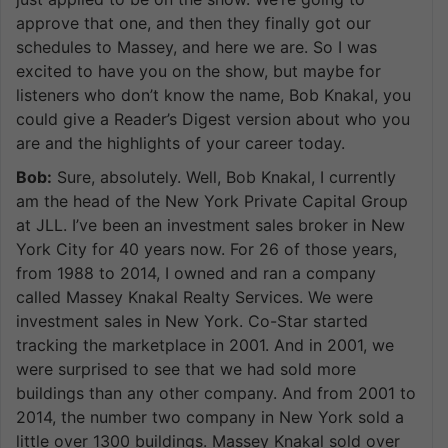
approve that one, and then they finally got our
schedules to Massey, and here we are. So I was
excited to have you on the show, but maybe for
listeners who don’t know the name, Bob Knakal, you
could give a Reader’s Digest version about who you
are and the highlights of your career today.
Bob:
Sure, absolutely. Well, Bob Knakal, I currently
am the head of the New York Private Capital Group
at JLL. I’ve been an investment sales broker in New
York City for 40 years now. For 26 of those years,
from 1988 to 2014, I owned and ran a company
called Massey Knakal Realty Services. We were
investment sales in New York. Co-Star started
tracking the marketplace in 2001. And in 2001, we
were surprised to see that we had sold more
buildings than any other company. And from 2001 to
2014, the number two company in New York sold a
little over 1300 buildings. Massey Knakal sold over