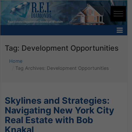
Tag:
Development Opportunities
Home
Tag Archives: Development Opportunities
Skylines and Strategies:
Navigating New York City
Real Estate with Bob
Knakal