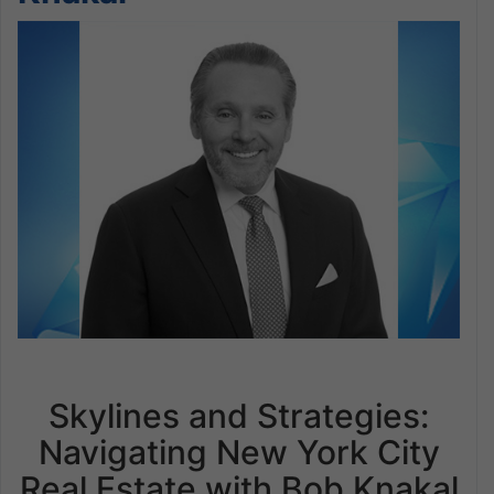
Skylines and Strategies:
Navigating New York City
Real Estate with Bob Knakal