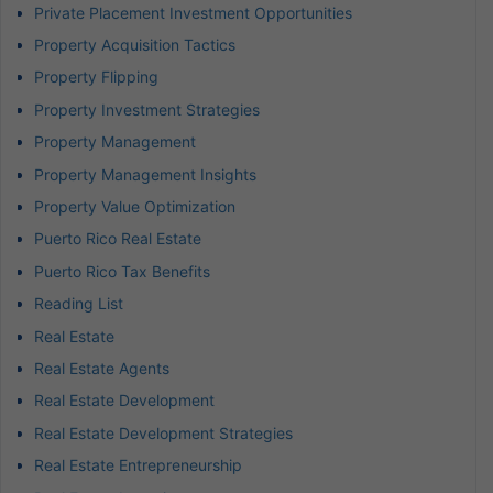
Private Placement Investment Opportunities
Property Acquisition Tactics
Property Flipping
Property Investment Strategies
Property Management
Property Management Insights
Property Value Optimization
Puerto Rico Real Estate
Puerto Rico Tax Benefits
Reading List
Real Estate
Real Estate Agents
Real Estate Development
Real Estate Development Strategies
Real Estate Entrepreneurship