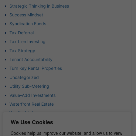
Strategic Thinking in Business
Success Mindset
Syndication Funds
Tax Deferral
Tax Lien Investing
Tax Strategy
Tenant Accountability
Turn Key Rental Properties
Uncategorized
Utility Sub-Metering
Value-Add Investments
Waterfront Real Estate
Wealth Advisor
We Use Cookies
Wealth Management
Wealth Preservation
Cookies help us improve our website, and allow us to view