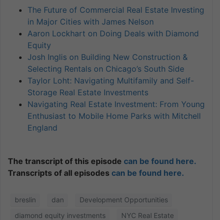
The Future of Commercial Real Estate Investing
in Major Cities with James Nelson
Aaron Lockhart on Doing Deals with Diamond
Equity
Josh Inglis on Building New Construction &
Selecting Rentals on Chicago’s South Side
Taylor Loht: Navigating Multifamily and Self-
Storage Real Estate Investments
Navigating Real Estate Investment: From Young
Enthusiast to Mobile Home Parks with Mitchell
England
The transcript of this episode
can be found here.
Transcripts of all episodes
can be found here.
breslin
dan
Development Opportunities
diamond equity investments
NYC Real Estate