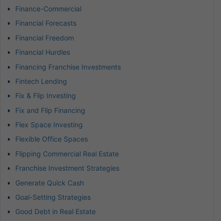
Finance-Commercial
Financial Forecasts
Financial Freedom
Financial Hurdles
Financing Franchise Investments
Fintech Lending
Fix & Flip Investing
Fix and Flip Financing
Flex Space Investing
Flexible Office Spaces
Flipping Commercial Real Estate
Franchise Investment Strategies
Generate Quick Cash
Goal-Setting Strategies
Good Debt in Real Estate