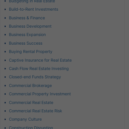
Budgeting in Real Estate
Build-to-Rent Investments
Business & Finance
Business Development
Business Expansion
Business Success
Buying Rental Property
Captive Insurance for Real Estate
Cash Flow Real Estate Investing
Closed-end Funds Strategy
Commercial Brokerage
Commercial Property Investment
Commercial Real Estate
Commercial Real Estate Risk
Company Culture
Construction Disruption