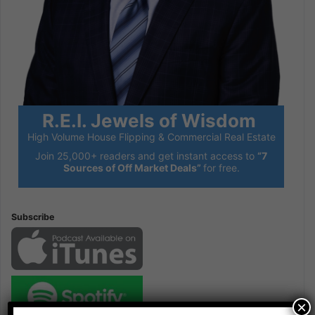
R.E.I. Jewels of Wisdom
High Volume House Flipping & Commercial Real Estate
Join 25,000+ readers and get instant access to
“7
Sources of Off Market Deals”
for free.
Subscribe
×