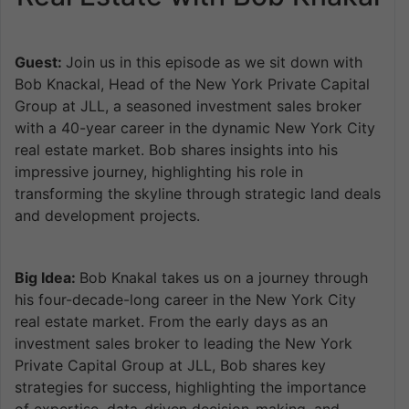
Guest:
Join us in this episode as we sit down with
Bob Knackal, Head of the New York Private Capital
Group at JLL, a seasoned investment sales broker
with a 40-year career in the dynamic New York City
real estate market. Bob shares insights into his
impressive journey, highlighting his role in
transforming the skyline through strategic land deals
and development projects.
Big Idea:
Bob Knakal takes us on a journey through
his four-decade-long career in the New York City
real estate market. From the early days as an
investment sales broker to leading the New York
Private Capital Group at JLL, Bob shares key
strategies for success, highlighting the importance