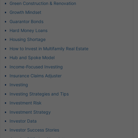
Green Construction & Renovation
Growth Mindset
Guarantor Bonds
Hard Money Loans
Housing Shortage
How to Invest in Multifamily Real Estate
Hub and Spoke Model
Income-Focused Investing
Insurance Claims Adjuster
Investing
Investing Strategies and Tips
Investment Risk
Investment Strategy
Investor Data
Investor Success Stories