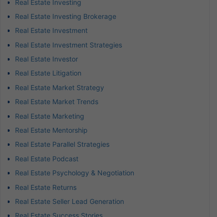
Real Estate Investing
Real Estate Investing Brokerage
Real Estate Investment
Real Estate Investment Strategies
Real Estate Investor
Real Estate Litigation
Real Estate Market Strategy
Real Estate Market Trends
Real Estate Marketing
Real Estate Mentorship
Real Estate Parallel Strategies
Real Estate Podcast
Real Estate Psychology & Negotiation
Real Estate Returns
Real Estate Seller Lead Generation
Real Estate Success Stories