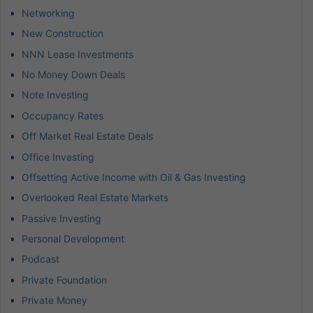
Networking
New Construction
NNN Lease Investments
No Money Down Deals
Note Investing
Occupancy Rates
Off Market Real Estate Deals
Office Investing
Offsetting Active Income with Oil & Gas Investing
Overlooked Real Estate Markets
Passive Investing
Personal Development
Podcast
Private Foundation
Private Money