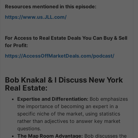
Resources mentioned in this episode:
https://www.us.JLL.com/
For Access to Real Estate Deals You Can Buy & Sell
for Profit:
https://AccessOffMarketDeals.com/podcast/
Bob Knakal & I Discuss New York
Real Estate:
Expertise and Differentiation:
Bob emphasizes
the importance of becoming an expert in a
specific niche of the market, using statistics
rather than adjectives to answer key market
questions.
The Map Room Advantage:
Bob discusses the