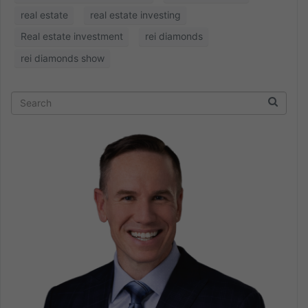
real estate
real estate investing
Real estate investment
rei diamonds
rei diamonds show