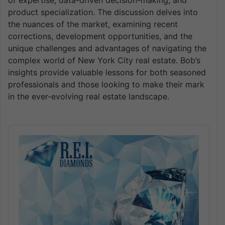
of expertise, data-driven decision-making, and
product specialization. The discussion delves into
the nuances of the market, examining recent
corrections, development opportunities, and the
unique challenges and advantages of navigating the
complex world of New York City real estate. Bob’s
insights provide valuable lessons for both seasoned
professionals and those looking to make their mark
in the ever-evolving real estate landscape.
Audio
Player