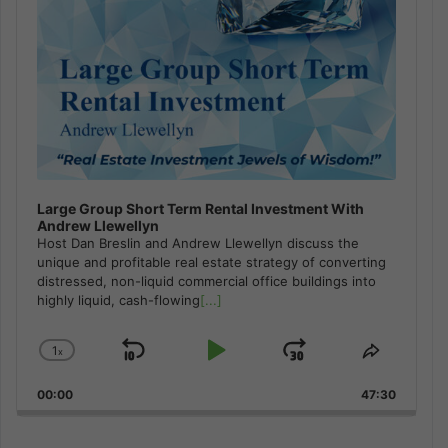
Large Group Short Term Rental Investment With
Andrew Llewellyn
Host Dan Breslin and Andrew Llewellyn discuss the
unique and profitable real estate strategy of converting
distressed, non-liquid commercial office buildings into
highly liquid, cash-flowing
[...]
1
x
Skip
Play
Jump
Change
Share
Playback
This
Backward
Pause
Forward
00:00
Rate
47:30
Episode