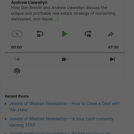
Andrew Llewellyn
Host Dan Breslin and Andrew Llewellyn discuss the
unique and profitable real estate strategy of converting
distressed, non-liquid
[...]
1
x
Skip
Play
Jump
Change
Share
Playback
This
Backward
Pause
Forward
00:00
Rate
47:30
Episode
Previous
Show
Next
Episode
Episodes
Episod
Show
List
Podcast
Information
Recent Posts
Jewels of Wisdom Newsletter – How to Close a Deal with
“Mr. Hate”
Jewels of Wisdom Newsletter – Is your cash currently
earning 12%?
Jewels of Wisdom Newsletter – Sit Still and be quiet