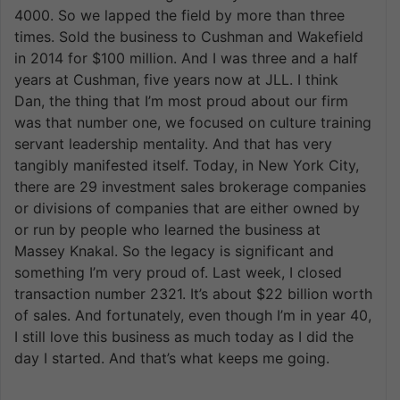
4000. So we lapped the field by more than three
times. Sold the business to Cushman and Wakefield
in 2014 for $100 million. And I was three and a half
years at Cushman, five years now at JLL. I think
Dan, the thing that I’m most proud about our firm
was that number one, we focused on culture training
servant leadership mentality. And that has very
tangibly manifested itself. Today, in New York City,
there are 29 investment sales brokerage companies
or divisions of companies that are either owned by
or run by people who learned the business at
Massey Knakal. So the legacy is significant and
something I’m very proud of. Last week, I closed
transaction number 2321. It’s about $22 billion worth
of sales. And fortunately, even though I’m in year 40,
I still love this business as much today as I did the
day I started. And that’s what keeps me going.