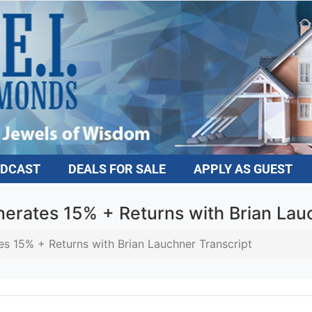
DCAST
DEALS FOR SALE
APPLY AS GUEST
rates 15% + Returns with Brian Lauc
 15% + Returns with Brian Lauchner Transcript