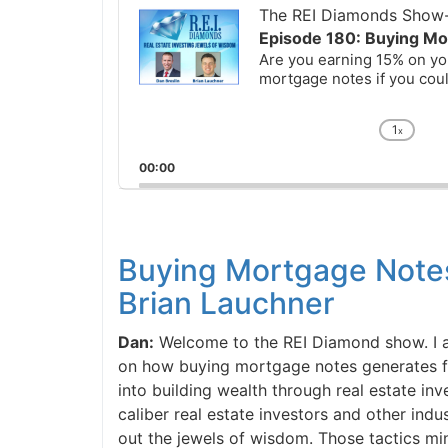
Player
The REI Diamonds Show-R
Episode 180: Buying Mor
Are you earning 15% on you
mortgage notes if you could
1
x
Chan
Playb
00:00
Rate
Buying Mortgage Notes
Brian Lauchner
Dan:
Welcome to the REI Diamond show. I am 
on how buying mortgage notes generates fift
into building wealth through real estate inves
caliber real estate investors and other indus
out the jewels of wisdom. Those tactics min