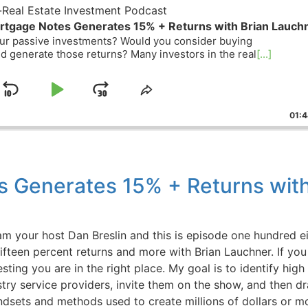
eal Estate Investment Podcast
tgage Notes Generates 15% + Returns with Brian Lauchn
r passive investments? Would you consider buying
 generate those returns? Many investors in the real
[...]
Skip
Play
Jump
ge
Share
ack
This
Backward
Pause
Forward
01:44
Episode
 Generates 15% + Returns with
your host Dan Breslin and this is episode one hundred ei
een percent returns and more with Brian Lauchner. If you 
ting you are in the right place. My goal is to identify high
try service providers, invite them on the show, and then dra
dsets and methods used to create millions of dollars or mor