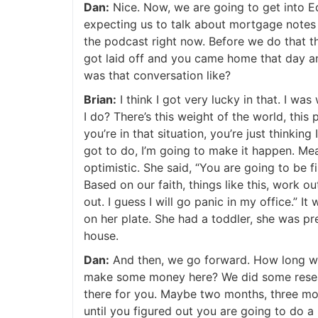
Dan:
Nice. Now, we are going to get into Ed
expecting us to talk about mortgage notes an
the podcast right now. Before we do that tho
got laid off and you came home that day and
was that conversation like?
Brian:
I think I got very lucky in that. I wa
I do? There’s this weight of the world, this 
you’re in that situation, you’re just thinking
got to do, I’m going to make it happen. Mea
optimistic. She said, “You are going to be fin
Based on our faith, things like this, work out
out. I guess I will go panic in my office.” I
on her plate. She had a toddler, she was pr
house.
Dan:
And then, we go forward. How long was 
make some money here? We did some research
there for you. Maybe two months, three mont
until you figured out you are going to do a re