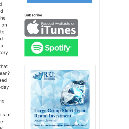
d
Subscribe
he
 on
e
d
a
ory
hat
Audio
Player
ean?
ead
oday
e
ls of
e
s,