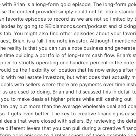
 with Brian is a long-form gold episode. The long-form gold
e the content provided simply could not fit into a standar
 favorite episodes to record as we are not so limited by t
pisodes by going to REIdiamonds.com/podcast and clicking
 tab. You might also find other episodes about your favorit
st, Brian, is a full-time note investor. Although I mentione
the reality is that you can run a note business and generate 
 time building a portfolio of long-term cash flow. Brian’s st
pper to strictly operating one hundred percent in the note
ld be the flexibility of location that he now enjoys after t
pic with real estate investors, but what does that actually m
g deals with sellers where there are payments over time inst
 us are used to doing. Brian and I discussed this in detail t
ou to make deals at higher prices while still cashing out
often pay out more than the average wholesale deal and com
 it gets even better. The key to creative financing is case
deals that were closed with sellers. By reviewing the detai
e different levers that you can pull during a creative financ
-form gold episode to display several of these example deal