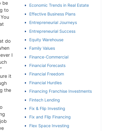
 be
Economic Trends in Real Estate
 to
Effective Business Plans
 You
Entrepreneurial Journeys
t
Entrepreneurial Success
Equity Warehouse
t do
when
Family Values
ver I
Finance-Commercial
ch
Financial Forecasts
Financial Freedom
re it
ugh
Financial Hurdles
 the
Financing Franchise Investments
Fintech Lending
o
Fix & Flip Investing
ng
Fix and Flip Financing
ob
Flex Space Investing
e