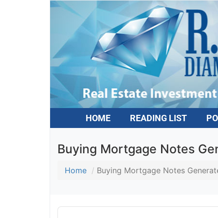
HOME
READING LIST
PO
Buying Mortgage Notes Gene
Home
Buying Mortgage Notes Generates
Audio