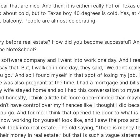
 that are nice. And then, it is either really hot or Texas co
about cold, but to Texas boy 40 degrees is cold. Yes, at 4
balcony. People are almost celebrating.
tory before real estate? How did you become successful? An
he NoteSchool?
 software company and I went into work one day. And I real
say that. But, I walked in one day, they said, “We don’t really
go.” And so I found myself in that spot of losing my job. I
as also pregnant at the time. I had a mortgage and bills 
 wife stayed home and so I had this conversation to myself
d honestly, I think a little bit more open-minded than mayb
dn’t have control over my finances like I thought I did becau
ou go. And for me, I think that opened the door to what is
R.E.I. Jewels of Wisdom
ow working for yourself look like, and I saw the pros and 
ill look into real estate. The old saying, “There is money to
High Volume House Flipping & Commercial Rea
eir money in real estate,” but that is such a vague statemen