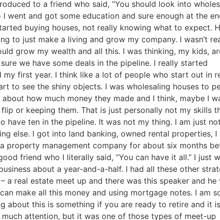
Estate
troduced to a friend who said, “You should look into wholesa
 So I went and got some education and sure enough at the end
oin 25,000+ readers and get instant access to
“7 Sources of Off Mark
tarted buying houses, not really knowing what to expect. 
Deals”
for free.
ng to just make a living and grow my company. I wasn’t real
ld grow my wealth and all this. I was thinking, my kids, are
re we have some deals in the pipeline. I really started
 first year. I think like a lot of people who start out in re
rt to see the shiny objects. I was wholesaling houses to pe
ng about how much money they made and I think, maybe I wa
lip or keeping them. That is just personally not my skills tha
 have ten in the pipeline. It was not my thing. I am just not
ng else. I got into land banking, owned rental properties, I 
ned a property management company for about six months befo
od friend who I literally said, “You can have it all.” I just w
siness about a year-and-a-half. I had all these other strate
 – a real estate meet up and there was this speaker and he 
can make all this money and using mortgage notes. I am so
g about this is something if you are ready to retire and it is 
 much attention, but it was one of those types of meet-up