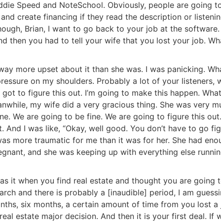
die Speed and NoteSchool. Obviously, people are going to
d create financing if they read the description or listening
ugh, Brian, I want to go back to your job at the software.
 then you had to tell your wife that you lost your job. Wha
s way more upset about it than she was. I was panicking. Wha
pressure on my shoulders. Probably a lot of your listeners, 
 I got to figure this out. I’m going to make this happen. Whate
nwhile, my wife did a very gracious thing. She was very mu
e. We are going to be fine. We are going to figure this out.”
. And I was like, “Okay, well good. You don’t have to go figu
t was more traumatic for me than it was for her. She had eno
egnant, and she was keeping up with everything else running
it when you find real estate and thought you are going t
 and there is probably a [inaudible] period, I am guessi
hs, six months, a certain amount of time from you lost a j
al estate major decision. And then it is your first deal. If w