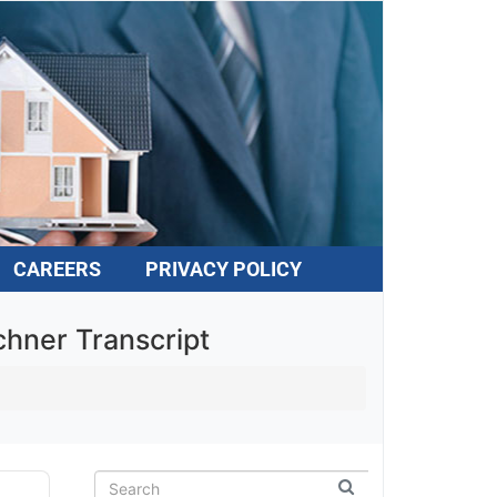
CAREERS
PRIVACY POLICY
hner Transcript