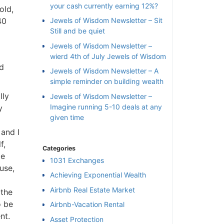
your cash currently earning 12%?
ld,
0
Jewels of Wisdom Newsletter – Sit
Still and be quiet
Jewels of Wisdom Newsletter –
wierd 4th of July Jewels of Wisdom
d
Jewels of Wisdom Newsletter – A
simple reminder on building wealth
ly
Jewels of Wisdom Newsletter –
Imagine running 5-10 deals at any
given time
and I
,
Categories
e
1031 Exchanges
se,
Achieving Exponential Wealth
×
Airbnb Real Estate Market
the
 be
Airbnb-Vacation Rental
l
t.
Asset Protection