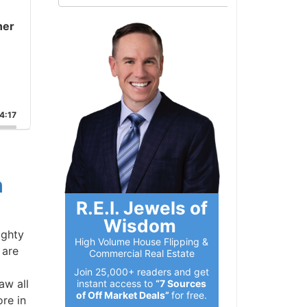
er
:17
R.E.I. Jewels of
Wisdom
ghty
High Volume House Flipping &
are
Commercial Real Estate
Join 25,000+ readers and get
w all
instant access to
“7 Sources
of Off Market Deals”
for free.
e in