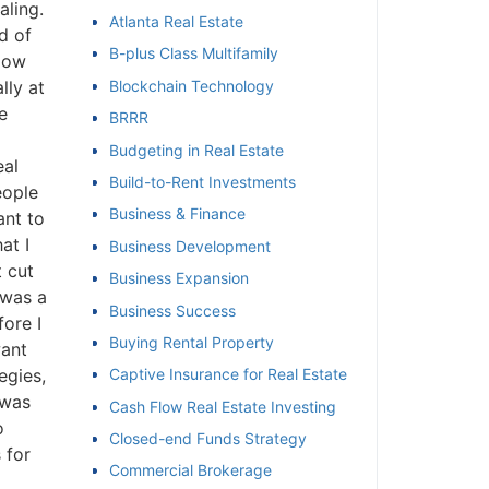
ling.
Atlanta Real Estate
 of
et
B-plus Class Multifamily
How
ly at
Blockchain Technology
BRRR
Budgeting in Real Estate
al
Build-to-Rent Investments
ople
Business & Finance
nt to
t I
Business Development
 cut
Business Expansion
was a
Business Success
re I
Buying Rental Property
ant
gies,
Captive Insurance for Real Estate
was
Cash Flow Real Estate Investing
Closed-end Funds Strategy
for
Commercial Brokerage