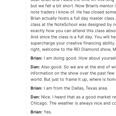
but we fell a bit short. Now Brian’s mentor 
note traders I know of. He has closed someth
Brian actually hosts a full day master class 
class at the NoteSchool was designed by none
exactly how you can attend this class absolu
And since the class is a full day. You will h
supercharge your creative financing ability.
right, welcome to the REI Diamond show, Mr
Brian:
I am doing good. How about yourself
Dan:
Also good. So we are at the end of wint
information on the show over the past few 
world. But just to frame it up, where is ho
Brian:
I am from the Dallas, Texas area.
Dan:
Nice. I heard that as a good market rec
Chicago. The weather is always nice and cold 
Brian:
Yes.