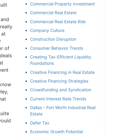
Commercial Property Investment
ilt
Commercial Real Estate
 and
Commercial Real Estate Risk
eally
Company Culture
at
Construction Disruption
r of
Consumer Behavior Trends
deals
Creating Tax-Efficient Liquidity
t
Foundations
ent
Creative Financing in Real Estate
Creative Financing Strategies
know
Crowdfunding and Syndication
ey,
at
Current Interest Rate Trends
Dallas – Fort Worth Industrial Real
ite
Estate
ould
Defer Tax
Economic Growth Potential