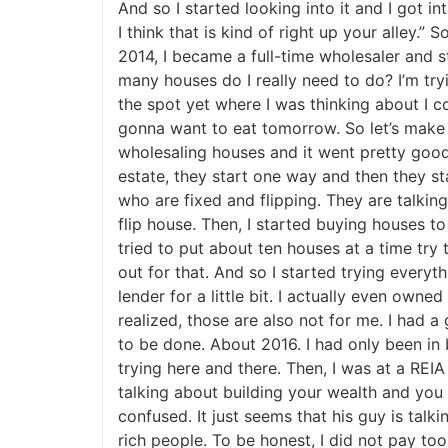
And so I started looking into it and I got in
I think that is kind of right up your alley.”
J
2014, I became a full-time wholesaler and s
many houses do I really need to do? I’m tryi
the spot yet where I was thinking about I cou
gonna want to eat tomorrow. So let’s make su
wholesaling houses and it went pretty good my
estate, they start one way and then they sta
who are fixed and flipping. They are talki
flip house. Then, I started buying houses to f
tried to put about ten houses at a time try to
out for that. And so I started trying everythi
lender for a little bit. I actually even ow
realized, those are also not for me. I had a go
to be done. About 2016. I had only been in bu
trying here and there. Then, I was at a REIA
talking about building your wealth and you 
confused. It just seems that his guy is talkin
rich people. To be honest, I did not pay too