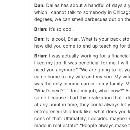
Dan:
Dallas has about a handful of days a year
which I cannot talk to somebody in Chicago 
degrees, we can smell barbecues out on the 
Brian:
It’s so cool.
Dan:
It is cool, Brian. What is your back s
how did you come to end up teaching for t
Brian:
I was actually working for a financial
liked my job. It was beneficial for me. I will 
need you anymore.” “We are going to let you 
came home to my wife and my son. My wife w
was the only income earner in my family. My
“What’s next?” “I lost my job, what now?” An
some because I had this realization that I di
at any point in time, they could always let y
entrepreneurship look like, what does you kn
cons of that. Ultimately, I decided maybe I w
made in real estate”, “People always make th