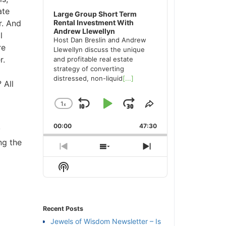
te
Large Group Short Term
. And
Rental Investment With
Andrew Llewellyn
Host Dan Breslin and Andrew
e
Llewellyn discuss the unique
.
and profitable real estate
strategy of converting
distressed, non-liquid
[...]
All
1
x
Skip
Play
Jump
Change
Share
Playback
This
Backward
Pause
Forward
00:00
Rate
47:30
Episode
g the
Previous
Show
Next
Episode
Episodes
Episode
Show
List
Podcast
Information
Recent Posts
Jewels of Wisdom Newsletter – Is