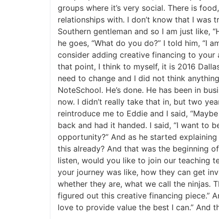
groups where it’s very social. There is food,
relationships with. I don’t know that I was tr
Southern gentleman and so I am just like, “He
he goes, “What do you do?” I told him, “I am 
consider adding creative financing to your a
that point, I think to myself, it is 2016 Dall
need to change and I did not think anything o
NoteSchool. He’s done. He has been in busin
now. I didn’t really take that in, but two year
reintroduce me to Eddie and I said, “Maybe 
back and had it handed. I said, “I want to 
opportunity?” And as he started explaining it
this already? And that was the beginning of 
listen, would you like to join our teaching 
your journey was like, how they can get invo
whether they are, what we call the ninjas. T
figured out this creative financing piece.” A
love to provide value the best I can.” And th