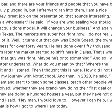
 bar, and there are your friends and people that you have bu
uly plugged in, but I afterward ran into them. I am a nice
y, great job on the presentation, that sounds interesting.”
a wholesaler.” He said, “If you are wholesaling you should r
cquisitions model. It will change your business.” And again 
as Texas. The markets are super hot right now. I do not really
f it. Well, it turns out that guy was Eddie Speed, the owne
ess for over forty years. He has done over fifty thousand 
s later the market started to shift here in Dallas. That’s wha
that guy was right. Maybe he’s onto something.” And so I w
better understand. What do you mean by that? Where’s the
 and I listened. Then I thought this is huge. How did I not 
my journey with NoteSchool. And then, in 2020, he said, “H
team and start to teach some classes, teach other people wh
lved, whether they are brand-new doing their first deal or
hey are doing a hundred houses a year, but they have not qu
nd I said, “Hey man, I would love to. However I can help, I w
at is how I got to where I am today.