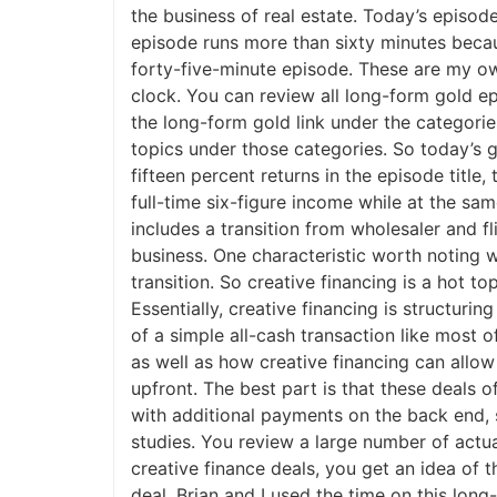
the business of real estate. Today’s episode
episode runs more than sixty minutes becaus
forty-five-minute episode. These are my own
clock. You can review all long-form gold e
the long-form gold link under the categories
topics under those categories. So today’s gue
fifteen percent returns in the episode title, 
full-time six-figure income while at the same
includes a transition from wholesaler and fli
business. One characteristic worth noting wou
transition. So creative financing is a hot to
Essentially, creative financing is structurin
of a simple all-cash transaction like most of
as well as how creative financing can allow y
upfront. The best part is that these deals 
with additional payments on the back end, so
studies. You review a large number of actual 
creative finance deals, you get an idea of th
deal. Brian and I used the time on this long