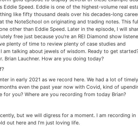
is Eddie Speed. Eddie is one of the highest-volume real esta
ing like fifty thousand deals over his decades-long career
at the NoteSchool on originating and trading notes. This full
 other than Eddie Speed. Later in the episode, I will shar
tely free just because you’re an REI Diamond show listener
ave plenty of time to review plenty of case studies and
 I am talking about jewels of wisdom. Ready to get started? 
. Brian Lauchner. How are you doing today?
?
er in early 2021 as we record here. We had a lot of timely
months even the past year now with Covid, kind of upendin
me for you? Where are you recording from today Brian?
ently, but we will digress for a moment. I am recording in
out here and I’m just loving life.