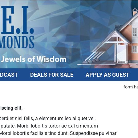
DCAST
DEALS FOR SALE
APPLY AS GUEST
form h
scing elit.
diet nisl felis, a elementum leo aliquet vel.
lputate. Morbi lobortis tortor ac ex fermentum
rbi lobortis facilisis tincidunt. Suspendisse pulvinar