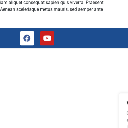
tiam aliquet consequat sapien quis viverra. Praesent
. Aenean scelerisque metus mauris, sed semper ante