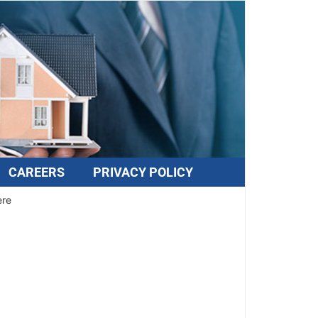
CAREERS
PRIVACY POLICY
ere