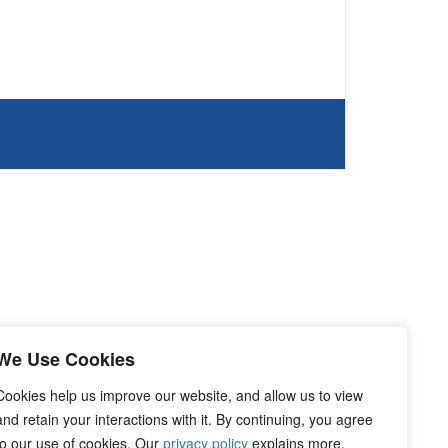
We Use Cookies
Cookies help us improve our website, and allow us to view
and retain your interactions with it. By continuing, you agree
to our use of cookies. Our
privacy policy
explains more.