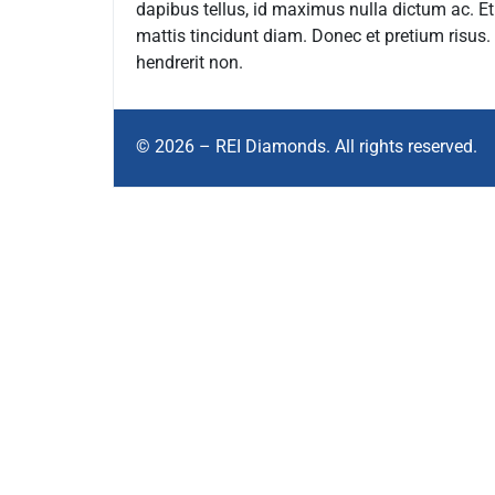
dapibus tellus, id maximus nulla dictum ac. E
mattis tincidunt diam. Donec et pretium risus
hendrerit non.
© 2026 – REI Diamonds. All rights reserved.