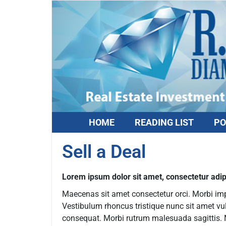
HOME
READING LIST
PO
Sell a Deal
Lorem ipsum dolor sit amet, consectetur adipi
Maecenas sit amet consectetur orci. Morbi imper
Vestibulum rhoncus tristique nunc sit amet vu
consequat. Morbi rutrum malesuada sagittis. Mo