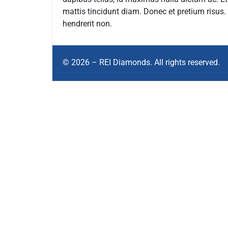
mattis tincidunt diam. Donec et pretium risus
hendrerit non.
© 2026 – REI Diamonds. All rights reserved.