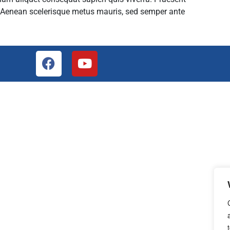
. Aenean scelerisque metus mauris, sed semper ante