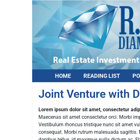
HOME
READING LIST
PO
Joint Venture with 
Lorem ipsum dolor sit amet, consectetur adipi
Maecenas sit amet consectetur orci. Morbi imper
Vestibulum rhoncus tristique nunc sit amet vu
consequat. Morbi rutrum malesuada sagittis. Mo
dapibus tellus, id maximus nulla dictum ac. E