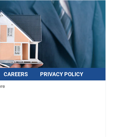
CAREERS
PRIVACY POLICY
ere