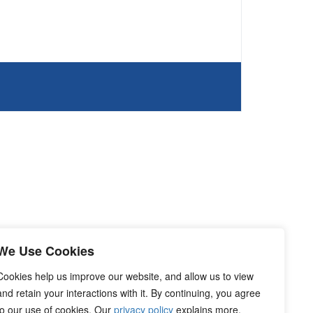
We Use Cookies
Cookies help us improve our website, and allow us to view
and retain your interactions with it. By continuing, you agree
to our use of cookies. Our
privacy policy
explains more.