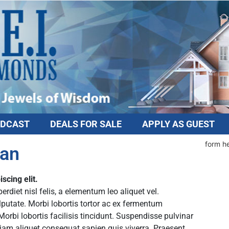
DCAST
DEALS FOR SALE
APPLY AS GUEST
form h
Dan
scing elit.
diet nisl felis, a elementum leo aliquet vel.
lputate. Morbi lobortis tortor ac ex fermentum
rbi lobortis facilisis tincidunt. Suspendisse pulvinar
tiam aliquet consequat sapien quis viverra. Praesent