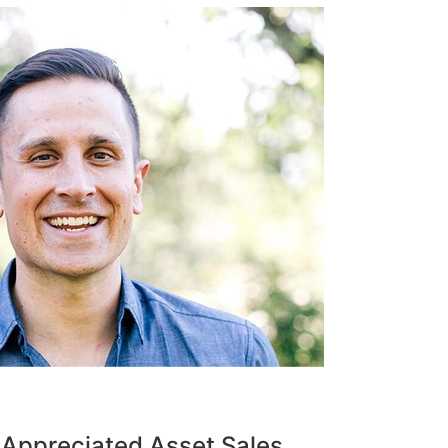
 Appreciated Asset Sales