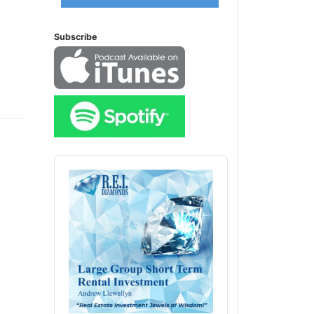
Subscribe
Audio
Player