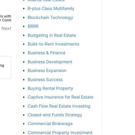
B-plus Class Multifamily
et
ls with
Blockchain Technology
r Conti
BRRR
Next
Budgeting in Real Estate
Build-to-Rent Investments
Business & Finance
Business Development
ing
Business Expansion
Business Success
Buying Rental Property
Captive Insurance for Real Estate
Cash Flow Real Estate Investing
Closed-end Funds Strategy
Commercial Brokerage
Commercial Property Investment