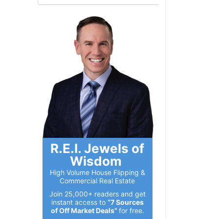
R.E.I. Jewels of
Wisdom
High Volume House Flipping &
Commercial Real Estate
Join 25,000+ readers and get
instant access to
“7 Sources
of Off Market Deals”
for free.