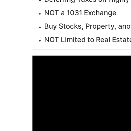
NOT a 1031 Exchange
Buy Stocks, Property, ano
NOT Limited to Real Estat