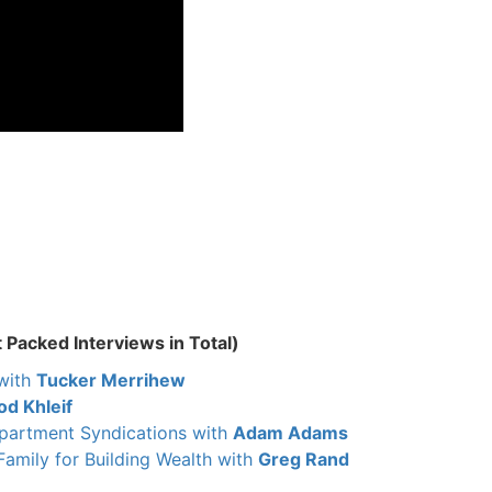
 Packed Interviews in Total)
with
Tucker Merrihew
od Khleif
Apartment Syndications with
Adam Adams
Family for Building Wealth with
Greg Rand