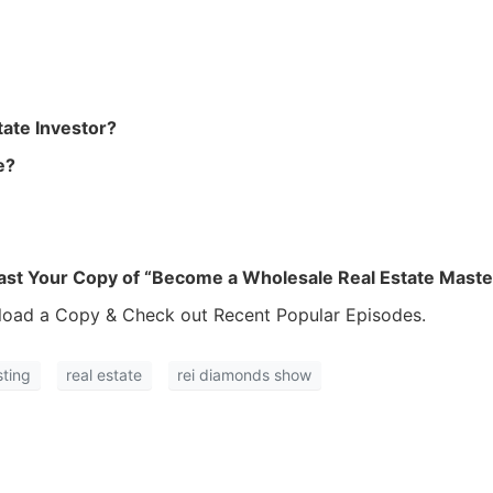
ate Investor?
e?
ast Your Copy of “Become a Wholesale Real Estate Maste
oad a Copy & Check out Recent Popular Episodes.
sting
real estate
rei diamonds show
R.E.I. Jewels of Wisdom
High Volume House Flipping & Commercial Rea