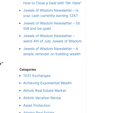
How to Close a Deal with “Mr. Hate”
Jewels of Wisdom Newsletter – Is
your cash currently earning 12%?
Jewels of Wisdom Newsletter – Sit
Still and be quiet
Jewels of Wisdom Newsletter –
wierd 4th of July Jewels of Wisdom
Jewels of Wisdom Newsletter – A
simple reminder on building wealth
r”
Categories
1031 Exchanges
Achieving Exponential Wealth
×
Airbnb Real Estate Market
Airbnb-Vacation Rental
l
Asset Protection
Atlanta Real Estate