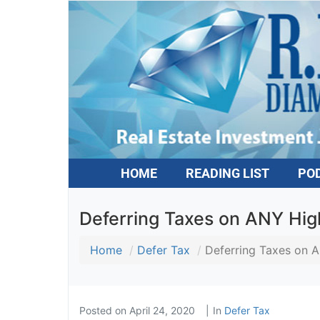
HOME
READING LIST
PO
Deferring Taxes on ANY High
Home
Defer Tax
Deferring Taxes on A
Posted on
April 24, 2020
In
Defer Tax