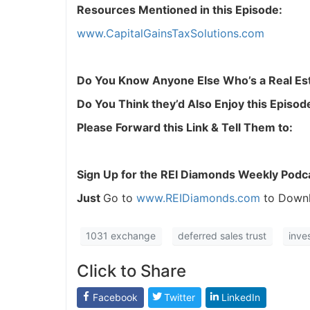
Resources Mentioned in this Episode:
www.CapitalGainsTaxSolutions.com
Do You Know Anyone Else Who’s a Real Est
Do You Think they’d Also Enjoy this Episod
Please Forward this Link & Tell Them to:
Sign Up for the REI Diamonds Weekly Podc
Just
Go to
www.REIDiamonds.com
to Downl
1031 exchange
deferred sales trust
inve
Click to Share
Facebook
Twitter
LinkedIn