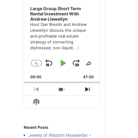
Large Group Short Term
Rental Investment With
Andrew Llewellyn
Host Dan Breslin and Andrew
Llewellyn discuss the unique
and profitable real estate
strategy of converting
distressed, non-liquid
[...]
1
x
Skip
Play
Jump
Change
Share
Playback
This
Backward
Pause
Forward
00:00
Rate
47:30
Episode
Previous
Show
Next
Episode
Episodes
Episode
Show
List
Podcast
Information
Recent Posts
Jewels of Wisdom Newsletter –