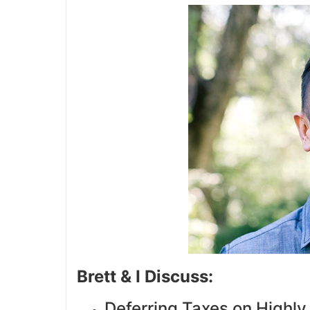
Brett & I Discuss:
Deferring Taxes on Highly