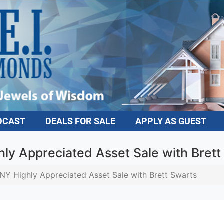
DCAST
DEALS FOR SALE
APPLY AS GUEST
ly Appreciated Asset Sale with Brett
NY Highly Appreciated Asset Sale with Brett Swarts