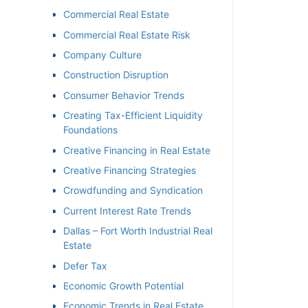
Commercial Real Estate
Commercial Real Estate Risk
Company Culture
Construction Disruption
Consumer Behavior Trends
Creating Tax-Efficient Liquidity
Foundations
Creative Financing in Real Estate
Creative Financing Strategies
Crowdfunding and Syndication
Current Interest Rate Trends
Dallas – Fort Worth Industrial Real
Estate
Defer Tax
Economic Growth Potential
Economic Trends in Real Estate