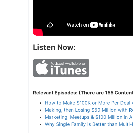
Listen Now:
Relevant Episodes: (There are 155 Content
How to Make $100K or More Per Deal 
Making, then Losing $50 Million with
R
Marketing, Meetups & $100 Million in 
Why Single Family is Better than Multi-