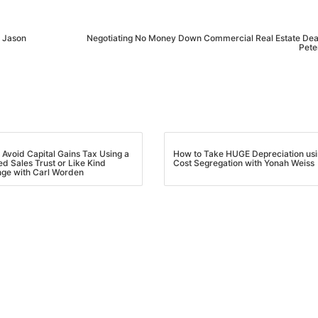
Estate
oin 25,000+ readers and get instant access to
“7 Sources of Off Mark
h Jason
Negotiating No Money Down Commercial Real Estate Dea
Deals”
for free.
Pete
 Avoid Capital Gains Tax Using a
How to Take HUGE Depreciation us
ed Sales Trust or Like Kind
Cost Segregation with Yonah Weiss
ge with Carl Worden