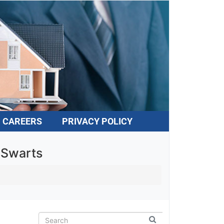
CAREERS
PRIVACY POLICY
 Swarts