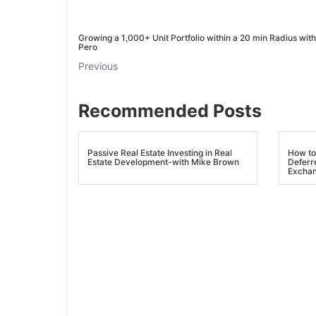
J
Growing a 1,000+ Unit Portfolio within a 20 min Radius wit
Pero
Previous
Recommended Posts
Passive Real Estate Investing in Real
How to
Estate Development-with Mike Brown
Deferr
Exchan