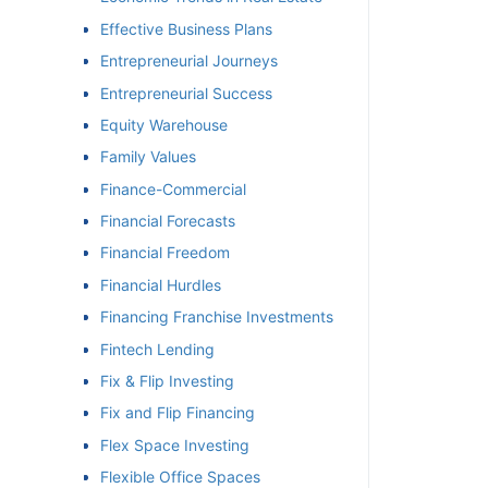
Effective Business Plans
Entrepreneurial Journeys
Entrepreneurial Success
Equity Warehouse
Family Values
Finance-Commercial
Financial Forecasts
Financial Freedom
Financial Hurdles
Financing Franchise Investments
Fintech Lending
Fix & Flip Investing
Fix and Flip Financing
Flex Space Investing
Flexible Office Spaces