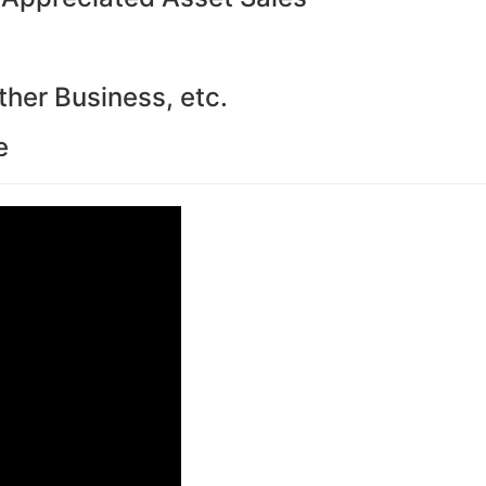
ther Business, etc.
e