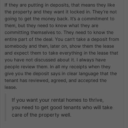
If they are putting in deposits, that means they like
the property and they want it locked in. They’re not
going to get the money back. It’s a commitment to
them, but they need to know what they are
committing themselves to. They need to know the
entire part of the deal. You can’t take a deposit from
somebody and then, later on, show them the lease
and expect them to take everything in the lease that
you have not discussed about it. I always have
people review them. In all my receipts when they
give you the deposit says in clear language that the
tenant has reviewed, agreed, and accepted the
lease.
If you want your rental homes to thrive,
you need to get good tenants who will take
care of the property well.