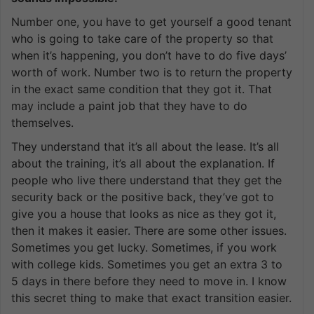
Number one, you have to get yourself a good tenant
who is going to take care of the property so that
when it’s happening, you don’t have to do five days’
worth of work. Number two is to return the property
in the exact same condition that they got it. That
may include a paint job that they have to do
themselves.
They understand that it’s all about the lease. It’s all
about the training, it’s all about the explanation. If
people who live there understand that they get the
security back or the positive back, they’ve got to
give you a house that looks as nice as they got it,
then it makes it easier. There are some other issues.
Sometimes you get lucky. Sometimes, if you work
with college kids. Sometimes you get an extra 3 to
5 days in there before they need to move in. I know
this secret thing to make that exact transition easier.