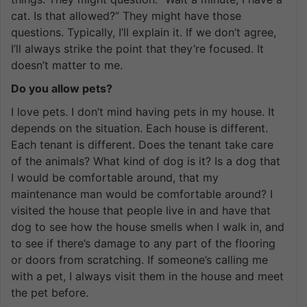
cat. Is that allowed?” They might have those
questions. Typically, I’ll explain it. If we don’t agree,
I’ll always strike the point that they’re focused. It
doesn’t matter to me.
Do you allow pets?
I love pets. I don’t mind having pets in my house. It
depends on the situation. Each house is different.
Each tenant is different. Does the tenant take care
of the animals? What kind of dog is it? Is a dog that
I would be comfortable around, that my
maintenance man would be comfortable around? I
visited the house that people live in and have that
dog to see how the house smells when I walk in, and
to see if there’s damage to any part of the flooring
or doors from scratching. If someone’s calling me
with a pet, I always visit them in the house and meet
the pet before.