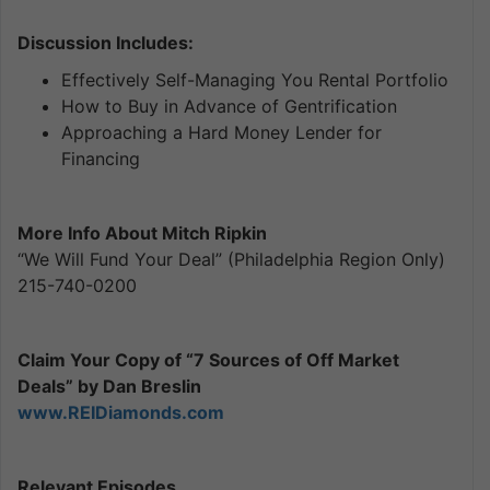
Discussion Includes:
Effectively Self-Managing You Rental Portfolio
How to Buy in Advance of Gentrification
Approaching a Hard Money Lender for
Financing
More Info About Mitch Ripkin
“We Will Fund Your Deal” (Philadelphia Region Only)
215-740-0200
Claim Your Copy of “7 Sources of Off Market
Deals” by Dan Breslin
www.REIDiamonds.com
Relevant Episodes