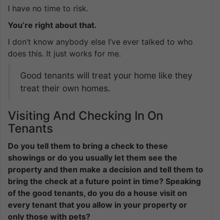
I have no time to risk.
You’re right about that.
I don’t know anybody else I’ve ever talked to who
does this. It just works for me.
Good tenants will treat your home like they
treat their own homes.
Visiting And Checking In On
Tenants
Do you tell them to bring a check to these
showings or do you usually let them see the
property and then make a decision and tell them to
bring the check at a future point in time? Speaking
of the good tenants, do you do a house visit on
every tenant that you allow in your property or
only those with pets?