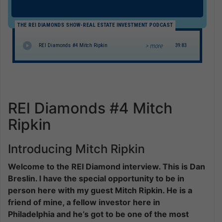
THE REI DIAMONDS SHOW-REAL ESTATE INVESTMENT PODCAST
> more
REI Diamonds #4 Mitch Ripkin
39:83
REI Diamonds #4 Mitch
Ripkin
Introducing Mitch Ripkin
Welcome to the REI Diamond interview. This is Dan
Breslin. I have the special opportunity to be in
person here with my guest Mitch Ripkin. He is a
friend of mine, a fellow investor here in
Philadelphia and he’s got to be one of the most