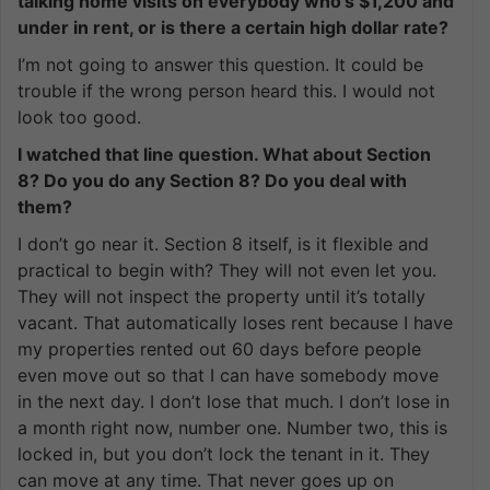
talking home visits on everybody who’s $1,200 and
under in rent, or is there a certain high dollar rate?
I’m not going to answer this question. It could be
trouble if the wrong person heard this. I would not
look too good.
I watched that line question. What about Section
8? Do you do any Section 8? Do you deal with
them?
I don’t go near it. Section 8 itself, is it flexible and
practical to begin with? They will not even let you.
They will not inspect the property until it’s totally
vacant. That automatically loses rent because I have
my properties rented out 60 days before people
even move out so that I can have somebody move
in the next day. I don’t lose that much. I don’t lose in
a month right now, number one. Number two, this is
locked in, but you don’t lock the tenant in it. They
can move at any time. That never goes up on