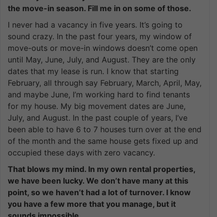
the move-in season. Fill me in on some of those.
I never had a vacancy in five years. It’s going to
sound crazy. In the past four years, my window of
move-outs or move-in windows doesn’t come open
until May, June, July, and August. They are the only
dates that my lease is run. I know that starting
February, all through say February, March, April, May,
and maybe June, I’m working hard to find tenants
for my house. My big movement dates are June,
July, and August. In the past couple of years, I’ve
been able to have 6 to 7 houses turn over at the end
of the month and the same house gets fixed up and
occupied these days with zero vacancy.
That blows my mind. In my own rental properties,
we have been lucky. We don’t have many at this
point, so we haven’t had a lot of turnover. I know
you have a few more that you manage, but it
sounds impossible.