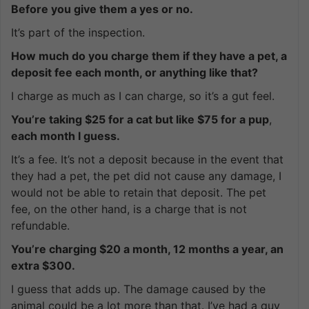
Before you give them a yes or no.
It’s part of the inspection.
How much do you charge them if they have a pet, a
deposit fee each month, or anything like that?
I charge as much as I can charge, so it’s a gut feel.
You’re taking $25 for a cat but like $75 for a pup
,
each month I guess.
It’s a fee. It’s not a deposit because in the event that
they had a pet, the pet did not cause any damage, I
would not be able to retain that deposit. The pet
fee, on the other hand, is a charge that is not
refundable.
You’re charging $20 a month, 12 months a year, an
extra $300.
I guess that adds up. The damage caused by the
animal could be a lot more than that. I’ve had a guy