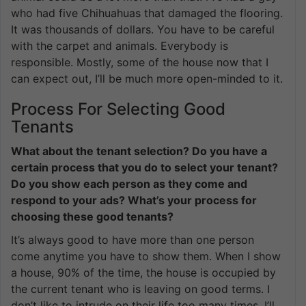
who had five Chihuahuas that damaged the flooring.
It was thousands of dollars. You have to be careful
with the carpet and animals. Everybody is
responsible. Mostly, some of the house now that I
can expect out, I’ll be much more open-minded to it.
Process For Selecting Good
Tenants
What about the tenant selection? Do you have a
certain process that you do to select your tenant?
Do you show each person as they come and
respond to your ads? What’s your process for
choosing these good tenants?
It’s always good to have more than one person
come anytime you have to show them. When I show
a house, 90% of the time, the house is occupied by
the current tenant who is leaving on good terms. I
don’t like to intrude on their life too many times. I’ll