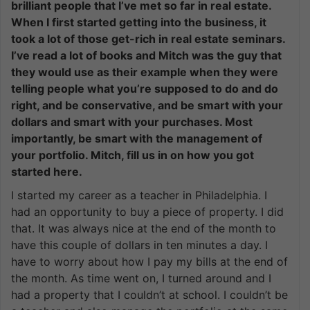
brilliant people that I’ve met so far in real estate.
When I first started getting into the business, it
took a lot of those get-rich in real estate seminars.
I’ve read a lot of books and Mitch was the guy that
they would use as their example when they were
telling people what you’re supposed to do and do
right, and be conservative, and be smart with your
dollars and smart with your purchases. Most
importantly, be smart with the management of
your portfolio. Mitch, fill us in on how you got
started here.
I started my career as a teacher in Philadelphia. I
had an opportunity to buy a piece of property. I did
that. It was always nice at the end of the month to
have this couple of dollars in ten minutes a day. I
have to worry about how I pay my bills at the end of
the month. As time went on, I turned around and I
had a property that I couldn’t at school. I couldn’t be