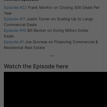
Episode #22
Frank Montro on Closing 300 Deals Per
Year
Episode #11
Justin Turner on Scaling Up to Large
Commercial Deals
Episode #10
Bill Becker on Doing Million Dollar
Deals
Episode #1
Joe Scorese on Financing Commercial &
Residential Real Estate
—
Watch the Episode here