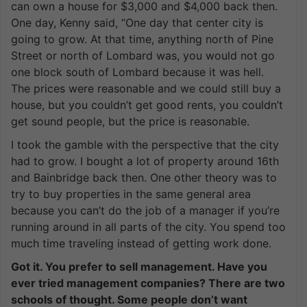
can own a house for $3,000 and $4,000 back then.
One day, Kenny said, “One day that center city is
going to grow. At that time, anything north of Pine
Street or north of Lombard was, you would not go
one block south of Lombard because it was hell.
The prices were reasonable and we could still buy a
house, but you couldn’t get good rents, you couldn’t
get sound people, but the price is reasonable.
I took the gamble with the perspective that the city
had to grow. I bought a lot of property around 16th
and Bainbridge back then. One other theory was to
try to buy properties in the same general area
because you can’t do the job of a manager if you’re
running around in all parts of the city. You spend too
much time traveling instead of getting work done.
Got it. You prefer to sell management. Have you
ever tried management companies? There are two
schools of thought. Some people don’t want