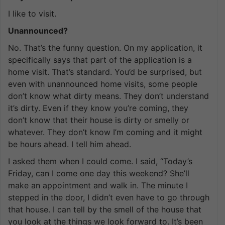
I like to visit.
Unannounced?
No. That’s the funny question. On my application, it
specifically says that part of the application is a
home visit. That’s standard. You’d be surprised, but
even with unannounced home visits, some people
don’t know what dirty means. They don’t understand
it’s dirty. Even if they know you’re coming, they
don’t know that their house is dirty or smelly or
whatever. They don’t know I’m coming and it might
be hours ahead. I tell him ahead.
I asked them when I could come. I said, “Today’s
Friday, can I come one day this weekend? She’ll
make an appointment and walk in. The minute I
stepped in the door, I didn’t even have to go through
that house. I can tell by the smell of the house that
you look at the things we look forward to. It’s been