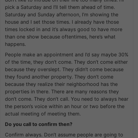
pick a Saturday and I’ll tell them ahead of time.
Saturday and Sunday afternoon, I’m showing the
house and I set those times. I already have those
times locked in and it’s always good to have more
than one show because oftentimes, here’s what
happens.
People make an appointment and I’d say maybe 30%
of the time, they don’t come. They don’t come either
because they overslept. They didn’t come because
they found another property. They don’t come
because they realize their neighborhood has the
properties in there. There are many reasons they
don’t come. They don’t call. You need to always hear
the person’s voice within an hour or two before the
actual meeting of meeting them.
Do you call to confirm then?
Confirm always. Don’t assume people are going to