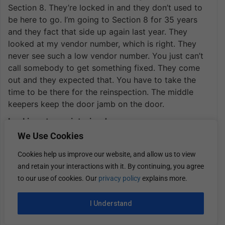
Section 8. They’re locked in and they don’t used to
be here to go. I’m going to Section 8 for 35 years
and they fact that side up again last year. They
looked at my vendor number, which is right. They
never see such a low vendor number. You just can’t
call somebody to get something fixed. They come
out and they expected that. You have to take the
time to be there for the reinspection. The middle
keepers keep the door jamb on the door.
Looking at your interior door.
We Use Cookies
There were two missing. Now you have to wait for
four hours, not knowing when they’re coming.
Cookies help us improve our website, and allow us to view
and retain your interactions with it. By continuing, you agree
I mean the same property was the rental
to our use of cookies. Our
privacy policy
explains more.
difference. You say, if you got someone paying
cash, that’s it, around the same money anyway.
I Understand
Years ago, we used to raise the rent automatically
every year. It hasn’t been anywhere. It doesn’t have