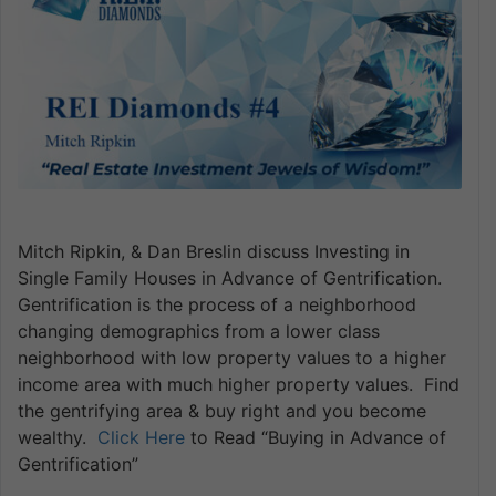
Mitch Ripkin, & Dan Breslin discuss Investing in
Single Family Houses in Advance of Gentrification.
Gentrification is the process of a neighborhood
changing demographics from a lower class
neighborhood with low property values to a higher
income area with much higher property values. Find
the gentrifying area & buy right and you become
wealthy.
Click Here
to Read “Buying in Advance of
Gentrification”