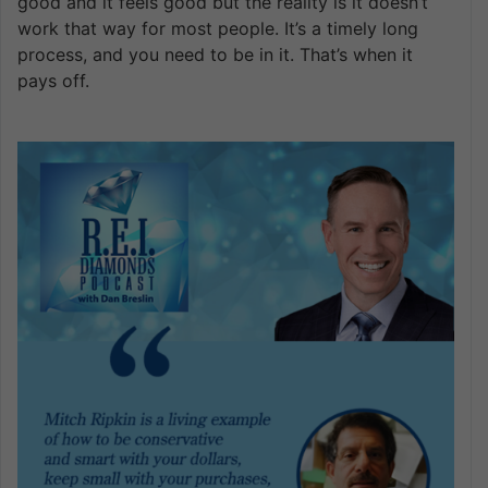
good and it feels good but the reality is it doesn’t
work that way for most people. It’s a timely long
process, and you need to be in it. That’s when it
pays off.