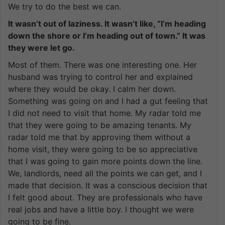
We try to do the best we can.
It wasn’t out of laziness. It wasn’t like, “I’m heading
down the shore or I’m heading out of town.” It was
they were let go.
Most of them. There was one interesting one. Her
husband was trying to control her and explained
where they would be okay. I calm her down.
Something was going on and I had a gut feeling that
I did not need to visit that home. My radar told me
that they were going to be amazing tenants. My
radar told me that by approving them without a
home visit, they were going to be so appreciative
that I was going to gain more points down the line.
We, landlords, need all the points we can get, and I
made that decision. It was a conscious decision that
I felt good about. They are professionals who have
real jobs and have a little boy. I thought we were
going to be fine.