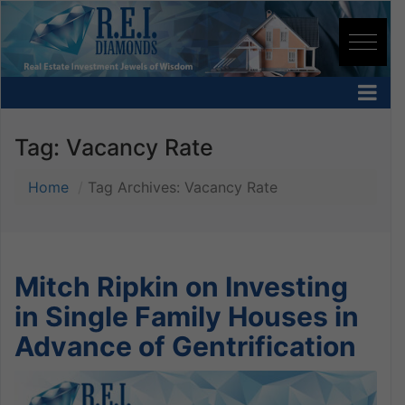
Tag:
Vacancy Rate
Home
Tag Archives: Vacancy Rate
Mitch Ripkin on Investing
in Single Family Houses in
Advance of Gentrification