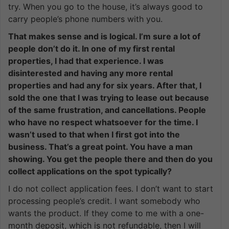
try. When you go to the house, it’s always good to
carry people’s phone numbers with you.
That makes sense and is logical. I’m sure a lot of
people don’t do it. In one of my first rental
properties, I had that experience. I was
disinterested and having any more rental
properties and had any for six years. After that, I
sold the one that I was trying to lease out because
of the same frustration, and cancellations. People
who have no respect whatsoever for the time. I
wasn’t used to that when I first got into the
business. That’s a great point. You have a man
showing. You get the people there and then do you
collect applications on the spot typically?
I do not collect application fees. I don’t want to start
processing people’s credit. I want somebody who
wants the product. If they come to me with a one-
month deposit, which is not refundable, then I will