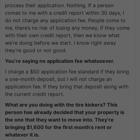
process their application. Nothing. If a person
comes to me with a credit report within 30 days, I
do not charge any application fee. People come to
me, there’s no risk of losing any money, if they come
with their own credit report, then we know what
we’re doing before we start. I know right away
they’re good or not good.
You’re saying no application fee whatsoever.
I charge a $50 application fee standard if they bring
a one-month deposit, but I will not charge an
application fee. If they bring that deposit along with
the current credit report.
What are you doing with the tire kickers? This
person has already decided that your property is
the one that they want to move into. They’re
bringing $1,600 for the first month’s rent or
whatever it is.