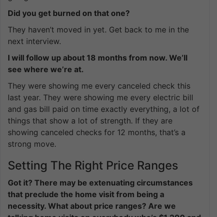
Did you get burned on that one?
They haven’t moved in yet. Get back to me in the
next interview.
I will follow up about 18 months from now. We’ll
see where we’re at.
They were showing me every canceled check this
last year. They were showing me every electric bill
and gas bill paid on time exactly everything, a lot of
things that show a lot of strength. If they are
showing canceled checks for 12 months, that’s a
strong move.
Setting The Right Price Ranges
Got it? There may be extenuating circumstances
that preclude the home visit from being a
necessity. What about price ranges? Are we