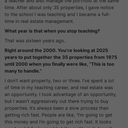
a teacher and also manage the portfolio at the same
time. After about only 35 properties, I gave notice
to the school I was teaching and I became a full-
time in real estate management.
What year is that when you stop teaching?
That was sixteen years ago.
Right around the 2000. You’re looking at 2025
years to put together the 35 properties from 1975
until 2000 when you finally were like, “This is too
many to handle.”
I don’t want property, two or three. I’ve spent a lot
of time in my teaching career, and real estate was
an opportunity. I took advantage of an opportunity,
but I wasn’t aggressively out there trying to buy
properties. It’s always been a slow process than
getting rich fast. People are like, “I’m going to get
this money and I’m going to get rich fast. It looks