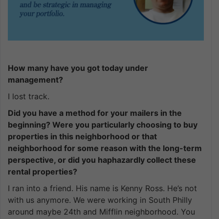
How many have you got today under
management?
I lost track.
Did you have a method for your mailers in the
beginning? Were you particularly choosing to buy
properties in this neighborhood or that
neighborhood for some reason with the long-term
perspective, or did you haphazardly collect these
rental properties?
I ran into a friend. His name is Kenny Ross. He’s not
with us anymore. We were working in South Philly
around maybe 24th and Mifflin neighborhood. You