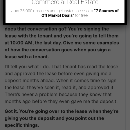
Commercial Real Estate
and there’s nothing out of your pocket and
Join 25,000+ readers and get instant access to
“7 Sources of
everybody is happy.
Off Market Deals”
for free.
It’s all on the presentation. How about that? How
does that conversation go? You’re signing the
lease with the tenant and you’re going to tell them
at 10:00 AM, the last day. Give me some examples
of how the conversation goes when you sign a
lease with a tenant.
I’ll tell you what I do. That tenant has read the lease
and approved the lease before even giving me a
deposit months ahead. When it comes time to sign
the lease, they’ve seen it, read it, and approved it.
There’s never a problem because they know that
months ago before they even gave me the deposit.
Got it. You’re going over to the lease when they’re
giving you the deposit and you point out the
specific things.