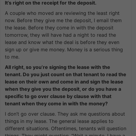
It’s right on the receipt for the deposit.
A couple who moved are reviewing the least right
now. Before they give me the deposit, I email them
the lease. Before they come in with the deposit
tomorrow, they will have had a night to read the
lease and know what the deal is before they even
sign up or give me money. Money is a serious thing
to me.
All right, so you’re signing the lease with the
tenant. Do you just count on that tenant to read the
lease on their own and come in and sign the lease
when they give you the deposit, or do you have a
specific to go over clause by clause with that
tenant when they come in with the money?
I don’t go over clause. They ask me questions about
things in my lease. The general lease applies to
different situations. Oftentimes, tenants will question
things. They might question. “Wait a minute, I have a