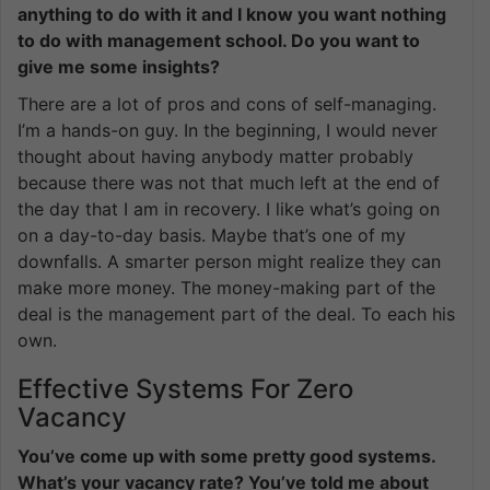
anything to do with it and I know you want nothing
to do with management school. Do you want to
give me some insights?
There are a lot of pros and cons of self-managing.
I’m a hands-on guy. In the beginning, I would never
thought about having anybody matter probably
because there was not that much left at the end of
the day that I am in recovery. I like what’s going on
on a day-to-day basis. Maybe that’s one of my
downfalls. A smarter person might realize they can
make more money. The money-making part of the
deal is the management part of the deal. To each his
own.
Effective Systems For Zero
Vacancy
You’ve come up with some pretty good systems.
What’s your vacancy rate? You’ve told me about