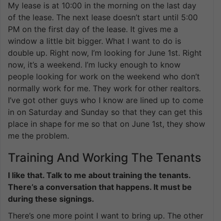
My lease is at 10:00 in the morning on the last day
of the lease. The next lease doesn’t start until 5:00
PM on the first day of the lease. It gives me a
window a little bit bigger. What I want to do is
double up. Right now, I’m looking for June 1st. Right
now, it’s a weekend. I’m lucky enough to know
people looking for work on the weekend who don’t
normally work for me. They work for other realtors.
I’ve got other guys who I know are lined up to come
in on Saturday and Sunday so that they can get this
place in shape for me so that on June 1st, they show
me the problem.
Training And Working The Tenants
I like that. Talk to me about training the tenants.
There’s a conversation that happens. It must be
during these signings.
There’s one more point I want to bring up. The other