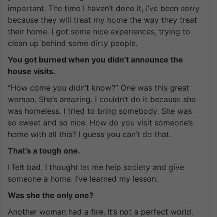
important. The time I haven’t done it, I’ve been sorry
because they will treat my home the way they treat
their home. I got some nice experiences, trying to
clean up behind some dirty people.
You got burned when you didn’t announce the
house visits.
“How come you didn’t know?” One was this great
woman. She’s amazing. I couldn’t do it because she
was homeless. I tried to bring somebody. She was
so sweet and so nice. How do you visit someone’s
home with all this? I guess you can’t do that.
That’s a tough one.
I felt bad. I thought let me help society and give
someone a home. I’ve learned my lesson.
Was she the only one?
Another woman had a fire. It’s not a perfect world.