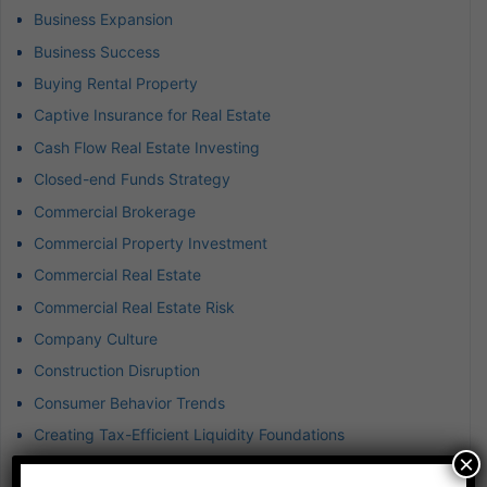
Business Expansion
Business Success
Buying Rental Property
Captive Insurance for Real Estate
Cash Flow Real Estate Investing
Closed-end Funds Strategy
Commercial Brokerage
Commercial Property Investment
Commercial Real Estate
Commercial Real Estate Risk
Company Culture
Construction Disruption
Consumer Behavior Trends
Creating Tax-Efficient Liquidity Foundations
×
Creative Financing in Real Estate