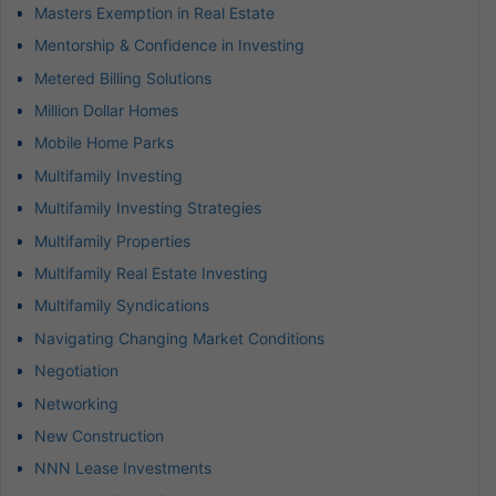
Masters Exemption in Real Estate
Mentorship & Confidence in Investing
Metered Billing Solutions
Million Dollar Homes
Mobile Home Parks
Multifamily Investing
Multifamily Investing Strategies
Multifamily Properties
Multifamily Real Estate Investing
Multifamily Syndications
Navigating Changing Market Conditions
Negotiation
Networking
New Construction
NNN Lease Investments