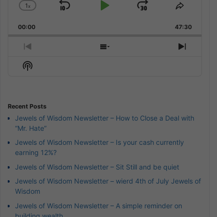
1
x
Skip
Play
Jump
Change
Share
Playback
This
Backward
Pause
Forward
00:00
Rate
47:30
Episode
Previous
Show
Next
Episode
Episodes
Episod
Show
List
Podcast
Information
Recent Posts
Jewels of Wisdom Newsletter – How to Close a Deal with
“Mr. Hate”
Jewels of Wisdom Newsletter – Is your cash currently
earning 12%?
Jewels of Wisdom Newsletter – Sit Still and be quiet
Jewels of Wisdom Newsletter – wierd 4th of July Jewels of
Wisdom
Jewels of Wisdom Newsletter – A simple reminder on
building wealth