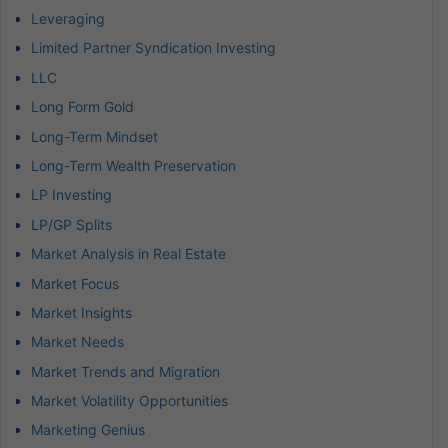
Leveraging
Limited Partner Syndication Investing
LLC
Long Form Gold
Long-Term Mindset
Long-Term Wealth Preservation
LP Investing
LP/GP Splits
Market Analysis in Real Estate
Market Focus
Market Insights
Market Needs
Market Trends and Migration
Market Volatility Opportunities
Marketing Genius