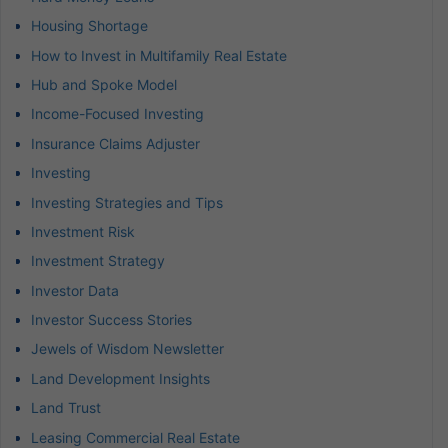
Housing Shortage
How to Invest in Multifamily Real Estate
Hub and Spoke Model
Income-Focused Investing
Insurance Claims Adjuster
Investing
Investing Strategies and Tips
Investment Risk
Investment Strategy
Investor Data
Investor Success Stories
Jewels of Wisdom Newsletter
Land Development Insights
Land Trust
Leasing Commercial Real Estate