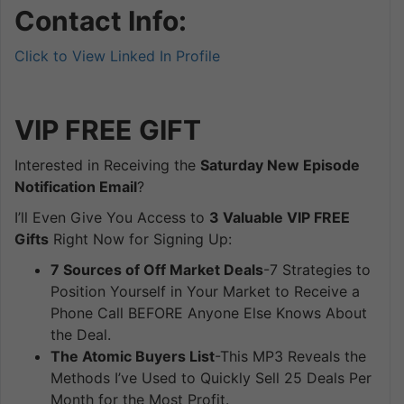
Contact Info:
Click to View Linked In Profile
VIP FREE
GIFT
Interested in Receiving the
Saturday New Episode
Notification Email
?
I’ll Even Give You Access to
3 Valuable VIP FREE
Gifts
Right Now for Signing Up:
7 Sources of Off Market Deals
-7 Strategies to
Position Yourself in Your Market to Receive a
Phone Call BEFORE Anyone Else Knows About
the Deal.
The Atomic Buyers List
-This MP3 Reveals the
Methods I’ve Used to Quickly Sell 25 Deals Per
Month for the Most Profit.