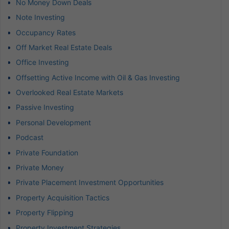
No Money Down Deals
Note Investing
Occupancy Rates
Off Market Real Estate Deals
Office Investing
Offsetting Active Income with Oil & Gas Investing
Overlooked Real Estate Markets
Passive Investing
Personal Development
Podcast
Private Foundation
Private Money
Private Placement Investment Opportunities
Property Acquisition Tactics
Property Flipping
Property Investment Strategies