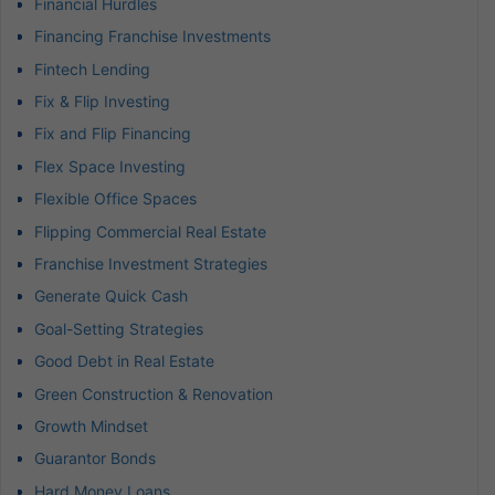
Financial Hurdles
Financing Franchise Investments
Fintech Lending
Fix & Flip Investing
Fix and Flip Financing
Flex Space Investing
Flexible Office Spaces
Flipping Commercial Real Estate
Franchise Investment Strategies
Generate Quick Cash
Goal-Setting Strategies
Good Debt in Real Estate
Green Construction & Renovation
Growth Mindset
Guarantor Bonds
Hard Money Loans