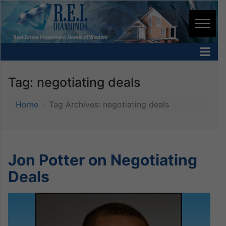
Tag:
negotiating deals
Home
Tag Archives: negotiating deals
Jon Potter on Negotiating
Deals