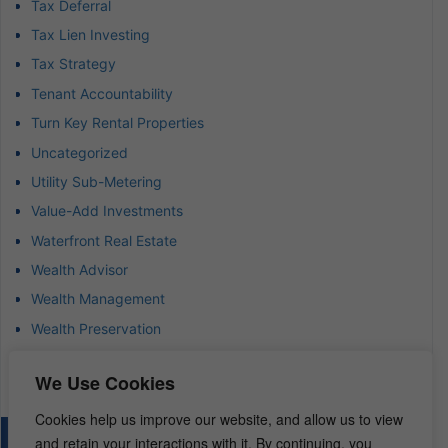
Tax Deferral
Tax Lien Investing
Tax Strategy
Tenant Accountability
Turn Key Rental Properties
Uncategorized
Utility Sub-Metering
Value-Add Investments
Waterfront Real Estate
Wealth Advisor
Wealth Management
Wealth Preservation
Wholesaling Houses
We Use Cookies
Cookies help us improve our website, and allow us to view
and retain your interactions with it. By continuing, you