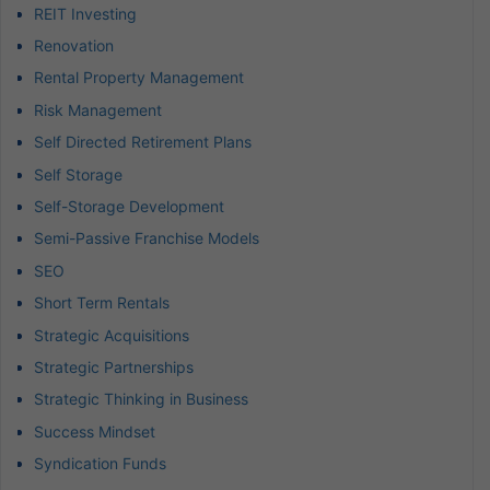
REIT Investing
Renovation
Rental Property Management
Risk Management
Self Directed Retirement Plans
Self Storage
Self-Storage Development
Semi-Passive Franchise Models
SEO
Short Term Rentals
Strategic Acquisitions
Strategic Partnerships
Strategic Thinking in Business
Success Mindset
Syndication Funds