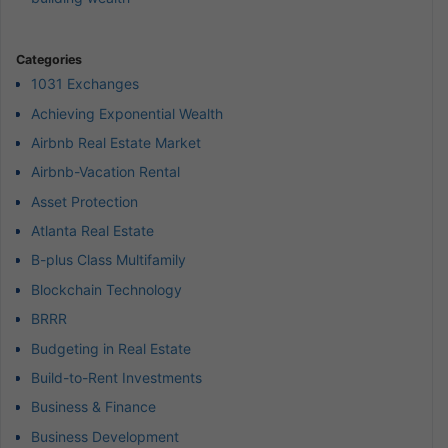
Categories
1031 Exchanges
Achieving Exponential Wealth
Airbnb Real Estate Market
Airbnb-Vacation Rental
Asset Protection
Atlanta Real Estate
B-plus Class Multifamily
Blockchain Technology
BRRR
Budgeting in Real Estate
Build-to-Rent Investments
Business & Finance
Business Development