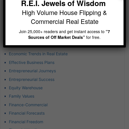
R.E.I. Jewels of Wisdom
Creative Financing Strategies
High Volume House Flipping &
Crowdfunding and Syndication
Commercial Real Estate
Current Interest Rate Trends
Dallas – Fort Worth Industrial Real Estate
Join 25,000+ readers and get instant access to
“7
Sources of Off Market Deals”
for free.
Defer Tax
Economic Growth Potential
Economic Trends in Real Estate
Effective Business Plans
Entrepreneurial Journeys
Entrepreneurial Success
Equity Warehouse
Family Values
Finance-Commercial
Financial Forecasts
Financial Freedom