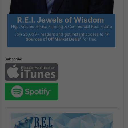
R.E.I. Jewels of Wisdom
High Volume House Flipping & Commercial Real Estate
Join 25,000+ readers and get instant access to
“7
Sources of Off Market Deals”
for free.
Subscribe
Audio
Player