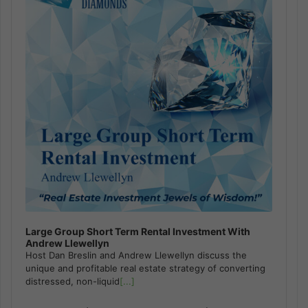
Large Group Short Term Rental Investment With
Andrew Llewellyn
Host Dan Breslin and Andrew Llewellyn discuss the
unique and profitable real estate strategy of converting
distressed, non-liquid
[...]