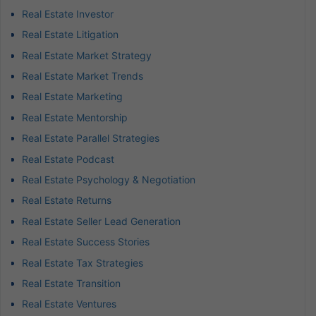
Real Estate Investor
Real Estate Litigation
Real Estate Market Strategy
Real Estate Market Trends
Real Estate Marketing
Real Estate Mentorship
Real Estate Parallel Strategies
Real Estate Podcast
Real Estate Psychology & Negotiation
Real Estate Returns
Real Estate Seller Lead Generation
Real Estate Success Stories
Real Estate Tax Strategies
Real Estate Transition
Real Estate Ventures