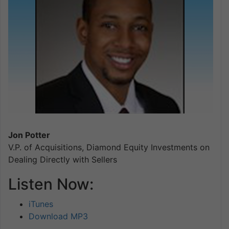
Jon Potter
V.P. of Acquisitions, Diamond Equity Investments on
Dealing Directly with Sellers
Listen Now:
iTunes
Download MP3