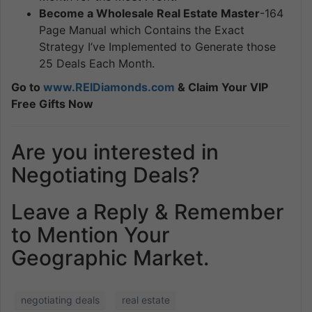
Become a Wholesale Real Estate Master
-164
Page Manual which Contains the Exact
Strategy I’ve Implemented to Generate those
25 Deals Each Month.
Go to
www.REIDiamonds.com
& Claim Your VIP
Free Gifts Now
Are you interested in
Negotiating Deals?
Leave a Reply & Remember
to Mention Your
Geographic Market.
negotiating deals
real estate