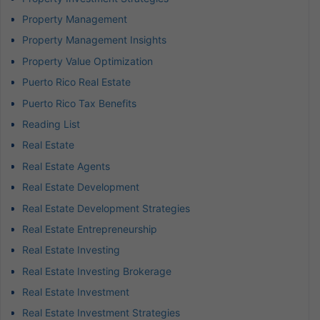
Property Management
Property Management Insights
Property Value Optimization
Puerto Rico Real Estate
Puerto Rico Tax Benefits
Reading List
Real Estate
Real Estate Agents
Real Estate Development
Real Estate Development Strategies
Real Estate Entrepreneurship
Real Estate Investing
Real Estate Investing Brokerage
Real Estate Investment
Real Estate Investment Strategies